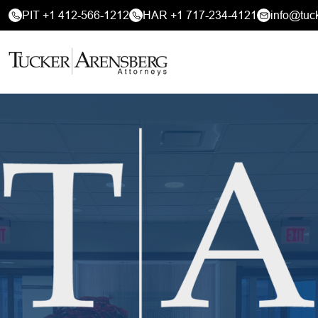
PIT +1 412-566-1212
HAR +1 717-234-4121
info@tuc