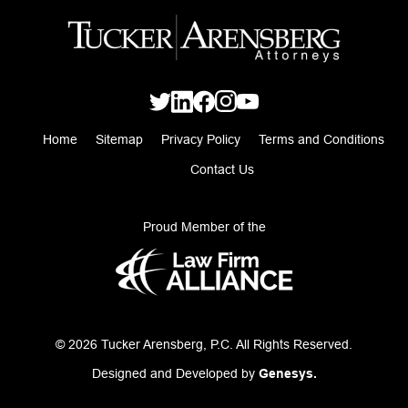
Home
Sitemap
Privacy Policy
Terms and Conditions
Contact Us
Proud Member of the
© 2026 Tucker Arensberg, P.C. All Rights Reserved.
Designed and Developed by
Genesys.