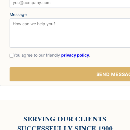
Message
You agree to our friendly
privacy policy
.
SERVING OUR CLIENTS
SUCCESSFULLY SINCE 1900