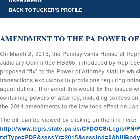
ARENSBERG
BACK TO TUCKER’S PROFILE
AMENDMENT TO THE PA POWER OF
On March 2, 2015, the Pennsylvania House of Repre
Judiciary Committee HB665, introduced by Represent
proposed “fix” to the Power of Attorney statute whic
transactions exclusions to provisions requiring not
agent duties. If enacted this would fix the issues 
containing powers of attorney, including confession
the 2014 amendments to the law took effect on Jan
The bill can be viewed by clicking on the link here:
http://www.legis.state.pa.us/CFDOCS/Legis/PN/
txtType=PDF&sessYr=2015&sessInd=0&billBody