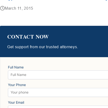
March 11, 2015
CONTACT NOW
Get support from our trusted attorneys.
Full Name
Your Phone
Your Email