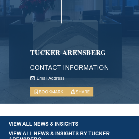
TUCKER ARENSBERG
CONTACT INFORMATION
Email Address
BOOKMARK
SHARE
VIEW ALL NEWS & INSIGHTS
VIEW ALL NEWS & INSIGHTS BY TUCKER