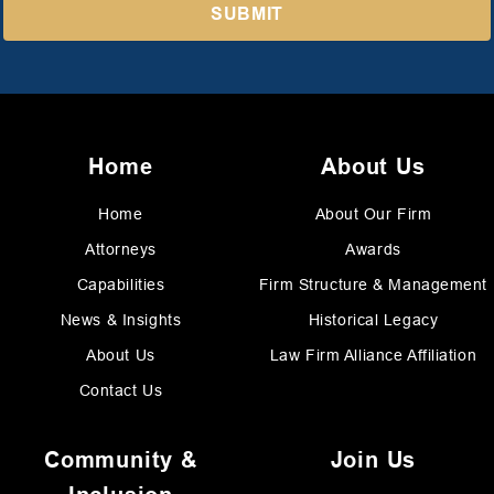
Home
About Us
Home
About Our Firm
Attorneys
Awards
Capabilities
Firm Structure & Management
News & Insights
Historical Legacy
About Us
Law Firm Alliance Affiliation
Contact Us
Community &
Join Us