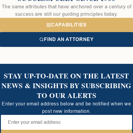
The same attributes that have anchored over a century of
success are still our guiding principles today.
CAPABILITIES
FIND AN ATTORNEY
STAY UP-TO-DATE ON THE LATEST
NEWS & INSIGHTS BY SUBSCRIBING
TO OUR ALERTS
Enter your email address below and be notified when we
post new information.