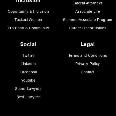
Inclusion
Lateral Attorneys
Opportunity & Inclusion
Associate Life
Tucker4Women
Summer Associate Program
Pro Bono & Community
Career Opportunities
Social
Legal
Twitter
Terms and Conditions
LinkedIn
Privacy Policy
Facebook
Contact
Youtube
Super Lawyers
Best Lawyers