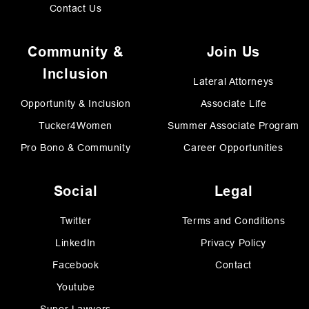
Contact Us
Community &
Join Us
Inclusion
Lateral Attorneys
Opportunity & Inclusion
Associate Life
Tucker4Women
Summer Associate Program
Pro Bono & Community
Career Opportunities
Social
Legal
Twitter
Terms and Conditions
LinkedIn
Privacy Policy
Facebook
Contact
Youtube