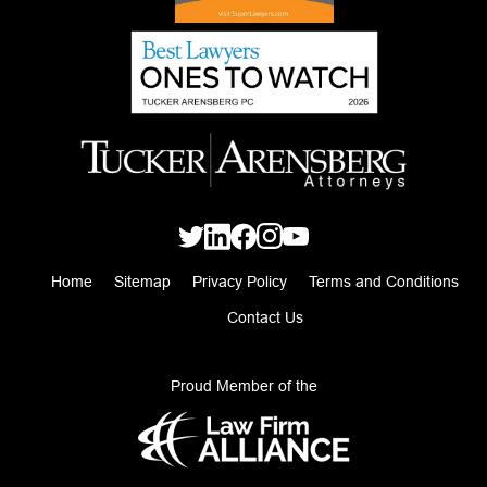
Home
Sitemap
Privacy Policy
Terms and Conditions
Contact Us
Proud Member of the