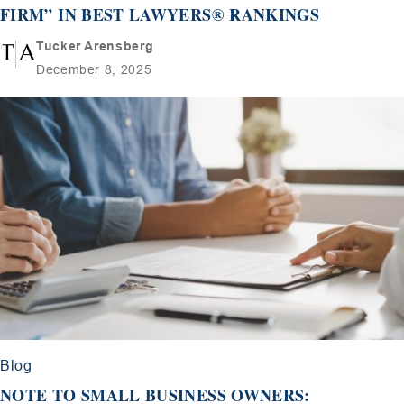
FIRM” IN BEST LAWYERS® RANKINGS
Tucker Arensberg
December 8, 2025
Blog
NOTE TO SMALL BUSINESS OWNERS: