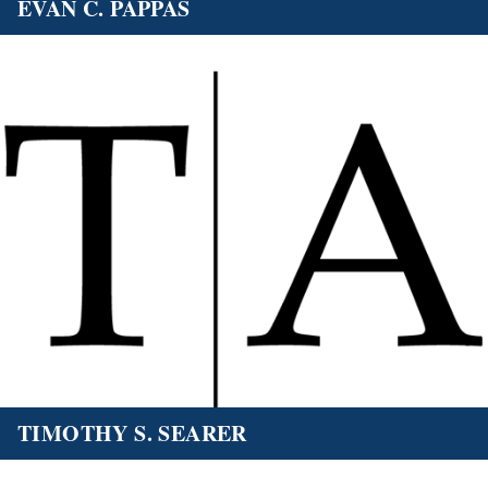
EVAN C. PAPPAS
TIMOTHY S. SEARER