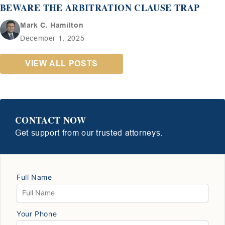
BEWARE THE ARBITRATION CLAUSE TRAP
Mark C. Hamilton
December 1, 2025
VIEW ALL POSTS
CONTACT NOW
Get support from our trusted attorneys.
Full Name
Your Phone