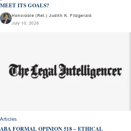
MEET ITS GOALS?
Honorable (Ret.) Judith K. Fitzgerald
July 10, 2026
Articles
ABA FORMAL OPINION 518 – ETHICAL