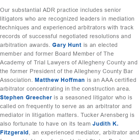
Our substantial ADR practice includes senior
litigators who are recognized leaders in mediation
techniques and experienced arbitrators with track
records of successful negotiated resolutions and
arbitration awards.
Gary Hunt
is an elected
member and former Board Member of The
Academy of Trial Lawyers of Allegheny County and
the former President of the Allegheny County Bar
Association.
Matthew Hoffman
is an AAA certified
arbitrator concentrating in the construction area.
Stephen Greecher
is a seasoned litigator who is
called on frequently to serve as an arbitrator and
mediator in litigation matters. Tucker Arensberg is
also fortunate to have on its team
Judith K.
Fitzgerald
, an experienced mediator, arbitrator and