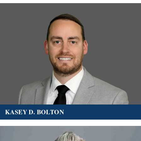
KASEY D. BOLTON