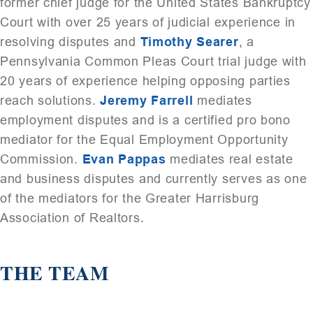
former chief judge for the United States Bankruptcy
Court with over 25 years of judicial experience in
resolving disputes and
Timothy Searer
, a
Pennsylvania Common Pleas Court trial judge with
20 years of experience helping opposing parties
reach solutions.
Jeremy Farrell
mediates
employment disputes and is a certified pro bono
mediator for the Equal Employment Opportunity
Commission.
Evan Pappas
mediates real estate
and business disputes and currently serves as one
of the mediators for the Greater Harrisburg
Association of Realtors.
THE TEAM