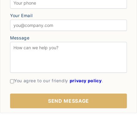
Your Email
Message
You agree to our friendly
privacy policy
.