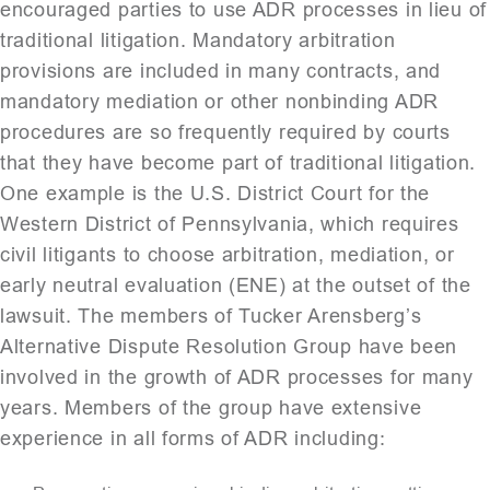
encouraged parties to use ADR processes in lieu of
traditional litigation. Mandatory arbitration
provisions are included in many contracts, and
mandatory mediation or other non­binding ADR
procedures are so frequently required by courts
that they have become part of traditional litigation.
One example is the U.S. District Court for the
Western District of Pennsylvania, which requires
civil litigants to choose arbitration, mediation, or
early neutral evaluation (ENE) at the outset of the
lawsuit. The members of Tucker Arensberg’s
Alternative Dispute Resolution Group have been
involved in the growth of ADR processes for many
years. Members of the group have extensive
experience in all forms of ADR including: