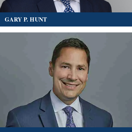
GARY P. HUNT