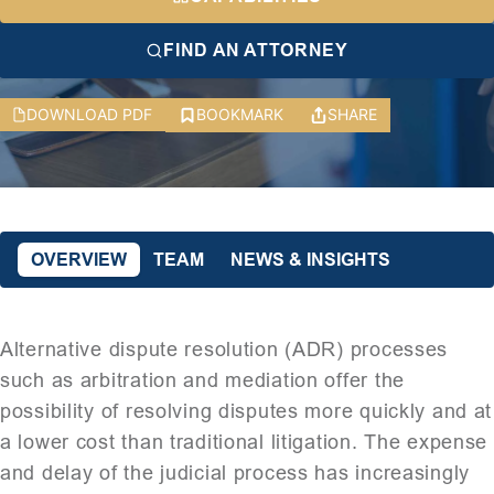
FIND AN ATTORNEY
DOWNLOAD PDF
BOOKMARK
SHARE
OVERVIEW
TEAM
NEWS & INSIGHTS
Alternative dispute resolution (ADR) processes
such as arbitration and mediation offer the
possibility of resolving disputes more quickly and at
a lower cost than traditional litigation. The expense
and delay of the judicial process has increasingly