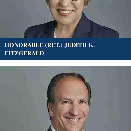
HONORABLE (RET.) JUDITH K.
FITZGERALD