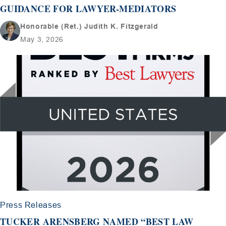
GUIDANCE FOR LAWYER-MEDIATORS
Honorable (Ret.) Judith K. Fitzgerald
May 3, 2026
Press Releases
TUCKER ARENSBERG NAMED “BEST LAW