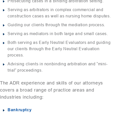
Prosecuting cases in a binding arbitration setting.
Serving as arbitrators in complex commercial and
construction cases as well as nursing home disputes.
Guiding our clients through the mediation process.
Serving as mediators in both large and small cases.
Both serving as Early Neutral Evaluators and guiding
our clients through the Early Neutral Evaluation
process.
Advising clients in nonbinding arbitration and “mini-
trial” proceedings.
The ADR experience and skills of our attorneys
covers a broad range of practice areas and
industries including:
Bankruptcy