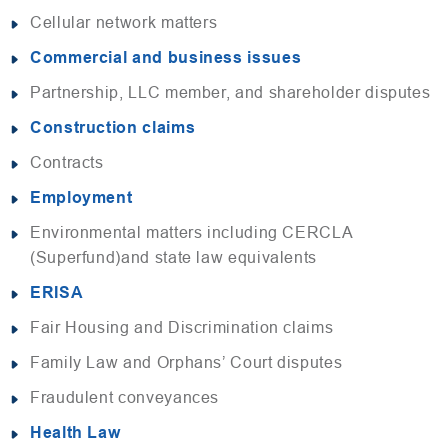
Cellular network matters
Commercial and business issues
Partnership, LLC member, and shareholder disputes
Construction claims
Contracts
Employment
Environmental matters including CERCLA
(Superfund)and state law equivalents
ERISA
Fair Housing and Discrimination claims
Family Law and Orphans’ Court disputes
Fraudulent conveyances
Health Law