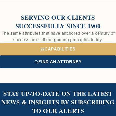
SERVING OUR CLIENTS
SUCCESSFULLY SINCE 1900
The same attributes that have anchored over a century of
success are still our guiding principles today.
CAPABILITIES
FIND AN ATTORNEY
STAY UP-TO-DATE ON THE LATEST
NEWS & INSIGHTS BY SUBSCRIBING
TO OUR ALERTS