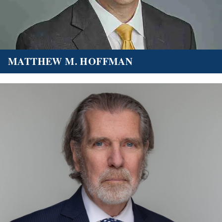
MATTHEW M. HOFFMAN