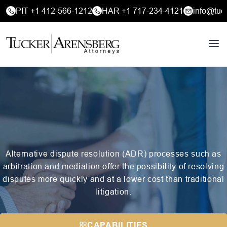
PIT +1 412-566-1212
HAR +1 717-234-4121
info@tuc
Alternative dispute resolution (ADR) processes such as
arbitration and mediation offer the possibility of resolving
disputes more quickly and at a lower cost than traditional
litigation.
CAPABILITIES