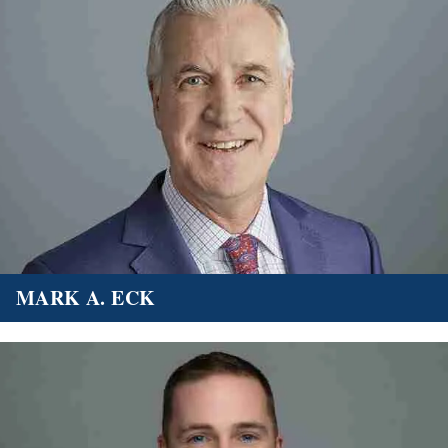
MARK A. ECK