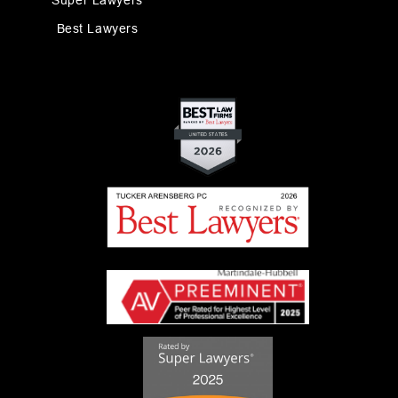
Super Lawyers
Best Lawyers