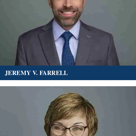
JEREMY V. FARRELL