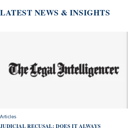
LATEST NEWS & INSIGHTS
Articles
JUDICIAL RECUSAL: DOES IT ALWAYS