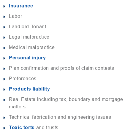
Insurance
Labor
Landlord-Tenant
Legal malpractice
Medical malpractice
Personal injury
Plan confirmation and proofs of claim contests
Preferences
Products liability
Real Estate including tax, boundary and mortgage
matters
Technical fabrication and engineering issues
Toxic torts
and trusts