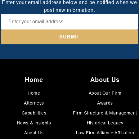
Enter your email address below and be notified when we
post new information.
Home
About Us
Home
About Our Firm
Attorneys
Awards
Capabilities
Firm Structure & Management
News & Insights
Historical Legacy
About Us
Law Firm Alliance Affiliation