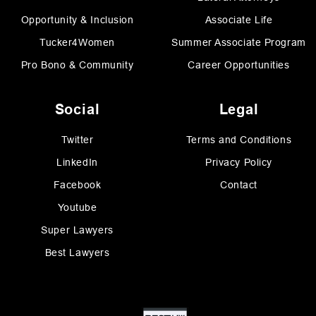
Opportunity & Inclusion
Associate Life
Tucker4Women
Summer Associate Program
Pro Bono & Community
Career Opportunities
Social
Legal
Twitter
Terms and Conditions
LinkedIn
Privacy Policy
Facebook
Contact
Youtube
Super Lawyers
Best Lawyers