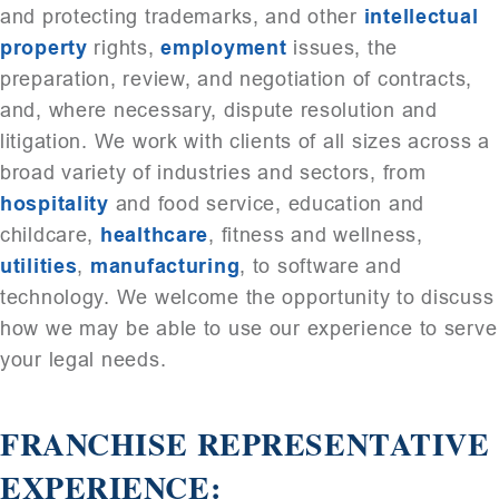
and protecting trademarks, and other
intellectual
property
rights,
employment
issues, the
preparation, review, and negotiation of contracts,
and, where necessary, dispute resolution and
litigation. We work with clients of all sizes across a
broad variety of industries and sectors, from
hospitality
and food service, education and
childcare,
healthcare
, fitness and wellness,
utilities
,
manufacturing
, to software and
technology. We welcome the opportunity to discuss
how we may be able to use our experience to serve
your legal needs.
FRANCHISE REPRESENTATIVE
EXPERIENCE: