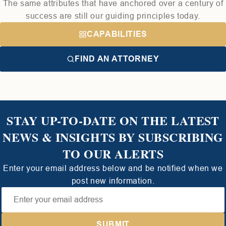
The same attributes that have anchored over a century of
success are still our guiding principles today.
CAPABILITIES
FIND AN ATTORNEY
STAY UP-TO-DATE ON THE LATEST
NEWS & INSIGHTS BY SUBSCRIBING
TO OUR ALERTS
Enter your email address below and be notified when we
post new information.