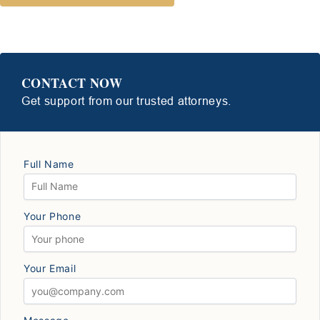
CONTACT NOW
Get support from our trusted attorneys.
Full Name
Your Phone
Your Email