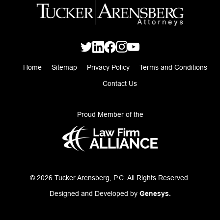
Home
Sitemap
Privacy Policy
Terms and Conditions
Contact Us
Proud Member of the
© 2026 Tucker Arensberg, P.C. All Rights Reserved.
Designed and Developed by
Genesys.