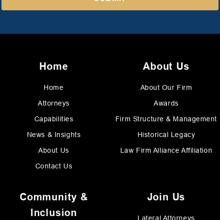
Home
About Us
Home
About Our Firm
Attorneys
Awards
Capabilities
Firm Structure & Management
News & Insights
Historical Legacy
About Us
Law Firm Alliance Affiliation
Contact Us
Community &
Join Us
Inclusion
Lateral Attorneys