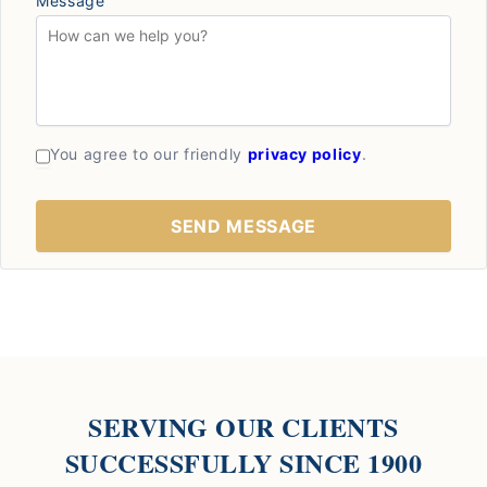
Message
You agree to our friendly
privacy policy
.
SERVING OUR CLIENTS
SUCCESSFULLY SINCE 1900