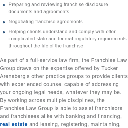
Preparing and reviewing franchise disclosure
documents and agreements.
Negotiating franchise agreements.
Helping clients understand and comply with often
complicated state and federal regulatory requirements
throughout the life of the franchise.
As part of a full-service law firm, the Franchise Law
Group draws on the expertise offered by Tucker
Arensberg’s other practice groups to provide clients
with experienced counsel capable of addressing
your ongoing legal needs, whatever they may be.
By working across multiple disciplines, the
Franchise Law Group is able to assist franchisors
and franchisees alike with banking and financing,
real estate
and leasing, registering, maintaining,