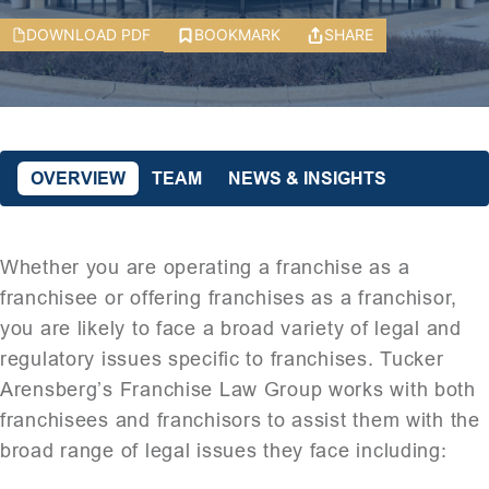
DOWNLOAD PDF
BOOKMARK
SHARE
OVERVIEW
TEAM
NEWS & INSIGHTS
Whether you are operating a franchise as a
franchisee or offering franchises as a franchisor,
you are likely to face a broad variety of legal and
regulatory issues specific to franchises. Tucker
Arensberg’s Franchise Law Group works with both
franchisees and franchisors to assist them with the
broad range of legal issues they face including: