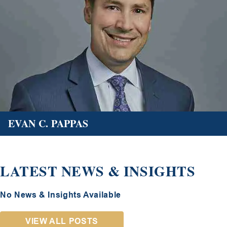
EVAN C. PAPPAS
LATEST NEWS & INSIGHTS
No News & Insights Available
VIEW ALL POSTS