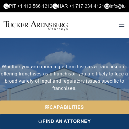
PIT +1 412-566-1212
HAR +1 717-234-4121
info@tuc
Whether you are operating a franchise as a franchisee or
offering franchises as a franchisor, you are likely to face a
broad variety of legal and regulatory issues specific to
franchises.
CAPABILITIES
FIND AN ATTORNEY