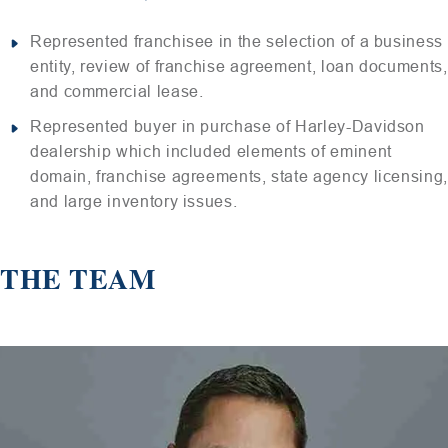
Represented franchisee in the selection of a business
entity, review of franchise agreement, loan documents,
and commercial lease.
Represented buyer in purchase of Harley-Davidson
dealership which included elements of eminent
domain, franchise agreements, state agency licensing,
and large inventory issues.
THE TEAM