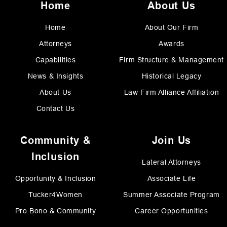
Home
About Us
Home
About Our Firm
Attorneys
Awards
Capabilities
Firm Structure & Management
News & Insights
Historical Legacy
About Us
Law Firm Alliance Affiliation
Contact Us
Community &
Join Us
Inclusion
Lateral Attorneys
Opportunity & Inclusion
Associate Life
Tucker4Women
Summer Associate Program
Pro Bono & Community
Career Opportunities