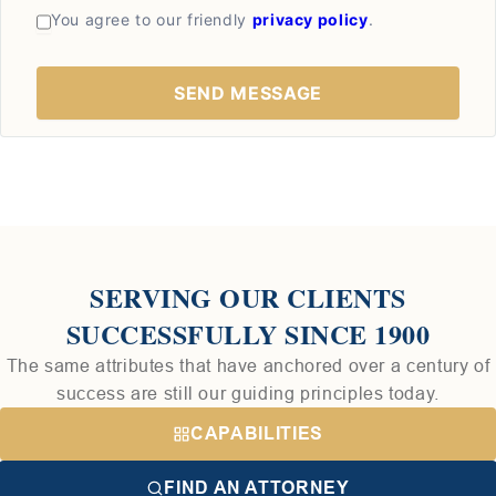
You agree to our friendly
privacy policy
.
SERVING OUR CLIENTS
SUCCESSFULLY SINCE 1900
The same attributes that have anchored over a century of
success are still our guiding principles today.
CAPABILITIES
FIND AN ATTORNEY