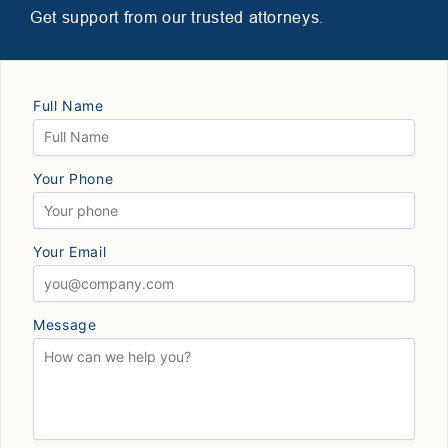
Get support from our trusted attorneys.
Full Name
Your Phone
Your Email
Message