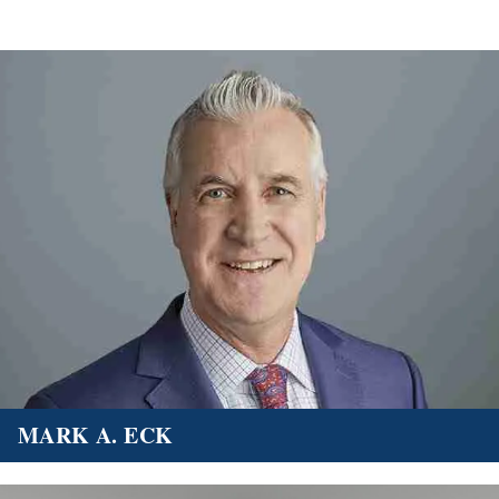
MARK A. ECK