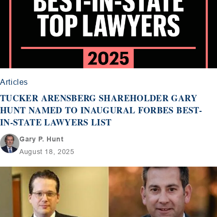
Articles
TUCKER ARENSBERG SHAREHOLDER GARY
HUNT NAMED TO INAUGURAL FORBES BEST-
IN-STATE LAWYERS LIST
Gary P. Hunt
August 18, 2025