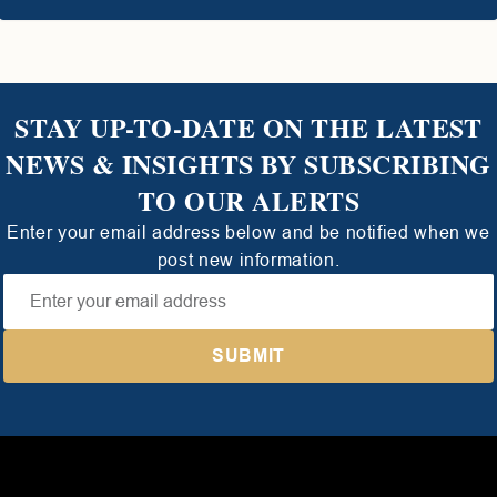
STAY UP-TO-DATE ON THE LATEST
NEWS & INSIGHTS BY SUBSCRIBING
TO OUR ALERTS
Enter your email address below and be notified when we
post new information.