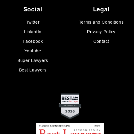
Social
Legal
Twitter
Terms and Conditions
LinkedIn
Privacy Policy
Facebook
Contact
Youtube
Super Lawyers
Best Lawyers