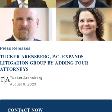
Press Releases
TUCKER ARENSBERG, P.C. EXPANDS
LITIGATION GROUP BY ADDING FOUR
ATTORNEYS
Tucker Arensberg
August 8, 2023
CONTACT NOW