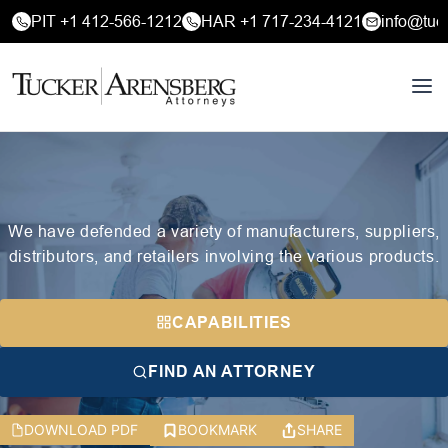
PIT +1 412-566-1212
HAR +1 717-234-4121
info@tuc
We have defended a variety of manufacturers, suppliers,
distributors, and retailers involving the various products.
CAPABILITIES
FIND AN ATTORNEY
DOWNLOAD PDF
BOOKMARK
SHARE