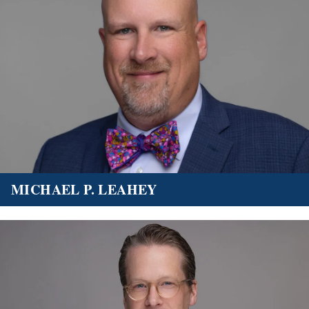
MICHAEL P. LEAHEY