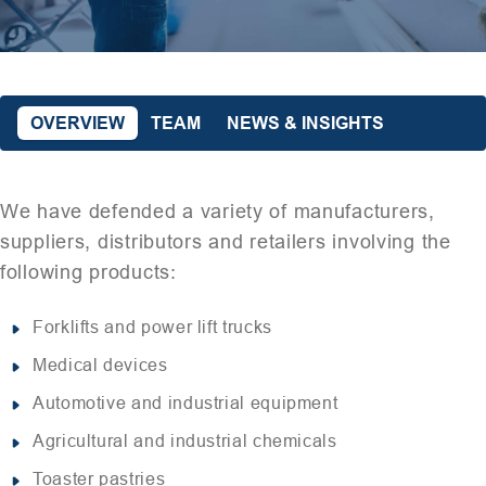
OVERVIEW
TEAM
NEWS & INSIGHTS
We have defended a variety of manufacturers,
suppliers, distributors and retailers involving the
following products:
Forklifts and power lift trucks
Medical devices
Automotive and industrial equipment
Agricultural and industrial chemicals
Toaster pastries