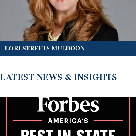
LORI STREETS MULDOON
LATEST NEWS & INSIGHTS