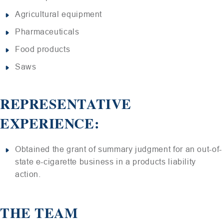
Agricultural equipment
Pharmaceuticals
Food products
Saws
REPRESENTATIVE
EXPERIENCE:
Obtained the grant of summary judgment for an out-of-
state e-cigarette business in a products liability
action.
THE TEAM