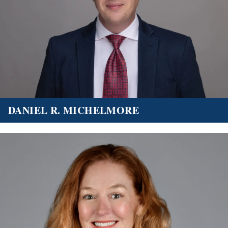
DANIEL R. MICHELMORE