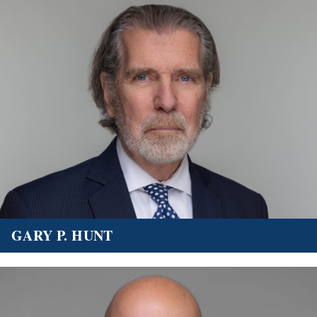
GARY P. HUNT