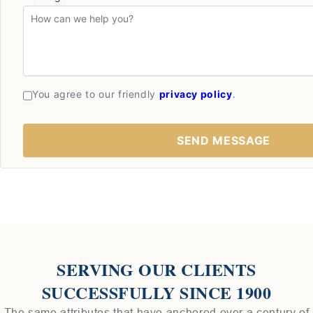
You agree to our friendly
privacy policy
.
SERVING OUR CLIENTS
SUCCESSFULLY SINCE 1900
The same attributes that have anchored over a century of