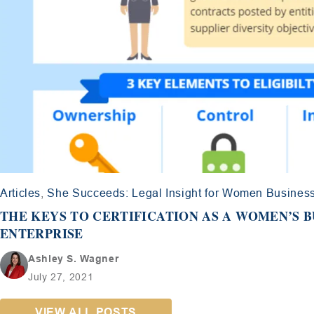
Articles
,
She Succeeds: Legal Insight for Women Busines
THE KEYS TO CERTIFICATION AS A WOMEN’S B
ENTERPRISE
Ashley S. Wagner
July 27, 2021
VIEW ALL POSTS