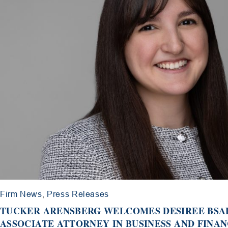
Firm News
,
Press Releases
TUCKER ARENSBERG WELCOMES DESIREE BSA
ASSOCIATE ATTORNEY IN BUSINESS AND FINA