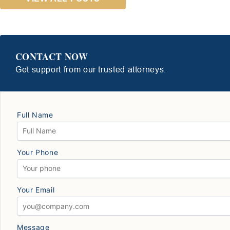
CONTACT NOW
Get support from our trusted attorneys.
Full Name
Your Phone
Your Email
Message