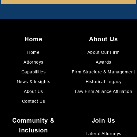
Home
About Us
Home
About Our Firm
Attorneys
Awards
Capabilities
Firm Structure & Management
News & Insights
Historical Legacy
About Us
Law Firm Alliance Affiliation
Contact Us
Community &
Join Us
Inclusion
Lateral Attorneys