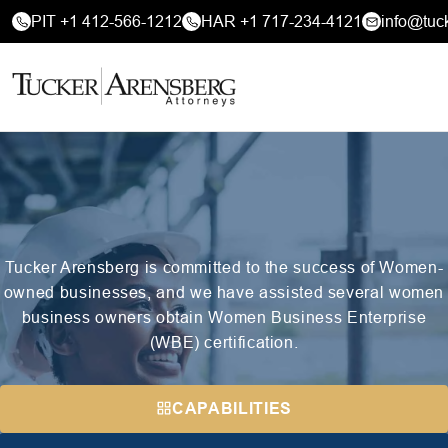
PIT +1 412-566-1212
HAR +1 717-234-4121
info@tuc
Tucker Arensberg is committed to the success of Women-
owned businesses, and we have assisted several women
business owners obtain Women Business Enterprise
(WBE) certification.
CAPABILITIES