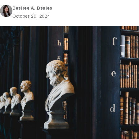
Desiree A. Bsales
October 29, 2024