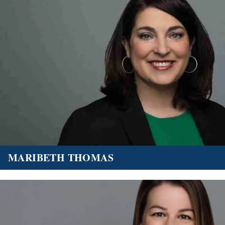
MARIBETH THOMAS