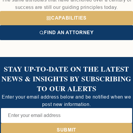
success are still our guiding principles today.
CAPABILITIES
FIND AN ATTORNEY
STAY UP-TO-DATE ON THE LATEST
NEWS & INSIGHTS BY SUBSCRIBING
TO OUR ALERTS
Enter your email address below and be notified when we
post new information.