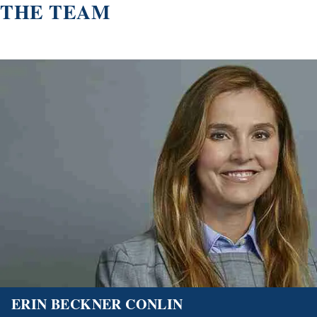
THE TEAM
ERIN BECKNER CONLIN