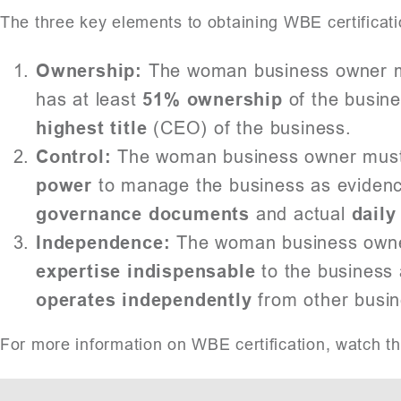
The three key elements to obtaining WBE certificati
Ownership:
The woman business owner m
has at least
51% ownership
of the busine
highest title
(CEO) of the business.
Control:
The woman business owner mus
power
to manage the business as eviden
governance documents
and actual
daily
Independence:
The woman business owne
expertise indispensable
to the business 
operates independently
from other busin
For more information on WBE certification, watch t