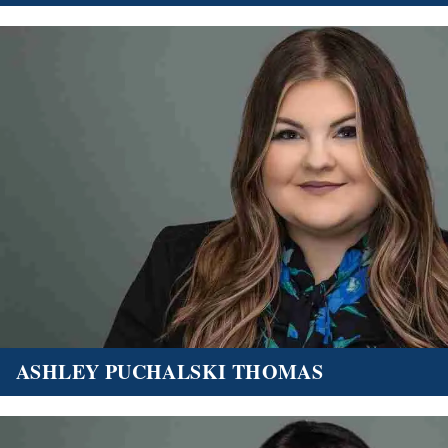
ASHLEY PUCHALSKI THOMAS