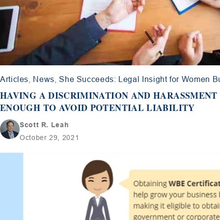
Articles
,
News
,
She Succeeds: Legal Insight for Women 
HAVING A DISCRIMINATION AND HARASSMENT 
ENOUGH TO AVOID POTENTIAL LIABILITY
Scott R. Leah
October 29, 2021