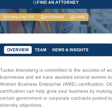
FIND AN ATTORNEY
DOWNLOAD PDF
BOOKMARK
SHARE
OVERVIEW
TEAM
NEWS & INSIGHTS
Tucker Arensberg is committed to the success of
businesses and we have assisted several women b
Women Business Enterprise (WBE) certification. O
certification can help grow your business by making i
certain government or corporate contracts posted by 
diversity objectives.