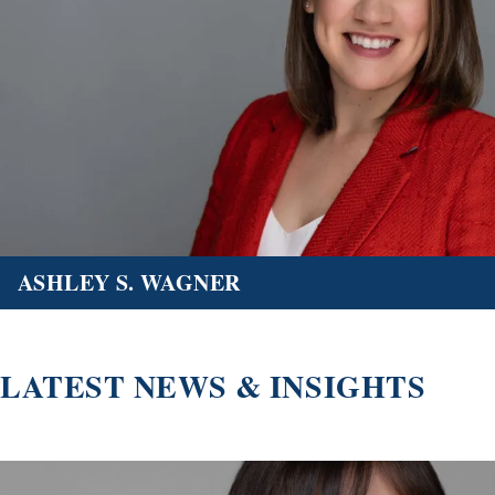
ASHLEY S. WAGNER
LATEST NEWS & INSIGHTS