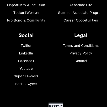
Opportunity & Inclusion
Associate Life
Tucker4Women
Summer Associate Program
Pro Bono & Community
Career Opportunities
Social
Legal
Twitter
Terms and Conditions
LinkedIn
Privacy Policy
Facebook
Contact
Youtube
Super Lawyers
Best Lawyers