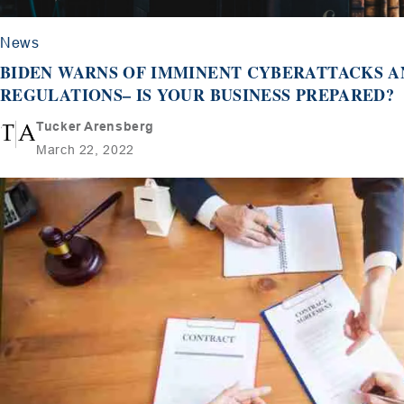
News
BIDEN WARNS OF IMMINENT CYBERATTACKS 
REGULATIONS– IS YOUR BUSINESS PREPARED?
Tucker Arensberg
March 22, 2022