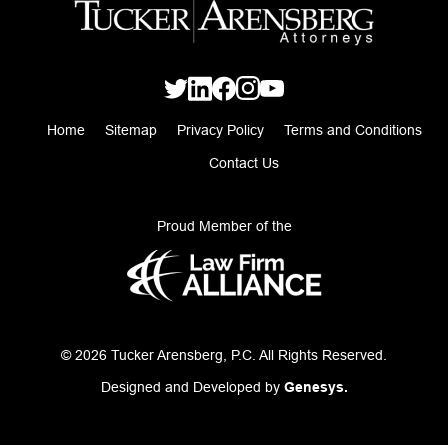
Home
Sitemap
Privacy Policy
Terms and Conditions
Contact Us
Proud Member of the
© 2026 Tucker Arensberg, P.C. All Rights Reserved.
Designed and Developed by
Genesys.