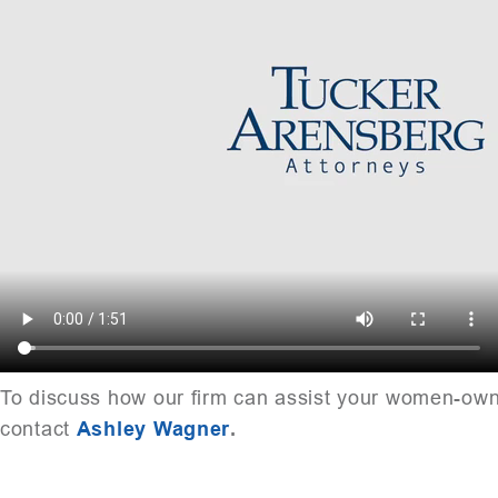
To discuss how our firm can assist your women-ow
contact
Ashley Wagner
.