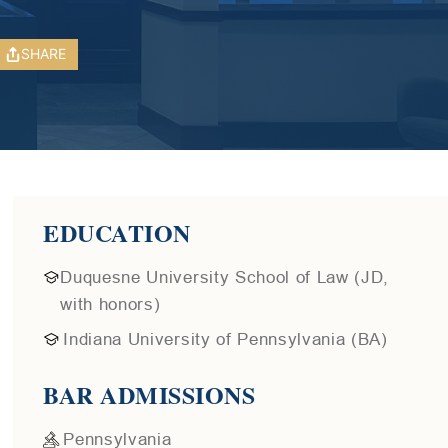
SHARE
EDUCATION
Duquesne University School of Law (JD,
with honors)
Indiana University of Pennsylvania (BA)
BAR ADMISSIONS
Pennsylvania