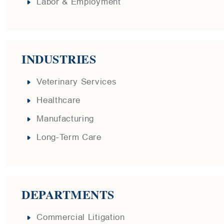
Labor & Employment
INDUSTRIES
Veterinary Services
Healthcare
Manufacturing
Long-Term Care
DEPARTMENTS
Commercial Litigation