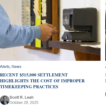
Alerts
,
News
RECENT $515,000 SETTLEMENT
HIGHLIGHTS THE COST OF IMPROPER
TIMEKEEPING PRACTICES
Scott R. Leah
October 29, 2025