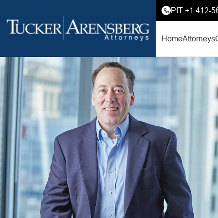
PIT +1 412-5
Home
Attorneys