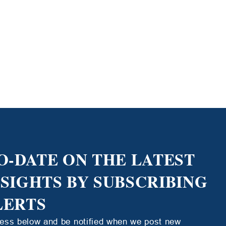
O-DATE ON THE LATEST
NSIGHTS BY SUBSCRIBING
LERTS
ress below and be notified when we post new