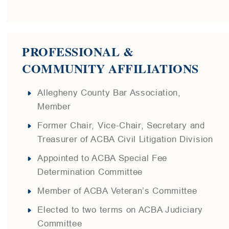
PROFESSIONAL &
COMMUNITY AFFILIATIONS
Allegheny County Bar Association,
Member
Former Chair, Vice-Chair, Secretary and
Treasurer of ACBA Civil Litigation Division
Appointed to ACBA Special Fee
Determination Committee
Member of ACBA Veteran’s Committee
Elected to two terms on ACBA Judiciary
Committee