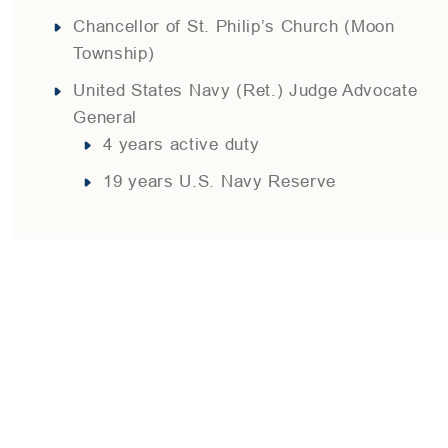
Chancellor of St. Philip’s Church (Moon
Township)
United States Navy (Ret.) Judge Advocate
General
4 years active duty
19 years U.S. Navy Reserve