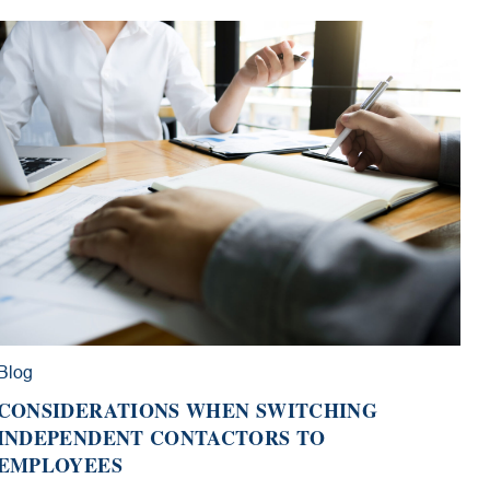
Blog
CONSIDERATIONS WHEN SWITCHING
INDEPENDENT CONTACTORS TO
EMPLOYEES