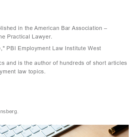
ished in the American Bar Association –
he Practical Lawyer.
e," PBI Employment Law Institute West
s and is the author of hundreds of short articles
oyment law topics.
ensberg.