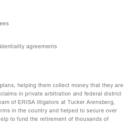
yees
identiality agreements
plans, helping them collect money that they are
laims in private arbitration and federal district
team of ERISA litigators at Tucker Arensberg,
irms in the country and helped to secure over
help to fund the retirement of thousands of