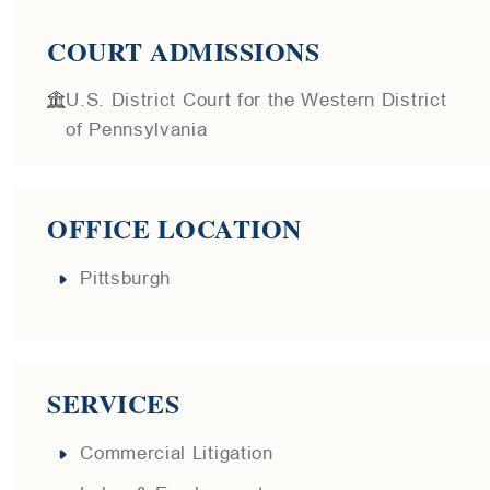
COURT ADMISSIONS
U.S. District Court for the Western District
of Pennsylvania
OFFICE LOCATION
Pittsburgh
SERVICES
Commercial Litigation