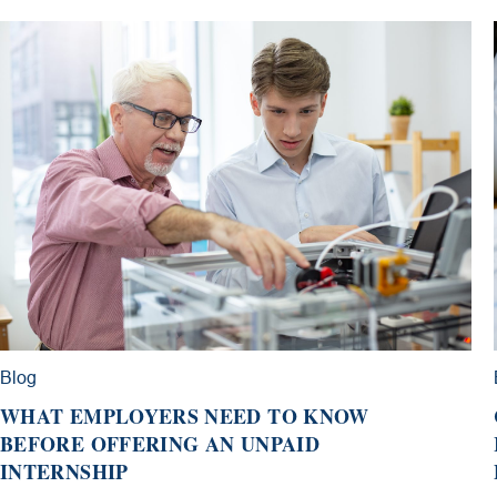
Blog
WHAT EMPLOYERS NEED TO KNOW
BEFORE OFFERING AN UNPAID
INTERNSHIP