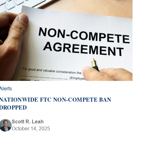
Alerts
NATIONWIDE FTC NON-COMPETE BAN
DROPPED
Scott R. Leah
October 14, 2025