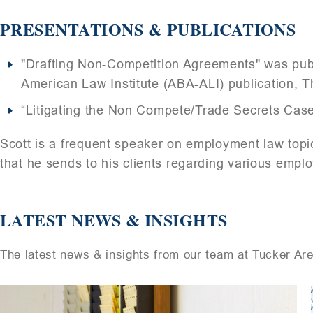
PRESENTATIONS & PUBLICATIONS
"Drafting Non-Competition Agreements" was publ
American Law Institute (ABA-ALI) publication, T
“Litigating the Non Compete/Trade Secrets Cas
Scott is a frequent speaker on employment law topic
that he sends to his clients regarding various empl
LATEST NEWS & INSIGHTS
The latest news & insights from our team at Tucker Ar