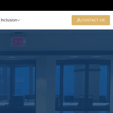
 Inclusion
CONTACT US