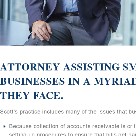
ATTORNEY ASSISTING SM
BUSINESSES IN A MYRIA
THEY FACE.
Scott’s practice includes many of the issues that bu
Because collection of accounts receivable is critic
setting up procedures to ensure that bills get pai