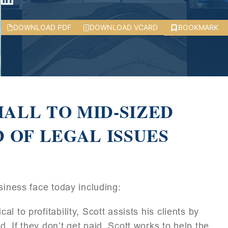
DOWNLOAD PDF
DOWNLOAD VCARD
BOOKMARK
ALL TO MID-SIZED
D OF LEGAL ISSUES
siness face today including:
al to profitability, Scott assists his clients by
d. If they don’t get paid, Scott works to help the