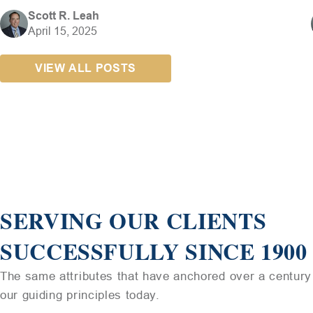
Scott R. Leah
April 15, 2025
VIEW ALL POSTS
SERVING OUR CLIENTS
SUCCESSFULLY SINCE 1900
The same attributes that have anchored over a century 
our guiding principles today.