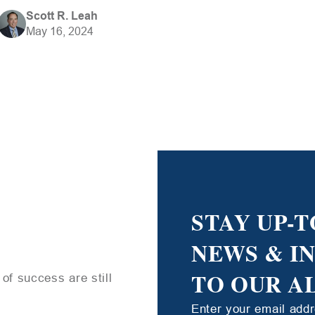
Scott R. Leah
May 16, 2024
STAY UP-T
NEWS & I
TO OUR A
of success are still
Enter your email add