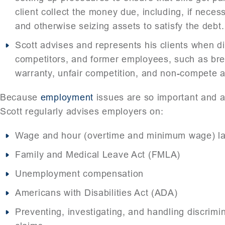
client collect the money due, including, if neces
and otherwise seizing assets to satisfy the debt.
Scott advises and represents his clients when d
competitors, and former employees, such as bre
warranty, unfair competition, and non-compete an
Because
employment
issues are so important and 
Scott regularly advises employers on:
Wage and hour (overtime and minimum wage) la
Family and Medical Leave Act (FMLA)
Unemployment compensation
Americans with Disabilities Act (ADA)
Preventing, investigating, and handling discrim