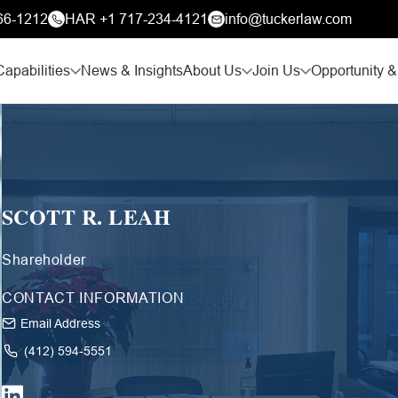
66-1212
HAR +1 717-234-4121
info@tuckerlaw.com
Capabilities
News & Insights
About Us
Join Us
Opportunity &
SCOTT R. LEAH
Shareholder
CONTACT INFORMATION
Email Address
(412) 594-5551