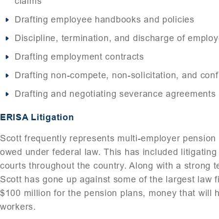
claims
Drafting employee handbooks and policies
Discipline, termination, and discharge of emplo
Drafting employment contracts
Drafting non-compete, non-solicitation, and conf
Drafting and negotiating severance agreements
ERISA Litigation
Scott frequently represents multi-employer pension 
owed under federal law. This has included litigating c
courts throughout the country. Along with a strong 
Scott has gone up against some of the largest law f
$100 million for the pension plans, money that will 
workers.