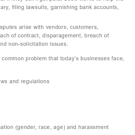
sary, filing lawsuits, garnishing bank accounts,
isputes arise with vendors, customers,
ach of contract, disparagement, breach of
d non-solicitation issues.
a common problem that today’s businesses face,
ws and regulations
ination (gender, race, age) and harassment