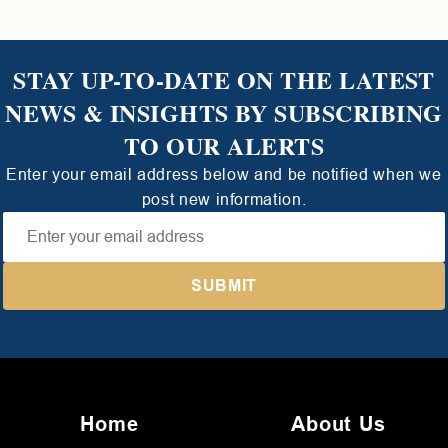
STAY UP-TO-DATE ON THE LATEST
NEWS & INSIGHTS BY SUBSCRIBING
TO OUR ALERTS
Enter your email address below and be notified when we
post new information.
Home
About Us