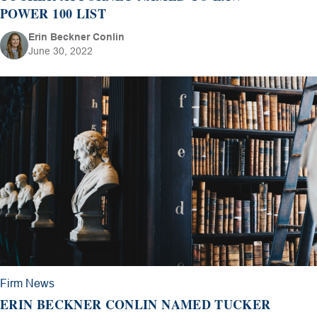
POWER 100 LIST
Erin Beckner Conlin
June 30, 2022
Firm News
ERIN BECKNER CONLIN NAMED TUCKER