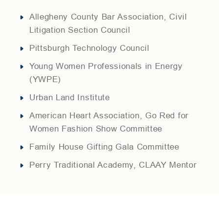
Allegheny County Bar Association
,
Civil
Litigation Section Council
Pittsburgh Technology Council
Young Women Professionals in Energy
(YWPE)
Urban Land Institute
American Heart Association
,
Go Red for
Women Fashion Show Committee
Family House Gifting Gala Committee
Perry Traditional Academy
,
CLAAY Mentor