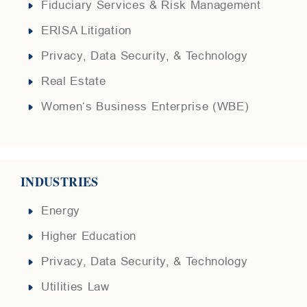
Fiduciary Services & Risk Management
ERISA Litigation
Privacy, Data Security, & Technology
Real Estate
Women‘s Business Enterprise (WBE)
INDUSTRIES
Energy
Higher Education
Privacy, Data Security, & Technology
Utilities Law