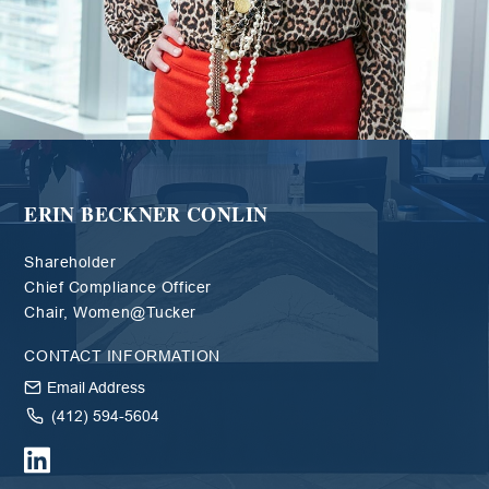
ERIN BECKNER CONLIN
Shareholder
Chief Compliance Officer
Chair, Women@Tucker
CONTACT INFORMATION
Email Address
(412) 594-5604