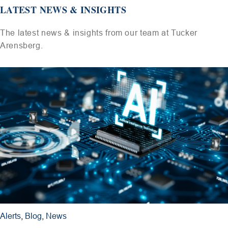
LATEST NEWS & INSIGHTS
The latest news & insights from our team at Tucker
Arensberg.
Alerts
,
Blog
,
News