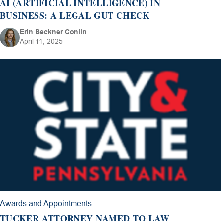
AI (ARTIFICIAL INTELLIGENCE) IN
BUSINESS: A LEGAL GUT CHECK
Erin Beckner Conlin
April 11, 2025
Awards and Appointments
TUCKER ATTORNEY NAMED TO LAW