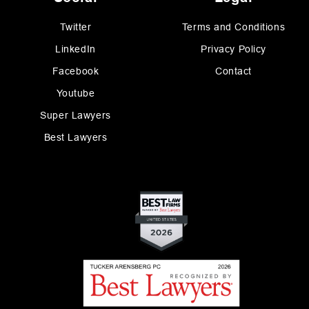
Twitter
Terms and Conditions
LinkedIn
Privacy Policy
Facebook
Contact
Youtube
Super Lawyers
Best Lawyers