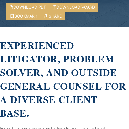
DOWNLOAD PDF
DOWNLOAD VCARD
BOOKMARK
SHARE
EXPERIENCED
LITIGATOR, PROBLEM
SOLVER, AND OUTSIDE
GENERAL COUNSEL FOR
A DIVERSE CLIENT
BASE.
Erin has represented clients in a variety of