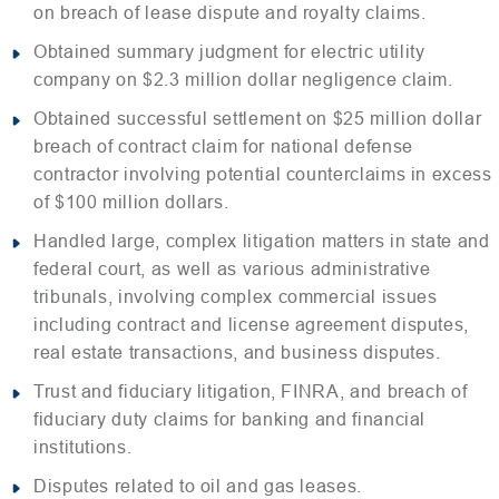
on breach of lease dispute and royalty claims.
Obtained summary judgment for electric utility
company on $2.3 million dollar negligence claim.
Obtained successful settlement on $25 million dollar
breach of contract claim for national defense
contractor involving potential counterclaims in excess
of $100 million dollars.
Handled large, complex litigation matters in state and
federal court, as well as various administrative
tribunals, involving complex commercial issues
including contract and license agreement disputes,
real estate transactions, and business disputes.
Trust and fiduciary litigation, FINRA, and breach of
fiduciary duty claims for banking and financial
institutions.
Disputes related to oil and gas leases.