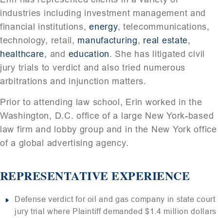
industries including investment management and
financial institutions,
energy
, telecommunications,
technology, retail,
manufacturing
,
real estate
,
healthcare
, and
education
. She has litigated civil
jury trials to verdict and also tried numerous
arbitrations and injunction matters.
Prior to attending law school, Erin worked in the
Washington, D.C. office of a large New York-based
law firm and lobby group and in the New York office
of a global advertising agency.
REPRESENTATIVE EXPERIENCE
Defense verdict for oil and gas company in state court
jury trial where Plaintiff demanded $1.4 million dollars