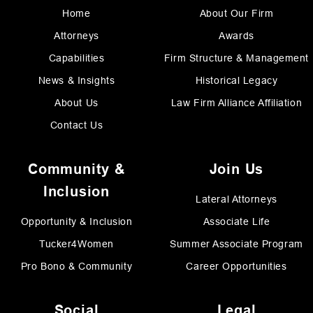
Home
About Our Firm
Attorneys
Awards
Capabilities
Firm Structure & Management
News & Insights
Historical Legacy
About Us
Law Firm Alliance Affiliation
Contact Us
Community &
Join Us
Inclusion
Lateral Attorneys
Opportunity & Inclusion
Associate Life
Tucker4Women
Summer Associate Program
Pro Bono & Community
Career Opportunities
Social
Legal