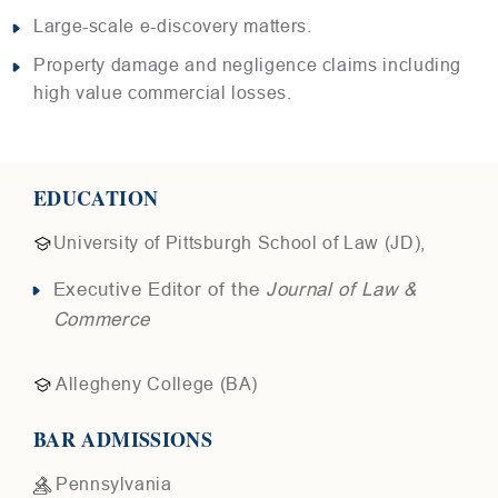
Large-scale e-discovery matters.
Property damage and negligence claims including
high value commercial losses.
EDUCATION
University of Pittsburgh School of Law (JD),
Executive Editor of the
Journal of Law &
Commerce
Allegheny College (BA)
BAR ADMISSIONS
Pennsylvania