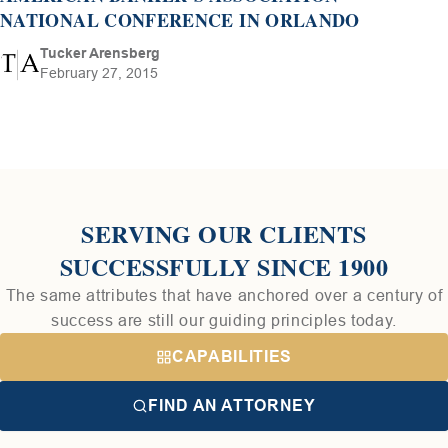
NATIONAL CONFERENCE IN ORLANDO
Tucker Arensberg
February 27, 2015
SERVING OUR CLIENTS
SUCCESSFULLY SINCE 1900
The same attributes that have anchored over a century of
success are still our guiding principles today.
CAPABILITIES
FIND AN ATTORNEY