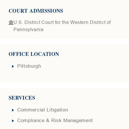
COURT ADMISSIONS
U.S. District Court for the Western District of
Pennsylvania
OFFICE LOCATION
Pittsburgh
SERVICES
Commercial Litigation
Compliance & Risk Management