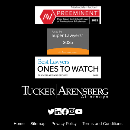
Home
Sitemap
Privacy Policy
Terms and Conditions