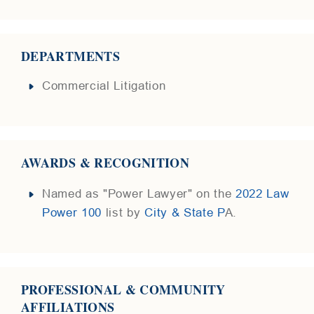
DEPARTMENTS
Commercial Litigation
AWARDS & RECOGNITION
Named as "Power Lawyer" on the
2022 Law
Power 100
list by
City & State P
A.
PROFESSIONAL & COMMUNITY
AFFILIATIONS