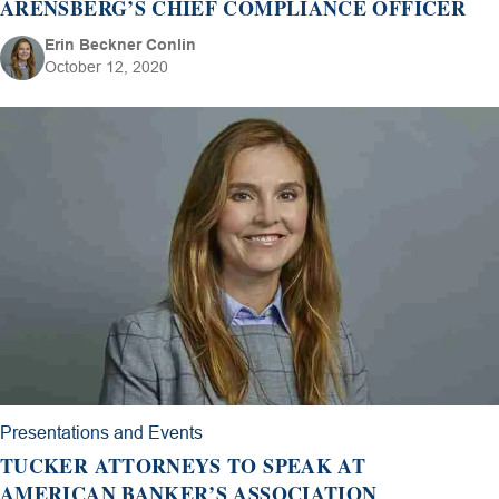
ARENSBERG’S CHIEF COMPLIANCE OFFICER
Erin Beckner Conlin
October 12, 2020
Presentations and Events
TUCKER ATTORNEYS TO SPEAK AT
AMERICAN BANKER’S ASSOCIATION