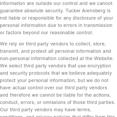
information are outside our control and we cannot
guarantee absolute security. Tucker Arensberg is
not liable or responsible for any disclosure of your
personal information due to errors in transmission
or factors beyond our reasonable control.
We rely on third party vendors to collect, store,
transmit, and protect all personal information and
non-personal information collected at the Website.
We select third party vendors that use encryption
and security protocols that we believe adequately
protect your personal information, but we do not
have actual control over our third party vendors
and therefore we cannot be liable for the actions,
conduct, errors, or omissions of those third parties.
Our third party vendors may have terms,