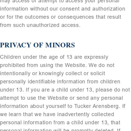
may access or attempt to access your personal
information without our consent and authorization
or for the outcomes or consequences that result
from such unauthorized access.
PRIVACY OF MINORS
Children under the age of 13 are expressly
prohibited from using the Website. We do not
intentionally or knowingly collect or solicit
personally identifiable information from children
under 13. If you are a child under 13, please do not
attempt to use the Website or send any personal
information about yourself to Tucker Arensberg. If
we learn that we have inadvertently collected
personal information from a child under 13, that
personal information will be promptly deleted. If