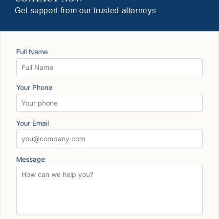
Get support from our trusted attorneys.
Full Name
Your Phone
Your Email
Message