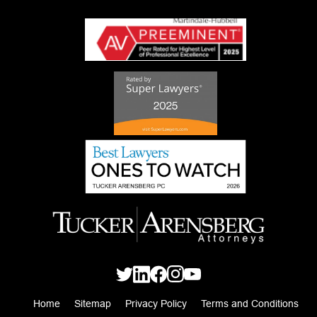
Home
Sitemap
Privacy Policy
Terms and Conditions