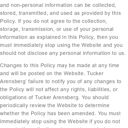
and non-personal information can be collected,
stored, transmitted, and used as provided by this
Policy. If you do not agree to the collection,
storage, transmission, or use of your personal
information as explained in this Policy, then you
must immediately stop using the Website and you
should not disclose any personal information to us.
Changes to this Policy may be made at any time
and will be posted on the Website. Tucker
Arensberg’ failure to notify you of any changes to
the Policy will not affect any rights, liabilities, or
obligations of Tucker Arensberg. You should
periodically review the Website to determine
whether the Policy has been amended. You must
immediately stop using the Website if you do not