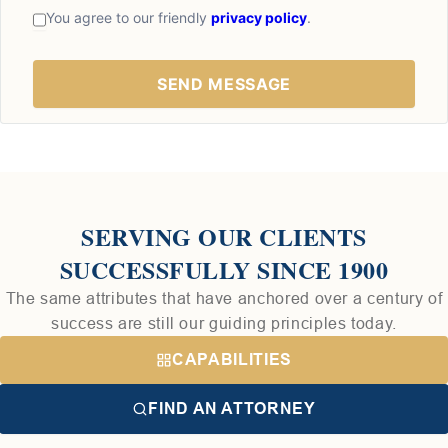
You agree to our friendly
privacy policy
.
SERVING OUR CLIENTS
SUCCESSFULLY SINCE 1900
The same attributes that have anchored over a century of
success are still our guiding principles today.
CAPABILITIES
FIND AN ATTORNEY