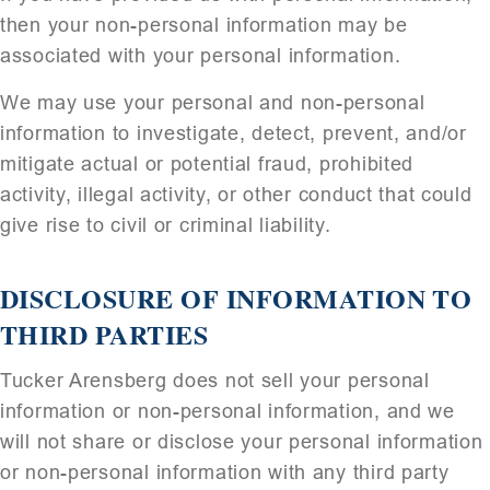
then your non-personal information may be
associated with your personal information.
We may use your personal and non-personal
information to investigate, detect, prevent, and/or
mitigate actual or potential fraud, prohibited
activity, illegal activity, or other conduct that could
give rise to civil or criminal liability.
DISCLOSURE OF INFORMATION TO
THIRD PARTIES
Tucker Arensberg does not sell your personal
information or non-personal information, and we
will not share or disclose your personal information
or non-personal information with any third party