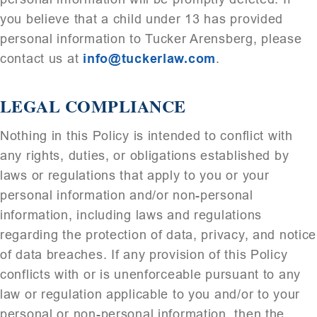
you believe that a child under 13 has provided
personal information to Tucker Arensberg, please
contact us at
info@tuckerlaw.com
.
LEGAL COMPLIANCE
Nothing in this Policy is intended to conflict with
any rights, duties, or obligations established by
laws or regulations that apply to you or your
personal information and/or non-personal
information, including laws and regulations
regarding the protection of data, privacy, and notice
of data breaches. If any provision of this Policy
conflicts with or is unenforceable pursuant to any
law or regulation applicable to you and/or to your
personal or non-personal information, then the