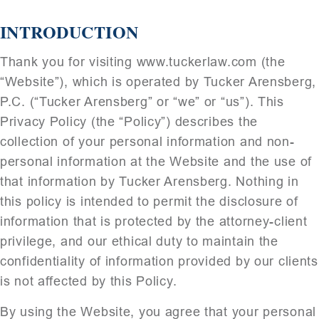
INTRODUCTION
Thank you for visiting www.tuckerlaw.com (the
“Website”), which is operated by Tucker Arensberg,
P.C. (“Tucker Arensberg” or “we” or “us”). This
Privacy Policy (the “Policy”) describes the
collection of your personal information and non-
personal information at the Website and the use of
that information by Tucker Arensberg. Nothing in
this policy is intended to permit the disclosure of
information that is protected by the attorney-client
privilege, and our ethical duty to maintain the
confidentiality of information provided by our clients
is not affected by this Policy.
By using the Website, you agree that your personal