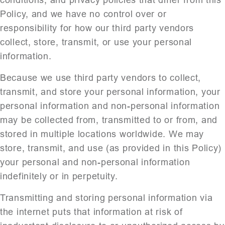
conditions, and privacy policies that differ from this
Policy, and we have no control over or
responsibility for how our third party vendors
collect, store, transmit, or use your personal
information.
Because we use third party vendors to collect,
transmit, and store your personal information, your
personal information and non-personal information
may be collected from, transmitted to or from, and
stored in multiple locations worldwide. We may
store, transmit, and use (as provided in this Policy)
your personal and non-personal information
indefinitely or in perpetuity.
Transmitting and storing personal information via
the internet puts that information at risk of