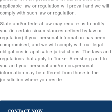
applicable law or regulation will prevail and we will
comply with such law or regulation.
State and/or federal law may require us to notify
you (in certain circumstances defined by law or
regulation) if your personal information has been
compromised, and we will comply with our legal
obligations in applicable jurisdictions. The laws and
regulations that apply to Tucker Arensberg and to
you and your personal and/or non-personal
information may be different from those in the
jurisdiction where you reside.
CONTACT NOW