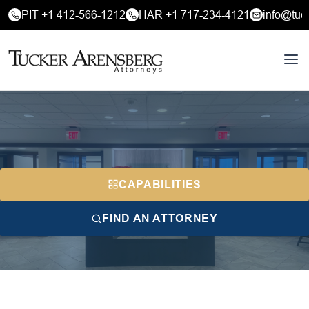
PIT +1 412-566-1212
HAR +1 717-234-4121
info@tuc
CAPABILITIES
FIND AN ATTORNEY