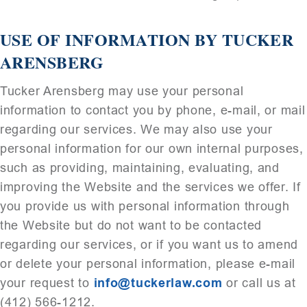
USE OF INFORMATION BY TUCKER
ARENSBERG
Tucker Arensberg may use your personal
information to contact you by phone, e-mail, or mail
regarding our services. We may also use your
personal information for our own internal purposes,
such as providing, maintaining, evaluating, and
improving the Website and the services we offer. If
you provide us with personal information through
the Website but do not want to be contacted
regarding our services, or if you want us to amend
or delete your personal information, please e-mail
your request to
info@tuckerlaw.com
or call us at
(412) 566-1212.