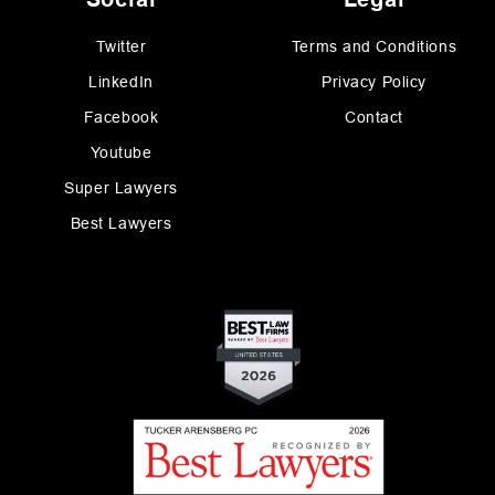
Twitter
Terms and Conditions
LinkedIn
Privacy Policy
Facebook
Contact
Youtube
Super Lawyers
Best Lawyers