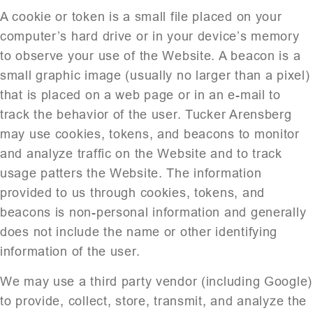
A cookie or token is a small file placed on your
computer’s hard drive or in your device’s memory
to observe your use of the Website. A beacon is a
small graphic image (usually no larger than a pixel)
that is placed on a web page or in an e-mail to
track the behavior of the user. Tucker Arensberg
may use cookies, tokens, and beacons to monitor
and analyze traffic on the Website and to track
usage patters the Website. The information
provided to us through cookies, tokens, and
beacons is non-personal information and generally
does not include the name or other identifying
information of the user.
We may use a third party vendor (including Google)
to provide, collect, store, transmit, and analyze the