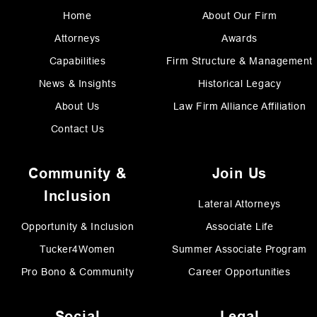
Home
About Our Firm
Attorneys
Awards
Capabilities
Firm Structure & Management
News & Insights
Historical Legacy
About Us
Law Firm Alliance Affiliation
Contact Us
Community &
Join Us
Inclusion
Lateral Attorneys
Opportunity & Inclusion
Associate Life
Tucker4Women
Summer Associate Program
Pro Bono & Community
Career Opportunities
Social
Legal