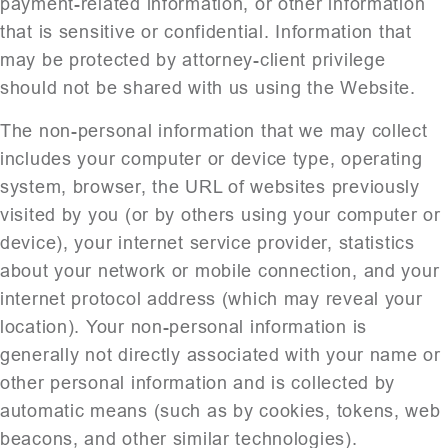
payment-related information, or other information
that is sensitive or confidential. Information that
may be protected by attorney-client privilege
should not be shared with us using the Website.
The non-personal information that we may collect
includes your computer or device type, operating
system, browser, the URL of websites previously
visited by you (or by others using your computer or
device), your internet service provider, statistics
about your network or mobile connection, and your
internet protocol address (which may reveal your
location). Your non-personal information is
generally not directly associated with your name or
other personal information and is collected by
automatic means (such as by cookies, tokens, web
beacons, and other similar technologies).