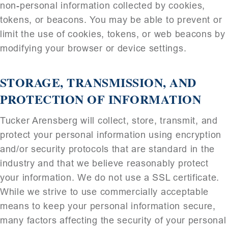
non-personal information collected by cookies,
tokens, or beacons. You may be able to prevent or
limit the use of cookies, tokens, or web beacons by
modifying your browser or device settings.
STORAGE, TRANSMISSION, AND
PROTECTION OF INFORMATION
Tucker Arensberg will collect, store, transmit, and
protect your personal information using encryption
and/or security protocols that are standard in the
industry and that we believe reasonably protect
your information. We do not use a SSL certificate.
While we strive to use commercially acceptable
means to keep your personal information secure,
many factors affecting the security of your personal