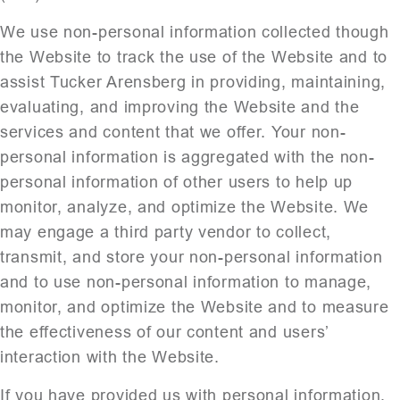
We use non-personal information collected though
the Website to track the use of the Website and to
assist Tucker Arensberg in providing, maintaining,
evaluating, and improving the Website and the
services and content that we offer. Your non-
personal information is aggregated with the non-
personal information of other users to help up
monitor, analyze, and optimize the Website. We
may engage a third party vendor to collect,
transmit, and store your non-personal information
and to use non-personal information to manage,
monitor, and optimize the Website and to measure
the effectiveness of our content and users’
interaction with the Website.
If you have provided us with personal information,