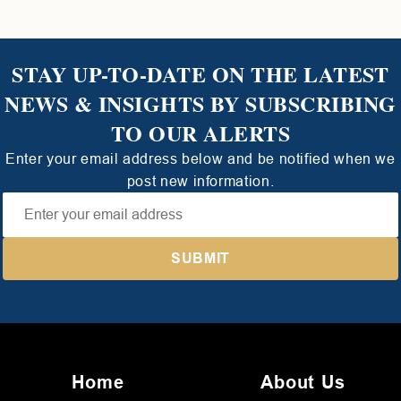
STAY UP-TO-DATE ON THE LATEST
NEWS & INSIGHTS BY SUBSCRIBING
TO OUR ALERTS
Enter your email address below and be notified when we
post new information.
Home
About Us