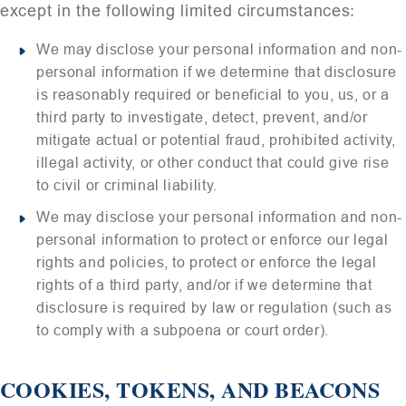
except in the following limited circumstances:
We may disclose your personal information and non-
personal information if we determine that disclosure
is reasonably required or beneficial to you, us, or a
third party to investigate, detect, prevent, and/or
mitigate actual or potential fraud, prohibited activity,
illegal activity, or other conduct that could give rise
to civil or criminal liability.
We may disclose your personal information and non-
personal information to protect or enforce our legal
rights and policies, to protect or enforce the legal
rights of a third party, and/or if we determine that
disclosure is required by law or regulation (such as
to comply with a subpoena or court order).
COOKIES, TOKENS, AND BEACONS