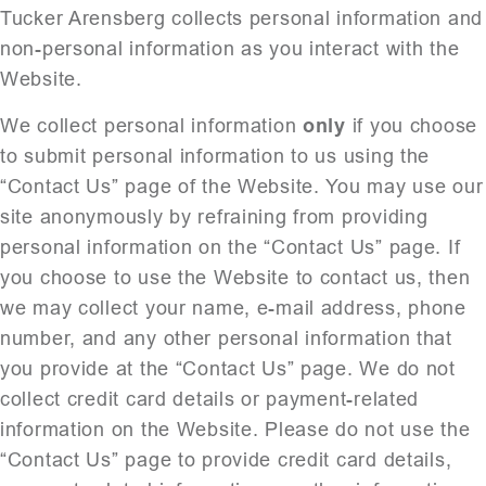
Tucker Arensberg collects personal information and
non-personal information as you interact with the
Website.
We collect personal information
only
if you choose
to submit personal information to us using the
“Contact Us” page of the Website. You may use our
site anonymously by refraining from providing
personal information on the “Contact Us” page. If
you choose to use the Website to contact us, then
we may collect your name, e-mail address, phone
number, and any other personal information that
you provide at the “Contact Us” page. We do not
collect credit card details or payment-related
information on the Website. Please do not use the
“Contact Us” page to provide credit card details,