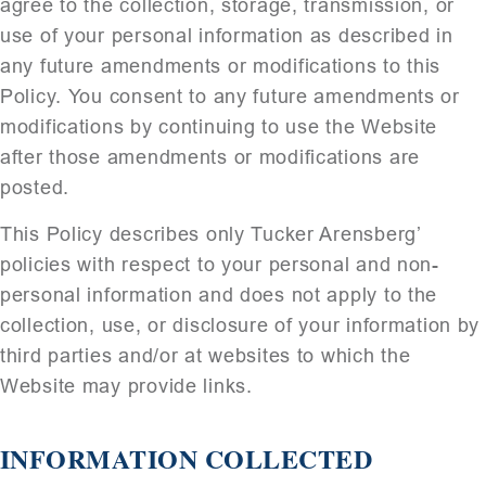
agree to the collection, storage, transmission, or
use of your personal information as described in
any future amendments or modifications to this
Policy. You consent to any future amendments or
modifications by continuing to use the Website
after those amendments or modifications are
posted.
This Policy describes only Tucker Arensberg’
policies with respect to your personal and non-
personal information and does not apply to the
collection, use, or disclosure of your information by
third parties and/or at websites to which the
Website may provide links.
INFORMATION COLLECTED