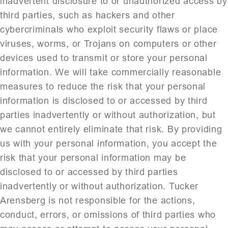
inadvertent disclosure to or unauthorized access by
third parties, such as hackers and other
cybercriminals who exploit security flaws or place
viruses, worms, or Trojans on computers or other
devices used to transmit or store your personal
information. We will take commercially reasonable
measures to reduce the risk that your personal
information is disclosed to or accessed by third
parties inadvertently or without authorization, but
we cannot entirely eliminate that risk. By providing
us with your personal information, you accept the
risk that your personal information may be
disclosed to or accessed by third parties
inadvertently or without authorization. Tucker
Arensberg is not responsible for the actions,
conduct, errors, or omissions of third parties who