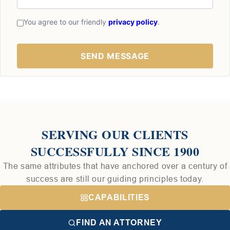
You agree to our friendly
privacy policy
.
SERVING OUR CLIENTS
SUCCESSFULLY SINCE 1900
The same attributes that have anchored over a century of
success are still our guiding principles today.
CAPABILITIES
FIND AN ATTORNEY