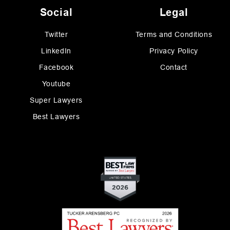
Social
Legal
Twitter
Terms and Conditions
LinkedIn
Privacy Policy
Facebook
Contact
Youtube
Super Lawyers
Best Lawyers