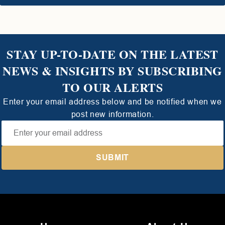
STAY UP-TO-DATE ON THE LATEST
NEWS & INSIGHTS BY SUBSCRIBING
TO OUR ALERTS
Enter your email address below and be notified when we
post new information.