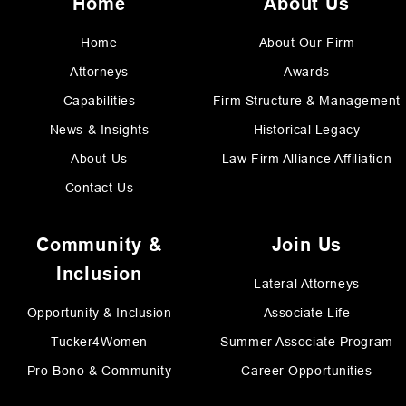
Home
About Us
Home
About Our Firm
Attorneys
Awards
Capabilities
Firm Structure & Management
News & Insights
Historical Legacy
About Us
Law Firm Alliance Affiliation
Contact Us
Community &
Join Us
Inclusion
Lateral Attorneys
Opportunity & Inclusion
Associate Life
Tucker4Women
Summer Associate Program
Pro Bono & Community
Career Opportunities