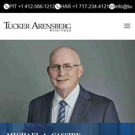
PIT +1 412-566-1212
HAR +1 717-234-4121
info@tuc