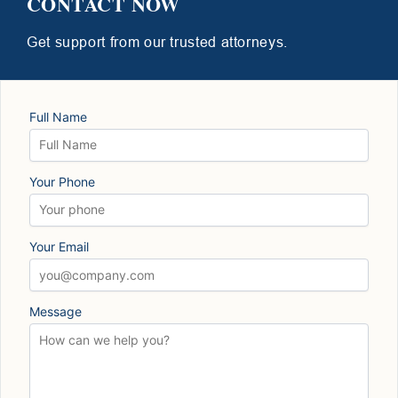
CONTACT NOW
Get support from our trusted attorneys.
Full Name
Your Phone
Your Email
Message