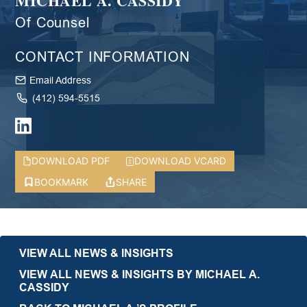
MICHAEL A. CASSIDY
Of Counsel
CONTACT INFORMATION
Email Address
(412) 594-5515
DOWNLOAD PDF
DOWNLOAD VCARD
BOOKMARK
SHARE
VIEW ALL NEWS & INSIGHTS
VIEW ALL NEWS & INSIGHTS BY MICHAEL A.
CASSIDY