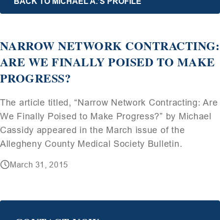
BACK TO MICHAEL A.’S PROFILE
NARROW NETWORK CONTRACTING:
ARE WE FINALLY POISED TO MAKE
PROGRESS?
The article titled, “Narrow Network Contracting: Are
We Finally Poised to Make Progress?” by Michael
Cassidy appeared in the March issue of the
Allegheny County Medical Society Bulletin.
March 31, 2015