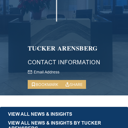
TUCKER ARENSBERG
CONTACT INFORMATION
Email Address
BOOKMARK
SHARE
VIEW ALL NEWS & INSIGHTS
VIEW ALL NEWS & INSIGHTS BY TUCKER