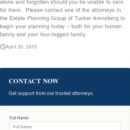
alone and forgotten should you be unable to care
for them. Please contact one of the attorneys in
the Estate Planning Group of Tucker Arensberg to
begin your planning today – both for your human
family and your four-legged family.
April 20, 2015
CONTACT NOW
Get support from our trusted attorneys.
Full Name