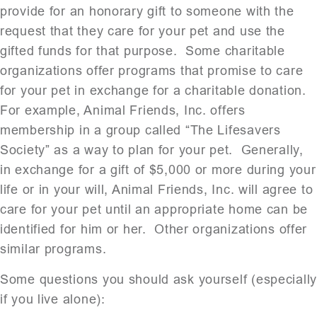
provide for an honorary gift to someone with the
request that they care for your pet and use the
gifted funds for that purpose. Some charitable
organizations offer programs that promise to care
for your pet in exchange for a charitable donation.
For example, Animal Friends, Inc. offers
membership in a group called “The Lifesavers
Society” as a way to plan for your pet. Generally,
in exchange for a gift of $5,000 or more during your
life or in your will, Animal Friends, Inc. will agree to
care for your pet until an appropriate home can be
identified for him or her. Other organizations offer
similar programs.
Some questions you should ask yourself (especiall
if you live alone):