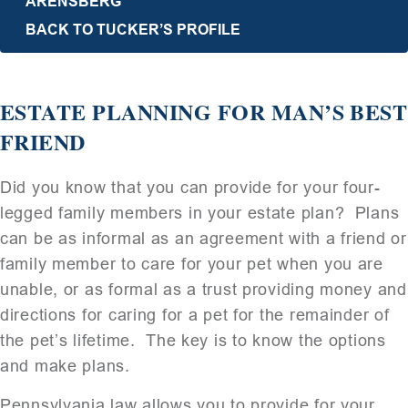
ARENSBERG
BACK TO TUCKER’S PROFILE
ESTATE PLANNING FOR MAN’S BEST
FRIEND
Did you know that you can provide for your four-
legged family members in your estate plan? Plans
can be as informal as an agreement with a friend or
family member to care for your pet when you are
unable, or as formal as a trust providing money and
directions for caring for a pet for the remainder of
the pet’s lifetime. The key is to know the options
and make plans.
Pennsylvania law allows you to provide for your