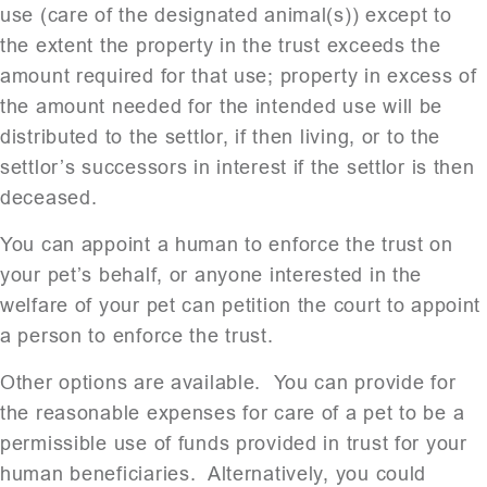
use (care of the designated animal(s)) except to
the extent the property in the trust exceeds the
amount required for that use; property in excess of
the amount needed for the intended use will be
distributed to the settlor, if then living, or to the
settlor’s successors in interest if the settlor is then
deceased.
You can appoint a human to enforce the trust on
your pet’s behalf, or anyone interested in the
welfare of your pet can petition the court to appoint
a person to enforce the trust.
Other options are available. You can provide for
the reasonable expenses for care of a pet to be a
permissible use of funds provided in trust for your
human beneficiaries. Alternatively, you could