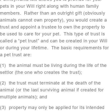
pets in your Will right along with human family
members. Rather than an outright gift (obviously
animals cannot own property), you would create a
trust and appoint a trustee to own the property to
be used to care for your pet. This type of trust is
called a “pet trust” and can be created in your Will
or during your lifetime. The basic requirements for
a pet trust are:
(1) the animal must be living during the life of the
settlor (the one who creates the trust);
(2) the trust must terminate at the death of the
animal (or the last surviving animal if created for
multiple animals); and
(3) property may only be applied for its intended