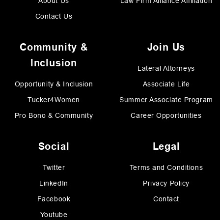
About Us
Law Firm Alliance Affiliation
Contact Us
Community &
Join Us
Inclusion
Lateral Attorneys
Opportunity & Inclusion
Associate Life
Tucker4Women
Summer Associate Program
Pro Bono & Community
Career Opportunities
Social
Legal
Twitter
Terms and Conditions
LinkedIn
Privacy Policy
Facebook
Contact
Youtube