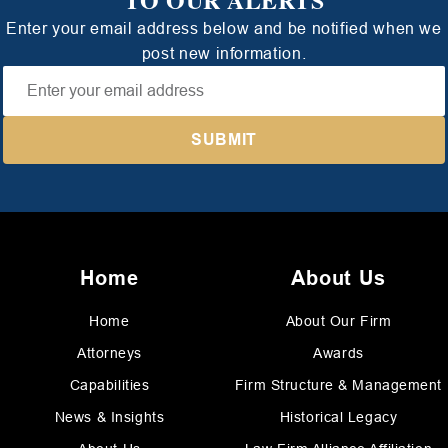
Enter your email address below and be notified when we
post new information.
Home
About Us
Home
About Our Firm
Attorneys
Awards
Capabilities
Firm Structure & Management
News & Insights
Historical Legacy