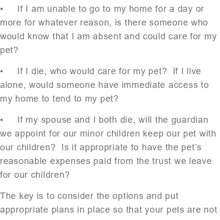
▪ If I am unable to go to my home for a day or
more for whatever reason, is there someone who
would know that I am absent and could care for my
pet?
▪ If I die, who would care for my pet? If I live
alone, would someone have immediate access to
my home to tend to my pet?
▪ If my spouse and I both die, will the guardian
we appoint for our minor children keep our pet with
our children? Is it appropriate to have the pet’s
reasonable expenses paid from the trust we leave
for our children?
The key is to consider the options and put
appropriate plans in place so that your pets are not