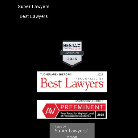
Super Lawyers
Best Lawyers