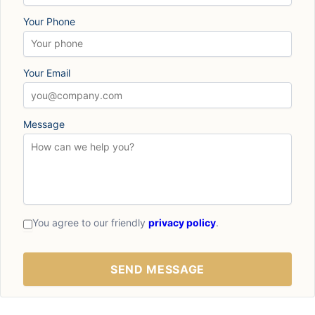
Your Phone
Your Email
Message
You agree to our friendly
privacy policy
.