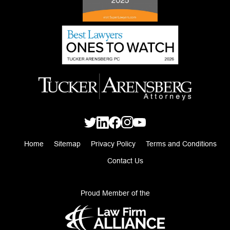
Home
Sitemap
Privacy Policy
Terms and Conditions
Contact Us
Proud Member of the