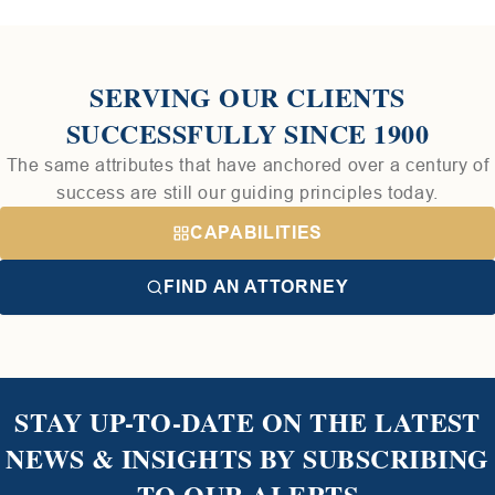
SERVING OUR CLIENTS
SUCCESSFULLY SINCE 1900
The same attributes that have anchored over a century of
success are still our guiding principles today.
CAPABILITIES
FIND AN ATTORNEY
STAY UP-TO-DATE ON THE LATEST
NEWS & INSIGHTS BY SUBSCRIBING
TO OUR ALERTS