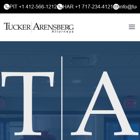
PIT +1 412-566-1212
HAR +1 717-234-4121
info@tuc