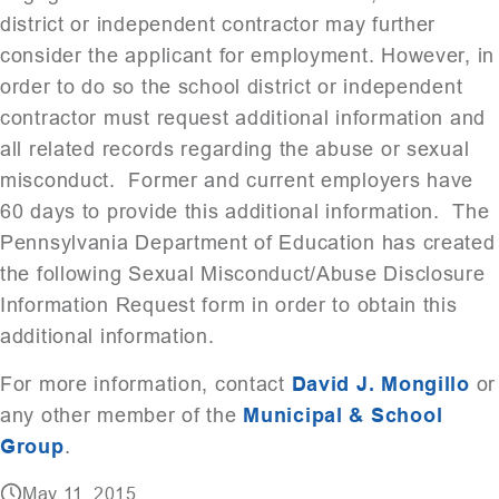
district or independent contractor may further
consider the applicant for employment. However, in
order to do so the school district or independent
contractor must request additional information and
all related records regarding the abuse or sexual
misconduct. Former and current employers have
60 days to provide this additional information. The
Pennsylvania Department of Education has created
the following Sexual Misconduct/Abuse Disclosure
Information Request form in order to obtain this
additional information.
For more information, contact
David J. Mongillo
or
any other member of the
Municipal & School
Group
.
May 11, 2015