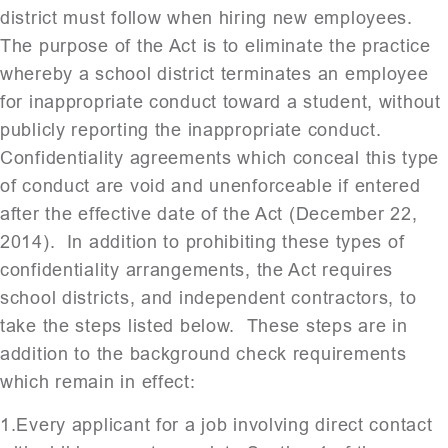
district must follow when hiring new employees.
The purpose of the Act is to eliminate the practice
whereby a school district terminates an employee
for inappropriate conduct toward a student, without
publicly reporting the inappropriate conduct.
Confidentiality agreements which conceal this type
of conduct are void and unenforceable if entered
after the effective date of the Act (December 22,
2014). In addition to prohibiting these types of
confidentiality arrangements, the Act requires
school districts, and independent contractors, to
take the steps listed below. These steps are in
addition to the background check requirements
which remain in effect:
1.Every applicant for a job involving direct contact