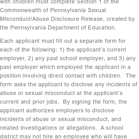
with children must complete Section 1 of the
Commonwealth of Pennsylvania Sexual
Misconduct/Abuse Disclosure Release, created by
the Pennsylvania Department of Education.
Each applicant must fill out a separate form for
each of the following: 1) the applicant’s current
employer, 2) any past school employer, and 3) any
past employer which employed the applicant in a
position involving direct contact with children. The
form asks the applicant to disclose any incidents of
abuse or sexual misconduct at the applicant’s
current and prior jobs. By signing the form, the
applicant authorizes employers to disclose
incidents of abuse or sexual misconduct, and
related investigations or allegations. A school
district may not hire an employee who will have