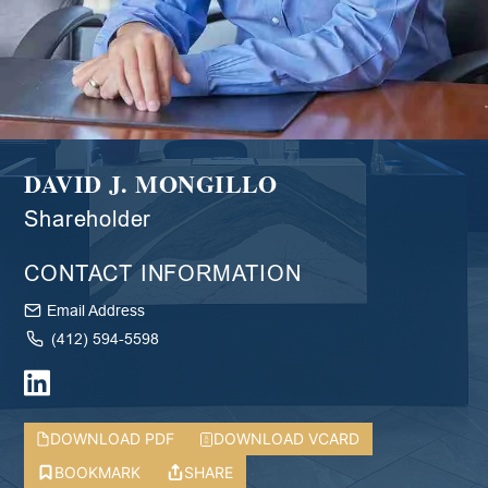
DAVID J. MONGILLO
Shareholder
CONTACT INFORMATION
Email Address
(412) 594-5598
DOWNLOAD PDF
DOWNLOAD VCARD
BOOKMARK
SHARE