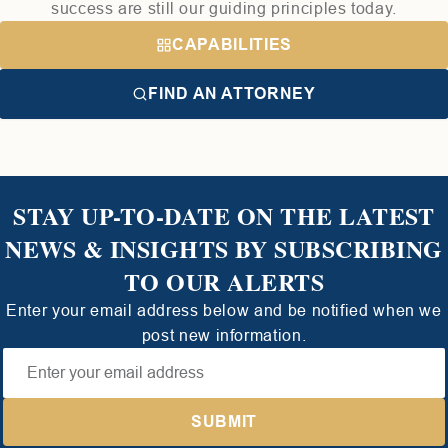
success are still our guiding principles today.
CAPABILITIES
FIND AN ATTORNEY
STAY UP-TO-DATE ON THE LATEST
NEWS & INSIGHTS BY SUBSCRIBING
TO OUR ALERTS
Enter your email address below and be notified when we
post new information.