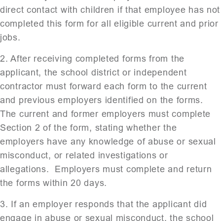
direct contact with children if that employee has not
completed this form for all eligible current and prior
jobs.
2. After receiving completed forms from the
applicant, the school district or independent
contractor must forward each form to the current
and previous employers identified on the forms.
The current and former employers must complete
Section 2 of the form, stating whether the
employers have any knowledge of abuse or sexual
misconduct, or related investigations or
allegations. Employers must complete and return
the forms within 20 days.
3. If an employer responds that the applicant did
engage in abuse or sexual misconduct, the school