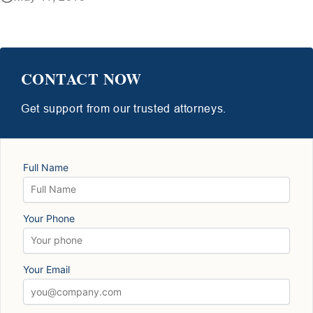
CONTACT NOW
Get support from our trusted attorneys.
Full Name
Your Phone
Your Email