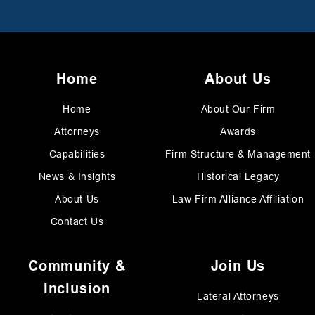
Home
About Us
Home
About Our Firm
Attorneys
Awards
Capabilities
Firm Structure & Management
News & Insights
Historical Legacy
About Us
Law Firm Alliance Affiliation
Contact Us
Community &
Join Us
Inclusion
Lateral Attorneys