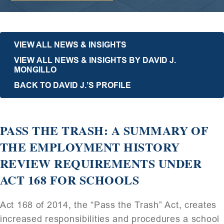
VIEW ALL NEWS & INSIGHTS
VIEW ALL NEWS & INSIGHTS BY DAVID J.
MONGILLO
BACK TO DAVID J.’S PROFILE
PASS THE TRASH: A SUMMARY OF
THE EMPLOYMENT HISTORY
REVIEW REQUIREMENTS UNDER
ACT 168 FOR SCHOOLS
Act 168 of 2014, the “Pass the Trash” Act, creates
increased responsibilities and procedures a school