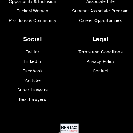
Opportunity & Inclusion
Associate Life
Tucker4Women
Summer Associate Program
Pro Bono & Community
Career Opportunities
Social
Legal
Twitter
Terms and Conditions
LinkedIn
Privacy Policy
Facebook
Contact
Youtube
Super Lawyers
Best Lawyers