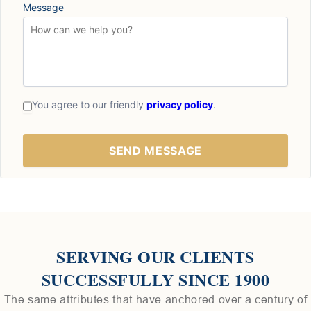
Message
You agree to our friendly
privacy policy
.
SERVING OUR CLIENTS
SUCCESSFULLY SINCE 1900
The same attributes that have anchored over a century of