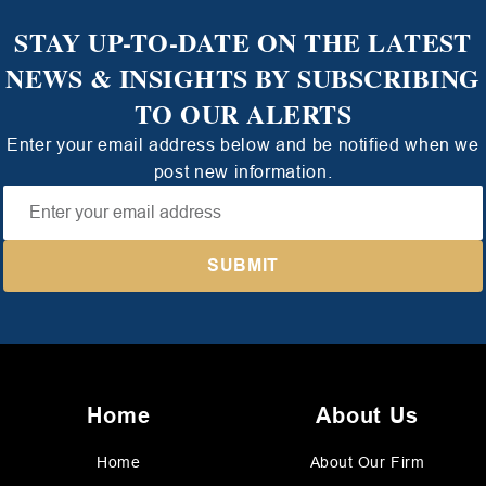
STAY UP-TO-DATE ON THE LATEST
NEWS & INSIGHTS BY SUBSCRIBING
TO OUR ALERTS
Enter your email address below and be notified when we
post new information.
Home
About Us
Home
About Our Firm