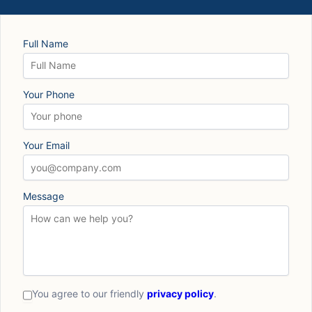
Full Name
Your Phone
Your Email
Message
You agree to our friendly
privacy policy
.