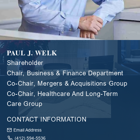
PAUL J. WELK
Shareholder
Chair, Business & Finance Department
Co-Chair, Mergers & Acquisitions Group
Co-Chair, Healthcare And Long-Term
Care Group
CONTACT INFORMATION
Email Address
(412) 594-5536