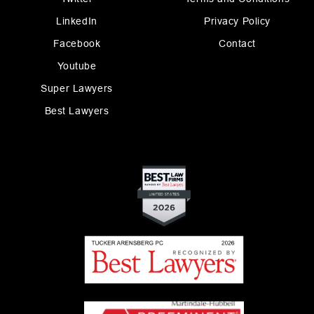
LinkedIn
Privacy Policy
Facebook
Contact
Youtube
Super Lawyers
Best Lawyers