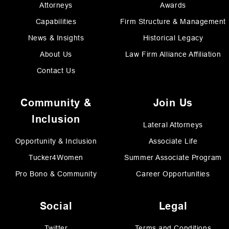
Attorneys
Awards
Capabilities
Firm Structure & Management
News & Insights
Historical Legacy
About Us
Law Firm Alliance Affiliation
Contact Us
Community &
Join Us
Inclusion
Lateral Attorneys
Opportunity & Inclusion
Associate Life
Tucker4Women
Summer Associate Program
Pro Bono & Community
Career Opportunities
Social
Legal
Twitter
Terms and Conditions