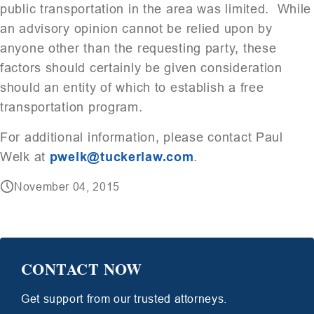
public transportation in the area was limited. While
an advisory opinion cannot be relied upon by
anyone other than the requesting party, these
factors should certainly be given consideration
should an entity of which to establish a free
transportation program.
For additional information, please contact Paul
Welk at
pwelk@tuckerlaw.com
.
November 04, 2015
CONTACT NOW
Get support from our trusted attorneys.