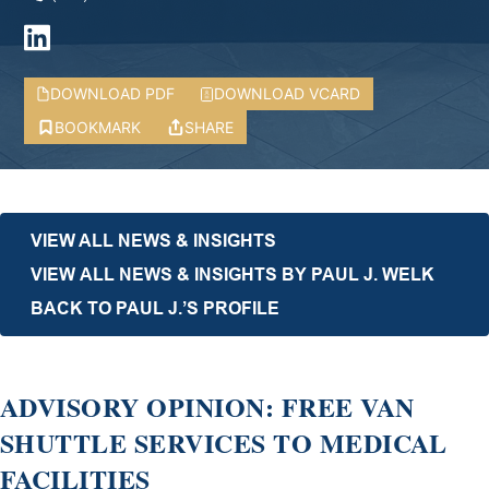
DOWNLOAD PDF
DOWNLOAD VCARD
BOOKMARK
SHARE
VIEW ALL NEWS & INSIGHTS
VIEW ALL NEWS & INSIGHTS BY PAUL J. WELK
BACK TO PAUL J.’S PROFILE
ADVISORY OPINION: FREE VAN
SHUTTLE SERVICES TO MEDICAL
FACILITIES