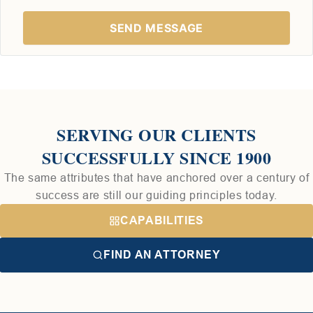
SERVING OUR CLIENTS
SUCCESSFULLY SINCE 1900
The same attributes that have anchored over a century of
success are still our guiding principles today.
CAPABILITIES
FIND AN ATTORNEY