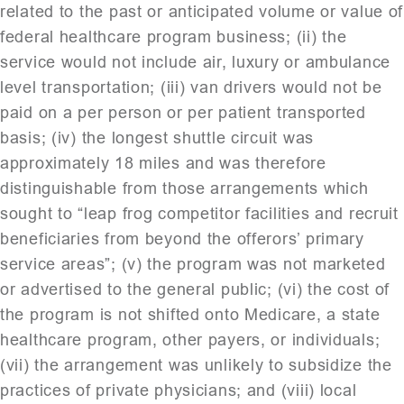
related to the past or anticipated volume or value of
federal healthcare program business; (ii) the
service would not include air, luxury or ambulance
level transportation; (iii) van drivers would not be
paid on a per person or per patient transported
basis; (iv) the longest shuttle circuit was
approximately 18 miles and was therefore
distinguishable from those arrangements which
sought to “leap frog competitor facilities and recruit
beneficiaries from beyond the offerors’ primary
service areas”; (v) the program was not marketed
or advertised to the general public; (vi) the cost of
the program is not shifted onto Medicare, a state
healthcare program, other payers, or individuals;
(vii) the arrangement was unlikely to subsidize the
practices of private physicians; and (viii) local