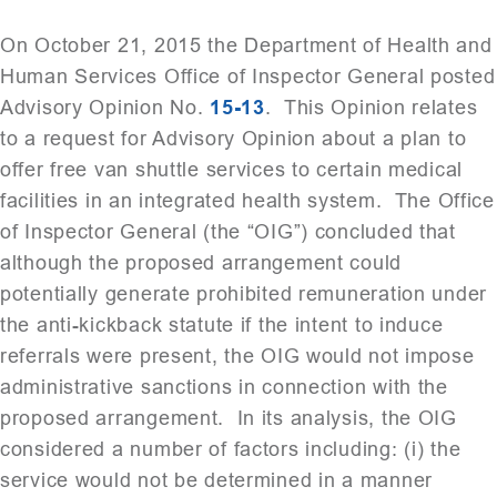
On October 21, 2015 the Department of Health and
Human Services Office of Inspector General posted
Advisory Opinion No.
15-13
. This Opinion relates
to a request for Advisory Opinion about a plan to
offer free van shuttle services to certain medical
facilities in an integrated health system. The Office
of Inspector General (the “OIG”) concluded that
although the proposed arrangement could
potentially generate prohibited remuneration under
the anti-kickback statute if the intent to induce
referrals were present, the OIG would not impose
administrative sanctions in connection with the
proposed arrangement. In its analysis, the OIG
considered a number of factors including: (i) the
service would not be determined in a manner