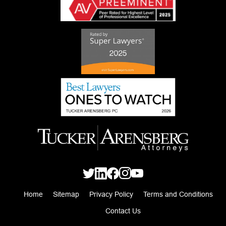
Home
Sitemap
Privacy Policy
Terms and Conditions
Contact Us