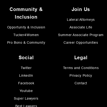
Community &
Join Us
Inclusion
Lateral Attorneys
Opportunity & Inclusion
Associate Life
Tucker4Women
Summer Associate Program
Pro Bono & Community
Career Opportunities
Social
Legal
Twitter
Terms and Conditions
LinkedIn
Privacy Policy
Facebook
Contact
Youtube
Super Lawyers
Best Lawyers