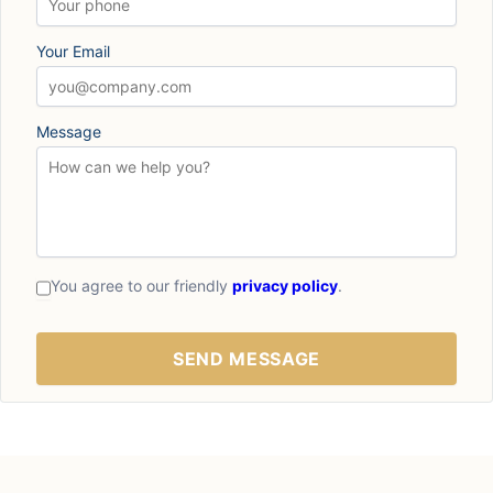
Your Email
Message
You agree to our friendly
privacy policy
.