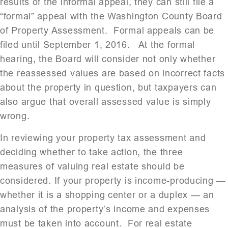
results of the informal appeal, they can still file a
“formal” appeal with the Washington County Board
of Property Assessment. Formal appeals can be
filed until September 1, 2016. At the formal
hearing, the Board will consider not only whether
the reassessed values are based on incorrect facts
about the property in question, but taxpayers can
also argue that overall assessed value is simply
wrong.
In reviewing your property tax assessment and
deciding whether to take action, the three
measures of valuing real estate should be
considered. If your property is income-producing —
whether it is a shopping center or a duplex — an
analysis of the property’s income and expenses
must be taken into account. For real estate