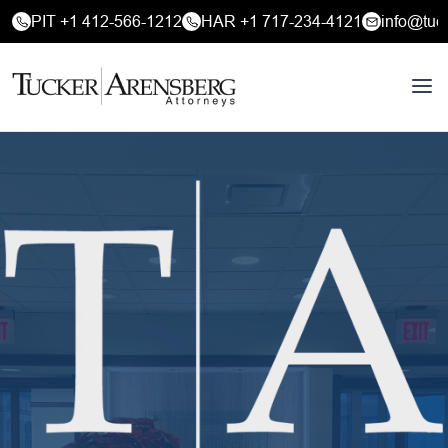
PIT +1 412-566-1212
HAR +1 717-234-4121
info@tuc