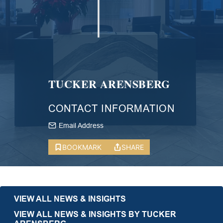
TUCKER ARENSBERG
CONTACT INFORMATION
Email Address
BOOKMARK
SHARE
VIEW ALL NEWS & INSIGHTS
VIEW ALL NEWS & INSIGHTS BY TUCKER