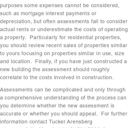
purposes some expenses cannot be considered,
such as mortgage interest payments or
depreciation, but often assessments fail to consider
actual rents or underestimate the costs of operating
a property. Particularly for residential properties,
you should review recent sales of properties similar
to yours focusing on properties similar in use, size
and location. Finally, if you have just constructed a
new building the assessment should roughly
correlate to the costs involved in construction.
Assessments can be complicated and only through
a comprehensive understanding of the process can
you determine whether the new assessment is
accurate or whether you should appeal. For further
information contact Tucker Arensberg