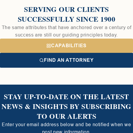
SERVING OUR CLIENTS
SUCCESSFULLY SINCE 1900
The same attributes that have anchored over a century of
success are still our guiding principles today.
CAPABILITIES
FIND AN ATTORNEY
STAY UP-TO-DATE ON THE LATEST
NEWS & INSIGHTS BY SUBSCRIBING
TO OUR ALERTS
Enter your email address below and be notified when we
post new information.