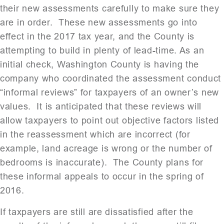
their new assessments carefully to make sure they
are in order. These new assessments go into
effect in the 2017 tax year, and the County is
attempting to build in plenty of lead-time. As an
initial check, Washington County is having the
company who coordinated the assessment conduct
“informal reviews” for taxpayers of an owner’s new
values. It is anticipated that these reviews will
allow taxpayers to point out objective factors listed
in the reassessment which are incorrect (for
example, land acreage is wrong or the number of
bedrooms is inaccurate). The County plans for
these informal appeals to occur in the spring of
2016.
If taxpayers are still are dissatisfied after the