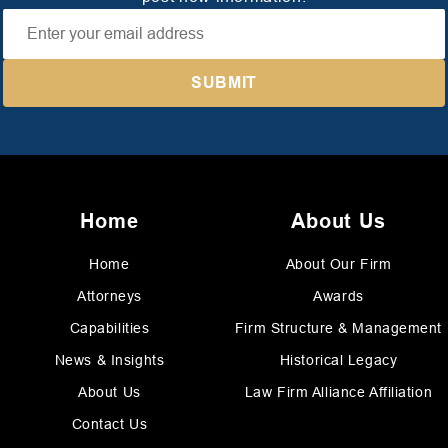
Home
About Us
Home
About Our Firm
Attorneys
Awards
Capabilities
Firm Structure & Management
News & Insights
Historical Legacy
About Us
Law Firm Alliance Affiliation
Contact Us