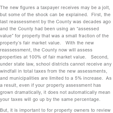
The new figures a taxpayer receives may be a jolt,
but some of the shock can be explained. First, the
last reassessment by the County was decades ago
and the County had been using an “assessed
value” for property that was a small fraction of the
property’s fair market value. With the new
reassessment, the County now will assess
properties at 100% of fair market value. Second,
under state law, school districts cannot receive any
windfall in total taxes from the new assessments,
and municipalities are limited to a 5% increase. As
a result, even if your property assessment has
grown dramatically, it does not automatically mean
your taxes will go up by the same percentage.
But, it is important to for property owners to review