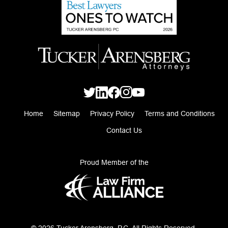
Home
Sitemap
Privacy Policy
Terms and Conditions
Contact Us
Proud Member of the