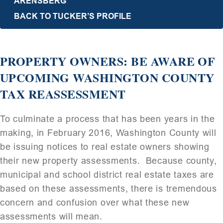
ARENSBERG
BACK TO TUCKER’S PROFILE
PROPERTY OWNERS: BE AWARE OF
UPCOMING WASHINGTON COUNTY
TAX REASSESSMENT
To culminate a process that has been years in the
making, in February 2016, Washington County will
be issuing notices to real estate owners showing
their new property assessments. Because county,
municipal and school district real estate taxes are
based on these assessments, there is tremendous
concern and confusion over what these new
assessments will mean.