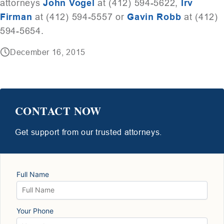
attorneys
John Vogel
at (412) 594-5622,
Irv
Firman
at (412) 594-5557 or
Gavin Robb
at (412)
594-5654.
December 16, 2015
CONTACT NOW
Get support from our trusted attorneys.
Full Name
Your Phone