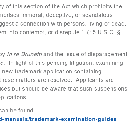
y of this section of the Act which prohibits the
comprises immoral, deceptive, or scandalous
ggest a connection with persons, living or dead,
them into contempt, or disrepute.” (15 U.S.C. §
 by
In re Brunetti
and the issue of disparagement
se
. In light of this pending litigation, examining
 new trademark application containing
 these matters are resolved. Applicants are
tices but should be aware that such suspensions
plications.
 can be found
nd-manuals/trademark-examination-guides