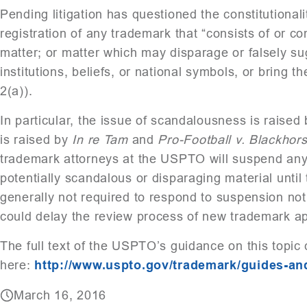
Pending litigation has questioned the constitutionalit
registration of any trademark that “consists of or 
matter; or matter which may disparage or falsely su
institutions, beliefs, or national symbols, or bring 
2(a)).
In particular, the issue of scandalousness is raised
is raised by
In re Tam
and
Pro-Football v. Blackhor
trademark attorneys at the USPTO will suspend any
potentially scandalous or disparaging material until
generally not required to respond to suspension no
could delay the review process of new trademark ap
The full text of the USPTO’s guidance on this topic
here:
http://www.uspto.gov/trademark/guides-a
March 16, 2016