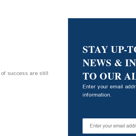
STAY UP-T
NEWS & I
TO OUR A
of success are still
Enter your email add
information.