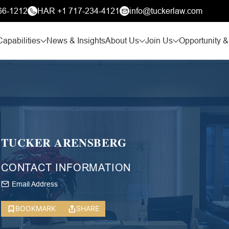
66-1212
HAR +1 717-234-4121
info@tuckerlaw.com
Capabilities
News & Insights
About Us
Join Us
Opportunity &
TUCKER ARENSBERG
CONTACT INFORMATION
Email Address
BOOKMARK
SHARE