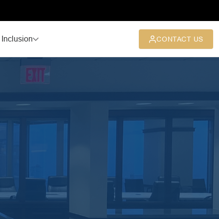
 Inclusion
CONTACT US