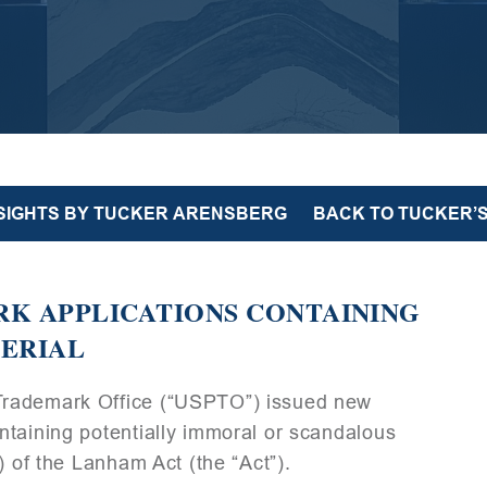
NSIGHTS BY TUCKER ARENSBERG
BACK TO TUCKER’S
RK APPLICATIONS CONTAINING
TERIAL
Trademark Office (“USPTO”) issued new
ntaining potentially immoral or scandalous
) of the Lanham Act (the “Act”).