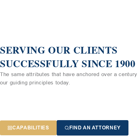
SERVING OUR CLIENTS
SUCCESSFULLY SINCE 1900
The same attributes that have anchored over a century 
our guiding principles today.
CAPABILITIES
FIND AN ATTORNEY