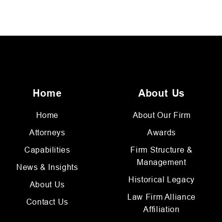
Home
About Us
Home
About Our Firm
Attorneys
Awards
Capabilities
Firm Structure &
Management
News & Insights
Historical Legacy
About Us
Law Firm Alliance
Contact Us
Affiliation