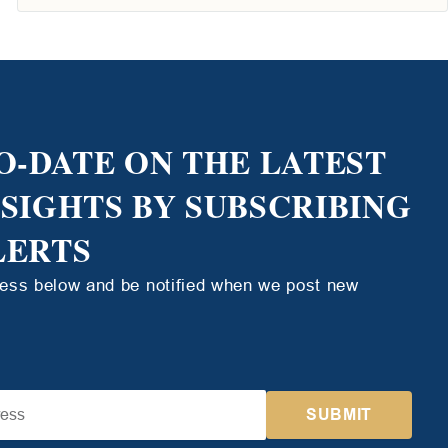
O-DATE ON THE LATEST
NSIGHTS BY SUBSCRIBING
LERTS
ress below and be notified when we post new