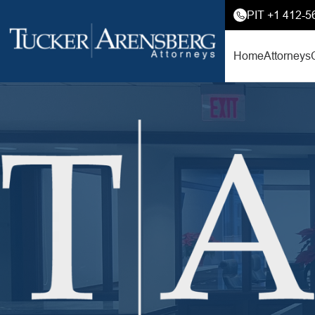
PIT +1 412-5
Home
Attorneys