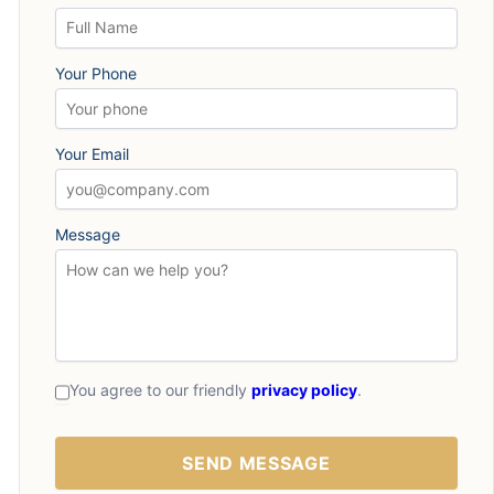
Your Phone
Your Email
Message
You agree to our friendly
privacy policy
.