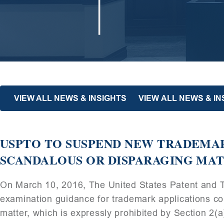
VIEW ALL NEWS & INSIGHTS
VIEW ALL NEWS & I
USPTO TO SUSPEND NEW TRADEMA
SCANDALOUS OR DISPARAGING MA
On March 10, 2016, The United States Patent and 
examination guidance for trademark applications co
matter, which is expressly prohibited by Section 2(a