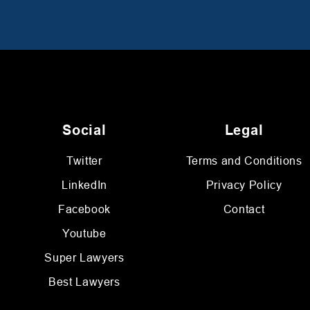
Social
Legal
Twitter
Terms and Conditions
LinkedIn
Privacy Policy
Facebook
Contact
Youtube
Super Lawyers
Best Lawyers