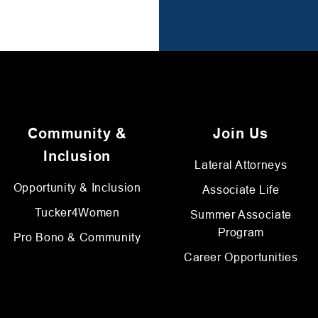
Community &
Join Us
Inclusion
Lateral Attorneys
Opportunity & Inclusion
Associate Life
Tucker4Women
Summer Associate
Program
Pro Bono & Community
Career Opportunities