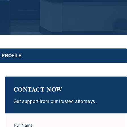
 PROFILE
CONTACT NOW
Get support from our trusted attorneys.
Full Name