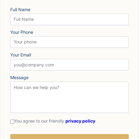
Full Name
Your Phone
Your Email
Message
You agree to our friendly
privacy policy
.