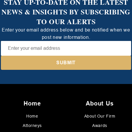
STAY UP-TO-DATE ON THE LATEST
NEWS & INSIGHTS BY SUBSCRIBING
TO OUR ALERTS
Enter your email address below and be notified when we
post new information.
Home
About Us
Home
About Our Firm
Attorneys
Awards