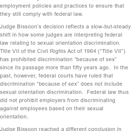
employment policies and practices to ensure that
they still comply with federal law.
Judge Bissoon’s decision reflects a slow-but-steady
shift in how some judges are interpreting federal
law relating to sexual orientation discrimination.
Title VII of the Civil Rights Act of 1964 (“Title VII”)
has prohibited discrimination “because of sex”
since its passage more than fifty years ago. In the
past, however, federal courts have ruled that
discrimination “because of sex” does not include
sexual orientation discrimination. Federal law thus
did not prohibit employers from discriminating
against employees based on their sexual
orientation.
Judge Bissoon reached a different conclusion in