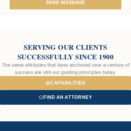
SERVING OUR CLIENTS
SUCCESSFULLY SINCE 1900
The same attributes that have anchored over a century of
success are still our guiding principles today.
CAPABILITIES
FIND AN ATTORNEY