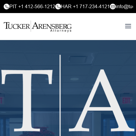
PIT +1 412-566-1212
HAR +1 717-234-4121
info@tuc