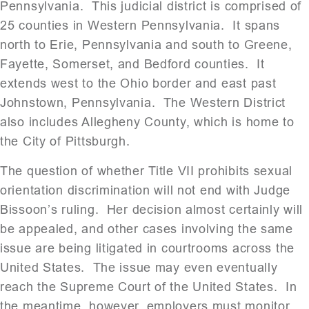
Pennsylvania. This judicial district is comprised of
25 counties in Western Pennsylvania. It spans
north to Erie, Pennsylvania and south to Greene,
Fayette, Somerset, and Bedford counties. It
extends west to the Ohio border and east past
Johnstown, Pennsylvania. The Western District
also includes Allegheny County, which is home to
the City of Pittsburgh.
The question of whether Title VII prohibits sexual
orientation discrimination will not end with Judge
Bissoon’s ruling. Her decision almost certainly will
be appealed, and other cases involving the same
issue are being litigated in courtrooms across the
United States. The issue may even eventually
reach the Supreme Court of the United States. In
the meantime, however, employers must monitor