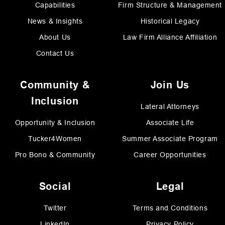
Capabilities
Firm Structure & Management
News & Insights
Historical Legacy
About Us
Law Firm Alliance Affiliation
Contact Us
Community &
Join Us
Inclusion
Lateral Attorneys
Opportunity & Inclusion
Associate Life
Tucker4Women
Summer Associate Program
Pro Bono & Community
Career Opportunities
Social
Legal
Twitter
Terms and Conditions
LinkedIn
Privacy Policy