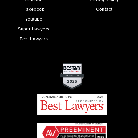
Facebook
Contact
Youtube
Super Lawyers
Best Lawyers