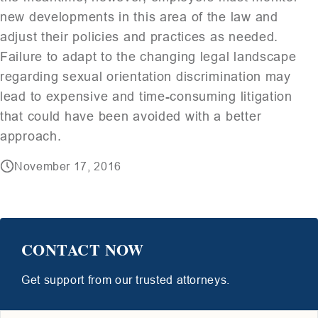
new developments in this area of the law and
adjust their policies and practices as needed.
Failure to adapt to the changing legal landscape
regarding sexual orientation discrimination may
lead to expensive and time-consuming litigation
that could have been avoided with a better
approach.
November 17, 2016
CONTACT NOW
Get support from our trusted attorneys.