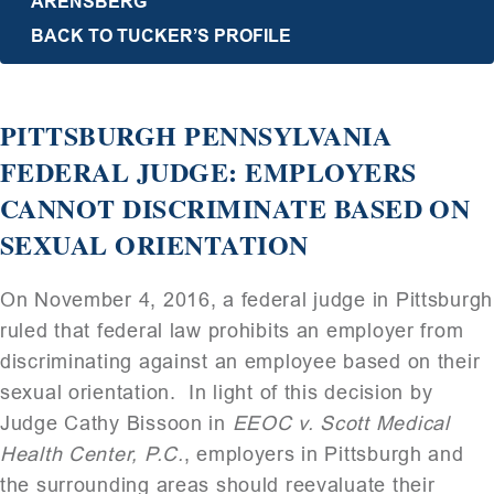
ARENSBERG
BACK TO TUCKER’S PROFILE
PITTSBURGH PENNSYLVANIA
FEDERAL JUDGE: EMPLOYERS
CANNOT DISCRIMINATE BASED ON
SEXUAL ORIENTATION
On November 4, 2016, a federal judge in Pittsburgh
ruled that federal law prohibits an employer from
discriminating against an employee based on their
sexual orientation. In light of this decision by
Judge Cathy Bissoon in
EEOC v. Scott Medical
Health Center, P.C.
, employers in Pittsburgh and
the surrounding areas should reevaluate their