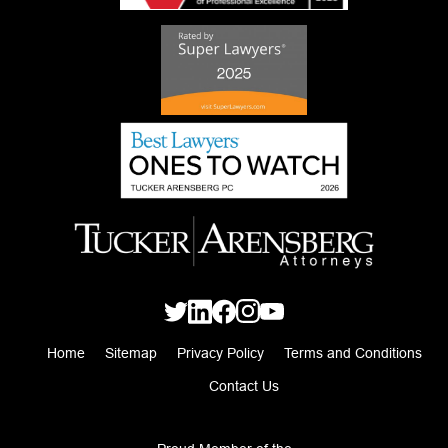
Home
Sitemap
Privacy Policy
Terms and Conditions
Contact Us