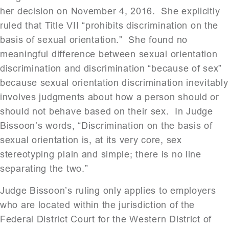
her decision on November 4, 2016. She explicitly
ruled that Title VII “prohibits discrimination on the
basis of sexual orientation.” She found no
meaningful difference between sexual orientation
discrimination and discrimination “because of sex”
because sexual orientation discrimination inevitably
involves judgments about how a person should or
should not behave based on their sex. In Judge
Bissoon’s words, “Discrimination on the basis of
sexual orientation is, at its very core, sex
stereotyping plain and simple; there is no line
separating the two.”
Judge Bissoon’s ruling only applies to employers
who are located within the jurisdiction of the
Federal District Court for the Western District of