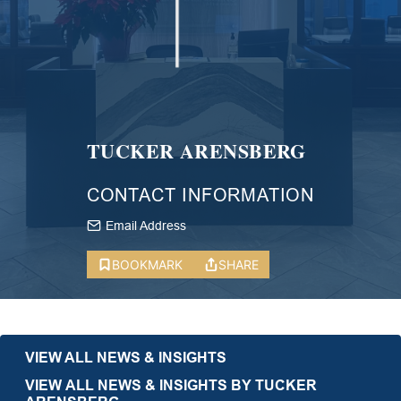
TUCKER ARENSBERG
CONTACT INFORMATION
Email Address
BOOKMARK
SHARE
VIEW ALL NEWS & INSIGHTS
VIEW ALL NEWS & INSIGHTS BY TUCKER