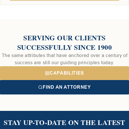
SERVING OUR CLIENTS
SUCCESSFULLY SINCE 1900
The same attributes that have anchored over a century of
success are still our guiding principles today.
CAPABILITIES
FIND AN ATTORNEY
STAY UP-TO-DATE ON THE LATEST