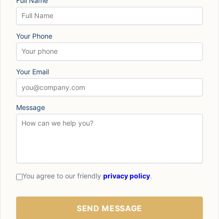
Full Name
Your Phone
Your Email
Message
You agree to our friendly
privacy policy
.