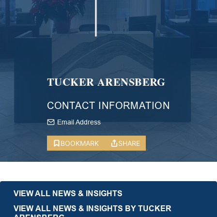
TUCKER ARENSBERG
CONTACT INFORMATION
Email Address
BOOKMARK
SHARE
VIEW ALL NEWS & INSIGHTS
VIEW ALL NEWS & INSIGHTS BY TUCKER