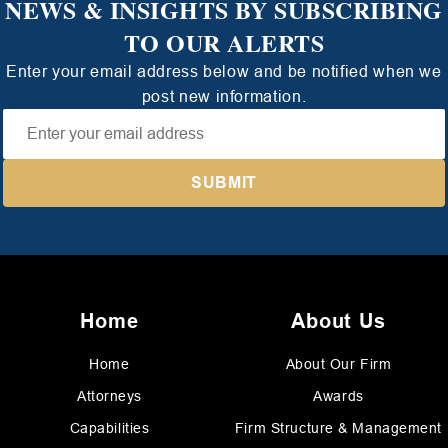
NEWS & INSIGHTS BY SUBSCRIBING
TO OUR ALERTS
Enter your email address below and be notified when we
post new information.
Home
About Us
Home
About Our Firm
Attorneys
Awards
Capabilities
Firm Structure & Management