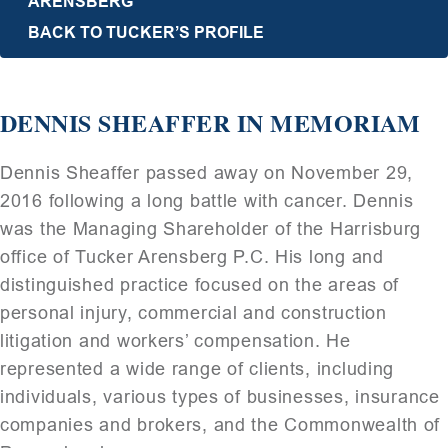
ARENSBERG
BACK TO TUCKER’S PROFILE
DENNIS SHEAFFER IN MEMORIAM
Dennis Sheaffer passed away on November 29,
2016 following a long battle with cancer. Dennis
was the Managing Shareholder of the Harrisburg
office of Tucker Arensberg P.C. His long and
distinguished practice focused on the areas of
personal injury, commercial and construction
litigation and workers’ compensation. He
represented a wide range of clients, including
individuals, various types of businesses, insurance
companies and brokers, and the Commonwealth of