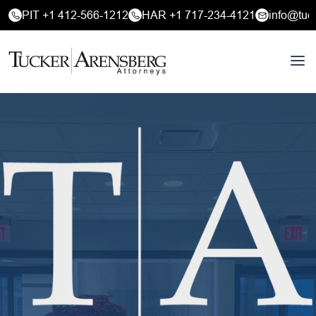
PIT +1 412-566-1212
HAR +1 717-234-4121
info@tuc