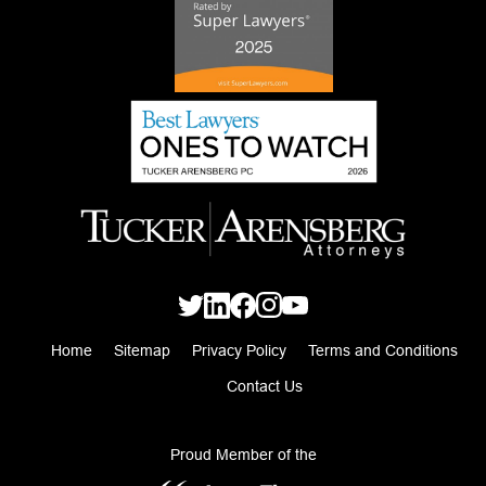
Home
Sitemap
Privacy Policy
Terms and Conditions
Contact Us
Proud Member of the