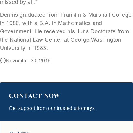
missed by all.”
Dennis graduated from Franklin & Marshall College
in 1980, with a B.A. in Mathematics and
Government. He received his Juris Doctorate from
the National Law Center at George Washington
University in 1983.
November 30, 2016
CONTACT NOW
Get support from our trusted attorneys.