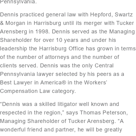
Pennsylvania.
Dennis practiced general law with Hepford, Swartz
& Morgan in Harrisburg until its merger with Tucker
Arensberg in 1998. Dennis served as the Managing
Shareholder for over 10 years and under his
leadership the Harrisburg Office has grown in terms
of the number of attorneys and the number of
clients served. Dennis was the only Central
Pennsylvania lawyer selected by his peers as a
Best Lawyer in America® in the Workers’
Compensation Law category.
“Dennis was a skilled litigator well known and
respected in the region,” says Thomas Peterson,
Managing Shareholder of Tucker Arensberg. “A
wonderful friend and partner, he will be greatly