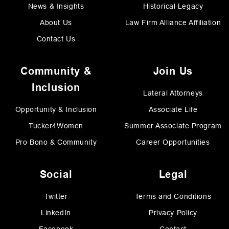
News & Insights
Historical Legacy
About Us
Law Firm Alliance Affiliation
Contact Us
Community &
Join Us
Inclusion
Lateral Attorneys
Opportunity & Inclusion
Associate Life
Tucker4Women
Summer Associate Program
Pro Bono & Community
Career Opportunities
Social
Legal
Twitter
Terms and Conditions
LinkedIn
Privacy Policy