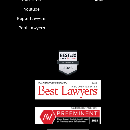
Facebook
Contact
Youtube
Super Lawyers
Best Lawyers