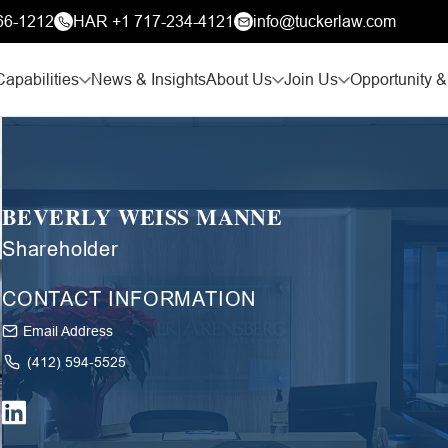
66-1212
HAR +1 717-234-4121
info@tuckerlaw.com
Capabilities
News & Insights
About Us
Join Us
Opportunity &
BEVERLY WEISS MANNE
Shareholder
CONTACT INFORMATION
Email Address
(412) 594-5525