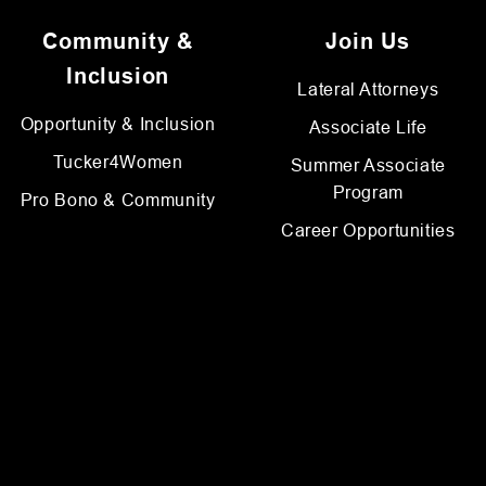
Community &
Join Us
Inclusion
Lateral Attorneys
Opportunity & Inclusion
Associate Life
Tucker4Women
Summer Associate
Program
Pro Bono & Community
Career Opportunities