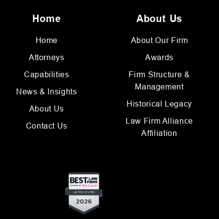
Home
About Us
Home
About Our Firm
Attorneys
Awards
Capabilities
Firm Structure &
Management
News & Insights
Historical Legacy
About Us
Law Firm Alliance
Contact Us
Affiliation