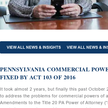
VIEW ALL NEWS & INSIGHTS
VIEW ALL NEWS & I
PENNSYLVANIA COMMERCIAL POW
FIXED BY ACT 103 OF 2016
It took almost 2 years, but finally this past October
to address the problems for commercial powers of at
Amendments to the Title 20 PA Power of Attorne