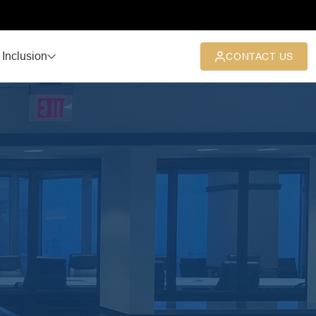
 Inclusion
CONTACT US