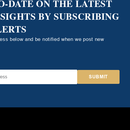
O-DATE ON THE LATEST
NSIGHTS BY SUBSCRIBING
LERTS
ress below and be notified when we post new