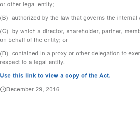
or other legal entity;
(B) authorized by the law that governs the internal af
(C) by which a director, shareholder, partner, mem
on behalf of the entity; or
(D) contained in a proxy or other delegation to exe
respect to a legal entity.
Use this link to view a copy of the Act.
December 29, 2016