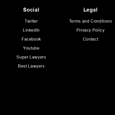
Social
Legal
Twitter
Terms and Conditions
LinkedIn
Privacy Policy
Facebook
Contact
Youtube
Super Lawyers
Best Lawyers