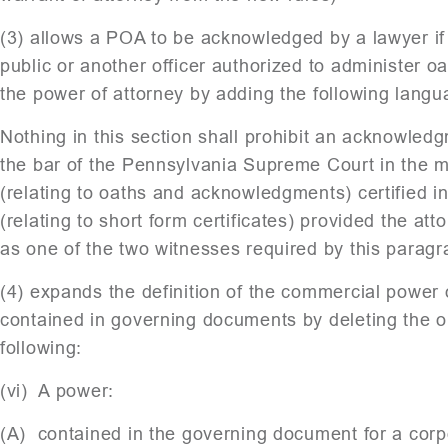
(3) allows a POA to be acknowledged by a lawyer if 
public or another officer authorized to administer o
the power of attorney by adding the following langu
Nothing in this section shall prohibit an acknowled
the bar of the Pennsylvania Supreme Court in the 
(relating to oaths and acknowledgments) certified 
(relating to short form certificates) provided the a
as one of the two witnesses required by this paragr
(4) expands the definition of the commercial power 
contained in governing documents by deleting the old
following:
(vi) A power:
(A) contained in the governing document for a corpor