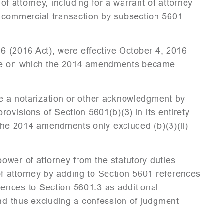
 attorney, including for a warrant of attorney
d commercial transaction by subsection 5601
16 (2016 Act), were effective October 4, 2016
 on which the 2014 amendments became
e a notarization or other acknowledgment by
ovisions of Section 5601(b)(3) in its entirety
s the 2014 amendments only excluded (b)(3)(ii)
ower of attorney from the statutory duties
f attorney by adding to Section 5601 references
ferences to Section 5601.3 as additional
and thus excluding a confession of judgment