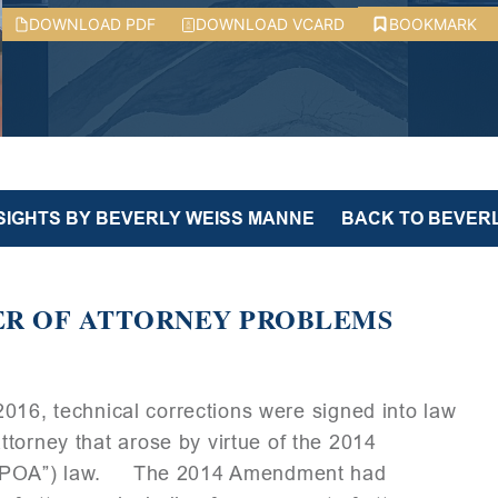
DOWNLOAD PDF
DOWNLOAD VCARD
BOOKMARK
NSIGHTS BY BEVERLY WEISS MANNE
BACK TO BEVERL
ER OF ATTORNEY PROBLEMS
 2016, technical corrections were signed into law
torney that arose by virtue of the 2014
y (“POA”) law. The 2014 Amendment had