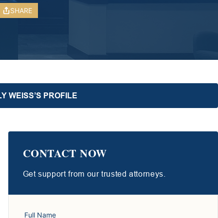
SHARE
Y WEISS’S PROFILE
CONTACT NOW
Get support from our trusted attorneys.
Full Name