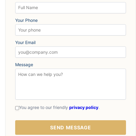
Your Phone
Your Email
Message
You agree to our friendly
privacy policy
.