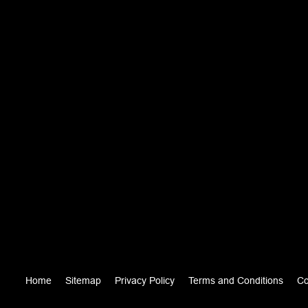
Home
Sitemap
Privacy Policy
Terms and Conditions
Co