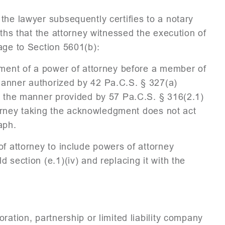
the lawyer subsequently certifies to a notary
aths that the attorney witnessed the execution of
age to Section 5601(b):
gment of a power of attorney before a member of
manner authorized by 42 Pa.C.S. § 327(a)
in the manner provided by 57 Pa.C.S. § 316(2.1)
ttorney taking the acknowledgment does not act
aph.
of attorney to include powers of attorney
 section (e.1)(iv) and replacing it with the
ation, partnership or limited liability company