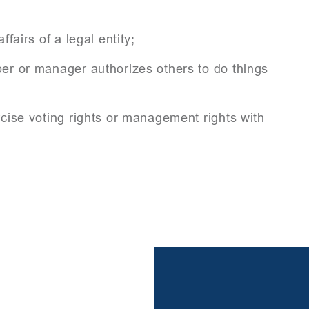
fairs of a legal entity;
ber or manager authorizes others to do things
rcise voting rights or management rights with