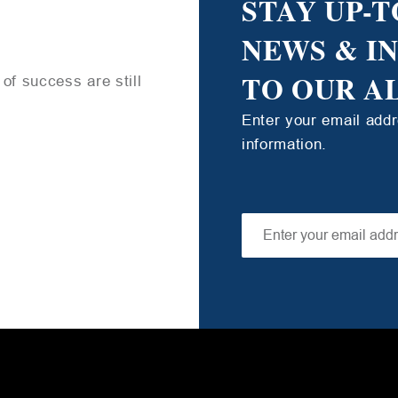
STAY UP-T
NEWS & I
TO OUR A
of success are still
Enter your email add
information.