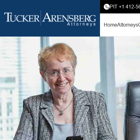
PIT +1 412-5
Home
Attorneys