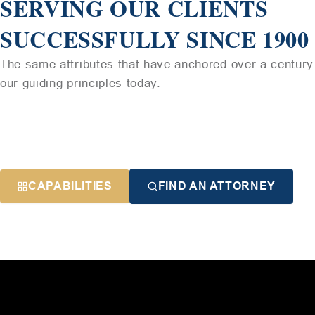
SERVING OUR CLIENTS
SUCCESSFULLY SINCE 1900
The same attributes that have anchored over a century 
our guiding principles today.
CAPABILITIES
FIND AN ATTORNEY