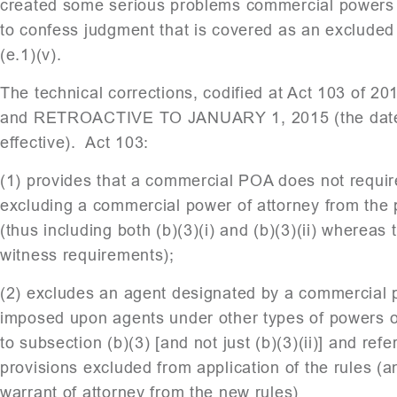
created some serious problems commercial powers of
to confess judgment that is covered as an exclude
(e.1)(v).
The technical corrections, codified at Act 103 of 20
and RETROACTIVE TO JANUARY 1, 2015 (the date
effective). Act 103:
(1) provides that a commercial POA does not requir
excluding a commercial power of attorney from the pr
(thus including both (b)(3)(i) and (b)(3)(ii) wherea
witness requirements);
(2) excludes an agent designated by a commercial p
imposed upon agents under other types of powers o
to subsection (b)(3) [and not just (b)(3)(ii)] and re
provisions excluded from application of the rules (
warrant of attorney from the new rules)