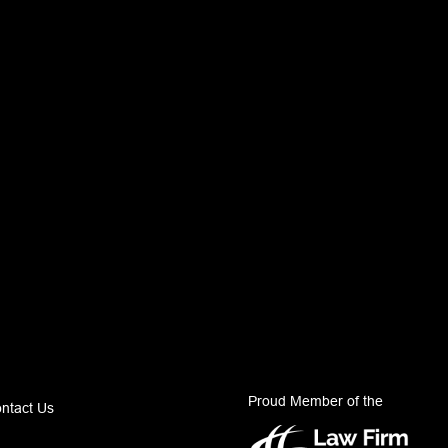
Proud Member of the
ntact Us