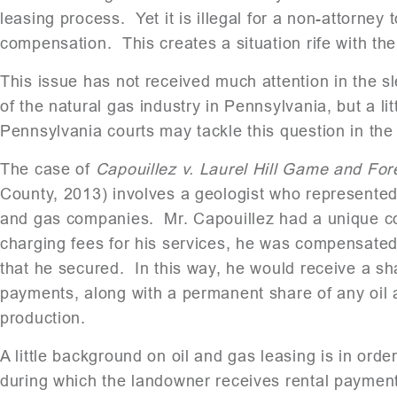
leasing process. Yet it is illegal for a non-attorney
compensation. This creates a situation rife with the 
This issue has not received much attention in the s
of the natural gas industry in Pennsylvania, but a l
Pennsylvania courts may tackle this question in the
The case of
Capouillez v. Laurel Hill Game and Fores
County, 2013) involves a geologist who represented 
and gas companies. Mr. Capouillez had a unique c
charging fees for his services, he was compensated 
that he secured. In this way, he would receive a sh
payments, along with a permanent share of any oil 
production.
A little background on oil and gas leasing is in orde
during which the landowner receives rental payment