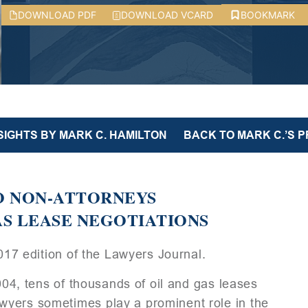
DOWNLOAD PDF
DOWNLOAD VCARD
BOOKMARK
SIGHTS BY MARK C. HAMILTON
BACK TO MARK C.’S P
TO NON-ATTORNEYS
S LEASE NEGOTIATIONS
2017 edition of the Lawyers Journal.
2004, tens of thousands of oil and gas leases
yers sometimes play a prominent role in the