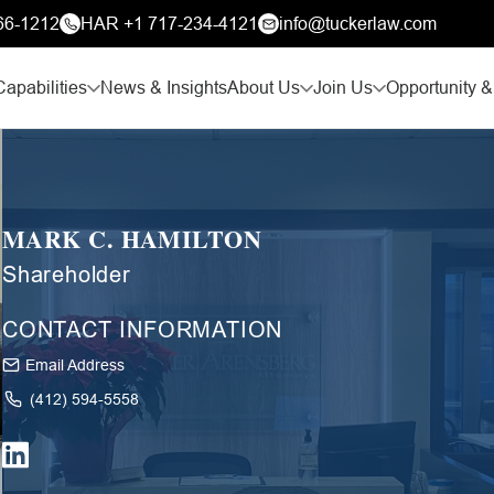
66-1212
HAR +1 717-234-4121
info@tuckerlaw.com
Capabilities
News & Insights
About Us
Join Us
Opportunity &
MARK C. HAMILTON
Shareholder
CONTACT INFORMATION
Email Address
(412) 594-5558