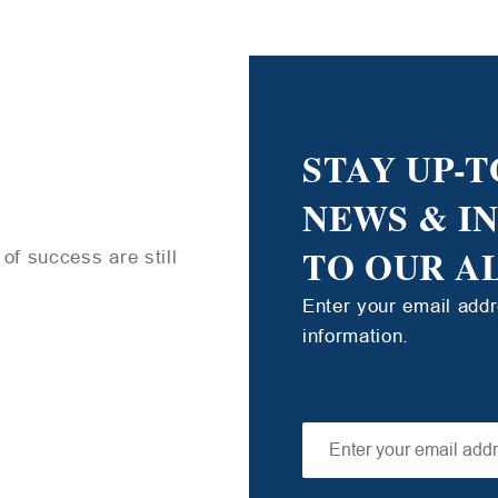
STAY UP-T
NEWS & I
TO OUR A
of success are still
Enter your email add
information.