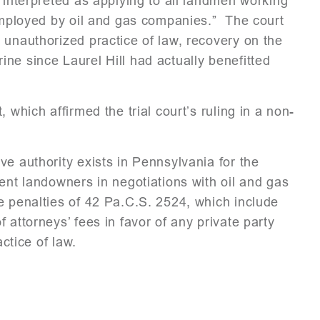
 interpreted as applying to all landmen working
 employed by oil and gas companies.” The court
 unauthorized practice of law, recovery on the
ne since Laurel Hill had actually benefitted
 which affirmed the trial court’s ruling in a non-
e authority exists in Pennsylvania for the
ent landowners in negotiations with oil and gas
e penalties of 42 Pa.C.S. 2524, which include
 attorneys’ fees in favor of any private party
actice of law.