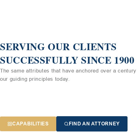
SERVING OUR CLIENTS
SUCCESSFULLY SINCE 1900
The same attributes that have anchored over a century 
our guiding principles today.
CAPABILITIES
FIND AN ATTORNEY