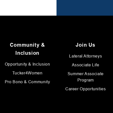
Community &
Join Us
Inclusion
Lateral Attorneys
Opportunity & Inclusion
Associate Life
Tucker4Women
Summer Associate
Program
Pro Bono & Community
Career Opportunities