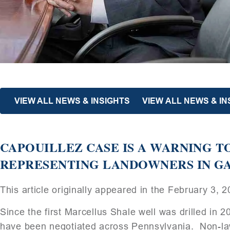
VIEW ALL NEWS & INSIGHTS
VIEW ALL NEWS & IN
CAPOUILLEZ CASE IS A WARNING 
REPRESENTING LANDOWNERS IN GA
This article originally appeared in the February 3, 
Since the first Marcellus Shale well was drilled in 
have been negotiated across Pennsylvania. Non-law