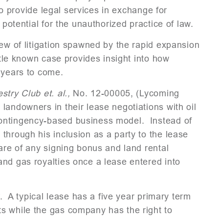
 to provide legal services in exchange for
potential for the unauthorized practice of law.
lew of litigation spawned by the rapid expansion
ittle known case provides insight into how
 years to come.
try Club et. al.,
No. 12-00005, (Lycoming
landowners in their lease negotiations with oil
ontingency-based business model. Instead of
through his inclusion as a party to the lease
are of any signing bonus and land rental
and gas royalties once a lease entered into
r. A typical lease has a five year primary term
s while the gas company has the right to