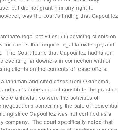
ase, but did not grant him any right to
however, was the court’s finding that Capouillez
dominate legal activities: (1) advising clients on
s for clients that require legal knowledge; and
ent. The Court found that Capouillez had taken
representing landowners in connection with oil
ing clients on the contents of lease offers.
s a landman and cited cases from Oklahoma,
landman’s duties do not constitute the practice
 were unlawful, so were the activities of
 negotiations concerning the sale of residential
cing since Capouillez was not certified as a
 company. The court specifically noted that