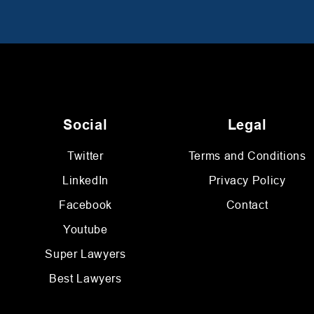
Social
Legal
Twitter
Terms and Conditions
LinkedIn
Privacy Policy
Facebook
Contact
Youtube
Super Lawyers
Best Lawyers