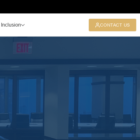
 Inclusion
CONTACT US