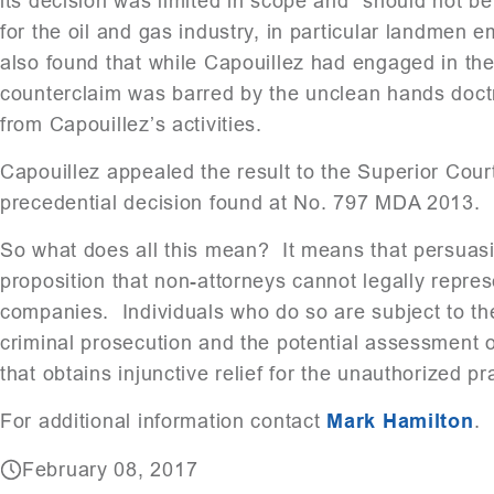
its decision was limited in scope and “should not be
for the oil and gas industry, in particular landmen
also found that while Capouillez had engaged in the
counterclaim was barred by the unclean hands doctri
from Capouillez’s activities.
Capouillez appealed the result to the Superior Court,
precedential decision found at No. 797 MDA 2013.
So what does all this mean? It means that persuasiv
proposition that non-attorneys cannot legally repres
companies. Individuals who do so are subject to th
criminal prosecution and the potential assessment of
that obtains injunctive relief for the unauthorized pr
For additional information contact
Mark Hamilton
.
February 08, 2017