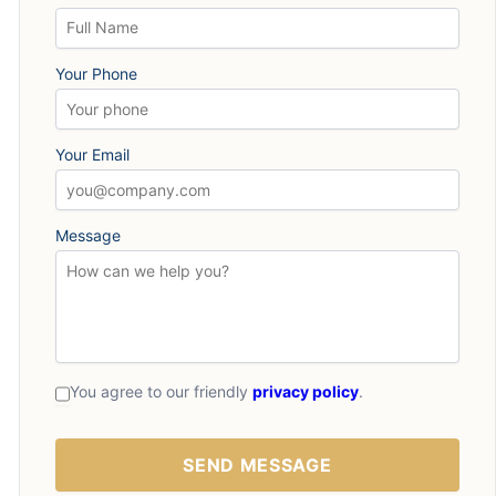
Your Phone
Your Email
Message
You agree to our friendly
privacy policy
.