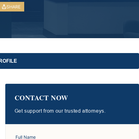
SHARE
ROFILE
CONTACT NOW
Get support from our trusted attorneys.
Full Name