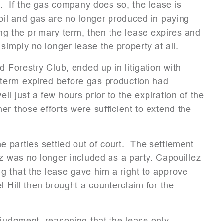
l. If the gas company does so, the lease is
 oil and gas are no longer produced in paying
ing the primary term, then the lease expires and
simply no longer lease the property at all.
d Forestry Club, ended up in litigation with
term expired before gas production had
l just a few hours prior to the expiration of the
er those efforts were sufficient to extend the
the parties settled out of court. The settlement
ez was no longer included as a party. Capouillez
g that the lease gave him a right to approve
 Hill then brought a counterclaim for the
 judgment, reasoning that the lease only