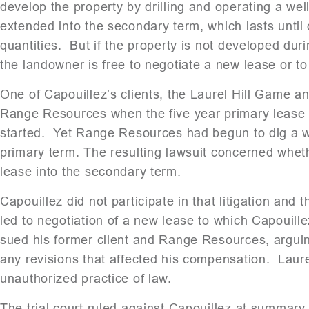
develop the property by drilling and operating a wel
extended into the secondary term, which lasts until
quantities. But if the property is not developed dur
the landowner is free to negotiate a new lease or to 
One of Capouillez’s clients, the Laurel Hill Game an
Range Resources when the five year primary lease 
started. Yet Range Resources had begun to dig a wel
primary term. The resulting lawsuit concerned wheth
lease into the secondary term.
Capouillez did not participate in that litigation and 
led to negotiation of a new lease to which Capouill
sued his former client and Range Resources, arguin
any revisions that affected his compensation. Laurel
unauthorized practice of law.
The trial court ruled against Capouillez at summary