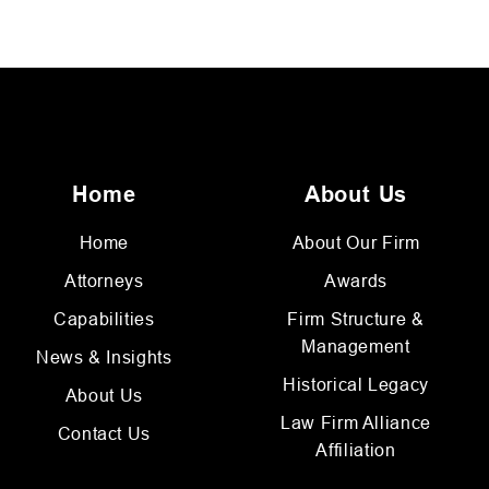
Home
About Us
Home
About Our Firm
Attorneys
Awards
Capabilities
Firm Structure &
Management
News & Insights
Historical Legacy
About Us
Law Firm Alliance
Contact Us
Affiliation