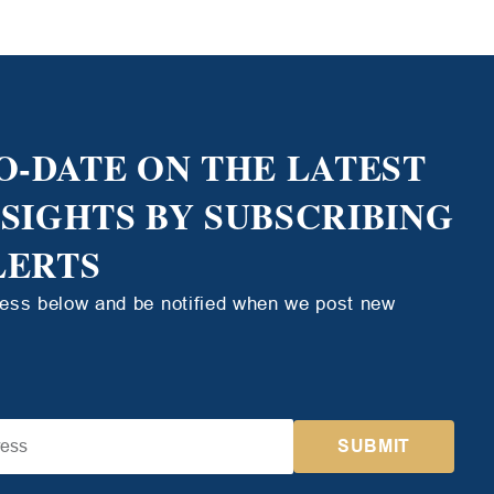
O-DATE ON THE LATEST
NSIGHTS BY SUBSCRIBING
LERTS
ress below and be notified when we post new