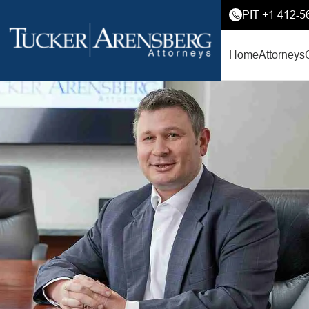
PIT +1 412-5
Home
Attorneys