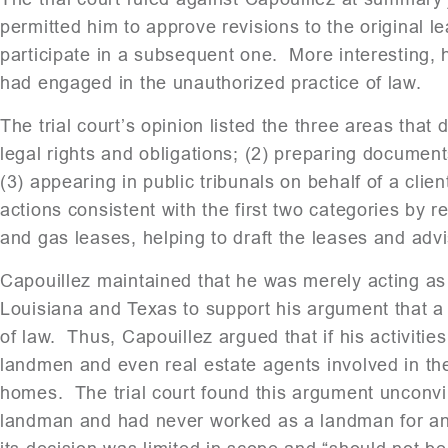
permitted him to approve revisions to the original le
participate in a subsequent one. More interesting, 
had engaged in the unauthorized practice of law.
The trial court’s opinion listed the three areas that 
legal rights and obligations; (2) preparing document
(3) appearing in public tribunals on behalf of a cli
actions consistent with the first two categories by 
and gas leases, helping to draft the leases and advis
Capouillez maintained that he was merely acting a
Louisiana and Texas to support his argument that a 
of law. Thus, Capouillez argued that if his activities
landmen and even real estate agents involved in the
homes. The trial court found this argument unconvin
landman and had never worked as a landman for any