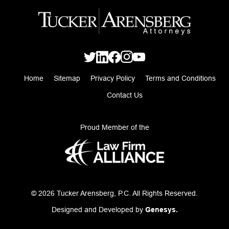
Home
Sitemap
Privacy Policy
Terms and Conditions
Contact Us
Proud Member of the
© 2026 Tucker Arensberg, P.C. All Rights Reserved.
Designed and Developed by
Genesys.