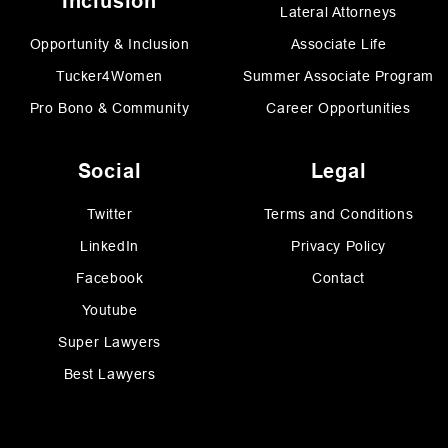
Inclusion
Lateral Attorneys
Opportunity & Inclusion
Associate Life
Tucker4Women
Summer Associate Program
Pro Bono & Community
Career Opportunities
Social
Legal
Twitter
Terms and Conditions
LinkedIn
Privacy Policy
Facebook
Contact
Youtube
Super Lawyers
Best Lawyers