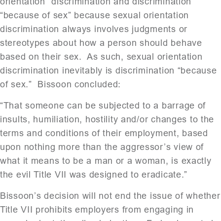
orientation” discrimination and discrimination
“because of sex” because sexual orientation
discrimination always involves judgments or
stereotypes about how a person should behave
based on their sex. As such, sexual orientation
discrimination inevitably is discrimination “because
of sex.” Bissoon concluded:
“That someone can be subjected to a barrage of
insults, humiliation, hostility and/or changes to the
terms and conditions of their employment, based
upon nothing more than the aggressor’s view of
what it means to be a man or a woman, is exactly
the evil Title VII was designed to eradicate.”
Bissoon’s decision will not end the issue of whether
Title VII prohibits employers from engaging in