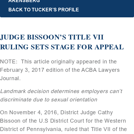
ARENSBERG
BACK TO TUCKER’S PROFILE
JUDGE BISSOON’S TITLE VII
RULING SETS STAGE FOR APPEAL
NOTE: This article originally appeared in the
February 3, 2017 edition of the ACBA Lawyers
Journal.
Landmark decision determines employers can’t
discriminate due to sexual orientation
On November 4, 2016, District Judge Cathy
Bissoon of the U.S District Court for the Western
District of Pennsylvania, ruled that Title VII of the