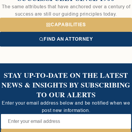
The same attributes that have anchored over a century of
success are still our guiding principles today.
CAPABILITIES
FIND AN ATTORNEY
STAY UP-TO-DATE ON THE LATEST
NEWS & INSIGHTS BY SUBSCRIBING
TO OUR ALERTS
Enter your email address below and be notified when we
post new information.