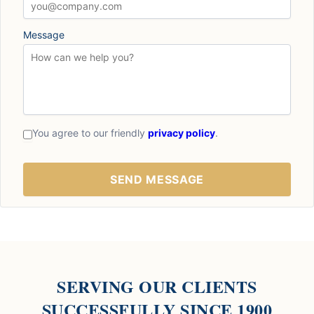
Message
You agree to our friendly
privacy policy
.
SERVING OUR CLIENTS
SUCCESSFULLY SINCE 1900