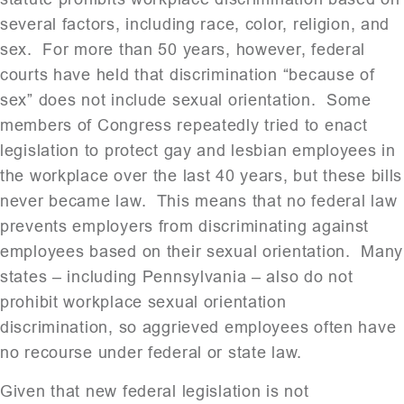
several factors, including race, color, religion, and
sex. For more than 50 years, however, federal
courts have held that discrimination “because of
sex” does not include sexual orientation. Some
members of Congress repeatedly tried to enact
legislation to protect gay and lesbian employees in
the workplace over the last 40 years, but these bills
never became law. This means that no federal law
prevents employers from discriminating against
employees based on their sexual orientation. Many
states – including Pennsylvania – also do not
prohibit workplace sexual orientation
discrimination, so aggrieved employees often have
no recourse under federal or state law.
Given that new federal legislation is not