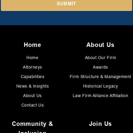
Home
About Us
Home
About Our Firm
Attorneys
Awards
Capabilities
Firm Structure & Management
News & Insights
Historical Legacy
About Us
Law Firm Alliance Affiliation
Contact Us
Community &
Join Us