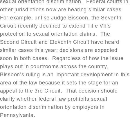
sexual orientation discrimination. Federal courts in
other jurisdictions now are hearing similar cases.
For example, unlike Judge Bissoon, the Seventh
Circuit recently declined to extend Title VII’s
protection to sexual orientation claims. The
Second Circuit and Eleventh Circuit have heard
similar cases this year; decisions are expected
soon in both cases. Regardless of how the issue
plays out in courtrooms across the country,
Bissoon’s ruling is an important development in this
area of the law because it sets the stage for an
appeal to the 3rd Circuit. That decision should
clarify whether federal law prohibits sexual
orientation discrimination by employers in
Pennsylvania.