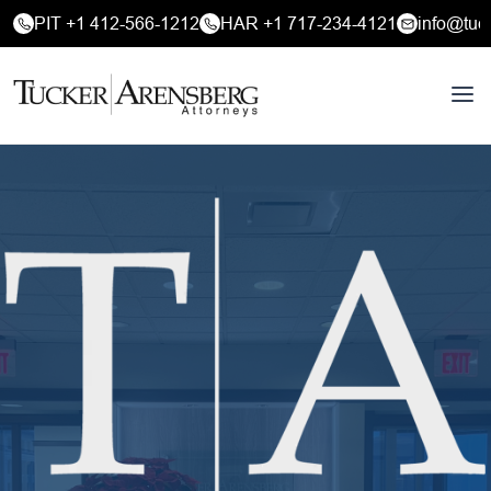
PIT +1 412-566-1212
HAR +1 717-234-4121
info@tuc