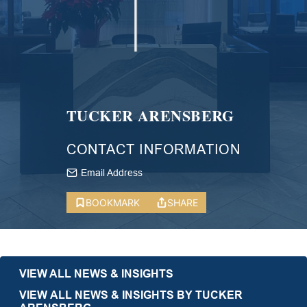
TUCKER ARENSBERG
CONTACT INFORMATION
Email Address
BOOKMARK
SHARE
VIEW ALL NEWS & INSIGHTS
VIEW ALL NEWS & INSIGHTS BY TUCKER