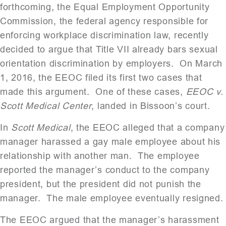
forthcoming, the Equal Employment Opportunity
Commission, the federal agency responsible for
enforcing workplace discrimination law, recently
decided to argue that Title VII already bars sexual
orientation discrimination by employers. On March
1, 2016, the EEOC filed its first two cases that
made this argument. One of these cases,
EEOC v.
Scott Medical Center
, landed in Bissoon’s court.
In
Scott Medical
, the EEOC alleged that a company
manager harassed a gay male employee about his
relationship with another man. The employee
reported the manager’s conduct to the company
president, but the president did not punish the
manager. The male employee eventually resigned.
The EEOC argued that the manager’s harassment