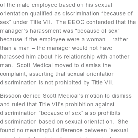
of the male employee based on his sexual
orientation qualified as discrimination “because of
sex” under Title VII. The EEOC contended that the
manager’s harassment was “because of sex”
because if the employee were a woman – rather
than a man – the manager would not have
harassed him about his relationship with another
man. Scott Medical moved to dismiss the
complaint, asserting that sexual orientation
discrimination is not prohibited by Title VII.
Bissoon denied Scott Medical’s motion to dismiss
and ruled that Title VII’s prohibition against
discrimination “because of sex” also prohibits
discrimination based on sexual orientation. She
found no meaningful difference between “sexual