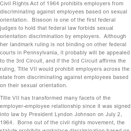
Civil Rights Act of 1964 prohibits employers from
discriminating against employees based on sexual
orientation. Bissoon is one of the first federal
judges to hold that federal law forbids sexual
orientation discrimination by employers. Although
her landmark ruling is not binding on other federal
courts in Pennsylvania, it probably will be appealed
to the 3rd Circuit, and if the 3rd Circuit affirms the
ruling, Title VII would prohibit employers across the
state from discriminating against employees based
on their sexual orientation.
Title VII has transformed many facets of the
employer-employee relationship since it was signed
into law by President Lyndon Johnson on July 2,
1964. Borne out of the civil rights movement, the
statute prohibits workplace discrimination based on