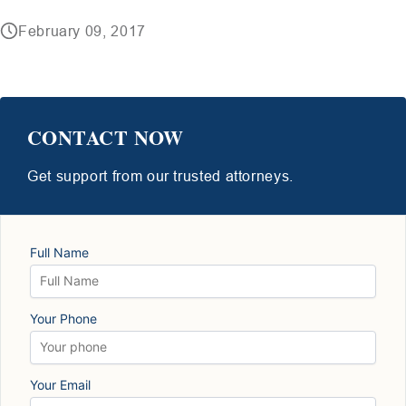
February 09, 2017
CONTACT NOW
Get support from our trusted attorneys.
Full Name
Your Phone
Your Email