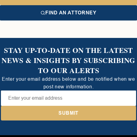
FIND AN ATTORNEY
STAY UP-TO-DATE ON THE LATEST
NEWS & INSIGHTS BY SUBSCRIBING
TO OUR ALERTS
Enter your email address below and be notified when we
post new information.