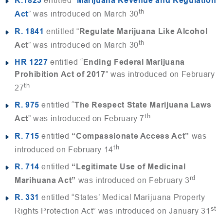
R.1823
entitled “
Marijuana Revenue and Regulation
th
Act
” was introduced on March 30
R. 1841
entitled “
Regulate Marijuana Like Alcohol
th
Act
” was introduced on March 30
HR 1227
entitled “
Ending Federal Marijuana
Prohibition Act of 2017
” was introduced on February
th
27
R. 975
entitled “
The Respect State Marijuana Laws
th
Act
” was introduced on February 7
R. 715
entitled
“Compassionate Access Act”
was
th
introduced on February 14
R. 714
entitled
“Legitimate Use of Medicinal
rd
Marihuana Act”
was introduced on February 3
R. 331
entitled “States’ Medical Marijuana Property
st
Rights Protection Act” was introduced on January 31