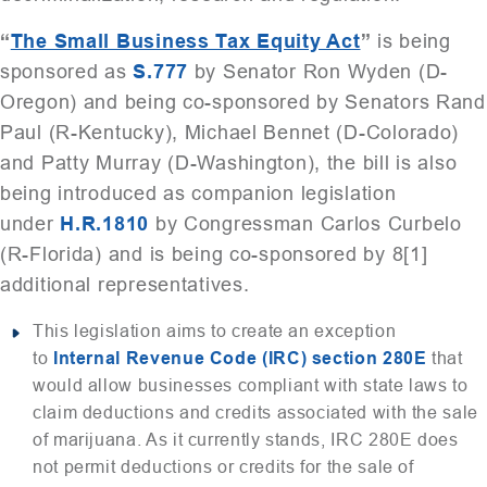
“
The Small Business Tax Equity Act
”
is being
sponsored as
S.777
by Senator Ron Wyden (D-
Oregon) and being co-sponsored by Senators Rand
Paul (R-Kentucky), Michael Bennet (D-Colorado)
and Patty Murray (D-Washington), the bill is also
being introduced as companion legislation
under
H.R.1810
by Congressman Carlos Curbelo
(R-Florida) and is being co-sponsored by 8[1]
additional representatives.
This legislation aims to create an exception
to
Internal Revenue Code (IRC) section 280E
that
would allow businesses compliant with state laws to
claim deductions and credits associated with the sale
of marijuana. As it currently stands, IRC 280E does
not permit deductions or credits for the sale of