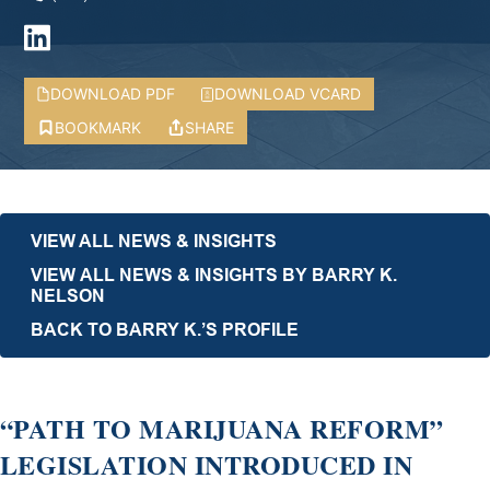
DOWNLOAD PDF
DOWNLOAD VCARD
BOOKMARK
SHARE
VIEW ALL NEWS & INSIGHTS
VIEW ALL NEWS & INSIGHTS BY BARRY K.
NELSON
BACK TO BARRY K.’S PROFILE
“PATH TO MARIJUANA REFORM”
LEGISLATION INTRODUCED IN