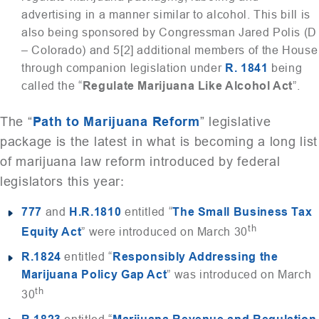
advertising in a manner similar to alcohol. This bill is
also being sponsored by Congressman Jared Polis (D
– Colorado) and 5[2] additional members of the House
through companion legislation under
R. 1841
being
called the “
Regulate Marijuana Like Alcohol Act
”.
The “
Path to Marijuana Reform
” legislative
package is the latest in what is becoming a long list
of marijuana law reform introduced by federal
legislators this year:
777
and
H.R.1810
entitled “
The Small Business Tax
th
Equity Act
” were introduced on March 30
R.1824
entitled “
Responsibly Addressing the
Marijuana Policy Gap Act
” was introduced on March
th
30