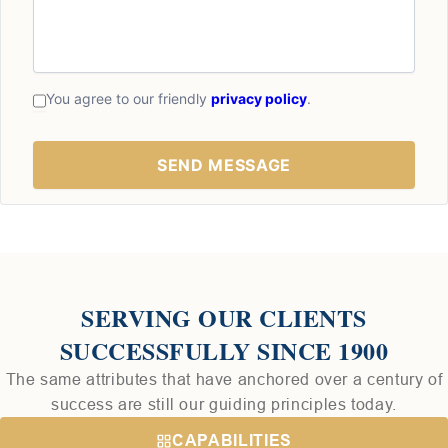
You agree to our friendly
privacy policy
.
SERVING OUR CLIENTS
SUCCESSFULLY SINCE 1900
The same attributes that have anchored over a century of
success are still our guiding principles today.
CAPABILITIES