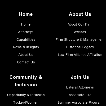
Home
About Us
Home
About Our Firm
Attorneys
Awards
Capabilities
Firm Structure & Management
News & Insights
Historical Legacy
About Us
Law Firm Alliance Affiliation
Contact Us
Community &
Join Us
Inclusion
Lateral Attorneys
Opportunity & Inclusion
Associate Life
Tucker4Women
Summer Associate Program