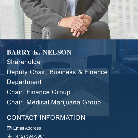
BARRY K. NELSON
Shareholder
Deputy Chair, Business & Finance
Department
Chair, Finance Group
Chair, Medical Marijuana Group
CONTACT INFORMATION
Email Address
(412) 594-3901