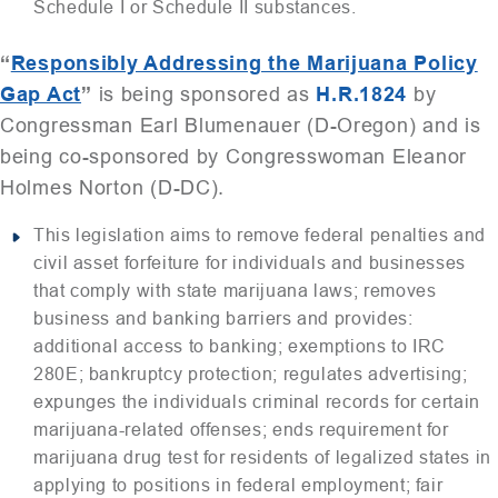
Schedule I or Schedule II substances.
“
Responsibly Addressing the Marijuana Policy
Gap Act
”
is being sponsored as
H.R.1824
by
Congressman Earl Blumenauer (D-Oregon) and is
being co-sponsored by Congresswoman Eleanor
Holmes Norton (D-DC).
This legislation aims to remove federal penalties and
civil asset forfeiture for individuals and businesses
that comply with state marijuana laws; removes
business and banking barriers and provides:
additional access to banking; exemptions to IRC
280E; bankruptcy protection; regulates advertising;
expunges the individuals criminal records for certain
marijuana-related offenses; ends requirement for
marijuana drug test for residents of legalized states in
applying to positions in federal employment; fair