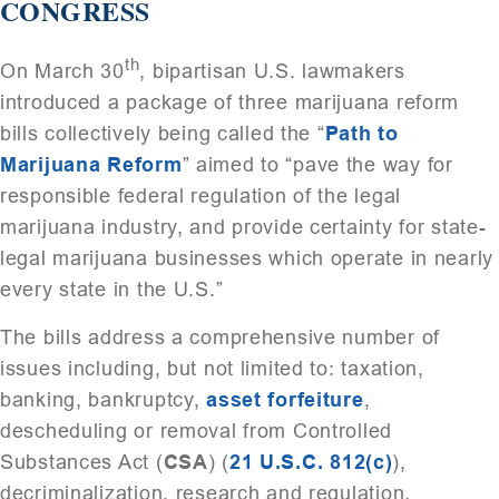
CONGRESS
th
On March 30
, bipartisan U.S. lawmakers
introduced a package of three marijuana reform
bills collectively being called the “
Path to
Marijuana Reform
” aimed to “pave the way for
responsible federal regulation of the legal
marijuana industry, and provide certainty for state-
legal marijuana businesses which operate in nearly
every state in the U.S.”
The bills address a comprehensive number of
issues including, but not limited to: taxation,
banking, bankruptcy,
asset forfeiture
,
descheduling or removal from Controlled
Substances Act (
CSA
) (
21 U.S.C. 812(c)
),
decriminalization, research and regulation.