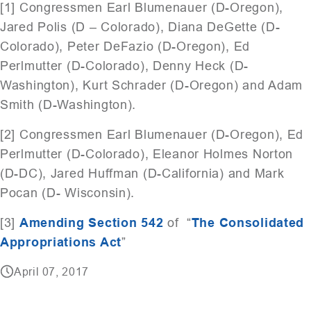
[1] Congressmen Earl Blumenauer (D-Oregon),
Jared Polis (D – Colorado), Diana DeGette (D-
Colorado), Peter DeFazio (D-Oregon), Ed
Perlmutter (D-Colorado), Denny Heck (D-
Washington), Kurt Schrader (D-Oregon) and Adam
Smith (D-Washington).
[2] Congressmen Earl Blumenauer (D-Oregon), Ed
Perlmutter (D-Colorado), Eleanor Holmes Norton
(D-DC), Jared Huffman (D-California) and Mark
Pocan (D- Wisconsin).
[3]
Amending Section 542
of “
The Consolidated
Appropriations Act
”
April 07, 2017