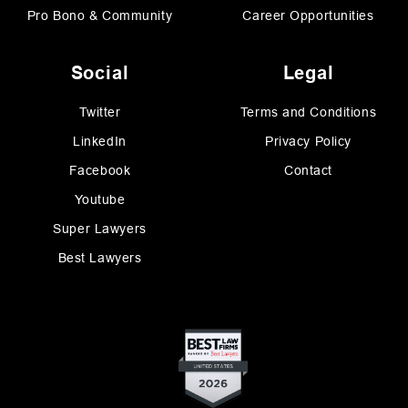
Pro Bono & Community
Career Opportunities
Social
Legal
Twitter
Terms and Conditions
LinkedIn
Privacy Policy
Facebook
Contact
Youtube
Super Lawyers
Best Lawyers