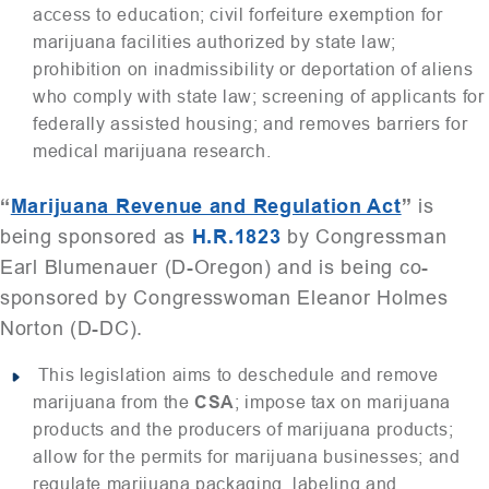
access to education; civil forfeiture exemption for
marijuana facilities authorized by state law;
prohibition on inadmissibility or deportation of aliens
who comply with state law; screening of applicants for
federally assisted housing; and removes barriers for
medical marijuana research.
“
Marijuana Revenue and Regulation Act
”
is
being sponsored as
H.R.1823
by Congressman
Earl Blumenauer (D-Oregon) and is being co-
sponsored by Congresswoman Eleanor Holmes
Norton (D-DC).
This legislation aims to deschedule and remove
marijuana from the
CSA
; impose tax on marijuana
products and the producers of marijuana products;
allow for the permits for marijuana businesses; and
regulate marijuana packaging, labeling and