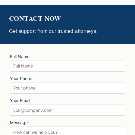
CONTACT NOW
Get support from our trusted attorneys.
Full Name
Your Phone
Your Email
Message