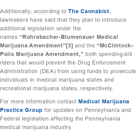
Additionally, according to
The Cannabist
,
lawmakers have said that they plan to introduce
additional legislation under the
names
“Rohrabacher-Blumenauer Medical
Marijuana Amendment”[3]
and the
“McClintock-
Polis Marijuana Amendment,”
both spending-bill
riders that would prevent the Drug Enforcement
Administration (DEA) from using funds to prosecute
individuals in medical marijuana states and
recreational marijuana states, respectively.
For more information contact
Medical Marijuana
Practice Group
for updates on Pennsylvania and
Federal legislation affecting the Pennsylvania
medical marijuana industry.