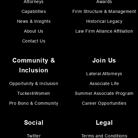
Attorneys
Awards
Capabilities
Firm Structure & Management
News & Insights
Historical Legacy
About Us
Law Firm Alliance Affiliation
Contact Us
Community &
Join Us
Inclusion
Lateral Attorneys
Opportunity & Inclusion
Associate Life
Tucker4Women
Summer Associate Program
Pro Bono & Community
Career Opportunities
Social
Legal
Twitter
Terms and Conditions