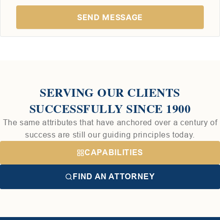
SERVING OUR CLIENTS
SUCCESSFULLY SINCE 1900
The same attributes that have anchored over a century of
success are still our guiding principles today.
CAPABILITIES
FIND AN ATTORNEY