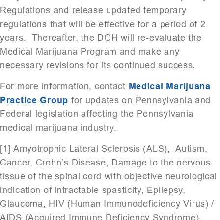
Regulations and release updated temporary
regulations that will be effective for a period of 2
years. Thereafter, the DOH will re-evaluate the
Medical Marijuana Program and make any
necessary revisions for its continued success.
For more information, contact
Medical Marijuana
Practice Group
for updates on Pennsylvania and
Federal legislation affecting the Pennsylvania
medical marijuana industry.
[1] Amyotrophic Lateral Sclerosis (ALS), Autism,
Cancer, Crohn’s Disease, Damage to the nervous
tissue of the spinal cord with objective neurological
indication of intractable spasticity, Epilepsy,
Glaucoma, HIV (Human Immunodeficiency Virus) /
AIDS (Acquired Immune Deficiency Syndrome),