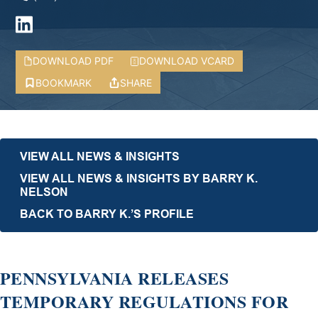
DOWNLOAD PDF
DOWNLOAD VCARD
BOOKMARK
SHARE
VIEW ALL NEWS & INSIGHTS
VIEW ALL NEWS & INSIGHTS BY BARRY K.
NELSON
BACK TO BARRY K.’S PROFILE
PENNSYLVANIA RELEASES
TEMPORARY REGULATIONS FOR