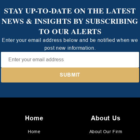
STAY UP-TO-DATE ON THE LATEST
NEWS & INSIGHTS BY SUBSCRIBING
TO OUR ALERTS
Enter your email address below and be notified when we
post new information.
Home
About Us
Home
About Our Firm