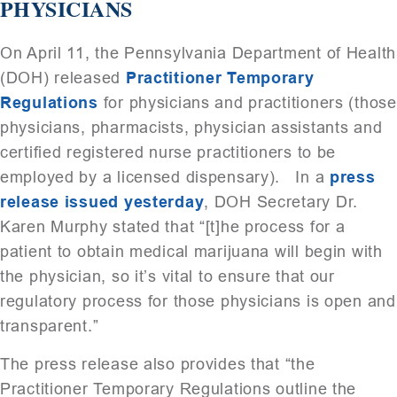
PHYSICIANS
On April 11, the Pennsylvania Department of Health
(DOH) released
Practitioner Temporary
Regulations
for physicians and practitioners (those
physicians, pharmacists, physician assistants and
certified registered nurse practitioners to be
employed by a licensed dispensary). In a
press
release issued yesterday
, DOH Secretary Dr.
Karen Murphy stated that “[t]he process for a
patient to obtain medical marijuana will begin with
the physician, so it’s vital to ensure that our
regulatory process for those physicians is open and
transparent.”
The press release also provides that “the
Practitioner Temporary Regulations outline the