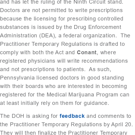
and has let the ruling of the Ninth Circuit stand.
Doctors are not permitted to write prescriptions
because the licensing for prescribing controlled
substances is issued by the Drug Enforcement
Administration (DEA), a federal organization. The
Practitioner Temporary Regulations is drafted to
comply with both the Act and
Conant
, where
registered physicians will write recommendations
and not prescriptions to patients. As such,
Pennsylvania licensed doctors in good standing
with their boards who are interested in becoming
registered for the Medical Marijuana Program can
at least initially rely on them for guidance.
The DOH is asking for
feedback
and comments to
the Practitioner Temporary Regulations by April 20.
They will then finalize the Practitioner Temporary