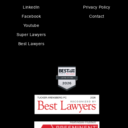
LinkedIn
Privacy Policy
Facebook
Contact
Youtube
Super Lawyers
Best Lawyers