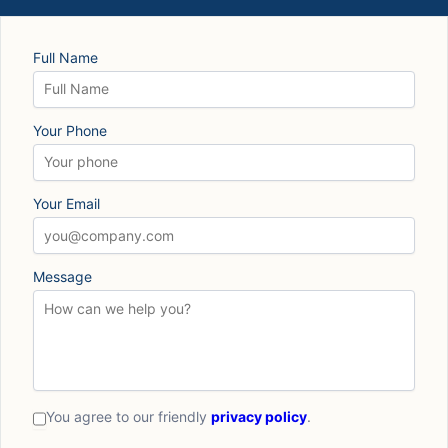
Full Name
Your Phone
Your Email
Message
You agree to our friendly
privacy policy
.