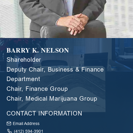
BARRY K. NELSON
Shareholder
Deputy Chair, Business & Finance
Department
Chair, Finance Group
Chair, Medical Marijuana Group
CONTACT INFORMATION
Email Address
(412) 594-3901