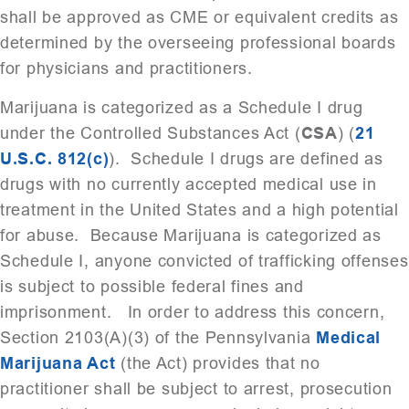
shall be approved as CME or equivalent credits as
determined by the overseeing professional boards
for physicians and practitioners.
Marijuana is categorized as a Schedule I drug
under the Controlled Substances Act (
CSA
) (
21
U.S.C. 812(c)
). Schedule I drugs are defined as
drugs with no currently accepted medical use in
treatment in the United States and a high potential
for abuse. Because Marijuana is categorized as
Schedule I, anyone convicted of trafficking offenses
is subject to possible federal fines and
imprisonment. In order to address this concern,
Section 2103(A)(3) of the Pennsylvania
Medical
Marijuana Act
(the Act) provides that no
practitioner shall be subject to arrest, prosecution