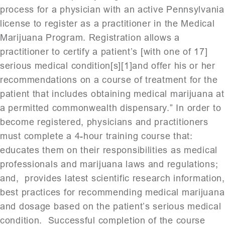
process for a physician with an active Pennsylvania
license to register as a practitioner in the Medical
Marijuana Program. Registration allows a
practitioner to certify a patient’s [with one of 17]
serious medical condition[s][1]and offer his or her
recommendations on a course of treatment for the
patient that includes obtaining medical marijuana at
a permitted commonwealth dispensary.” In order to
become registered, physicians and practitioners
must complete a 4-hour training course that:
educates them on their responsibilities as medical
professionals and marijuana laws and regulations;
and, provides latest scientific research information,
best practices for recommending medical marijuana
and dosage based on the patient’s serious medical
condition. Successful completion of the course