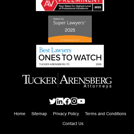
Home
Sitemap
Privacy Policy
Terms and Conditions
Contact Us