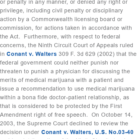
or penalty in any manner, or denied any right or
privilege, including civil penalty or disciplinary
action by a Commonwealth licensing board or
commission, for actions taken in accordance with
the Act. Furthermore, with respect to federal
concerns, the Ninth Circuit Court of Appeals ruled
in
Conant v. Walters
309 F. 3d 629 (2002) that the
federal government could neither punish nor
threaten to punish a physician for discussing the
merits of medical marijuana with a patient and
issue a recommendation to use medical marijuana
within a bona fide doctor-patient relationship, as
that is considered to be protected by the First
Amendment right of free speech. On October 14,
2003, the Supreme Court declined to review the
decision under
Conant v. Walters, U.S. No.03-40