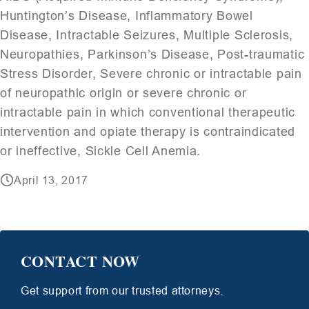
Huntington’s Disease, Inflammatory Bowel
Disease, Intractable Seizures, Multiple Sclerosis,
Neuropathies, Parkinson’s Disease, Post-traumatic
Stress Disorder, Severe chronic or intractable pain
of neuropathic origin or severe chronic or
intractable pain in which conventional therapeutic
intervention and opiate therapy is contraindicated
or ineffective, Sickle Cell Anemia.
April 13, 2017
CONTACT NOW
Get support from our trusted attorneys.