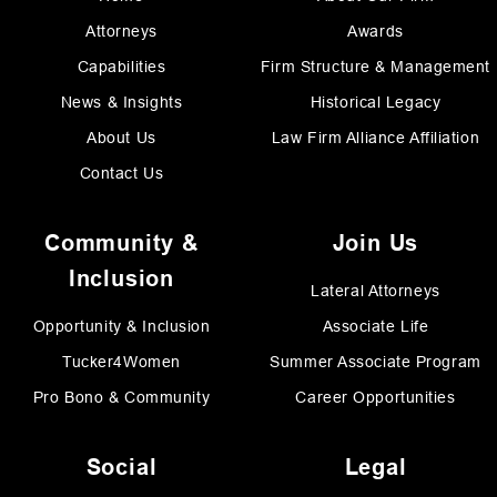
Attorneys
Awards
Capabilities
Firm Structure & Management
News & Insights
Historical Legacy
About Us
Law Firm Alliance Affiliation
Contact Us
Community &
Join Us
Inclusion
Lateral Attorneys
Opportunity & Inclusion
Associate Life
Tucker4Women
Summer Associate Program
Pro Bono & Community
Career Opportunities
Social
Legal