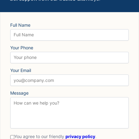
Full Name
Your Phone
Your Email
Message
You agree to our friendly
privacy policy
.