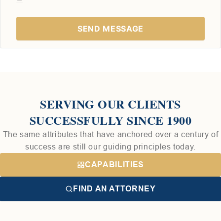
SERVING OUR CLIENTS
SUCCESSFULLY SINCE 1900
The same attributes that have anchored over a century of
success are still our guiding principles today.
CAPABILITIES
FIND AN ATTORNEY