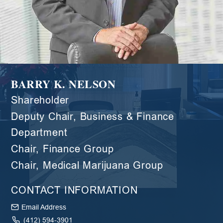
BARRY K. NELSON
Shareholder
Deputy Chair, Business & Finance
Department
Chair, Finance Group
Chair, Medical Marijuana Group
CONTACT INFORMATION
Email Address
(412) 594-3901