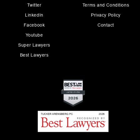
Twitter
Terms and Conditions
LinkedIn
Privacy Policy
Facebook
Contact
Youtube
Super Lawyers
Best Lawyers