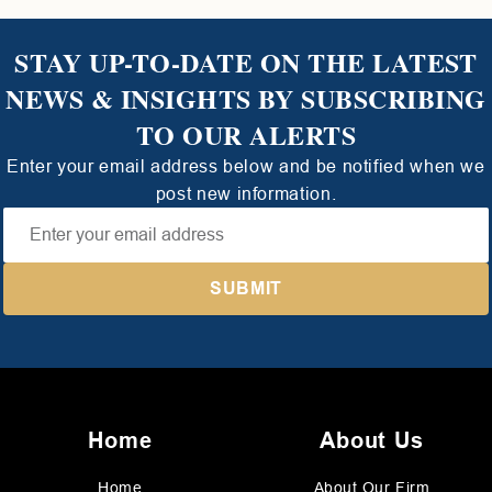
STAY UP-TO-DATE ON THE LATEST
NEWS & INSIGHTS BY SUBSCRIBING
TO OUR ALERTS
Enter your email address below and be notified when we
post new information.
Home
About Us
Home
About Our Firm