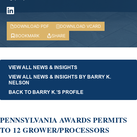
DOWNLOAD PDF
DOWNLOAD VCARD
BOOKMARK
SHARE
VIEW ALL NEWS & INSIGHTS
VIEW ALL NEWS & INSIGHTS BY BARRY K.
NELSON
BACK TO BARRY K.’S PROFILE
PENNSYLVANIA AWARDS PERMITS
TO 12 GROWER/PROCESSORS