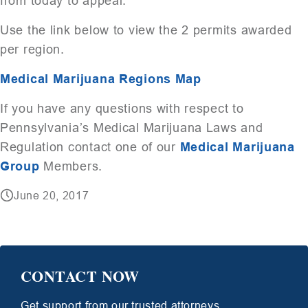
from today to appeal.
Use the link below to view the 2 permits awarded
per region.
Medical Marijuana Regions Map
If you have any questions with respect to
Pennsylvania’s Medical Marijuana Laws and
Regulation contact one of our
Medical Marijuana
Group
Members.
June 20, 2017
CONTACT NOW
Get support from our trusted attorneys.