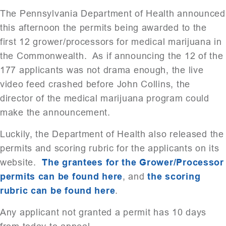
The Pennsylvania Department of Health announced
this afternoon the permits being awarded to the
first 12 grower/processors for medical marijuana in
the Commonwealth. As if announcing the 12 of the
177 applicants was not drama enough, the live
video feed crashed before John Collins, the
director of the medical marijuana program could
make the announcement.
Luckily, the Department of Health also released the
permits and scoring rubric for the applicants on its
website.
The grantees for the Grower/Processor
permits can be found here
, and
the scoring
rubric can be found here
.
Any applicant not granted a permit has 10 days