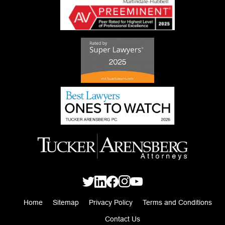
Home
Sitemap
Privacy Policy
Terms and Conditions
Contact Us