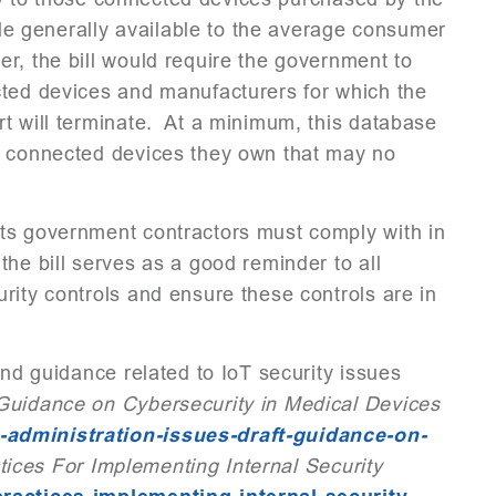
 generally available to the average consumer
r, the bill would require the government to
cted devices and manufacturers for which the
t will terminate. At a minimum, this database
o connected devices they own that may no
ts government contractors must comply with in
he bill serves as a good reminder to all
rity controls and ensure these controls are in
and guidance related to IoT security issues
Guidance on Cybersecurity in Medical Devices
-administration-issues-draft-guidance-on-
tices For Implementing Internal Security