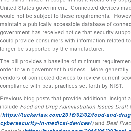
United States government. Connected devices made
would not be subject to these requirements. Howeve
maintain a publically accessible database of conne
government has received notice that security suppor
could provide consumers with information related t
longer be supported by the manufacturer.
The bill provides a baseline of minimum requiremen
order to win government business. More generally, t
vendors of connected devices to review current secu
compliance with best practices set forth by NIST.
Previous blog posts that provide additional insight 
include
Food and Drug Administration Issues Draft 
(
https://tuckerlaw.com/2016/02/02/food-and-drug
cybersecurity-in-medical-devices/
)
and
Best Prac