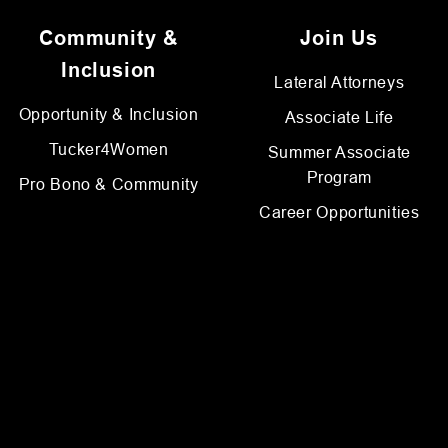
Community &
Join Us
Inclusion
Lateral Attorneys
Opportunity & Inclusion
Associate Life
Tucker4Women
Summer Associate
Program
Pro Bono & Community
Career Opportunities