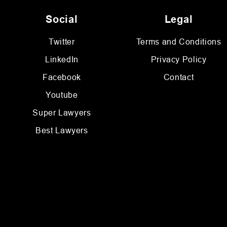
Social
Legal
Twitter
Terms and Conditions
LinkedIn
Privacy Policy
Facebook
Contact
Youtube
Super Lawyers
Best Lawyers