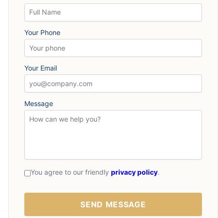
Your Phone
Your Email
Message
You agree to our friendly
privacy policy
.