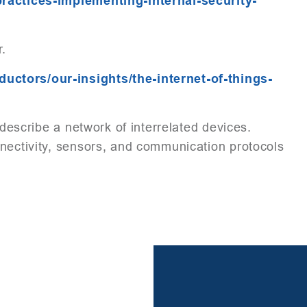
practices-implementing-internal-security-
r.
ctors/our-insights/the-internet-of-things-
o describe a network of interrelated devices.
nnectivity, sensors, and communication protocols