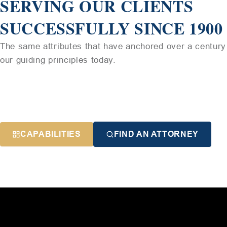
SERVING OUR CLIENTS
SUCCESSFULLY SINCE 1900
The same attributes that have anchored over a century 
our guiding principles today.
CAPABILITIES
FIND AN ATTORNEY