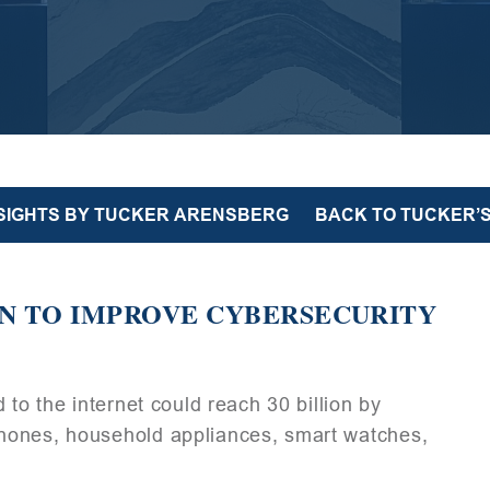
NSIGHTS BY TUCKER ARENSBERG
BACK TO TUCKER’S
N TO IMPROVE CYBERSECURITY
 to the internet could reach 30 billion by
hones, household appliances, smart watches,