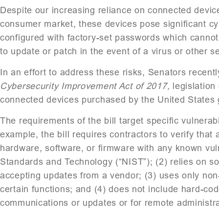
Despite our increasing reliance on connected devices
consumer market, these devices pose significant cy
configured with factory-set passwords which cannot
to update or patch in the event of a virus or other se
In an effort to address these risks, Senators recent
Cybersecurity Improvement Act of 2017,
legislation
connected devices purchased by the United States
The requirements of the bill target specific vulnerab
example, the bill requires contractors to verify that
hardware, software, or firmware with any known vulner
Standards and Technology (“NIST”); (2) relies on s
accepting updates from a vendor; (3) uses only non
certain functions; and (4) does not include hard-code
communications or updates or for remote administra