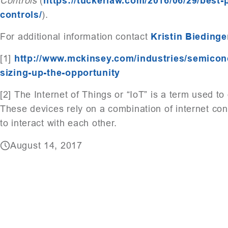
Controls
(
https://tuckerlaw.com/2016/06/29/best-
controls/
).
For additional information contact
Kristin Biedinge
[1]
http://www.mckinsey.com/industries/semicondu
sizing-up-the-opportunity
[2] The Internet of Things or “IoT” is a term used t
These devices rely on a combination of internet co
to interact with each other.
August 14, 2017