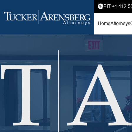
PIT +1 412-5
Home
Attorneys