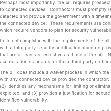
Perhaps most importantly, the bill requires prospecti
to connected devices. Contractors must promptly rep
detected and provide the government with a timeline
the connected device. These requirements are consi
which require vendors to plan for security vulnerabili
In lieu of complying with the requirements of the bi
with a third party security certification standard pr
that are at least as restrictive as those of the bill
accreditation standards for these third party certifie
The bill does include a waiver process in which th
with any connected device provided the contractor: (1
(2) identifies any mechanisms for limiting or eliminati
exploited; and (3) provides a justification for secure
identified vulnerability.
The bill is limited in scope in that it would only a