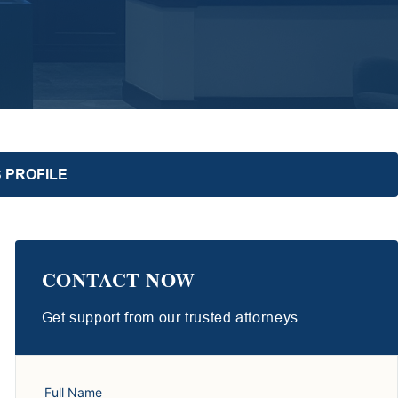
 PROFILE
CONTACT NOW
Get support from our trusted attorneys.
Full Name