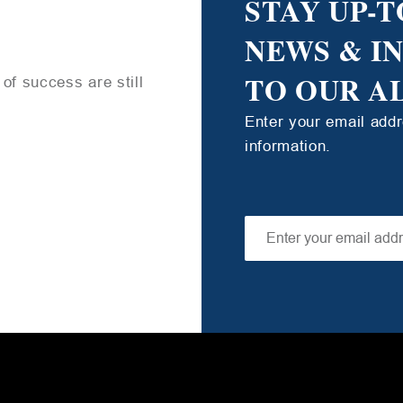
STAY UP-T
NEWS & I
TO OUR A
of success are still
Enter your email add
information.