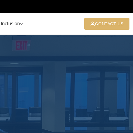
 Inclusion
CONTACT US