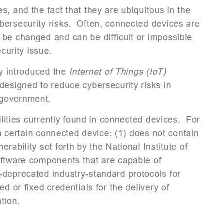
, and the fact that they are ubiquitous in the
bersecurity risks. Often, connected devices are
 be changed and can be difficult or impossible
curity issue.
ly introduced the
Internet of Things (IoT)
 designed to reduce cybersecurity risks in
 government.
ilities currently found in connected devices. For
 a certain connected device: (1) does not contain
ability set forth by the National Institute of
oftware components that are capable of
-deprecated industry-standard protocols for
d or fixed credentials for the delivery of
tion.