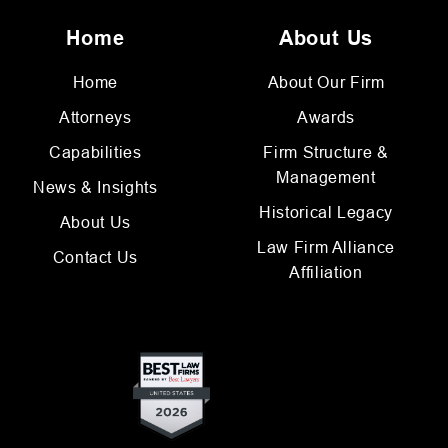
Home
About Us
Home
About Our Firm
Attorneys
Awards
Capabilities
Firm Structure &
Management
News & Insights
Historical Legacy
About Us
Law Firm Alliance
Contact Us
Affiliation