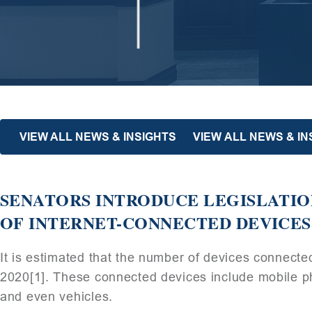
VIEW ALL NEWS & INSIGHTS
VIEW ALL NEWS & I
SENATORS INTRODUCE LEGISLATIO
OF INTERNET-CONNECTED DEVICES
It is estimated that the number of devices connected
2020[1]. These connected devices include mobile p
and even vehicles.