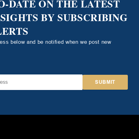
O-DATE ON THE LATEST
NSIGHTS BY SUBSCRIBING
LERTS
ress below and be notified when we post new