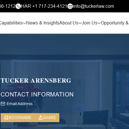
66-1212
HAR +1 717-234-4121
info@tuckerlaw.com
Capabilities
News & Insights
About Us
Join Us
Opportunity &
TUCKER ARENSBERG
CONTACT INFORMATION
Email Address
BOOKMARK
SHARE