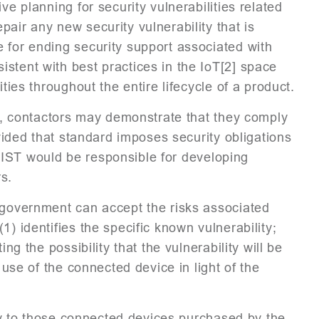
ve planning for security vulnerabilities related
air any new security vulnerability that is
 for ending security support associated with
stent with best practices in the IoT[2] space
ties throughout the entire lifecycle of a product.
ll, contactors may demonstrate that they comply
ovided that standard imposes security obligations
. NIST would be responsible for developing
rs.
e government can accept the risks associated
) identifies the specific known vulnerability;
ng the possibility that the vulnerability will be
 use of the connected device in light of the
pply to those connected devices purchased by the