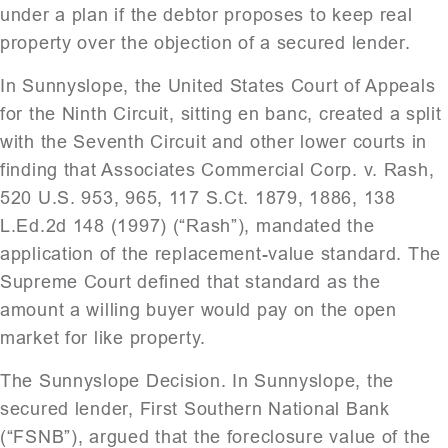
under a plan if the debtor proposes to keep real
property over the objection of a secured lender.
In Sunnyslope, the United States Court of Appeals
for the Ninth Circuit, sitting en banc, created a split
with the Seventh Circuit and other lower courts in
finding that Associates Commercial Corp. v. Rash,
520 U.S. 953, 965, 117 S.Ct. 1879, 1886, 138
L.Ed.2d 148 (1997) (“Rash”), mandated the
application of the replacement-value standard. The
Supreme Court defined that standard as the
amount a willing buyer would pay on the open
market for like property.
The Sunnyslope Decision. In Sunnyslope, the
secured lender, First Southern National Bank
(“FSNB”), argued that the foreclosure value of the