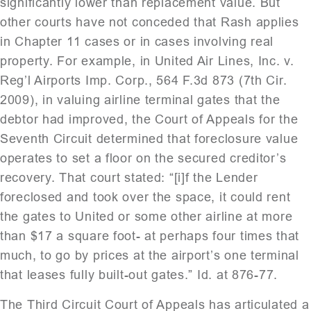
significantly lower than replacement value. But
other courts have not conceded that Rash applies
in Chapter 11 cases or in cases involving real
property. For example, in United Air Lines, Inc. v.
Reg’l Airports Imp. Corp., 564 F.3d 873 (7th Cir.
2009), in valuing airline terminal gates that the
debtor had improved, the Court of Appeals for the
Seventh Circuit determined that foreclosure value
operates to set a floor on the secured creditor’s
recovery. That court stated: “[i]f the Lender
foreclosed and took over the space, it could rent
the gates to United or some other airline at more
than $17 a square foot- at perhaps four times that
much, to go by prices at the airport’s one terminal
that leases fully built-out gates.” Id. at 876-77.
The Third Circuit Court of Appeals has articulated a