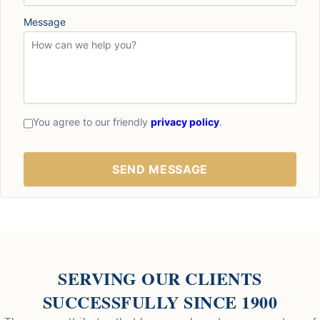
Message
You agree to our friendly
privacy policy
.
SERVING OUR CLIENTS
SUCCESSFULLY SINCE 1900