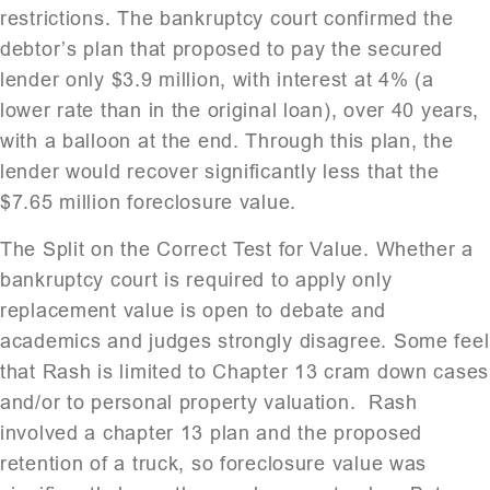
restrictions. The bankruptcy court confirmed the
debtor’s plan that proposed to pay the secured
lender only $3.9 million, with interest at 4% (a
lower rate than in the original loan), over 40 years,
with a balloon at the end. Through this plan, the
lender would recover significantly less that the
$7.65 million foreclosure value.
The Split on the Correct Test for Value. Whether a
bankruptcy court is required to apply only
replacement value is open to debate and
academics and judges strongly disagree. Some feel
that Rash is limited to Chapter 13 cram down cases
and/or to personal property valuation. Rash
involved a chapter 13 plan and the proposed
retention of a truck, so foreclosure value was