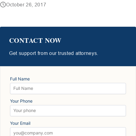
October 26, 2017
CONTACT NOW
Get support from our trusted attorneys.
Full Name
Your Phone
Your Email