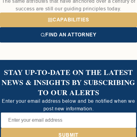
The same attributes that have anchored over a century of
success are still our guiding principles today.
CAPABILITIES
FIND AN ATTORNEY
STAY UP-TO-DATE ON THE LATEST
NEWS & INSIGHTS BY SUBSCRIBING
TO OUR ALERTS
Enter your email address below and be notified when we
post new information.