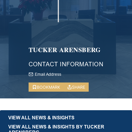
TUCKER ARENSBERG
CONTACT INFORMATION
Email Address
BOOKMARK
SHARE
VIEW ALL NEWS & INSIGHTS
VIEW ALL NEWS & INSIGHTS BY TUCKER