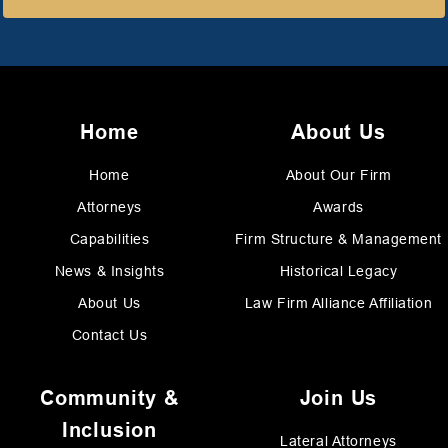
Home
About Us
Home
About Our Firm
Attorneys
Awards
Capabilities
Firm Structure & Management
News & Insights
Historical Legacy
About Us
Law Firm Alliance Affiliation
Contact Us
Community &
Join Us
Inclusion
Lateral Attorneys