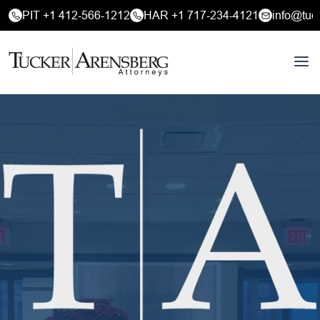
PIT +1 412-566-1212
HAR +1 717-234-4121
info@tuc