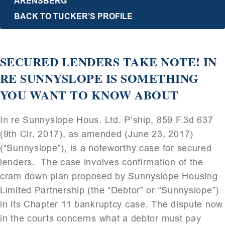
ARENSBERG
BACK TO TUCKER’S PROFILE
SECURED LENDERS TAKE NOTE! IN
RE SUNNYSLOPE IS SOMETHING
YOU WANT TO KNOW ABOUT
In re Sunnyslope Hous. Ltd. P’ship, 859 F.3d 637
(9th Cir. 2017), as amended (June 23, 2017)
(“Sunnyslope”), is a noteworthy case for secured
lenders. The case involves confirmation of the
cram down plan proposed by Sunnyslope Housing
Limited Partnership (the “Debtor” or “Sunnyslope”)
in its Chapter 11 bankruptcy case. The dispute now
in the courts concerns what a debtor must pay