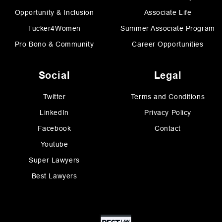
Opportunity & Inclusion
Associate Life
Tucker4Women
Summer Associate Program
Pro Bono & Community
Career Opportunities
Social
Legal
Twitter
Terms and Conditions
LinkedIn
Privacy Policy
Facebook
Contact
Youtube
Super Lawyers
Best Lawyers