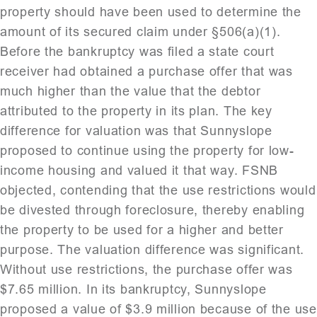
property should have been used to determine the
amount of its secured claim under §506(a)(1).
Before the bankruptcy was filed a state court
receiver had obtained a purchase offer that was
much higher than the value that the debtor
attributed to the property in its plan. The key
difference for valuation was that Sunnyslope
proposed to continue using the property for low-
income housing and valued it that way. FSNB
objected, contending that the use restrictions would
be divested through foreclosure, thereby enabling
the property to be used for a higher and better
purpose. The valuation difference was significant.
Without use restrictions, the purchase offer was
$7.65 million. In its bankruptcy, Sunnyslope
proposed a value of $3.9 million because of the use