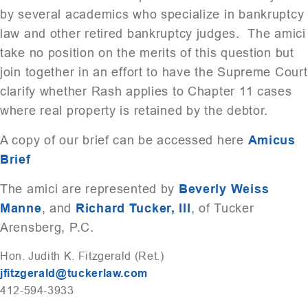
by several academics who specialize in bankruptcy
law and other retired bankruptcy judges. The amici
take no position on the merits of this question but
join together in an effort to have the Supreme Court
clarify whether Rash applies to Chapter 11 cases
where real property is retained by the debtor.
A copy of our brief can be accessed here
Amicus
Brief
The amici are represented by
Beverly Weiss
Manne
, and
Richard Tucker, III
, of Tucker
Arensberg, P.C.
Hon. Judith K. Fitzgerald (Ret.)
jfitzgerald@tuckerlaw.com
412-594-3933