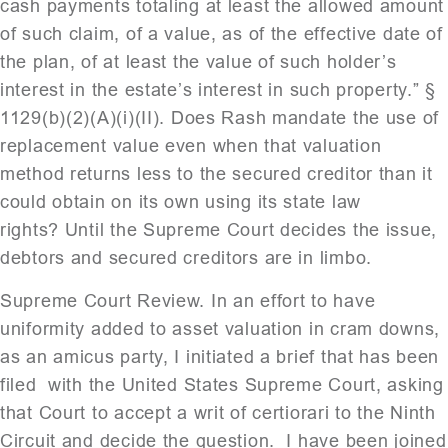
cash payments totaling at least the allowed amount
of such claim, of a value, as of the effective date of
the plan, of at least the value of such holder’s
interest in the estate’s interest in such property.” §
1129(b)(2)(A)(i)(II). Does Rash mandate the use of
replacement value even when that valuation
method returns less to the secured creditor than it
could obtain on its own using its state law
rights? Until the Supreme Court decides the issue,
debtors and secured creditors are in limbo.
Supreme Court Review. In an effort to have
uniformity added to asset valuation in cram downs,
as an amicus party, I initiated a brief that has been
filed with the United States Supreme Court, asking
that Court to accept a writ of certiorari to the Ninth
Circuit and decide the question. I have been joined