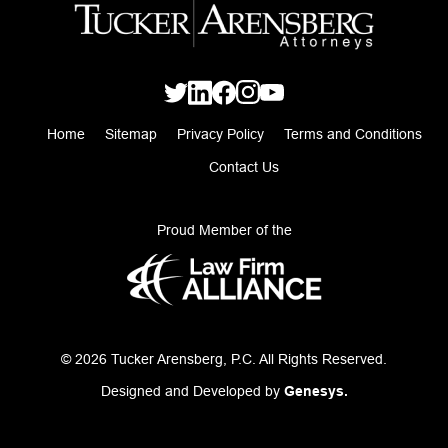
Home
Sitemap
Privacy Policy
Terms and Conditions
Contact Us
Proud Member of the
© 2026 Tucker Arensberg, P.C. All Rights Reserved.
Designed and Developed by
Genesys.