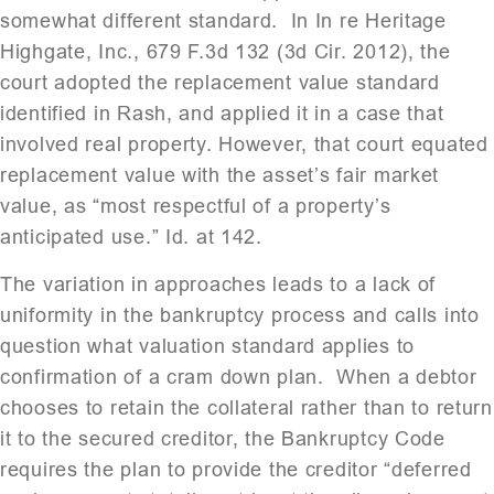
somewhat different standard. In In re Heritage
Highgate, Inc., 679 F.3d 132 (3d Cir. 2012), the
court adopted the replacement value standard
identified in Rash, and applied it in a case that
involved real property. However, that court equated
replacement value with the asset’s fair market
value, as “most respectful of a property’s
anticipated use.” Id. at 142.
The variation in approaches leads to a lack of
uniformity in the bankruptcy process and calls into
question what valuation standard applies to
confirmation of a cram down plan. When a debtor
chooses to retain the collateral rather than to return
it to the secured creditor, the Bankruptcy Code
requires the plan to provide the creditor “deferred