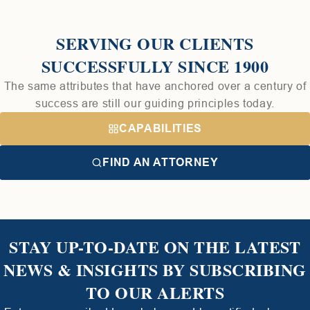
SERVING OUR CLIENTS
SUCCESSFULLY SINCE 1900
The same attributes that have anchored over a century of
success are still our guiding principles today.
CAPABILITIES
FIND AN ATTORNEY
STAY UP-TO-DATE ON THE LATEST
NEWS & INSIGHTS BY SUBSCRIBING
TO OUR ALERTS