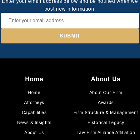
Enter your email address below and be notified when we
post new information.
Home
About Us
Home
About Our Firm
Attorneys
Awards
Capabilities
Firm Structure & Management
News & Insights
Historical Legacy
About Us
Law Firm Alliance Affiliation