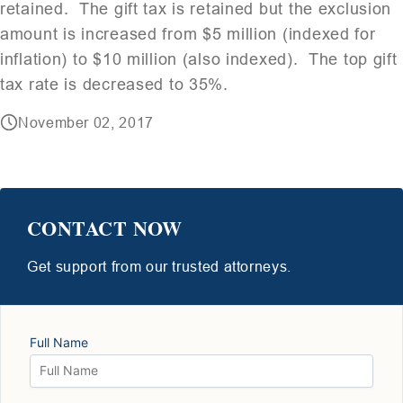
retained. The gift tax is retained but the exclusion
amount is increased from $5 million (indexed for
inflation) to $10 million (also indexed). The top gift
tax rate is decreased to 35%.
November 02, 2017
CONTACT NOW
Get support from our trusted attorneys.
Full Name