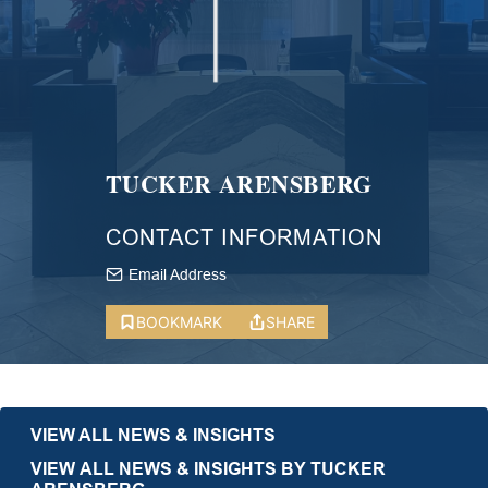
TUCKER ARENSBERG
CONTACT INFORMATION
Email Address
BOOKMARK
SHARE
VIEW ALL NEWS & INSIGHTS
VIEW ALL NEWS & INSIGHTS BY TUCKER