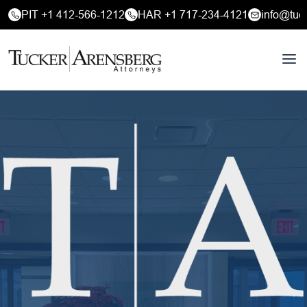
PIT +1 412-566-1212
HAR +1 717-234-4121
info@tuc