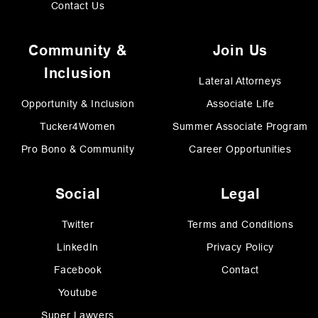
Contact Us
Community &
Join Us
Inclusion
Lateral Attorneys
Opportunity & Inclusion
Associate Life
Tucker4Women
Summer Associate Program
Pro Bono & Community
Career Opportunities
Social
Legal
Twitter
Terms and Conditions
LinkedIn
Privacy Policy
Facebook
Contact
Youtube
Super Lawyers