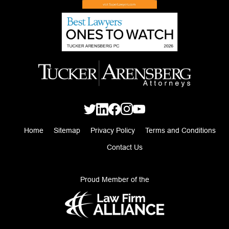
Home
Sitemap
Privacy Policy
Terms and Conditions
Contact Us
Proud Member of the