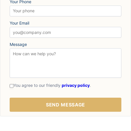
Your Phone
Your Email
Message
You agree to our friendly
privacy policy
.