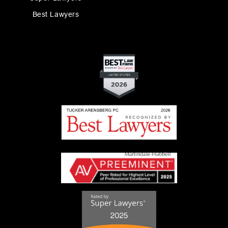
Best Lawyers