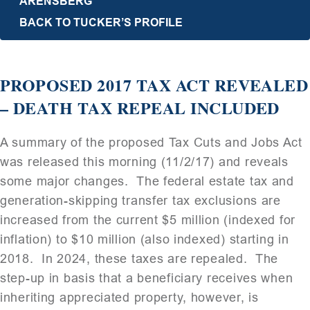
ARENSBERG
BACK TO TUCKER’S PROFILE
PROPOSED 2017 TAX ACT REVEALED
– DEATH TAX REPEAL INCLUDED
A summary of the proposed Tax Cuts and Jobs Act
was released this morning (11/2/17) and reveals
some major changes. The federal estate tax and
generation-skipping transfer tax exclusions are
increased from the current $5 million (indexed for
inflation) to $10 million (also indexed) starting in
2018. In 2024, these taxes are repealed. The
step-up in basis that a beneficiary receives when
inheriting appreciated property, however, is