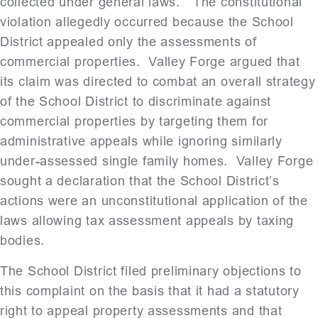
collected under general laws.” The constitutional
violation allegedly occurred because the School
District appealed only the assessments of
commercial properties. Valley Forge argued that
its claim was directed to combat an overall strategy
of the School District to discriminate against
commercial properties by targeting them for
administrative appeals while ignoring similarly
under-assessed single family homes. Valley Forge
sought a declaration that the School District’s
actions were an unconstitutional application of the
laws allowing tax assessment appeals by taxing
bodies.
The School District filed preliminary objections to
this complaint on the basis that it had a statutory
right to appeal property assessments and that