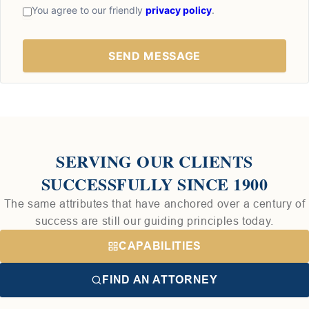
You agree to our friendly
privacy policy
.
SERVING OUR CLIENTS
SUCCESSFULLY SINCE 1900
The same attributes that have anchored over a century of
success are still our guiding principles today.
CAPABILITIES
FIND AN ATTORNEY