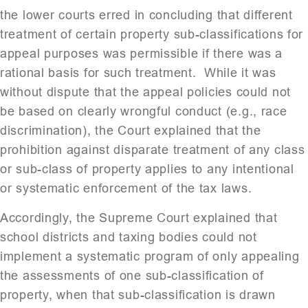
the lower courts erred in concluding that different
treatment of certain property sub-classifications for
appeal purposes was permissible if there was a
rational basis for such treatment. While it was
without dispute that the appeal policies could not
be based on clearly wrongful conduct (e.g., race
discrimination), the Court explained that the
prohibition against disparate treatment of any class
or sub-class of property applies to any intentional
or systematic enforcement of the tax laws.
Accordingly, the Supreme Court explained that
school districts and taxing bodies could not
implement a systematic program of only appealing
the assessments of one sub-classification of
property, when that sub-classification is drawn