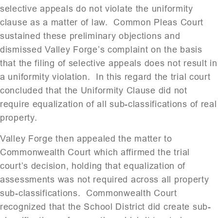
selective appeals do not violate the uniformity
clause as a matter of law. Common Pleas Court
sustained these preliminary objections and
dismissed Valley Forge’s complaint on the basis
that the filing of selective appeals does not result in
a uniformity violation. In this regard the trial court
concluded that the Uniformity Clause did not
require equalization of all sub-classifications of real
property.
Valley Forge then appealed the matter to
Commonwealth Court which affirmed the trial
court’s decision, holding that equalization of
assessments was not required across all property
sub-classifications. Commonwealth Court
recognized that the School District did create sub-