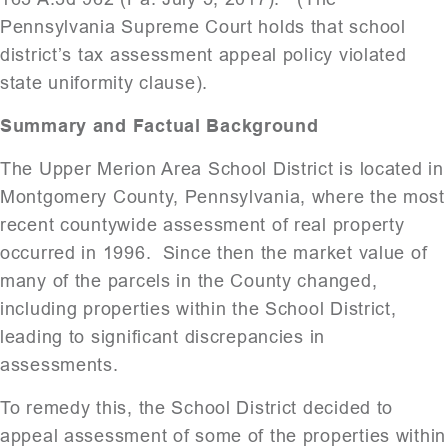
Pennsylvania Supreme Court holds that school
district’s tax assessment appeal policy violated
state uniformity clause).
Summary and Factual Background
The Upper Merion Area School District is located in
Montgomery County, Pennsylvania, where the most
recent countywide assessment of real property
occurred in 1996. Since then the market value of
many of the parcels in the County changed,
including properties within the School District,
leading to significant discrepancies in
assessments.
To remedy this, the School District decided to
appeal assessment of some of the properties within