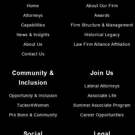
Home
About Our Firm
Attorneys
Awards
Capabilities
Firm Structure & Management
News & Insights
Historical Legacy
About Us
Law Firm Alliance Affiliation
Contact Us
Community &
Join Us
Inclusion
Lateral Attorneys
Opportunity & Inclusion
Associate Life
Tucker4Women
Summer Associate Program
Pro Bono & Community
Career Opportunities
Social
Legal