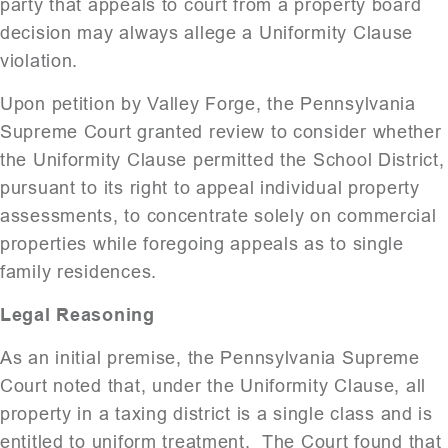
party that appeals to court from a property board
decision may always allege a Uniformity Clause
violation.
Upon petition by Valley Forge, the Pennsylvania
Supreme Court granted review to consider whether
the Uniformity Clause permitted the School District,
pursuant to its right to appeal individual property
assessments, to concentrate solely on commercial
properties while foregoing appeals as to single
family residences.
Legal Reasoning
As an initial premise, the Pennsylvania Supreme
Court noted that, under the Uniformity Clause, all
property in a taxing district is a single class and is
entitled to uniform treatment. The Court found that