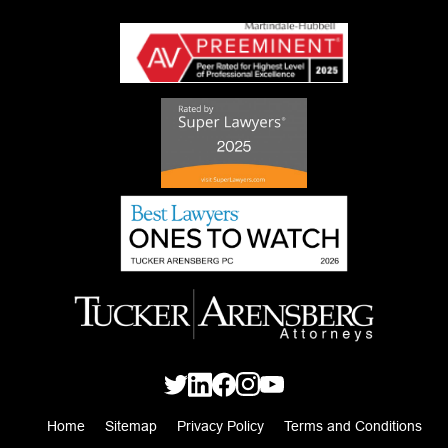
Home
Sitemap
Privacy Policy
Terms and Conditions