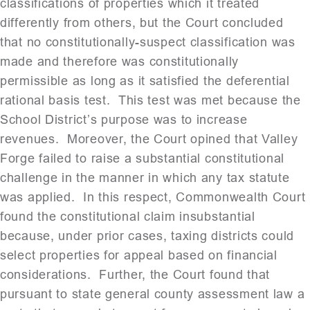
classifications of properties which it treated
differently from others, but the Court concluded
that no constitutionally-suspect classification was
made and therefore was constitutionally
permissible as long as it satisfied the deferential
rational basis test. This test was met because the
School District’s purpose was to increase
revenues. Moreover, the Court opined that Valley
Forge failed to raise a substantial constitutional
challenge in the manner in which any tax statute
was applied. In this respect, Commonwealth Court
found the constitutional claim insubstantial
because, under prior cases, taxing districts could
select properties for appeal based on financial
considerations. Further, the Court found that
pursuant to state general county assessment law a