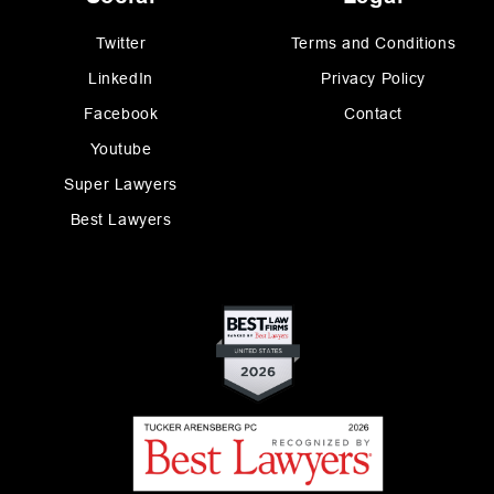
Twitter
Terms and Conditions
LinkedIn
Privacy Policy
Facebook
Contact
Youtube
Super Lawyers
Best Lawyers