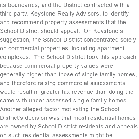
its boundaries, and the District contracted with a
third party, Keystone Realty Advisors, to identify
and recommend property assessments that the
School District should appeal. On Keystone’s
suggestion, the School District concentrated solely
on commercial properties, including apartment
complexes. The School District took this approach
because commercial property values were
generally higher than those of single family homes,
and therefore raising commercial assessments
would result in greater tax revenue than doing the
same with under assessed single family homes.
Another alleged factor motivating the School
District’s decision was that most residential homes
are owned by School District residents and appeals
on such residential assessments might be