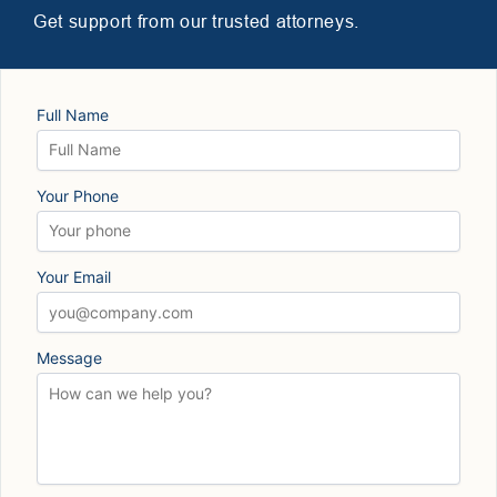
Get support from our trusted attorneys.
Full Name
Your Phone
Your Email
Message