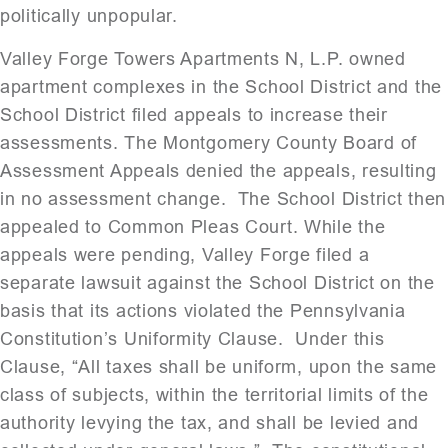
politically unpopular.
Valley Forge Towers Apartments N, L.P. owned
apartment complexes in the School District and the
School District filed appeals to increase their
assessments. The Montgomery County Board of
Assessment Appeals denied the appeals, resulting
in no assessment change. The School District then
appealed to Common Pleas Court. While the
appeals were pending, Valley Forge filed a
separate lawsuit against the School District on the
basis that its actions violated the Pennsylvania
Constitution’s Uniformity Clause. Under this
Clause, “All taxes shall be uniform, upon the same
class of subjects, within the territorial limits of the
authority levying the tax, and shall be levied and