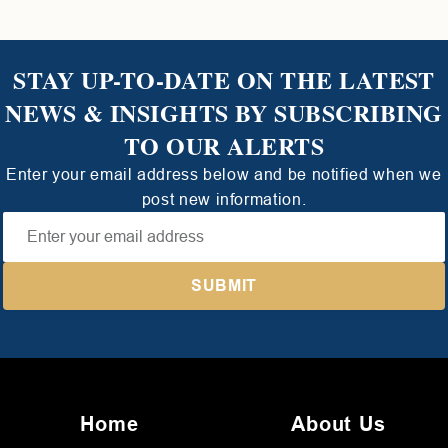
STAY UP-TO-DATE ON THE LATEST
NEWS & INSIGHTS BY SUBSCRIBING
TO OUR ALERTS
Enter your email address below and be notified when we
post new information.
Home
About Us