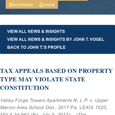
BOOKMARK
SHARE
VIEW ALL NEWS & INSIGHTS
VIEW ALL NEWS & INSIGHTS BY JOHN T. VOGEL
BACK TO JOHN T.’S PROFILE
TAX APPEALS BASED ON PROPERTY
TYPE MAY VIOLATE STATE
CONSTITUTION
Valley Forge Towers Apartments N, L.P. v. Upper
Merion Area School Dist.,
2017 Pa. LEXIS 1520,
163 A.3d 962 (Pa. July 5, 2017). (The