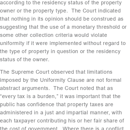
according to the residency status of the property
owner or the property type. The Court indicated
that nothing in its opinion should be construed as
suggesting that the use of a monetary threshold or
some other collection criteria would violate
uniformity if it were implemented without regard to
the type of property in question or the residency
status of the owner.
The Supreme Court observed that limitations
imposed by the Uniformity Clause are not formal
abstract arguments. The Court noted that as
“every tax is a burden,” it was important that the
public has confidence that property taxes are
administered in a just and impartial manner, with
each taxpayer contributing his or her fair share of
the cost of government. Where there is a conflict