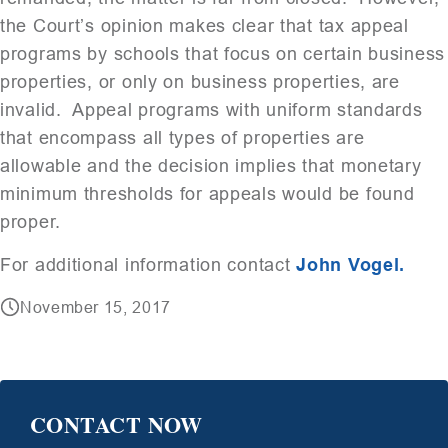
the Court’s opinion makes clear that tax appeal
programs by schools that focus on certain business
properties, or only on business properties, are
invalid. Appeal programs with uniform standards
that encompass all types of properties are
allowable and the decision implies that monetary
minimum thresholds for appeals would be found
proper.
For additional information contact
John Vogel.
November 15, 2017
CONTACT NOW