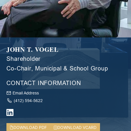
JOHN T. VOGEL
Shareholder
Co-Chair, Municipal & School Group
CONTACT INFORMATION
Email Address
(412) 594-5622
DOWNLOAD PDF
DOWNLOAD VCARD