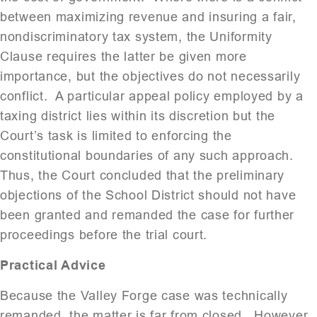
between maximizing revenue and insuring a fair,
nondiscriminatory tax system, the Uniformity
Clause requires the latter be given more
importance, but the objectives do not necessarily
conflict. A particular appeal policy employed by a
taxing district lies within its discretion but the
Court’s task is limited to enforcing the
constitutional boundaries of any such approach.
Thus, the Court concluded that the preliminary
objections of the School District should not have
been granted and remanded the case for further
proceedings before the trial court.
Practical Advice
Because the Valley Forge case was technically
remanded, the matter is far from closed. However,