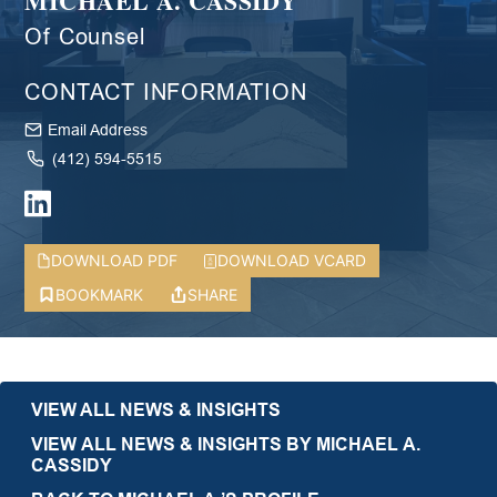
MICHAEL A. CASSIDY
Of Counsel
CONTACT INFORMATION
Email Address
(412) 594-5515
DOWNLOAD PDF
DOWNLOAD VCARD
BOOKMARK
SHARE
VIEW ALL NEWS & INSIGHTS
VIEW ALL NEWS & INSIGHTS BY MICHAEL A.
CASSIDY