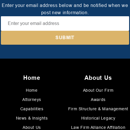
Enter your email address below and be notified when we
post new information.
Home
About Us
Home
About Our Firm
Attorneys
Awards
Capabilities
Firm Structure & Management
News & Insights
Historical Legacy
About Us
Law Firm Alliance Affiliation