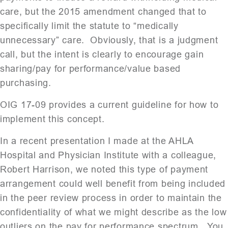
care, but the 2015 amendment changed that to
specifically limit the statute to “medically
unnecessary” care. Obviously, that is a judgment
call, but the intent is clearly to encourage gain
sharing/pay for performance/value based
purchasing.
OIG 17-09 provides a current guideline for how to
implement this concept.
In a recent presentation I made at the AHLA
Hospital and Physician Institute with a colleague,
Robert Harrison, we noted this type of payment
arrangement could well benefit from being included
in the peer review process in order to maintain the
confidentiality of what we might describe as the low
outliers on the pay for performance spectrum. You