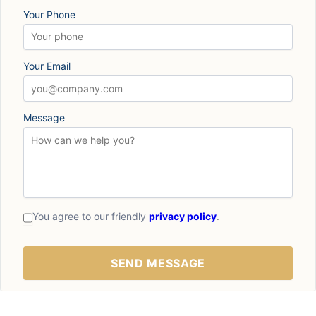
Your Phone
Your Email
Message
You agree to our friendly
privacy policy
.