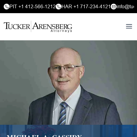
PIT +1 412-566-1212
HAR +1 717-234-4121
info@tuc