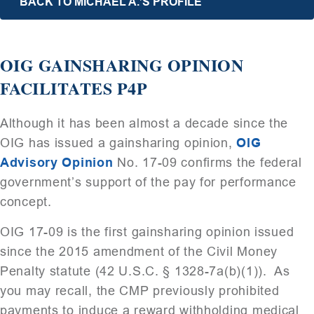
BACK TO MICHAEL A.’S PROFILE
OIG GAINSHARING OPINION
FACILITATES P4P
Although it has been almost a decade since the
OIG has issued a gainsharing opinion,
OIG
Advisory Opinion
No. 17-09 confirms the federal
government’s support of the pay for performance
concept.
OIG 17-09 is the first gainsharing opinion issued
since the 2015 amendment of the Civil Money
Penalty statute (42 U.S.C. § 1328-7a(b)(1)). As
you may recall, the CMP previously prohibited
payments to induce a reward withholding medical