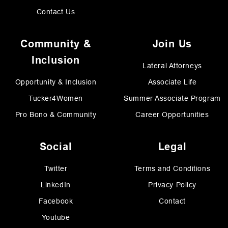
Contact Us
Community &
Join Us
Inclusion
Lateral Attorneys
Opportunity & Inclusion
Associate Life
Tucker4Women
Summer Associate Program
Pro Bono & Community
Career Opportunities
Social
Legal
Twitter
Terms and Conditions
LinkedIn
Privacy Policy
Facebook
Contact
Youtube