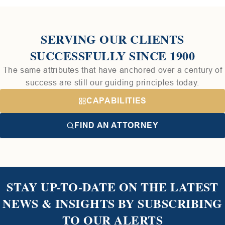
SERVING OUR CLIENTS
SUCCESSFULLY SINCE 1900
The same attributes that have anchored over a century of
success are still our guiding principles today.
CAPABILITIES
FIND AN ATTORNEY
STAY UP-TO-DATE ON THE LATEST
NEWS & INSIGHTS BY SUBSCRIBING
TO OUR ALERTS