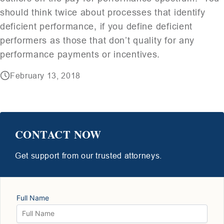
should think twice about processes that identify
deficient performance, if you define deficient
performers as those that don’t quality for any
performance payments or incentives.
February 13, 2018
CONTACT NOW
Get support from our trusted attorneys.
Full Name