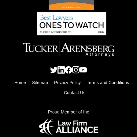
Home
Sitemap
Privacy Policy
Terms and Conditions
Contact Us
Proud Member of the