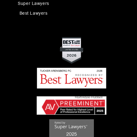
Super Lawyers
Best Lawyers