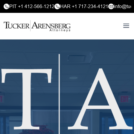
PIT +1 412-566-1212
HAR +1 717-234-4121
info@tuc