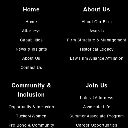
Home
About Us
Home
About Our Firm
Attorneys
Awards
Capabilities
Firm Structure & Management
News & Insights
Historical Legacy
About Us
Law Firm Alliance Affiliation
Contact Us
Community &
Join Us
Inclusion
Lateral Attorneys
Opportunity & Inclusion
Associate Life
Tucker4Women
Summer Associate Program
Pro Bono & Community
Career Opportunities