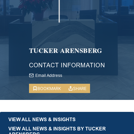
TUCKER ARENSBERG
CONTACT INFORMATION
Email Address
BOOKMARK
SHARE
VIEW ALL NEWS & INSIGHTS
VIEW ALL NEWS & INSIGHTS BY TUCKER