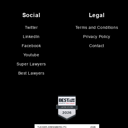
Social
Legal
Twitter
Terms and Conditions
LinkedIn
Privacy Policy
Facebook
Contact
Youtube
Super Lawyers
Best Lawyers