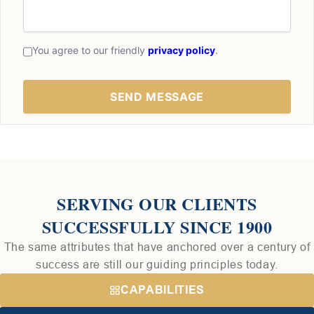
You agree to our friendly
privacy policy
.
SERVING OUR CLIENTS
SUCCESSFULLY SINCE 1900
The same attributes that have anchored over a century of
success are still our guiding principles today.
CAPABILITIES