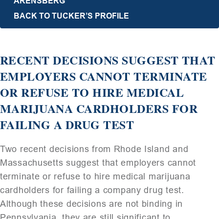
ARENSBERG
BACK TO TUCKER’S PROFILE
RECENT DECISIONS SUGGEST THAT
EMPLOYERS CANNOT TERMINATE
OR REFUSE TO HIRE MEDICAL
MARIJUANA CARDHOLDERS FOR
FAILING A DRUG TEST
Two recent decisions from Rhode Island and
Massachusetts suggest that employers cannot
terminate or refuse to hire medical marijuana
cardholders for failing a company drug test.
Although these decisions are not binding in
Pennsylvania, they are still significant to