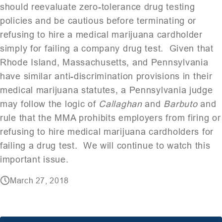
should reevaluate zero-tolerance drug testing
policies and be cautious before terminating or
refusing to hire a medical marijuana cardholder
simply for failing a company drug test. Given that
Rhode Island, Massachusetts, and Pennsylvania
have similar anti-discrimination provisions in their
medical marijuana statutes, a Pennsylvania judge
may follow the logic of
Callaghan
and
Barbuto
and
rule that the MMA prohibits employers from firing or
refusing to hire medical marijuana cardholders for
failing a drug test. We will continue to watch this
important issue.
March 27, 2018