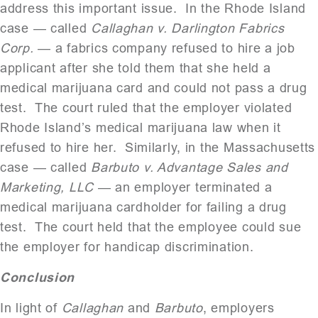
address this important issue. In the Rhode Island
case — called
Callaghan v. Darlington Fabrics
Corp.
— a fabrics company refused to hire a job
applicant after she told them that she held a
medical marijuana card and could not pass a drug
test. The court ruled that the employer violated
Rhode Island’s medical marijuana law when it
refused to hire her. Similarly, in the Massachusetts
case — called
Barbuto v. Advantage Sales and
Marketing, LLC
— an employer terminated a
medical marijuana cardholder for failing a drug
test. The court held that the employee could sue
the employer for handicap discrimination.
Conclusion
In light of
Callaghan
and
Barbuto
, employers