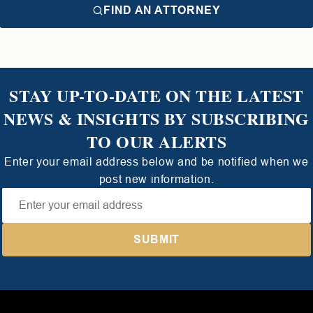
FIND AN ATTORNEY
STAY UP-TO-DATE ON THE LATEST
NEWS & INSIGHTS BY SUBSCRIBING
TO OUR ALERTS
Enter your email address below and be notified when we
post new information.