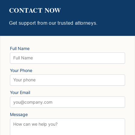
CONTACT NOW
Get support from our trusted attorneys.
Full Name
Your Phone
Your Email
Message