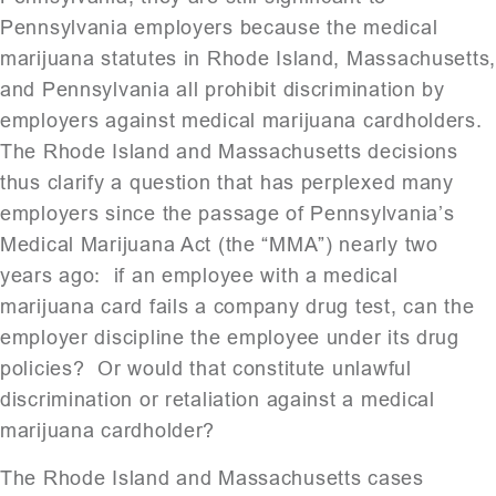
Pennsylvania employers because the medical
marijuana statutes in Rhode Island, Massachusetts
and Pennsylvania all prohibit discrimination by
employers against medical marijuana cardholders.
The Rhode Island and Massachusetts decisions
thus clarify a question that has perplexed many
employers since the passage of Pennsylvania’s
Medical Marijuana Act (the “MMA”) nearly two
years ago: if an employee with a medical
marijuana card fails a company drug test, can the
employer discipline the employee under its drug
policies? Or would that constitute unlawful
discrimination or retaliation against a medical
marijuana cardholder?
The Rhode Island and Massachusetts cases