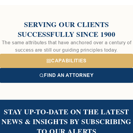
SERVING OUR CLIENTS
SUCCESSFULLY SINCE 1900
The same attributes that have anchored over a century of
success are still our guiding principles today.
CAPABILITIES
FIND AN ATTORNEY
STAY UP-TO-DATE ON THE LATEST
NEWS & INSIGHTS BY SUBSCRIBING
TO OUR ALERTS