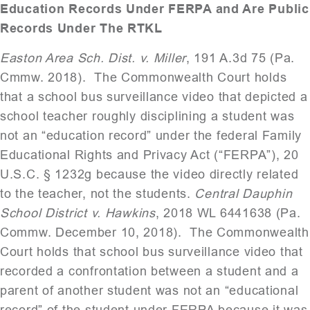
Education Records Under FERPA and Are Public
Records Under The RTKL
Easton Area Sch. Dist. v. Miller
, 191 A.3d 75 (Pa.
Cmmw. 2018). The Commonwealth Court holds
that a school bus surveillance video that depicted a
school teacher roughly disciplining a student was
not an “education record” under the federal Family
Educational Rights and Privacy Act (“FERPA”), 20
U.S.C. § 1232g because the video directly related
to the teacher, not the students.
Central Dauphin
School District v. Hawkins
, 2018 WL 6441638 (Pa.
Commw. December 10, 2018). The Commonwealth
Court holds that school bus surveillance video that
recorded a confrontation between a student and a
parent of another student was not an “educational
record” of the student under FERPA because it was