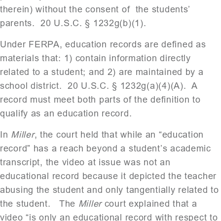
therein) without the consent of the students’
parents. 20 U.S.C. § 1232g(b)(1).
Under FERPA, education records are defined as
materials that: 1) contain information directly
related to a student; and 2) are maintained by a
school district. 20 U.S.C. § 1232g(a)(4)(A). A
record must meet both parts of the definition to
qualify as an education record.
In
Miller
, the court held that while an “education
record” has a reach beyond a student’s academic
transcript, the video at issue was not an
educational record because it depicted the teacher
abusing the student and only tangentially related to
the student. The
Miller
court explained that a
video “is only an educational record with respect to