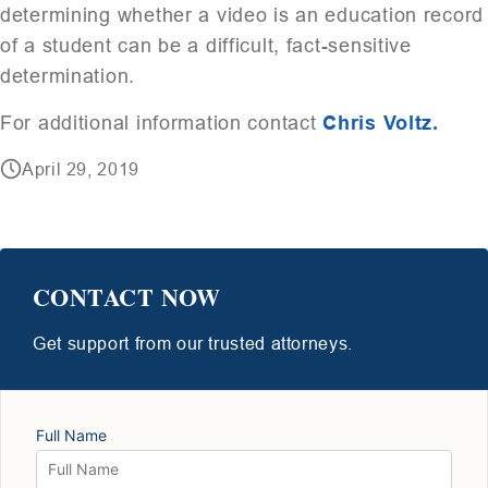
determining whether a video is an education record
of a student can be a difficult, fact-sensitive
determination.
For additional information contact
Chris Voltz.
April 29, 2019
CONTACT NOW
Get support from our trusted attorneys.
Full Name