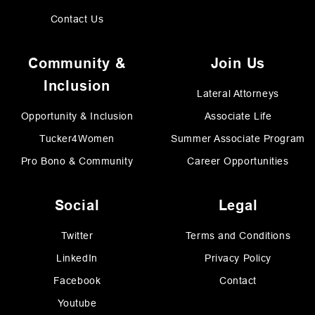
Contact Us
Community &
Join Us
Inclusion
Lateral Attorneys
Opportunity & Inclusion
Associate Life
Tucker4Women
Summer Associate Program
Pro Bono & Community
Career Opportunities
Social
Legal
Twitter
Terms and Conditions
LinkedIn
Privacy Policy
Facebook
Contact
Youtube