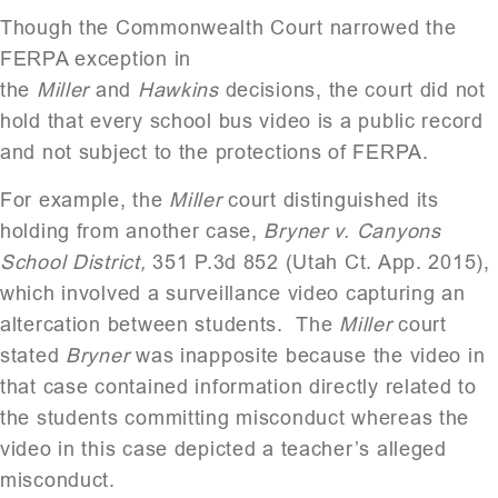
Though the Commonwealth Court narrowed the
FERPA exception in
the
Miller
and
Hawkins
decisions, the court did not
hold that every school bus video is a public record
and not subject to the protections of FERPA.
For example, the
Miller
court distinguished its
holding from another case,
Bryner v. Canyons
School District,
351 P.3d 852 (Utah Ct. App. 2015),
which involved a surveillance video capturing an
altercation between students. The
Miller
court
stated
Bryner
was inapposite because the video in
that case contained information directly related to
the students committing misconduct whereas the
video in this case depicted a teacher’s alleged
misconduct.