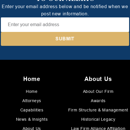
Enter your email address below and be notified when we
post new information.
Home
About Us
Home
About Our Firm
Attorneys
Awards
Capabilities
Firm Structure & Management
News & Insights
Historical Legacy
About Us
Law Firm Alliance Affiliation