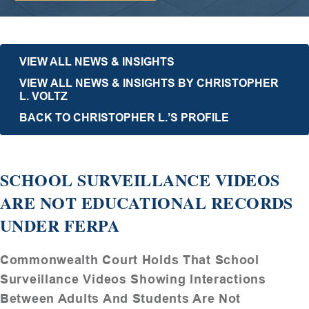
VIEW ALL NEWS & INSIGHTS
VIEW ALL NEWS & INSIGHTS BY CHRISTOPHER
L. VOLTZ
BACK TO CHRISTOPHER L.’S PROFILE
SCHOOL SURVEILLANCE VIDEOS
ARE NOT EDUCATIONAL RECORDS
UNDER FERPA
Commonwealth Court Holds That School
Surveillance Videos Showing Interactions
Between Adults And Students Are Not