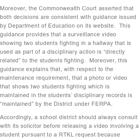
Moreover, the Commonwealth Court asserted that
both decisions are consistent with guidance issued
by Department of Education on its website. This
guidance provides that a surveillance video
showing two students fighting in a hallway that is
used as part of a disciplinary action is “directly
related” to the students fighting. Moreover, this
guidance explains that, with respect to the
maintenance requirement, that a photo or video
that shows two students fighting which is
maintained in the students’ disciplinary records is
“maintained” by the District under FERPA.
Accordingly, a school district should always consult
with its solicitor before releasing a video involving a
student pursuant to a RTKL request because