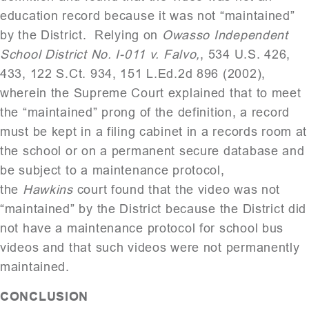
education record because it was not “maintained”
by the District. Relying on
Owasso Independent
School District No. I-011 v. Falvo,
, 534 U.S. 426,
433, 122 S.Ct. 934, 151 L.Ed.2d 896 (2002),
wherein the Supreme Court explained that to meet
the “maintained” prong of the definition, a record
must be kept in a filing cabinet in a records room at
the school or on a permanent secure database and
be subject to a maintenance protocol,
the
Hawkins
court found that the video was not
“maintained” by the District because the District did
not have a maintenance protocol for school bus
videos and that such videos were not permanently
maintained.
CONCLUSION