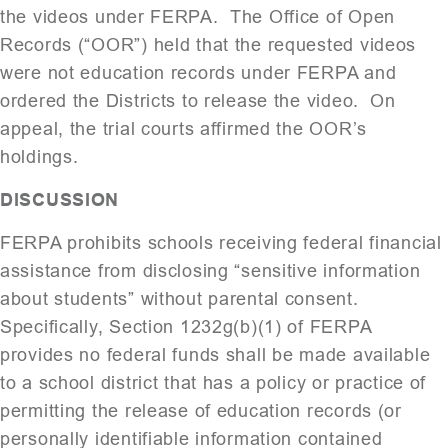
the videos under FERPA. The Office of Open
Records (“OOR”) held that the requested videos
were not education records under FERPA and
ordered the Districts to release the video. On
appeal, the trial courts affirmed the OOR’s
holdings.
DISCUSSION
FERPA prohibits schools receiving federal financial
assistance from disclosing “sensitive information
about students” without parental consent.
Specifically, Section 1232g(b)(1) of FERPA
provides no federal funds shall be made available
to a school district that has a policy or practice of
permitting the release of education records (or
personally identifiable information contained