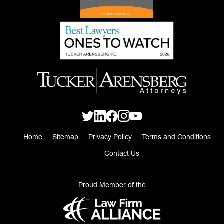
Home
Sitemap
Privacy Policy
Terms and Conditions
Contact Us
Proud Member of the