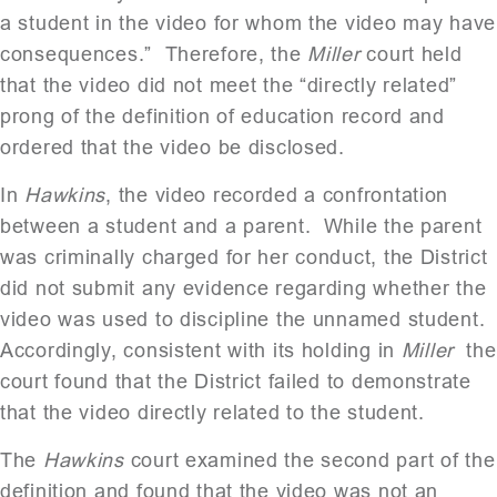
a student in the video for whom the video may have
consequences.” Therefore, the
Miller
court held
that the video did not meet the “directly related”
prong of the definition of education record and
ordered that the video be disclosed.
In
Hawkins
, the video recorded a confrontation
between a student and a parent. While the parent
was criminally charged for her conduct, the District
did not submit any evidence regarding whether the
video was used to discipline the unnamed student.
Accordingly, consistent with its holding in
Miller
the
court found that the District failed to demonstrate
that the video directly related to the student.
The
Hawkins
court examined the second part of the
definition and found that the video was not an