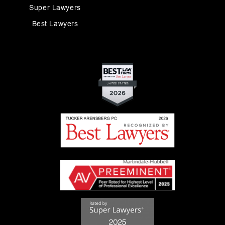
Super Lawyers
Best Lawyers