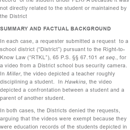
not directly related to the student or maintained by
the District
SUMMARY AND FACTUAL BACKGROUND
In each case, a requester submitted a request to a
school district (“District”) pursuant to the Right-to-
Know Law (“RTKL”), 65 P.S. §§ 67.101
et seq.
, for
a video from a District school bus security camera.
In
Miller
, the video depicted a teacher roughly
disciplining a student. In
Hawkins
, the video
depicted a confrontation between a student and a
parent of another student.
In both cases, the Districts denied the requests,
arguing that the videos were exempt because they
were education records of the students depicted in