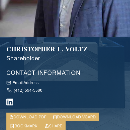
CHRISTOPHER L. VOLTZ
Shareholder
CONTACT INFORMATION
Email Address
(412) 594-5580
DOWNLOAD PDF
DOWNLOAD VCARD
BOOKMARK
SHARE