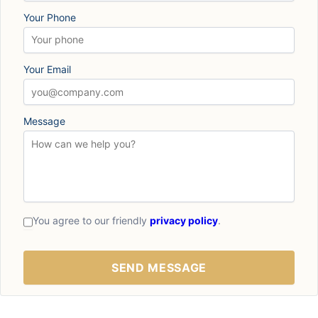
Your Phone
Your Email
Message
You agree to our friendly
privacy policy
.