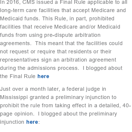
In 2016, CMS issued a Final Rule applicable to all
long-term care facilities that accept Medicare and
Medicaid funds. This Rule, in part, prohibited
facilities that receive Medicare and/or Medicaid
funds from using pre-dispute arbitration
agreements. This meant that the facilities could
not request or require that residents or their
representatives sign an arbitration agreement
during the admissions process. I blogged about
the Final Rule
here
Just over a month later, a federal judge in
Mississippi granted a preliminary injunction to
prohibit the rule from taking effect in a detailed, 40-
page opinion. I blogged about the preliminary
injunction
here
: