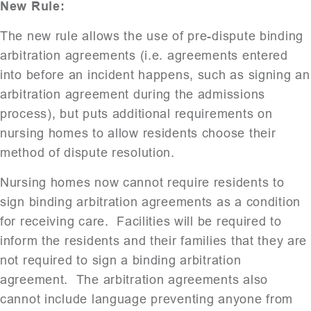
New Rule:
The new rule allows the use of pre-dispute binding
arbitration agreements (i.e. agreements entered
into before an incident happens, such as signing an
arbitration agreement during the admissions
process), but puts additional requirements on
nursing homes to allow residents choose their
method of dispute resolution.
Nursing homes now cannot require residents to
sign binding arbitration agreements as a condition
for receiving care. Facilities will be required to
inform the residents and their families that they are
not required to sign a binding arbitration
agreement. The arbitration agreements also
cannot include language preventing anyone from