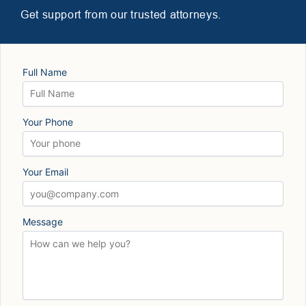
Get support from our trusted attorneys.
Full Name
Your Phone
Your Email
Message