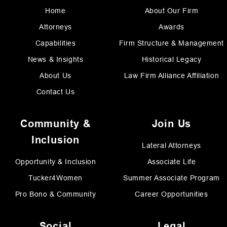
Home
About Our Firm
Attorneys
Awards
Capabilities
Firm Structure & Management
News & Insights
Historical Legacy
About Us
Law Firm Alliance Affiliation
Contact Us
Community &
Join Us
Inclusion
Lateral Attorneys
Opportunity & Inclusion
Associate Life
Tucker4Women
Summer Associate Program
Pro Bono & Community
Career Opportunities
Social
Legal