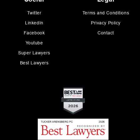
Twitter
Terms and Conditions
LinkedIn
Privacy Policy
Facebook
Contact
Youtube
Super Lawyers
Best Lawyers