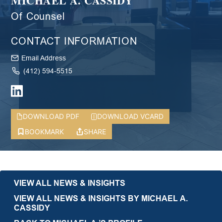
MICHAEL A. CASSIDY
Of Counsel
CONTACT INFORMATION
Email Address
(412) 594-5515
DOWNLOAD PDF
DOWNLOAD VCARD
BOOKMARK
SHARE
VIEW ALL NEWS & INSIGHTS
VIEW ALL NEWS & INSIGHTS BY MICHAEL A.
CASSIDY