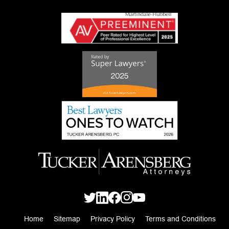
Home
Sitemap
Privacy Policy
Terms and Conditions