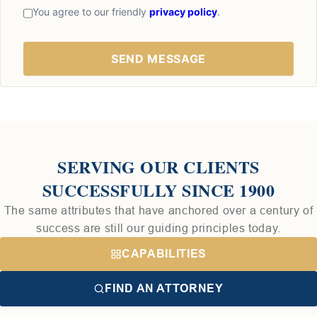
You agree to our friendly
privacy policy
.
SERVING OUR CLIENTS
SUCCESSFULLY SINCE 1900
The same attributes that have anchored over a century of
success are still our guiding principles today.
CAPABILITIES
FIND AN ATTORNEY