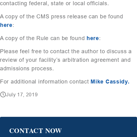
contacting federal, state or local officials.
A copy of the CMS press release can be found
here
:
A copy of the Rule can be found
here
:
Please feel free to contact the author to discuss a
review of your facility’s arbitration agreement and
admissions process.
For additional information contact
Mike Cassidy.
July 17, 2019
CONTACT NOW