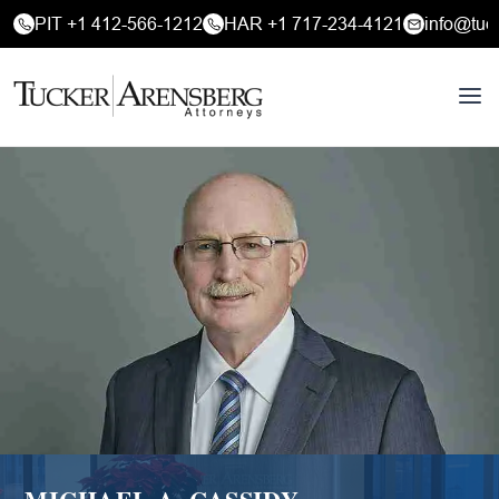
PIT +1 412-566-1212
HAR +1 717-234-4121
info@tuc