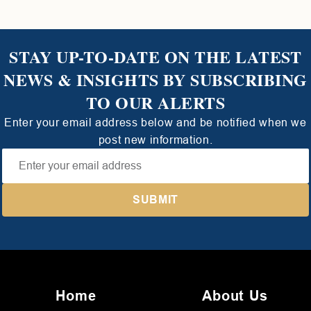
STAY UP-TO-DATE ON THE LATEST
NEWS & INSIGHTS BY SUBSCRIBING
TO OUR ALERTS
Enter your email address below and be notified when we
post new information.
Home
About Us