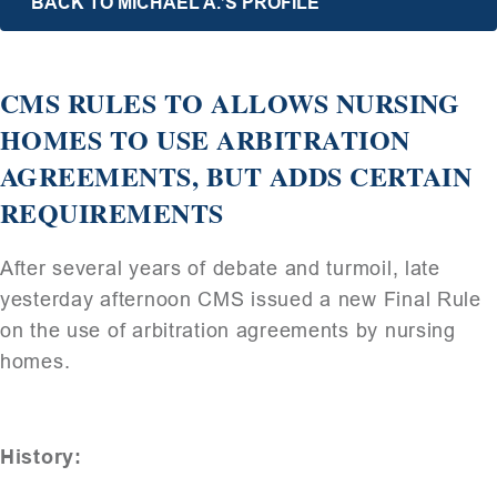
BACK TO MICHAEL A.’S PROFILE
CMS RULES TO ALLOWS NURSING
HOMES TO USE ARBITRATION
AGREEMENTS, BUT ADDS CERTAIN
REQUIREMENTS
After several years of debate and turmoil, late
yesterday afternoon CMS issued a new Final Rule
on the use of arbitration agreements by nursing
homes.
History: