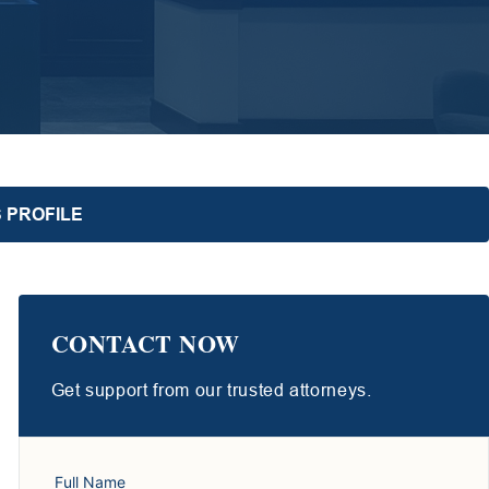
 PROFILE
CONTACT NOW
Get support from our trusted attorneys.
Full Name