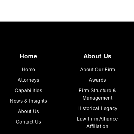
Home
About Us
Home
About Our Firm
Attorneys
Awards
Capabilities
Firm Structure &
Management
News & Insights
Historical Legacy
About Us
Law Firm Alliance
Contact Us
Affiliation