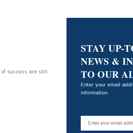
STAY UP-T
NEWS & I
TO OUR A
of success are still
Enter your email add
information.