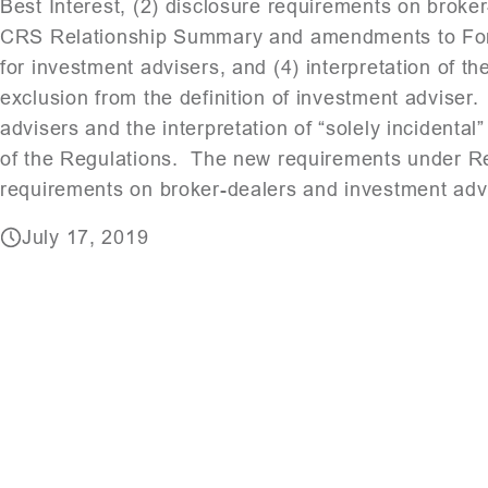
Best Interest, (2) disclosure requirements on brok
CRS Relationship Summary and amendments to Form 
for investment advisers, and (4) interpretation of th
exclusion from the definition of investment adviser
advisers and the interpretation of “solely incidental
of the Regulations. The new requirements under Reg
requirements on broker-dealers and investment adv
July 17, 2019