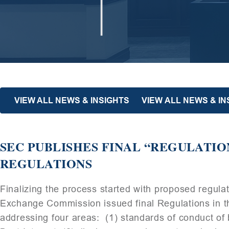
VIEW ALL NEWS & INSIGHTS
VIEW ALL NEWS & I
SEC PUBLISHES FINAL “REGULATIO
REGULATIONS
Finalizing the process started with proposed regulat
Exchange Commission issued final Regulations in th
addressing four areas: (1) standards of conduct of