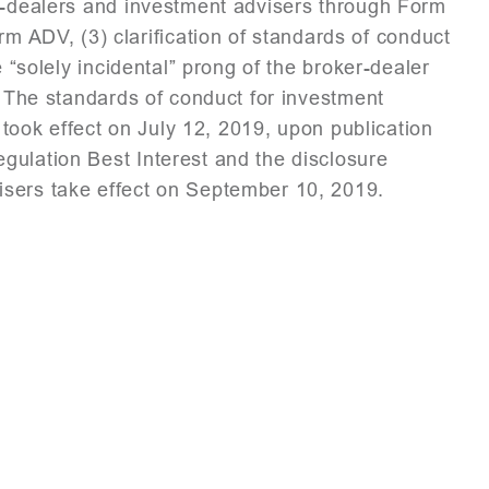
er-dealers and investment advisers through Form
ADV, (3) clarification of standards of conduct
e “solely incidental” prong of the broker-dealer
. The standards of conduct for investment
” took effect on July 12, 2019, upon publication
ulation Best Interest and the disclosure
isers take effect on September 10, 2019.