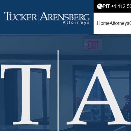
PIT +1 412-5
Home
Attorneys