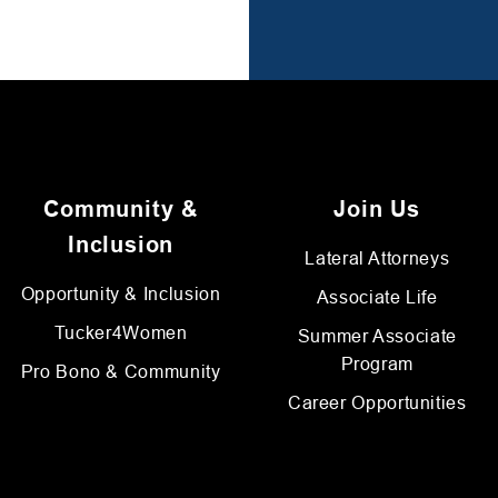
Community &
Join Us
Inclusion
Lateral Attorneys
Opportunity & Inclusion
Associate Life
Tucker4Women
Summer Associate
Program
Pro Bono & Community
Career Opportunities