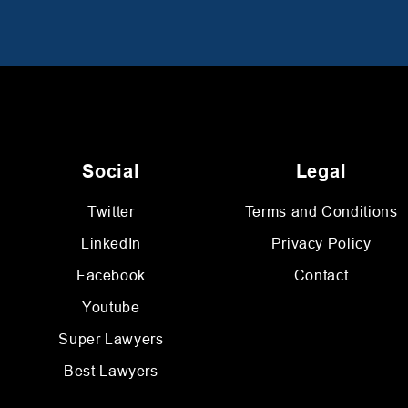
Social
Legal
Twitter
Terms and Conditions
LinkedIn
Privacy Policy
Facebook
Contact
Youtube
Super Lawyers
Best Lawyers