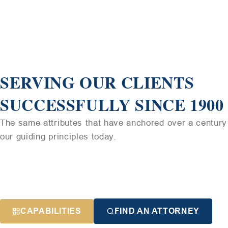
SERVING OUR CLIENTS
SUCCESSFULLY SINCE 1900
The same attributes that have anchored over a century 
our guiding principles today.
CAPABILITIES
FIND AN ATTORNEY