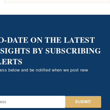
O-DATE ON THE LATEST
NSIGHTS BY SUBSCRIBING
LERTS
ress below and be notified when we post new