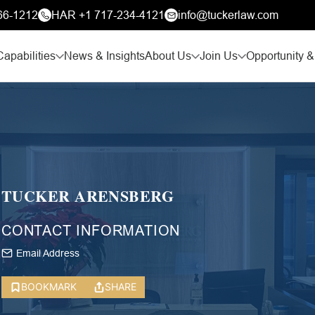
66-1212
HAR +1 717-234-4121
info@tuckerlaw.com
Capabilities
News & Insights
About Us
Join Us
Opportunity &
TUCKER ARENSBERG
CONTACT INFORMATION
Email Address
BOOKMARK
SHARE