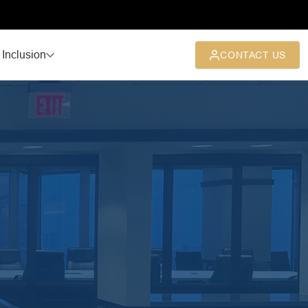
 Inclusion
CONTACT US