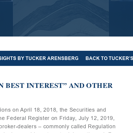
NSIGHTS BY TUCKER ARENSBERG
BACK TO TUCKER’S
N BEST INTEREST” AND OTHER
ions on April 18, 2018, the Securities and
e Federal Register on Friday, July 12, 2019,
 broker-dealers – commonly called Regulation