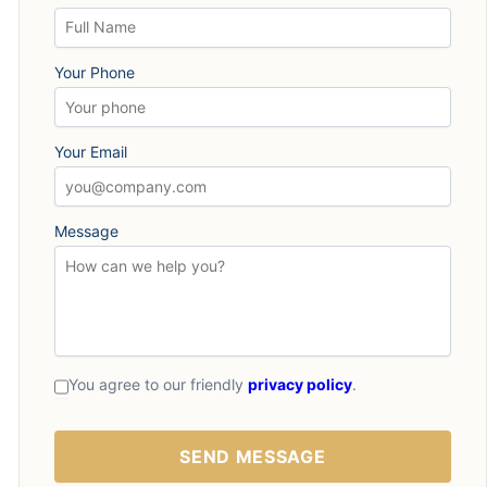
Your Phone
Your Email
Message
You agree to our friendly
privacy policy
.