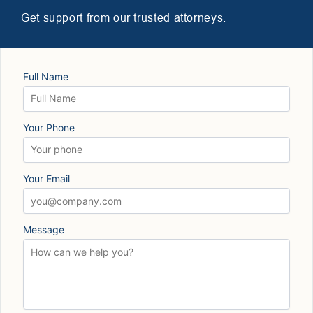
Get support from our trusted attorneys.
Full Name
Your Phone
Your Email
Message