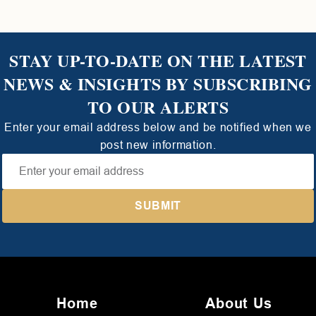
STAY UP-TO-DATE ON THE LATEST
NEWS & INSIGHTS BY SUBSCRIBING
TO OUR ALERTS
Enter your email address below and be notified when we
post new information.
Home
About Us