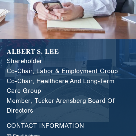
ALBERT S. LEE
Shareholder
Co-Chair, Labor & Employment Group
Co-Chair, Healthcare And Long-Term
Care Group
Member, Tucker Arensberg Board Of
Directors
CONTACT INFORMATION