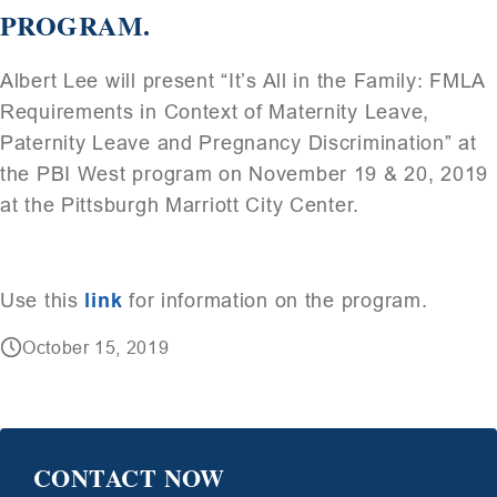
PROGRAM.
Albert Lee will present “It’s All in the Family: FMLA
Requirements in Context of Maternity Leave,
Paternity Leave and Pregnancy Discrimination” at
the PBI West program on November 19 & 20, 2019
at the Pittsburgh Marriott City Center.
Use this
link
for information on the program.
October 15, 2019
CONTACT NOW