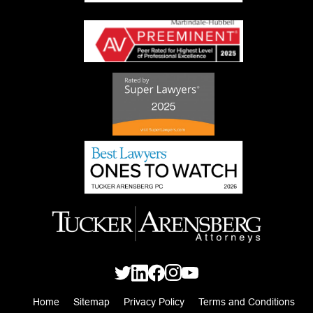
Home
Sitemap
Privacy Policy
Terms and Conditions