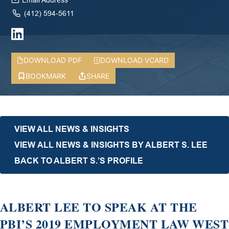
Email Address
(412) 594-5611
DOWNLOAD PDF
DOWNLOAD VCARD
BOOKMARK
SHARE
VIEW ALL NEWS & INSIGHTS
VIEW ALL NEWS & INSIGHTS BY ALBERT S. LEE
BACK TO ALBERT S.’S PROFILE
ALBERT LEE TO SPEAK AT THE
PBI’S 2019 EMPLOYMENT LAW WEST