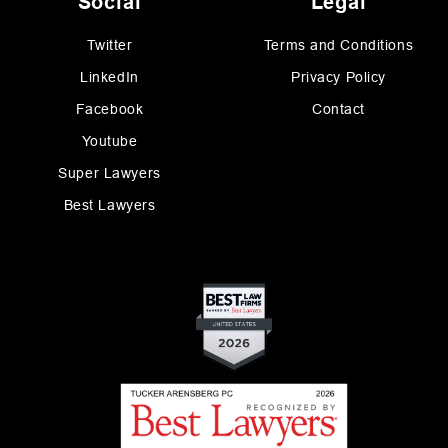
Social
Legal
Twitter
Terms and Conditions
LinkedIn
Privacy Policy
Facebook
Contact
Youtube
Super Lawyers
Best Lawyers