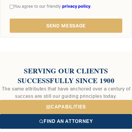
You agree to our friendly
privacy policy
.
SERVING OUR CLIENTS
SUCCESSFULLY SINCE 1900
The same attributes that have anchored over a century of
success are still our guiding principles today.
CAPABILITIES
FIND AN ATTORNEY