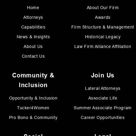
Home
About Our Firm
Attorneys
Awards
Capabilities
Firm Structure & Management
News & Insights
Historical Legacy
About Us
Law Firm Alliance Affiliation
Contact Us
Community &
Join Us
Inclusion
Lateral Attorneys
Opportunity & Inclusion
Associate Life
Tucker4Women
Summer Associate Program
Pro Bono & Community
Career Opportunities