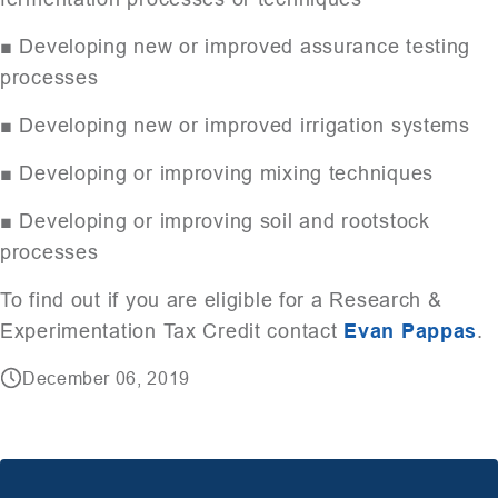
■ Developing new or improved assurance testing
processes
■ Developing new or improved irrigation systems
■ Developing or improving mixing techniques
■ Developing or improving soil and rootstock
processes
To find out if you are eligible for a Research &
Experimentation Tax Credit contact
Evan Pappas
.
December 06, 2019