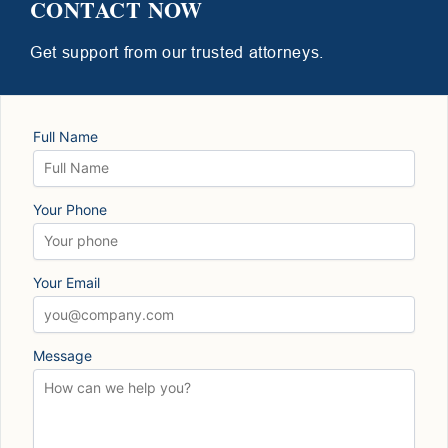
CONTACT NOW
Get support from our trusted attorneys.
Full Name
Your Phone
Your Email
Message