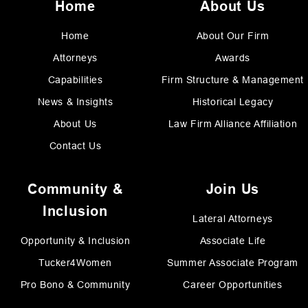
Home
About Us
Home
About Our Firm
Attorneys
Awards
Capabilities
Firm Structure & Management
News & Insights
Historical Legacy
About Us
Law Firm Alliance Affiliation
Contact Us
Community &
Join Us
Inclusion
Lateral Attorneys
Opportunity & Inclusion
Associate Life
Tucker4Women
Summer Associate Program
Pro Bono & Community
Career Opportunities