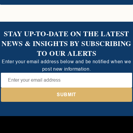
STAY UP-TO-DATE ON THE LATEST
NEWS & INSIGHTS BY SUBSCRIBING
TO OUR ALERTS
Enter your email address below and be notified when we
post new information.