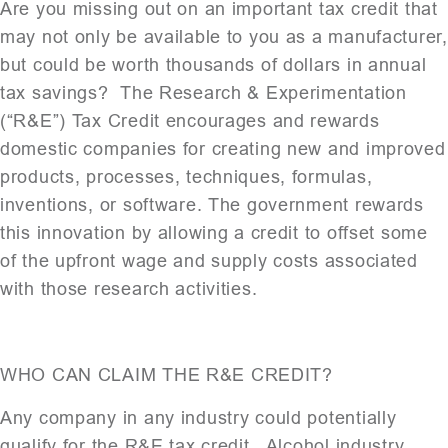
Are you missing out on an important tax credit that
may not only be available to you as a manufacturer,
but could be worth thousands of dollars in annual
tax savings? The Research & Experimentation
(“R&E”) Tax Credit encourages and rewards
domestic companies for creating new and improved
products, processes, techniques, formulas,
inventions, or software. The government rewards
this innovation by allowing a credit to offset some
of the upfront wage and supply costs associated
with those research activities.
WHO CAN CLAIM THE R&E CREDIT?
Any company in any industry could potentially
qualify for the R&E tax credit. Alcohol industry