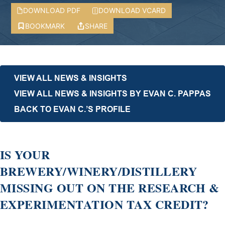
DOWNLOAD PDF
DOWNLOAD VCARD
BOOKMARK
SHARE
VIEW ALL NEWS & INSIGHTS
VIEW ALL NEWS & INSIGHTS BY EVAN C. PAPPAS
BACK TO EVAN C.’S PROFILE
IS YOUR
BREWERY/WINERY/DISTILLERY
MISSING OUT ON THE RESEARCH &
EXPERIMENTATION TAX CREDIT?