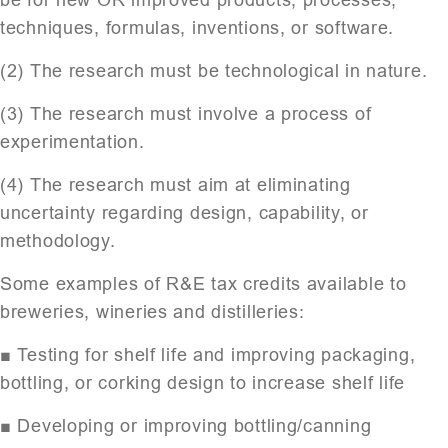
techniques, formulas, inventions, or software.
(2) The research must be technological in nature.
(3) The research must involve a process of
experimentation.
(4) The research must aim at eliminating
uncertainty regarding design, capability, or
methodology.
Some examples of R&E tax credits available to
breweries, wineries and distilleries:
■ Testing for shelf life and improving packaging,
bottling, or corking design to increase shelf life
■ Developing or improving bottling/canning