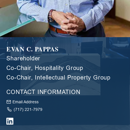
EVAN C. PAPPAS
Shareholder
Co-Chair, Hospitality Group
Co-Chair, Intellectual Property Group
CONTACT INFORMATION
Email Address
(717) 221-7979