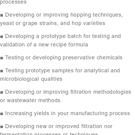
processes
■ Developing or improving hopping techniques,
yeast or grape strains, and hop varieties
■ Developing a prototype batch for testing and
validation of a new recipe formula
■ Testing or developing preservative chemicals
■ Testing prototype samples for analytical and
microbiological qualities
■ Developing or improving filtration methodologies
or wastewater methods
■ Increasing yields in your manufacturing process
■ Developing new or improved filtration nor
fermentation processes or techniques