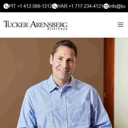
PIT +1 412-566-1212
HAR +1 717-234-4121
info@tuc