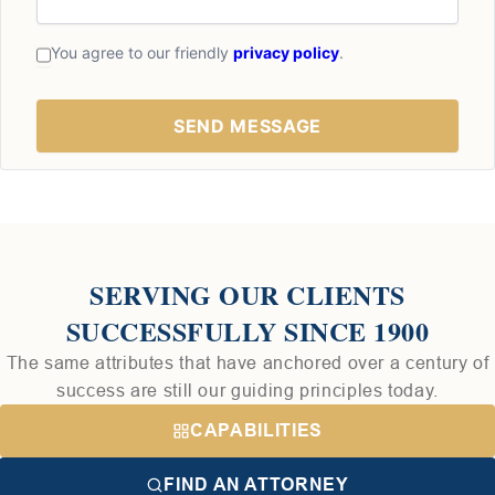
You agree to our friendly
privacy policy
.
SERVING OUR CLIENTS
SUCCESSFULLY SINCE 1900
The same attributes that have anchored over a century of
success are still our guiding principles today.
CAPABILITIES
FIND AN ATTORNEY