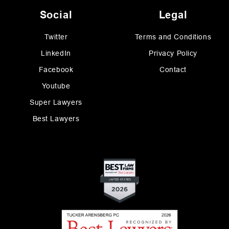
Social
Legal
Twitter
Terms and Conditions
LinkedIn
Privacy Policy
Facebook
Contact
Youtube
Super Lawyers
Best Lawyers