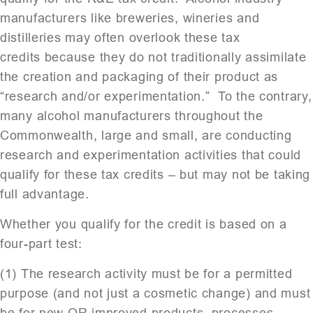
manufacturers like breweries, wineries and
distilleries may often overlook these tax
credits because they do not traditionally assimilate
the creation and packaging of their product as
“research and/or experimentation.” To the contrary,
many alcohol manufacturers throughout the
Commonwealth, large and small, are conducting
research and experimentation activities that could
qualify for these tax credits – but may not be taking
full advantage.
Whether you qualify for the credit is based on a
four-part test:
(1) The research activity must be for a permitted
purpose (and not just a cosmetic change) and must
be for new OR improved products, processes,