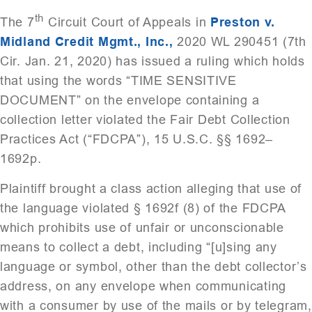
th
The 7
Circuit Court of Appeals in
Preston v.
Midland Credit Mgmt., Inc.,
2020 WL 290451 (7th
Cir. Jan. 21, 2020) has issued a ruling which holds
that using the words “TIME SENSITIVE
DOCUMENT” on the envelope containing a
collection letter violated the Fair Debt Collection
Practices Act (“FDCPA”), 15 U.S.C. §§ 1692–
1692p.
Plaintiff brought a class action alleging that use of
the language violated § 1692f (8) of the FDCPA
which prohibits use of unfair or unconscionable
means to collect a debt, including “[u]sing any
language or symbol, other than the debt collector’s
address, on any envelope when communicating
with a consumer by use of the mails or by telegram,