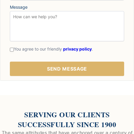
Message
You agree to our friendly
privacy policy
.
SERVING OUR CLIENTS
SUCCESSFULLY SINCE 1900
The same attributes that have anchored over a century of