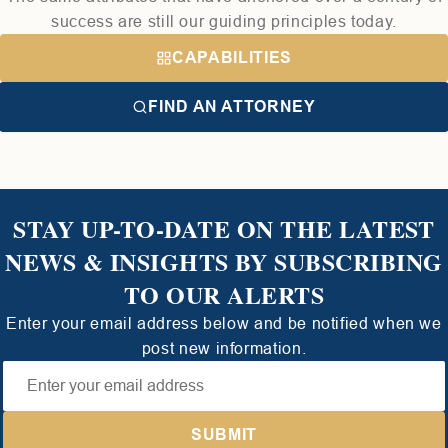
success are still our guiding principles today.
CAPABILITIES
FIND AN ATTORNEY
STAY UP-TO-DATE ON THE LATEST
NEWS & INSIGHTS BY SUBSCRIBING
TO OUR ALERTS
Enter your email address below and be notified when we
post new information.