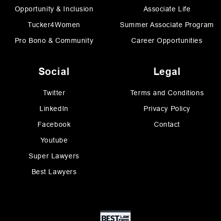
Opportunity & Inclusion
Associate Life
Tucker4Women
Summer Associate Program
Pro Bono & Community
Career Opportunities
Social
Legal
Twitter
Terms and Conditions
LinkedIn
Privacy Policy
Facebook
Contact
Youtube
Super Lawyers
Best Lawyers