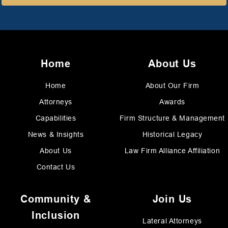
Home
About Us
Home
About Our Firm
Attorneys
Awards
Capabilities
Firm Structure & Management
News & Insights
Historical Legacy
About Us
Law Firm Alliance Affiliation
Contact Us
Community &
Join Us
Inclusion
Lateral Attorneys