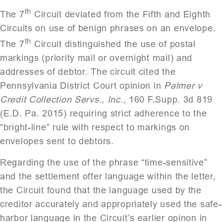
th
The 7
Circuit deviated from the Fifth and Eighth
Circuits on use of benign phrases on an envelope.
th
The 7
Circuit distinguished the use of postal
markings (priority mail or overnight mail) and
addresses of debtor. The circuit cited the
Pennsylvania District Court opinion in
Palmer v
Credit Collection Servs., Inc.,
160 F.Supp. 3d 819
(E.D. Pa. 2015) requiring strict adherence to the
“bright-line” rule with respect to markings on
envelopes sent to debtors.
Regarding the use of the phrase “time-sensitive”
and the settlement offer language within the letter,
the Circuit found that the language used by the
creditor accurately and appropriately used the safe-
harbor language in the Circuit’s earlier opinon in