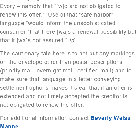
Evory – namely that “[w]e are not obligated to
renew this offer.” Use of that “safe harbor”
language “would inform the unsophisticated
consumer “that there [wa]s a renewal possibility but
that it [wa]s not assured.”
Id
.
The cautionary tale here is to not put any markings
on the envelope other than postal descriptions
(priority mail, overnight mail, certified mail) and to
make sure that language in a letter conveying
settlement options makes it clear that if an offer is
extended and not timely accepted the creditor is
not obligated to renew the offer.
For additional information contact
Beverly Weiss
Manne
.