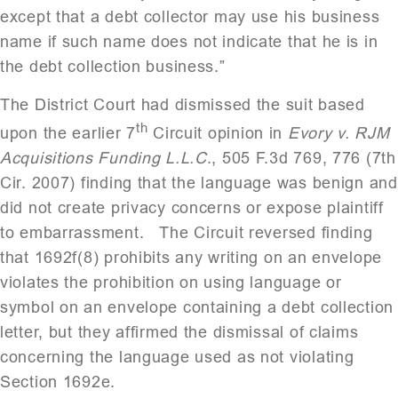
except that a debt collector may use his business
name if such name does not indicate that he is in
the debt collection business.”
The District Court had dismissed the suit based
th
upon the earlier 7
Circuit opinion in
Evory v. RJM
Acquisitions Funding L.L.C
., 505 F.3d 769, 776 (7th
Cir. 2007) finding that the language was benign and
did not create privacy concerns or expose plaintiff
to embarrassment. The Circuit reversed finding
that 1692f(8) prohibits any writing on an envelope
violates the prohibition on using language or
symbol on an envelope containing a debt collection
letter, but they affirmed the dismissal of claims
concerning the language used as not violating
Section 1692e.