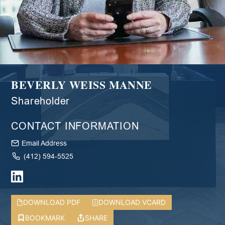
BEVERLY WEISS MANNE
Shareholder
CONTACT INFORMATION
Email Address
(412) 594-5525
DOWNLOAD PDF
DOWNLOAD VCARD
BOOKMARK
SHARE