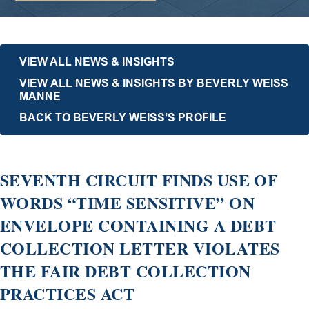
VIEW ALL NEWS & INSIGHTS
VIEW ALL NEWS & INSIGHTS BY BEVERLY WEISS
MANNE
BACK TO BEVERLY WEISS’S PROFILE
SEVENTH CIRCUIT FINDS USE OF
WORDS “TIME SENSITIVE” ON
ENVELOPE CONTAINING A DEBT
COLLECTION LETTER VIOLATES
THE FAIR DEBT COLLECTION
PRACTICES ACT