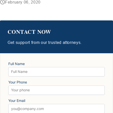
February 06, 2020
CONTACT NOW
Get support from our trusted attorneys.
Full Name
Your Phone
Your Email