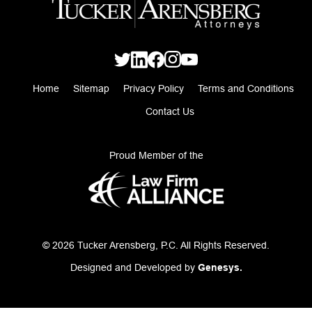
Home
Sitemap
Privacy Policy
Terms and Conditions
Contact Us
Proud Member of the
© 2026 Tucker Arensberg, P.C. All Rights Reserved.
Designed and Developed by
Genesys.