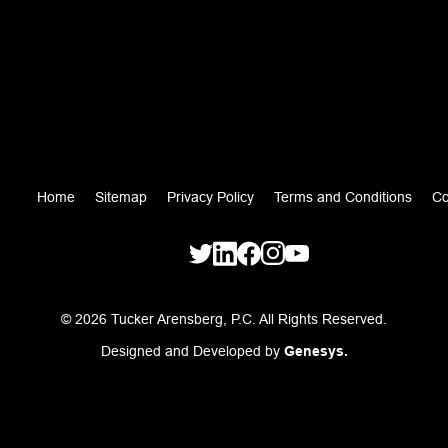
Home
Sitemap
Privacy Policy
Terms and Conditions
Co
© 2026 Tucker Arensberg, P.C. All Rights Reserved.
Designed and Developed by
Genesys.