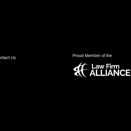
Proud Member of the
ntact Us