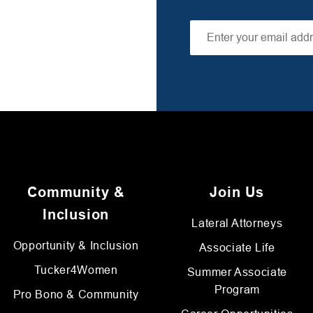
Community &
Join Us
Inclusion
Lateral Attorneys
Opportunity & Inclusion
Associate Life
Tucker4Women
Summer Associate
Program
Pro Bono & Community