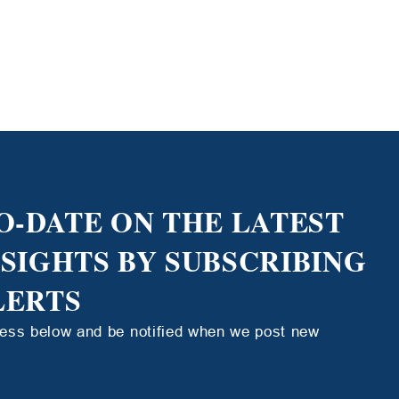
O-DATE ON THE LATEST
NSIGHTS BY SUBSCRIBING
LERTS
ress below and be notified when we post new