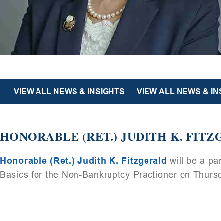
VIEW ALL NEWS & INSIGHTS
VIEW ALL NEWS & IN
HONORABLE (RET.) JUDITH K. FITZ
Honorable (Ret.) Judith K. Fitzgerald
will be a p
Basics for the Non-Bankruptcy Practioner on Thurs