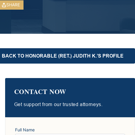
SHARE
BACK TO HONORABLE (RET.) JUDITH K.’S PROFILE
CONTACT NOW
Get support from our trusted attorneys.
Full Name