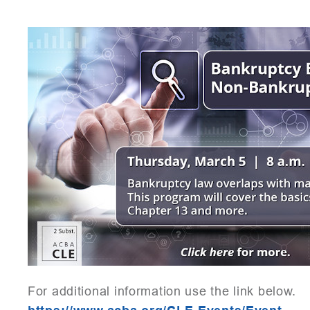
For additional information use the link below.