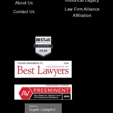
Historical Legacy
About Us
Law Firm Alliance
Contact Us
Affiliation