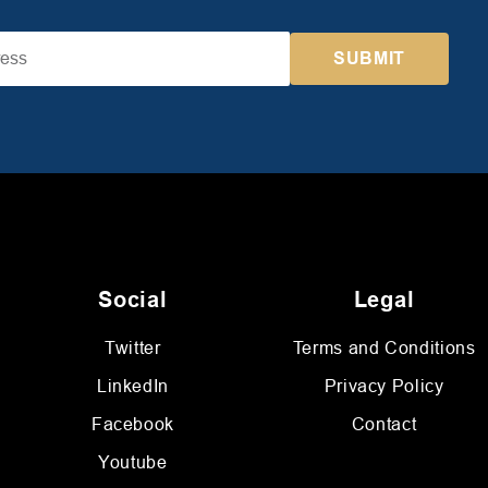
Social
Legal
Twitter
Terms and Conditions
LinkedIn
Privacy Policy
Facebook
Contact
Youtube