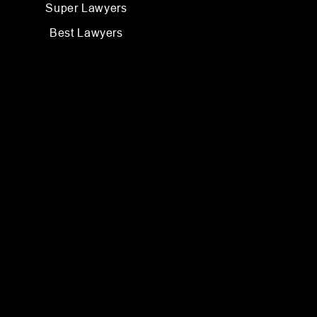
Super Lawyers
Best Lawyers