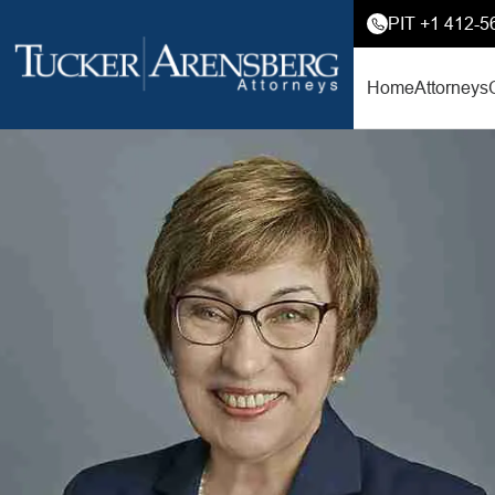
PIT +1 412-5
Home
Attorneys