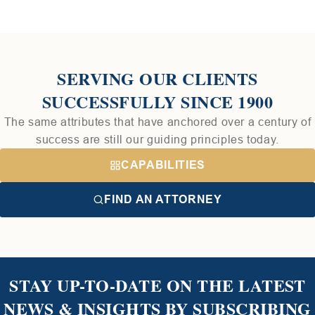
SERVING OUR CLIENTS
SUCCESSFULLY SINCE 1900
The same attributes that have anchored over a century of
success are still our guiding principles today.
CAPABILITIES
FIND AN ATTORNEY
STAY UP-TO-DATE ON THE LATEST
NEWS & INSIGHTS BY SUBSCRIBING