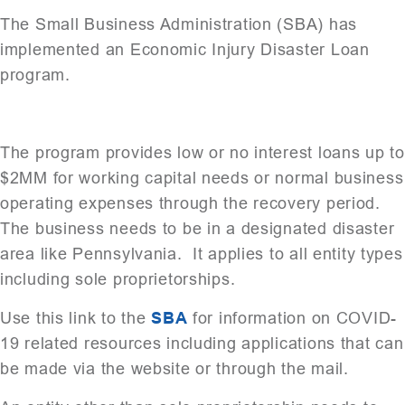
The Small Business Administration (SBA) has
implemented an Economic Injury Disaster Loan
program.
The program provides low or no interest loans up to
$2MM for working capital needs or normal business
operating expenses through the recovery period.
The business needs to be in a designated disaster
area like Pennsylvania. It applies to all entity types
including sole proprietorships.
Use this link to the
SBA
for information on COVID-
19 related resources including applications that can
be made via the website or through the mail.