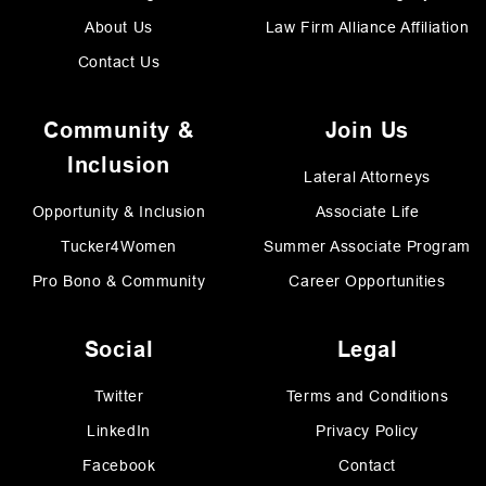
About Us
Law Firm Alliance Affiliation
Contact Us
Community &
Join Us
Inclusion
Lateral Attorneys
Opportunity & Inclusion
Associate Life
Tucker4Women
Summer Associate Program
Pro Bono & Community
Career Opportunities
Social
Legal
Twitter
Terms and Conditions
LinkedIn
Privacy Policy
Facebook
Contact