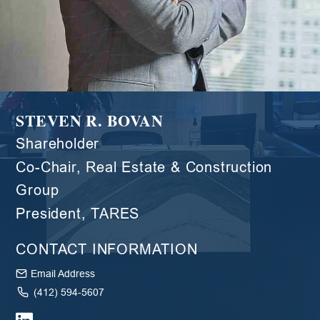
STEVEN R. BOVAN
Shareholder
Co-Chair, Real Estate & Construction
Group
President, TARES
CONTACT INFORMATION
Email Address
(412) 594-5607