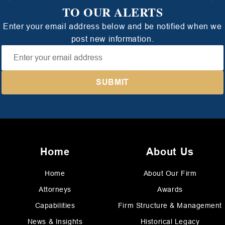
TO OUR ALERTS
Enter your email address below and be notified when we
post new information.
Home
About Us
Home
About Our Firm
Attorneys
Awards
Capabilities
Firm Structure & Management
News & Insights
Historical Legacy