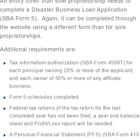
An entity other than sole proprietorship needs to
complete a Disaster Business Loan Application
(SBA Form 5). Again, it can be completed through
the website using a different form than for sole
proprietorships.
Additional requirements are:
Tax information authorization (SBA Form 4506T) for
each principal owning 20% or more of the applicant,
and each owner of 50% or more of any affiliate
business.
Form 5 schedules completed.
Federal tax returns (if the tax return for the last
completed year has not been filed, a year end balance
sheet and Profit/Loss report will be needed.
A Personal Financial Statement (PFS) (SBA Form 413