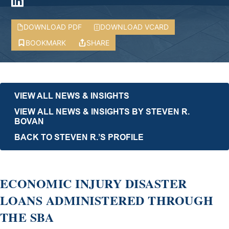
DOWNLOAD PDF
DOWNLOAD VCARD
BOOKMARK
SHARE
VIEW ALL NEWS & INSIGHTS
VIEW ALL NEWS & INSIGHTS BY STEVEN R.
BOVAN
BACK TO STEVEN R.’S PROFILE
ECONOMIC INJURY DISASTER
LOANS ADMINISTERED THROUGH
THE SBA