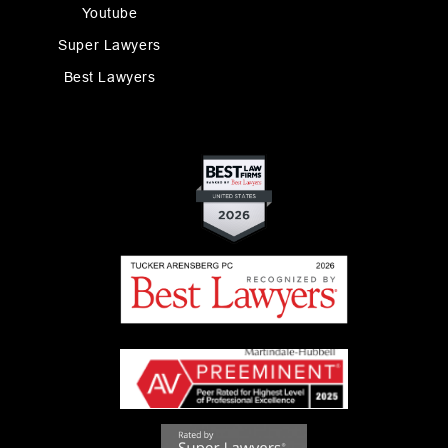
Youtube
Super Lawyers
Best Lawyers