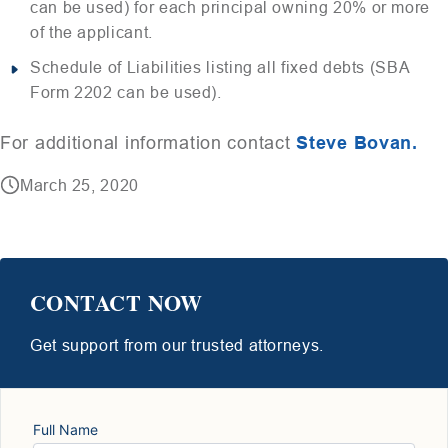
can be used) for each principal owning 20% or more
of the applicant.
Schedule of Liabilities listing all fixed debts (SBA
Form 2202 can be used).
For additional information contact
Steve Bovan.
March 25, 2020
CONTACT NOW
Get support from our trusted attorneys.
Full Name