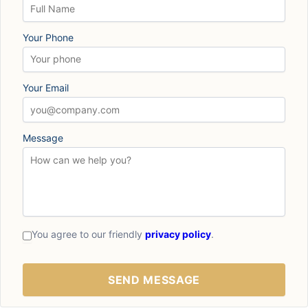
Your Phone
Your Email
Message
You agree to our friendly
privacy policy
.