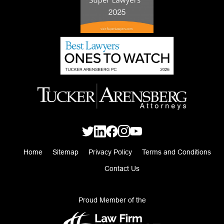
Home
Sitemap
Privacy Policy
Terms and Conditions
Contact Us
Proud Member of the