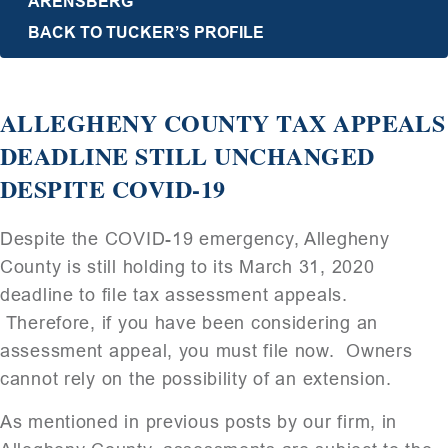
ARENSBERG
BACK TO TUCKER’S PROFILE
ALLEGHENY COUNTY TAX APPEALS
DEADLINE STILL UNCHANGED
DESPITE COVID-19
Despite the COVID-19 emergency, Allegheny
County is still holding to its March 31, 2020
deadline to file tax assessment appeals.
Therefore, if you have been considering an
assessment appeal, you must file now. Owners
cannot rely on the possibility of an extension.
As mentioned in previous posts by our firm, in