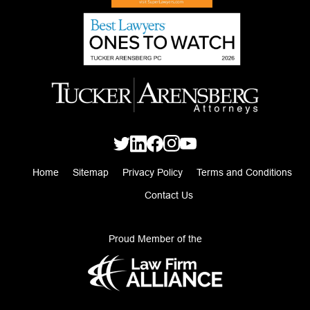
Home
Sitemap
Privacy Policy
Terms and Conditions
Contact Us
Proud Member of the