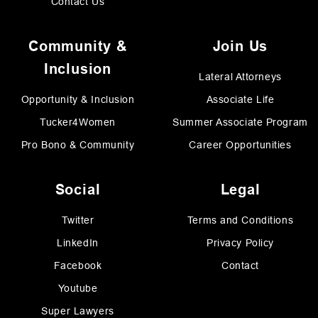
Contact Us
Community &
Join Us
Inclusion
Lateral Attorneys
Opportunity & Inclusion
Associate Life
Tucker4Women
Summer Associate Program
Pro Bono & Community
Career Opportunities
Social
Legal
Twitter
Terms and Conditions
LinkedIn
Privacy Policy
Facebook
Contact
Youtube
Super Lawyers