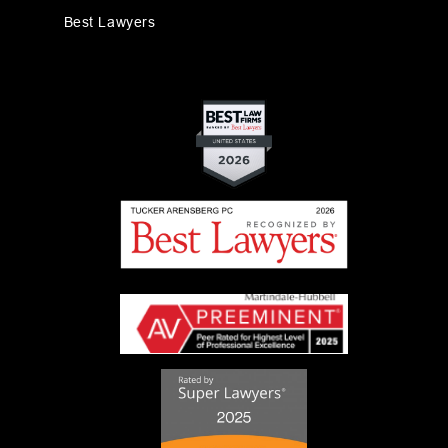
Best Lawyers