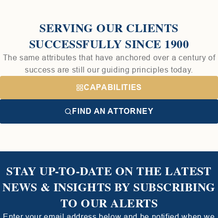
SERVING OUR CLIENTS
SUCCESSFULLY SINCE 1900
The same attributes that have anchored over a century of
success are still our guiding principles today.
CAPABILITIES
FIND AN ATTORNEY
STAY UP-TO-DATE ON THE LATEST
NEWS & INSIGHTS BY SUBSCRIBING
TO OUR ALERTS
Enter your email address below and be notified when we