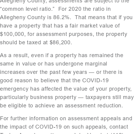
Allegheny County, assessments are subject to the
“common level ratio.” For 2020 the ratio in
Allegheny County is 86.2%. That means that if you
have a property that has a fair market value of
$100,000, for assessment purposes, the property
should be taxed at $86,200.
As a result, even if a property has remained the
same in value or has undergone marginal
increases over the past few years — or there is
good reason to believe that the COVID-19
emergency has affected the value of your property,
particularly business property — taxpayers still may
be eligible to achieve an assessment reduction.
For further information on assessment appeals and
the impact of COVID-19 on such appeals, contact