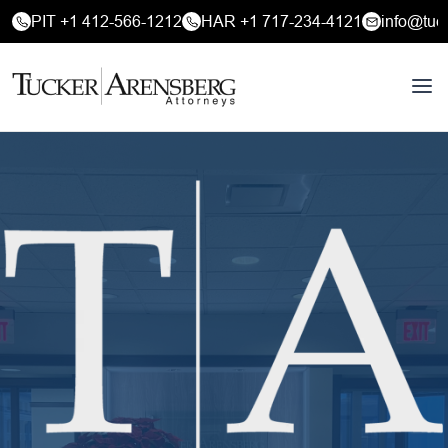
PIT +1 412-566-1212
HAR +1 717-234-4121
info@tuc