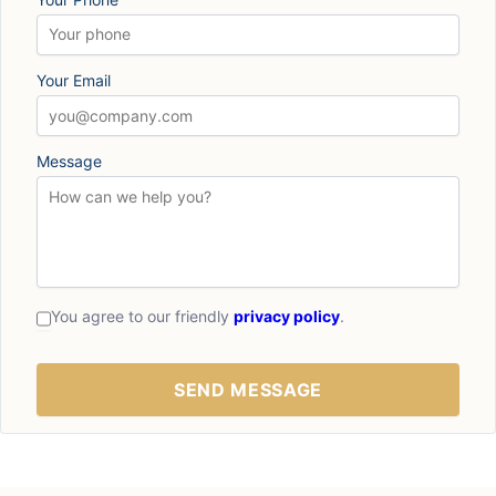
Your Email
Message
You agree to our friendly
privacy policy
.