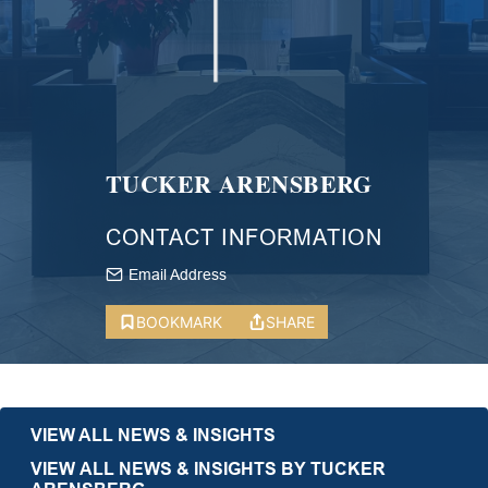
TUCKER ARENSBERG
CONTACT INFORMATION
Email Address
BOOKMARK
SHARE
VIEW ALL NEWS & INSIGHTS
VIEW ALL NEWS & INSIGHTS BY TUCKER