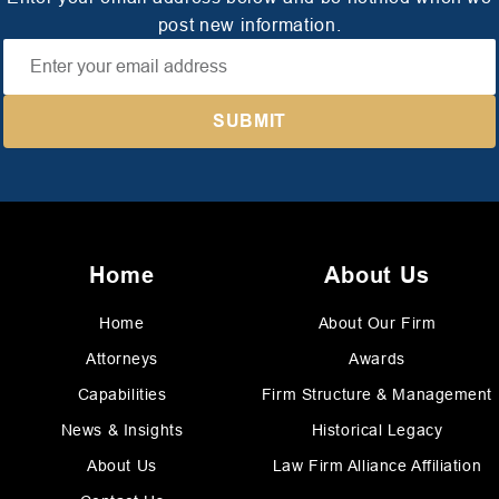
post new information.
Home
About Us
Home
About Our Firm
Attorneys
Awards
Capabilities
Firm Structure & Management
News & Insights
Historical Legacy
About Us
Law Firm Alliance Affiliation