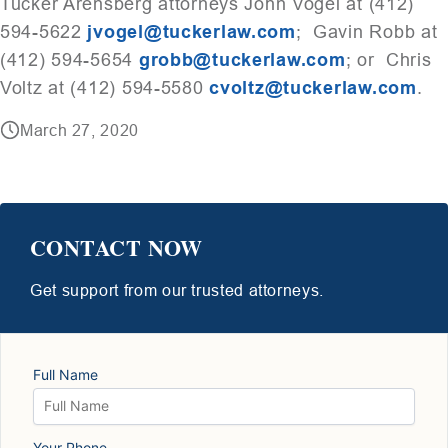
Tucker Arensberg attorneys John Vogel at (412)
594-5622
jvogel@tuckerlaw.com
; Gavin Robb at
(412) 594-5654
grobb@tuckerlaw.com
; or Chris
Voltz at (412) 594-5580
cvoltz@tuckerlaw.com
.
March 27, 2020
CONTACT NOW
Get support from our trusted attorneys.
Full Name
Your Phone