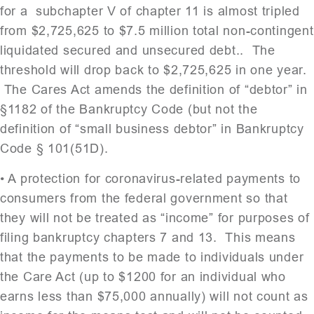
for a subchapter V of chapter 11 is almost tripled
from $2,725,625 to $7.5 million total non-contingent
liquidated secured and unsecured debt.. The
threshold will drop back to $2,725,625 in one year.
The Cares Act amends the definition of “debtor” in
§1182 of the Bankruptcy Code (but not the
definition of “small business debtor” in Bankruptcy
Code § 101(51D).
• A protection for coronavirus-related payments to
consumers from the federal government so that
they will not be treated as “income” for purposes of
filing bankruptcy chapters 7 and 13. This means
that the payments to be made to individuals under
the Care Act (up to $1200 for an individual who
earns less than $75,000 annually) will not count as