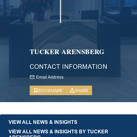
TUCKER ARENSBERG
CONTACT INFORMATION
Email Address
BOOKMARK
SHARE
VIEW ALL NEWS & INSIGHTS
VIEW ALL NEWS & INSIGHTS BY TUCKER