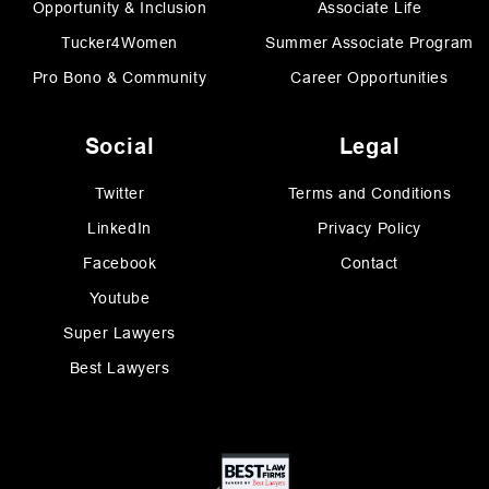
Opportunity & Inclusion
Associate Life
Tucker4Women
Summer Associate Program
Pro Bono & Community
Career Opportunities
Social
Legal
Twitter
Terms and Conditions
LinkedIn
Privacy Policy
Facebook
Contact
Youtube
Super Lawyers
Best Lawyers