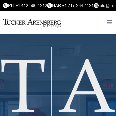
PIT +1 412-566-1212
HAR +1 717-234-4121
info@tuc