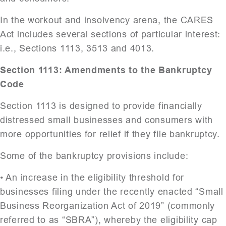
In the workout and insolvency arena, the CARES
Act includes several sections of particular interest:
i.e., Sections 1113, 3513 and 4013.
Section 1113: Amendments to the Bankruptcy
Code
Section 1113 is designed to provide financially
distressed small businesses and consumers with
more opportunities for relief if they file bankruptcy.
Some of the bankruptcy provisions include:
• An increase in the eligibility threshold for
businesses filing under the recently enacted “Small
Business Reorganization Act of 2019” (commonly
referred to as “SBRA”), whereby the eligibility cap