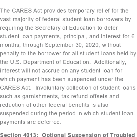
The CARES Act provides temporary relief for the
vast majority of federal student loan borrowers by
requiring the Secretary of Education to defer
student loan payments, principal, and interest for 6
months, through September 30, 2020, without
penalty to the borrower for all student loans held by
the U.S. Department of Education. Additionally,
interest will not accrue on any student loan for
which payment has been suspended under the
CARES Act. Involuntary collection of student loans
such as garnishments, tax refund offsets and
reduction of other federal benefits is also
suspended during the period in which student loan
payments are deferred.
Section 4013: Optional Suspension of Troubled