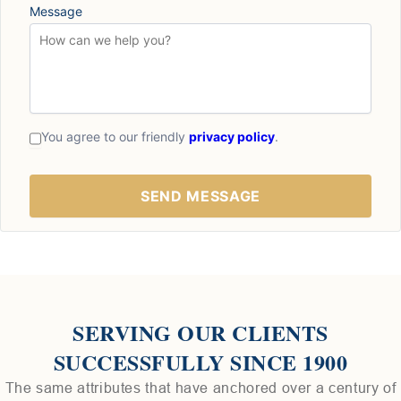
Message
You agree to our friendly
privacy policy
.
SERVING OUR CLIENTS
SUCCESSFULLY SINCE 1900
The same attributes that have anchored over a century of