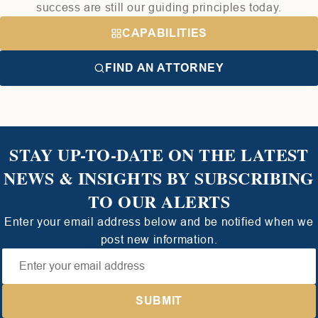
success are still our guiding principles today.
CAPABILITIES
FIND AN ATTORNEY
STAY UP-TO-DATE ON THE LATEST
NEWS & INSIGHTS BY SUBSCRIBING
TO OUR ALERTS
Enter your email address below and be notified when we
post new information.