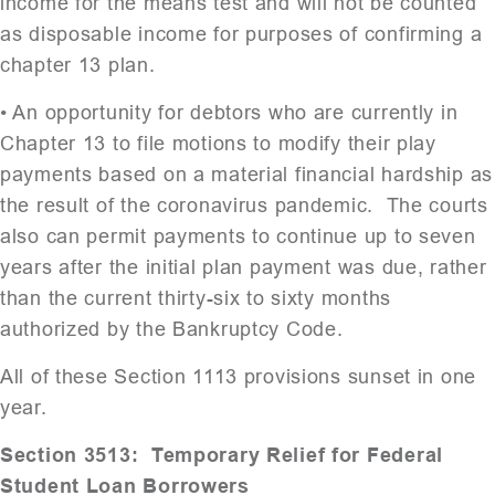
income for the means test and will not be counted
as disposable income for purposes of confirming a
chapter 13 plan.
• An opportunity for debtors who are currently in
Chapter 13 to file motions to modify their play
payments based on a material financial hardship as
the result of the coronavirus pandemic. The courts
also can permit payments to continue up to seven
years after the initial plan payment was due, rather
than the current thirty-six to sixty months
authorized by the Bankruptcy Code.
All of these Section 1113 provisions sunset in one
year.
Section 3513: Temporary Relief for Federal
Student Loan Borrowers