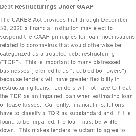
Debt Restructurings Under GAAP
The CARES Act provides that through December
30, 2020 a financial institution may elect to
suspend the GAAP principles for loan modifications
related to coronavirus that would otherwise be
categorized as a troubled debt restructuring
(“TDR”). This is important to many distressed
businesses (referred to as “troubled borrowers”)
because lenders will have greater flexibility in
restructuring loans. Lenders will not have to treat
the TDR as an impaired loan when estimating loan
or lease losses. Currently, financial institutions
have to classify a TDR as substandard and, if it is
found to be impaired, the loan must be written
down. This makes lenders reluctant to agree to