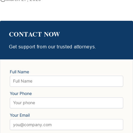
CONTACT NOW
Get support from our trusted attorneys.
Full Name
Your Phone
Your Email