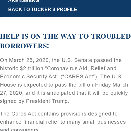
ARENSBERG
BACK TO TUCKER’S PROFILE
HELP IS ON THE WAY TO TROUBLED
BORROWERS!
On March 25, 2020, the U.S. Senate passed the
historic $2 trillion “Coronavirus Aid, Relief and
Economic Security Act” (“CARES Act”). The U.S.
House is expected to pass the bill on Friday March
27, 2020, and it is anticipated that it will be quickly
signed by President Trump.
The Cares Act contains provisions designed to
enhance financial relief to many small businesses
and consumers.