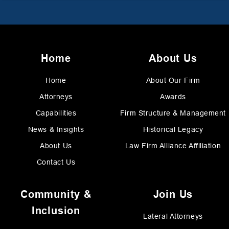
Home
About Us
Home
About Our Firm
Attorneys
Awards
Capabilities
Firm Structure & Management
News & Insights
Historical Legacy
About Us
Law Firm Alliance Affiliation
Contact Us
Community &
Join Us
Inclusion
Lateral Attorneys