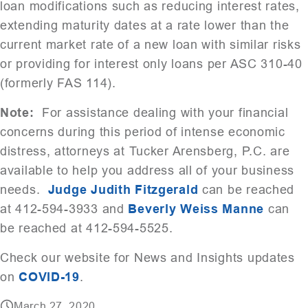
loan modifications such as reducing interest rates,
extending maturity dates at a rate lower than the
current market rate of a new loan with similar risks
or providing for interest only loans per ASC 310-40
(formerly FAS 114).
Note:
For assistance dealing with your financial
concerns during this period of intense economic
distress, attorneys at Tucker Arensberg, P.C. are
available to help you address all of your business
needs.
Judge Judith Fitzgerald
can be reached
at 412-594-3933 and
Beverly Weiss Manne
can
be reached at 412-594-5525.
Check our website for News and Insights updates
on
COVID-19
.
March 27, 2020