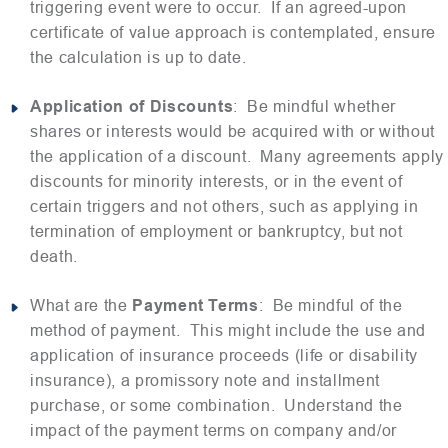
triggering event were to occur. If an agreed-upon
certificate of value approach is contemplated, ensure
the calculation is up to date.
Application of Discounts
: Be mindful whether
shares or interests would be acquired with or without
the application of a discount. Many agreements apply
discounts for minority interests, or in the event of
certain triggers and not others, such as applying in
termination of employment or bankruptcy, but not
death.
What are the
Payment Terms
: Be mindful of the
method of payment. This might include the use and
application of insurance proceeds (life or disability
insurance), a promissory note and installment
purchase, or some combination. Understand the
impact of the payment terms on company and/or