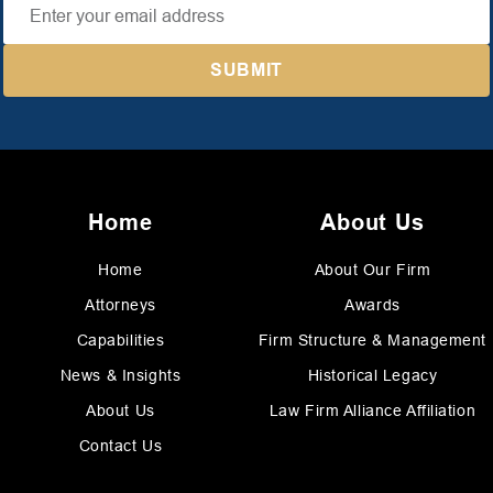
Home
About Us
Home
About Our Firm
Attorneys
Awards
Capabilities
Firm Structure & Management
News & Insights
Historical Legacy
About Us
Law Firm Alliance Affiliation
Contact Us