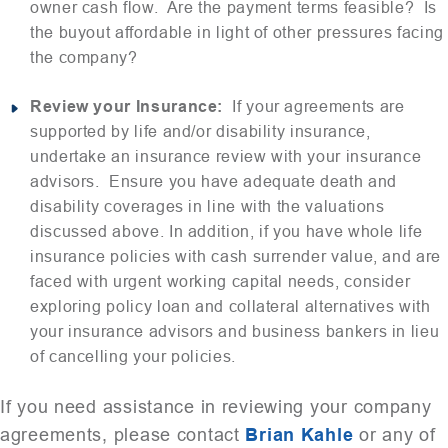
owner cash flow. Are the payment terms feasible? Is
the buyout affordable in light of other pressures facing
the company?
Review your Insurance:
If your agreements are
supported by life and/or disability insurance,
undertake an insurance review with your insurance
advisors. Ensure you have adequate death and
disability coverages in line with the valuations
discussed above. In addition, if you have whole life
insurance policies with cash surrender value, and are
faced with urgent working capital needs, consider
exploring policy loan and collateral alternatives with
your insurance advisors and business bankers in lieu
of cancelling your policies.
If you need assistance in reviewing your company
agreements, please contact
Brian Kahle
or any of