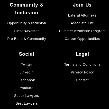
Community &
Join Us
Inclusion
Lateral Attorneys
Opportunity & Inclusion
Associate Life
Tucker4Women
Summer Associate Program
Pro Bono & Community
Career Opportunities
Social
Legal
Twitter
Terms and Conditions
LinkedIn
Privacy Policy
Facebook
Contact
Youtube
Super Lawyers
Best Lawyers