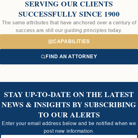
SERVING OUR CLIENTS
SUCCESSFULLY SINCE 1900
The same attributes that have anchored over a century of
success are still our guiding principles today.
CAPABILITIES
FIND AN ATTORNEY
STAY UP-TO-DATE ON THE LATEST
NEWS & INSIGHTS BY SUBSCRIBING
TO OUR ALERTS
Enter your email address below and be notified when we
post new information.