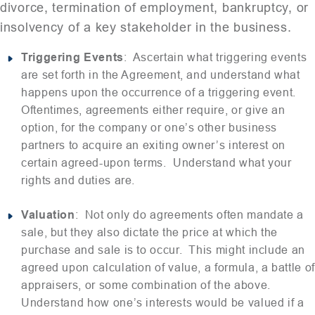
divorce, termination of employment, bankruptcy, or
insolvency of a key stakeholder in the business.
Triggering Events
: Ascertain what triggering events
are set forth in the Agreement, and understand what
happens upon the occurrence of a triggering event.
Oftentimes, agreements either require, or give an
option, for the company or one’s other business
partners to acquire an exiting owner’s interest on
certain agreed-upon terms. Understand what your
rights and duties are.
Valuation
: Not only do agreements often mandate a
sale, but they also dictate the price at which the
purchase and sale is to occur. This might include an
agreed upon calculation of value, a formula, a battle of
appraisers, or some combination of the above.
Understand how one’s interests would be valued if a