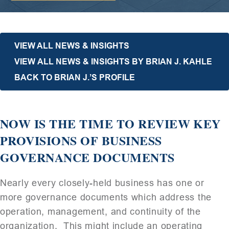
VIEW ALL NEWS & INSIGHTS
VIEW ALL NEWS & INSIGHTS BY BRIAN J. KAHLE
BACK TO BRIAN J.’S PROFILE
NOW IS THE TIME TO REVIEW KEY
PROVISIONS OF BUSINESS
GOVERNANCE DOCUMENTS
Nearly every closely-held business has one or
more governance documents which address the
operation, management, and continuity of the
organization. This might include an operating