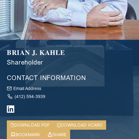
BRIAN J. KAHLE
Shareholder
CONTACT INFORMATION
Email Address
(412) 594-3939
DOWNLOAD PDF
DOWNLOAD VCARD
BOOKMARK
SHARE