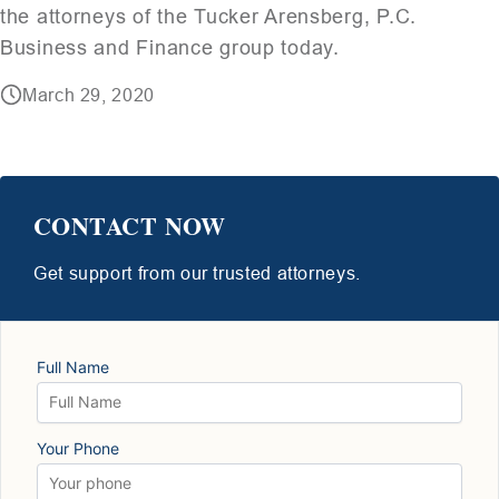
the attorneys of the Tucker Arensberg, P.C.
Business and Finance group today.
March 29, 2020
CONTACT NOW
Get support from our trusted attorneys.
Full Name
Your Phone