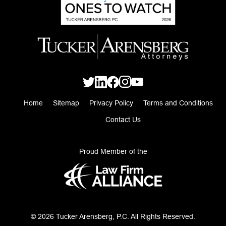
Home
Sitemap
Privacy Policy
Terms and Conditions
Contact Us
Proud Member of the
© 2026 Tucker Arensberg, P.C. All Rights Reserved.