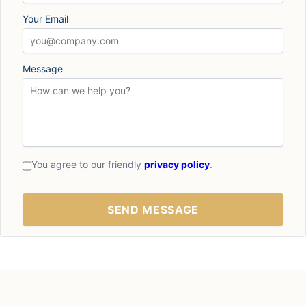
Your Email
Message
You agree to our friendly
privacy policy
.