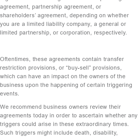
agreement, partnership agreement, or
shareholders’ agreement, depending on whether
you are a limited liability company, a general or
limited partnership, or corporation, respectively.
Oftentimes, these agreements contain transfer
restriction provisions, or “buy-sell” provisions,
which can have an impact on the owners of the
business upon the happening of certain triggering
events.
We recommend business owners review their
agreements today in order to ascertain whether any
triggers could arise in these extraordinary times.
Such triggers might include death, disability,