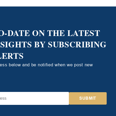
O-DATE ON THE LATEST
NSIGHTS BY SUBSCRIBING
LERTS
ress below and be notified when we post new