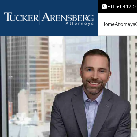
PIT +1 412-5
Home
Attorneys