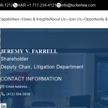
66-1212
HAR +1 717-234-4121
info@tuckerlaw.com
Capabilities
News & Insights
About Us
Join Us
Opportunity &
JEREMY V. FARRELL
Shareholder
Deputy Chair, Litigation Department
CONTACT INFORMATION
Email Address
(412) 594-3938