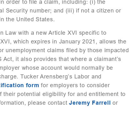
 order to file a claim, including: (i) the
 Security number; and (iii) if not a citizen or
in the United States.
Law with a new Article XVI specific to
XVI, which expires in January 2021, allows the
 for unemployment claims filed by those impacted
Act, it also provides that where a claimant’s
employer whose account would normally be
t charge. Tucker Arensberg’s Labor and
ification form
for employers to consider
heir potential eligibility for and entitlement to
ormation, please contact
Jeremy Farrell
or