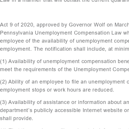
Act 9 of 2020, approved by Governor Wolf on March
Pennsylvania Unemployment Compensation Law which
employee of the availability of unemployment compe
employment. The notification shall include, at minim
(1) Availability of unemployment compensation ben
meet the requirements of the Unemployment Compe
(2) Ability of an employee to file an unemployment 
employment stops or work hours are reduced.
(3) Availability of assistance or information abou
department’s publicly accessible Internet website or
shall provide.