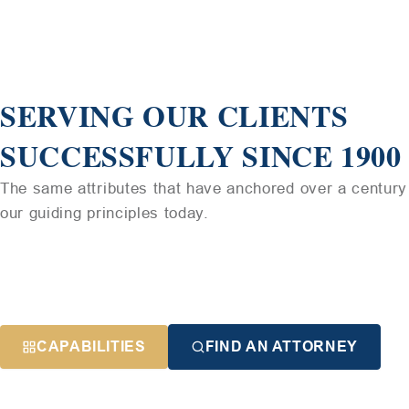
SERVING OUR CLIENTS
SUCCESSFULLY SINCE 1900
The same attributes that have anchored over a century 
our guiding principles today.
CAPABILITIES
FIND AN ATTORNEY