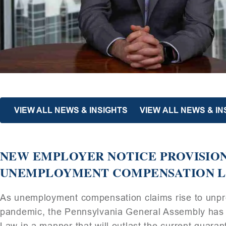
VIEW ALL NEWS & INSIGHTS
VIEW ALL NEWS & IN
NEW EMPLOYER NOTICE PROVISION
UNEMPLOYMENT COMPENSATION LA
As unemployment compensation claims rise to unpre
pandemic, the Pennsylvania General Assembly h
Law in a manner that will outlast the current quaran