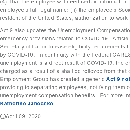
(4) That the employee will need certain information in
employee’s full legal name; (ii) the employee’s Social
resident of the United States, authorization to work 
Act 9 also updates the Unemployment Compensation 
emergency provisions related to COVID-19. Article 
Secretary of Labor to ease eligibility requirements
by COVID-19. In continuity with the Federal CARES 
unemployment is a direct result of COVID-19, the 
charged as a result of a shall be relieved from tha
Employment Group has created a generic
Act 9 not
providing to separating employees, notifying them of t
unemployment compensation benefits. For more inf
Katherine Janocsko
April 09, 2020