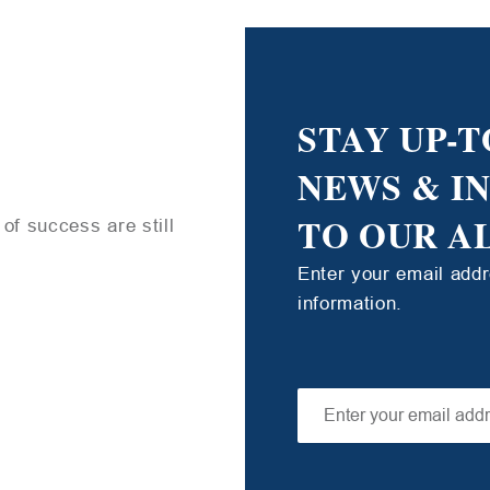
STAY UP-T
NEWS & I
TO OUR A
of success are still
Enter your email add
information.