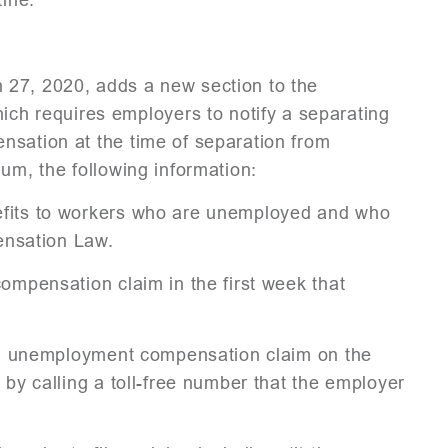
 27, 2020, adds a new section to the
 requires employers to notify a separating
nsation at the time of separation from
um, the following information:
efits to workers who are unemployed and who
nsation Law.
compensation claim in the first week that
t an unemployment compensation claim on the
 by calling a toll-free number that the employer