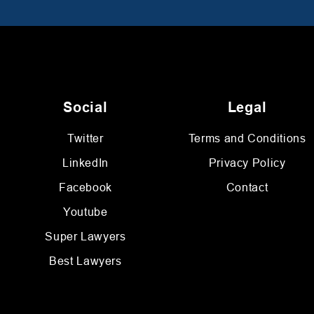
Social
Legal
Twitter
Terms and Conditions
LinkedIn
Privacy Policy
Facebook
Contact
Youtube
Super Lawyers
Best Lawyers