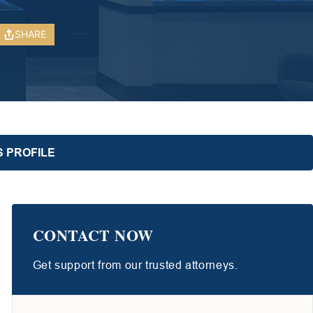
SHARE
S PROFILE
CONTACT NOW
Get support from our trusted attorneys.