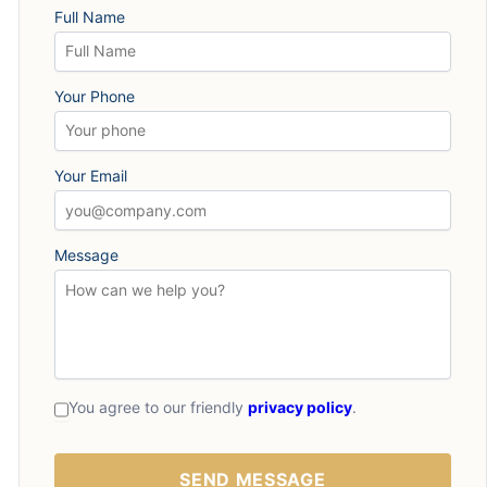
Full Name
Your Phone
Your Email
Message
You agree to our friendly
privacy policy
.