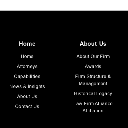
Home
About Us
Home
About Our Firm
Attorneys
Awards
Capabilities
Firm Structure &
Management
News & Insights
Historical Legacy
About Us
Law Firm Alliance
Contact Us
Affiliation