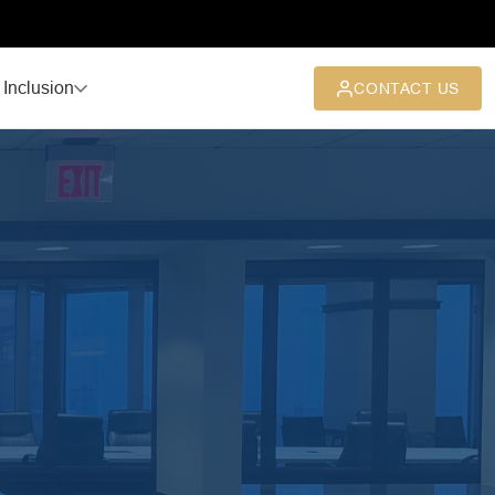
 Inclusion
CONTACT US