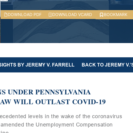
DOWNLOAD PDF
DOWNLOAD VCARD
BOOKMARK
SIGHTS BY JEREMY V. FARRELL
BACK TO JEREMY V.’
S UNDER PENNSYLVANIA
W WILL OUTLAST COVID-19
cedented levels in the wake of the coronavirus
as amended the Unemployment Compensation
tine.