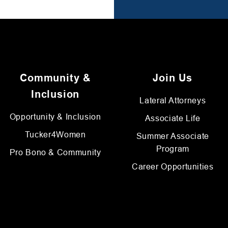
Community &
Join Us
Inclusion
Lateral Attorneys
Opportunity & Inclusion
Associate Life
Tucker4Women
Summer Associate
Program
Pro Bono & Community
Career Opportunities