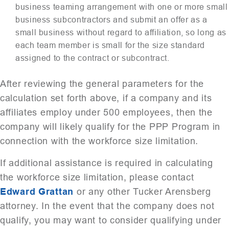
business teaming arrangement with one or more small
business subcontractors and submit an offer as a
small business without regard to affiliation, so long as
each team member is small for the size standard
assigned to the contract or subcontract.
After reviewing the general parameters for the
calculation set forth above, if a company and its
affiliates employ under 500 employees, then the
company will likely qualify for the PPP Program in
connection with the workforce size limitation.
If additional assistance is required in calculating
the workforce size limitation, please contact
Edward Grattan
or any other Tucker Arensberg
attorney. In the event that the company does not
qualify, you may want to consider qualifying under