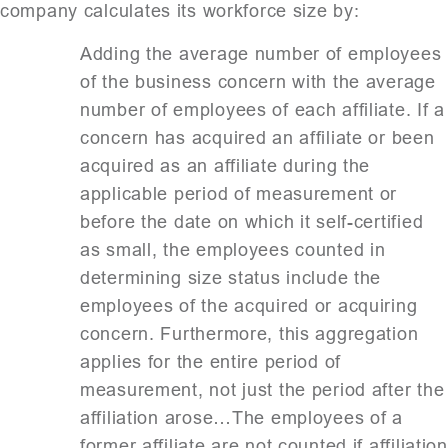
company calculates its workforce size by:
Adding the average number of employees
of the business concern with the average
number of employees of each affiliate. If a
concern has acquired an affiliate or been
acquired as an affiliate during the
applicable period of measurement or
before the date on which it self-certified
as small, the employees counted in
determining size status include the
employees of the acquired or acquiring
concern. Furthermore, this aggregation
applies for the entire period of
measurement, not just the period after the
affiliation arose…The employees of a
former affiliate are not counted if affiliation