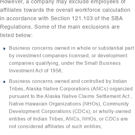
However, a company may exclude employees of
affiliates towards the overall workforce calculation
in accordance with Section 121.103 of the SBA
Regulations. Some of the main exclusions are
listed below:
Business concerns owned in whole or substantial part
by investment companies licensed, or development
companies qualifying, under the Small Business
Investment Act of 1958;
Business concerns owned and controlled by Indian
Tribes, Alaska Native Corporations (ANCs) organized
pursuant to the Alaska Native Claims Settlement Act ,
Native Hawaiian Organizations (NHOs), Community
Development Corporations (CDCs), or wholly-owned
entities of Indian Tribes, ANCs, NHOs, or CDCs are
not considered affiliates of such entities;