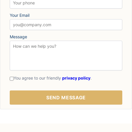
Your Email
Message
You agree to our friendly
privacy policy
.