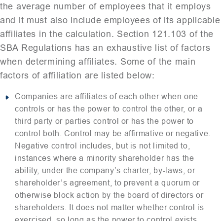
the average number of employees that it employs
and it must also include employees of its applicable
affiliates in the calculation. Section 121.103 of the
SBA Regulations has an exhaustive list of factors
when determining affiliates. Some of the main
factors of affiliation are listed below:
Companies are affiliates of each other when one
controls or has the power to control the other, or a
third party or parties control or has the power to
control both. Control may be affirmative or negative.
Negative control includes, but is not limited to,
instances where a minority shareholder has the
ability, under the company’s charter, by-laws, or
shareholder’s agreement, to prevent a quorum or
otherwise block action by the board of directors or
shareholders. It does not matter whether control is
exercised, so long as the power to control exists.