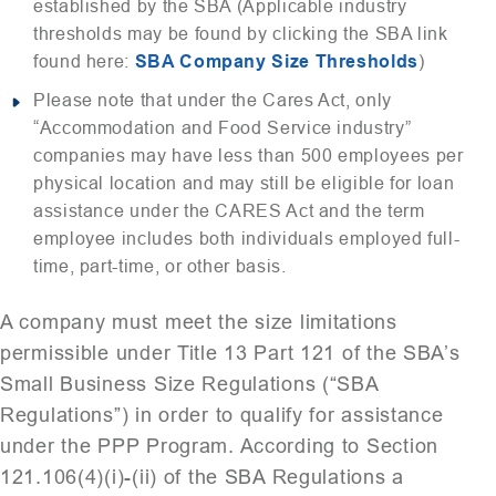
established by the SBA (Applicable industry
thresholds may be found by clicking the SBA link
found here:
SBA Company Size Thresholds
)
Please note that under the Cares Act, only
“Accommodation and Food Service industry”
companies may have less than 500 employees per
physical location and may still be eligible for loan
assistance under the CARES Act and the term
employee includes both individuals employed full-
time, part-time, or other basis.
A company must meet the size limitations
permissible under Title 13 Part 121 of the SBA’s
Small Business Size Regulations (“SBA
Regulations”) in order to qualify for assistance
under the PPP Program. According to Section
121.106(4)(i)-(ii) of the SBA Regulations a