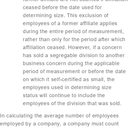
ceased before the date used for
determining size. This exclusion of
employees of a former affiliate applies
during the entire period of measurement,
rather than only for the period after which
affiliation ceased. However, if a concern
has sold a segregable division to another
business concern during the applicable
period of measurement or before the date
on which it self-certified as small, the
employees used in determining size
status will continue to include the
employees of the division that was sold.
In calculating the average number of employees
employed by a company, a company must count