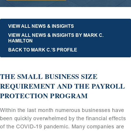
VIEW ALL NEWS & INSIGHTS
VIEW ALL NEWS & INSIGHTS BY MARK C.
HAMILTON
BACK TO MARK C.’S PROFILE
THE SMALL BUSINESS SIZE
REQUIREMENT AND THE PAYROLL
PROTECTION PROGRAM
Within the last month numerous businesses have
been quickly overwhelmed by the financial effects
of the COVID-19 pandemic. Many companies are