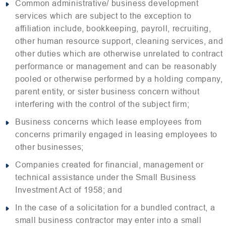
Common administrative/ business development
services which are subject to the exception to
affiliation include, bookkeeping, payroll, recruiting,
other human resource support, cleaning services, and
other duties which are otherwise unrelated to contract
performance or management and can be reasonably
pooled or otherwise performed by a holding company,
parent entity, or sister business concern without
interfering with the control of the subject firm;
Business concerns which lease employees from
concerns primarily engaged in leasing employees to
other businesses;
Companies created for financial, management or
technical assistance under the Small Business
Investment Act of 1958; and
In the case of a solicitation for a bundled contract, a
small business contractor may enter into a small