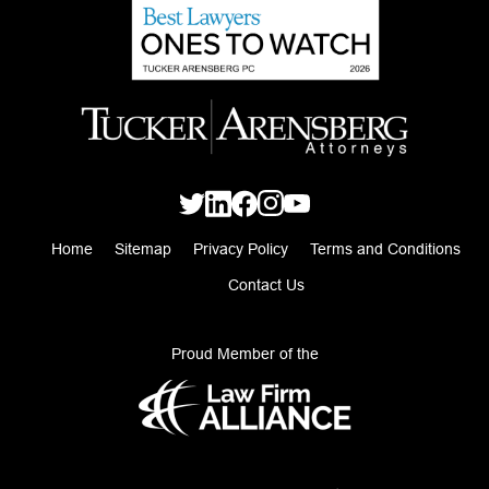
Home
Sitemap
Privacy Policy
Terms and Conditions
Contact Us
Proud Member of the