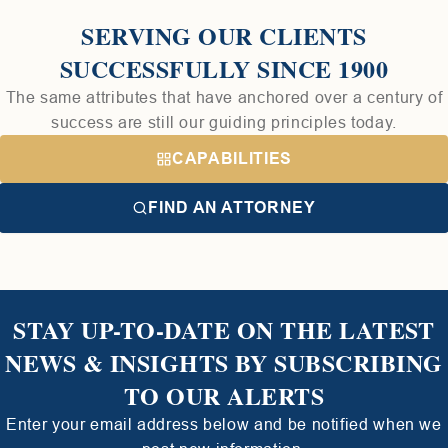
SERVING OUR CLIENTS
SUCCESSFULLY SINCE 1900
The same attributes that have anchored over a century of
success are still our guiding principles today.
CAPABILITIES
FIND AN ATTORNEY
STAY UP-TO-DATE ON THE LATEST
NEWS & INSIGHTS BY SUBSCRIBING
TO OUR ALERTS
Enter your email address below and be notified when we