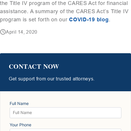
the Title IV program of the CARES Act for financial
assistance. A summary of the CARES Act’s Title IV
program is set forth on our
COVID-19 blog
.
April 14, 2020
CONTACT NOW
Get support from our trusted attorneys.
Full Name
Your Phone