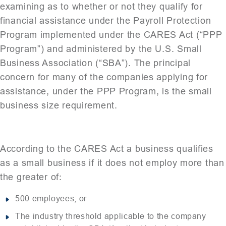
examining as to whether or not they qualify for
financial assistance under the Payroll Protection
Program implemented under the CARES Act (“PPP
Program”) and administered by the U.S. Small
Business Association (“SBA”). The principal
concern for many of the companies applying for
assistance, under the PPP Program, is the small
business size requirement.
According to the CARES Act a business qualifies
as a small business if it does not employ more than
the greater of:
500 employees; or
The industry threshold applicable to the company