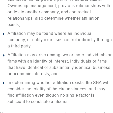
Ownership, management, previous relationships with
or ties to another company, and contractual
relationships, also determine whether affiliation
exists;
Affiliation may be found where an individual,
company, or entity exercises control indirectly through
a third party;
Affiliation may arise among two or more individuals or
firms with an identity of interest. Individuals or firms
that have identical or substantially identical business
or economic interests; and
In determining whether affiliation exists, the SBA will
consider the totality of the circumstances, and may
find affiliation even though no single factor is
sufficient to constitute affiliation.