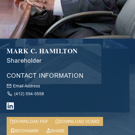
MARK C. HAMILTON
Shareholder
CONTACT INFORMATION
Email Address
(412) 594-5558
DOWNLOAD PDF
DOWNLOAD VCARD
BOOKMARK
SHARE