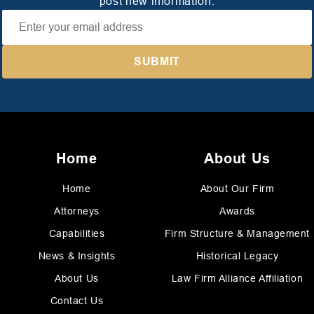
post new information.
Home
About Us
Home
About Our Firm
Attorneys
Awards
Capabilities
Firm Structure & Management
News & Insights
Historical Legacy
About Us
Law Firm Alliance Affiliation
Contact Us