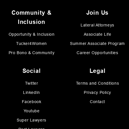
Community &
Join Us
Inclusion
Lateral Attorneys
Opportunity & Inclusion
Associate Life
Tucker4Women
Summer Associate Program
Pro Bono & Community
Career Opportunities
Social
Legal
Twitter
Terms and Conditions
LinkedIn
Privacy Policy
Facebook
Contact
Youtube
Super Lawyers