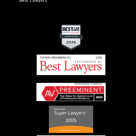
Best Lawyers