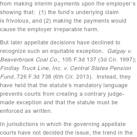
from making interim payments upon the employer’s
showing that: (1) the fund’s underlying claim
is frivolous, and (2) making the payments would
cause the employer irreparable harm.
But later appellate decisions have declined to
recognize such an equitable exception.
Galgay v.
Beaverbrook Coal Co.
, 105 F.3d 137 (3d Cir. 1997);
Findlay Truck Line, Inc. v. Central States Pension
Fund,
726 F.3d 738 (6th Cir. 2013). Instead, they
have held that the statute’s mandatory language
prevents courts from creating a contrary judge-
made exception and that the statute must be
enforced as written.
In jurisdictions in which the governing appellate
courts have not decided the issue, the trend in the