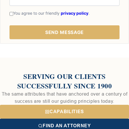
You agree to our friendly
privacy policy
.
SERVING OUR CLIENTS
SUCCESSFULLY SINCE 1900
The same attributes that have anchored over a century of
success are still our guiding principles today.
CAPABILITIES
FIND AN ATTORNEY