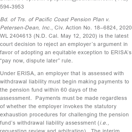
594-3953
Bd. of Trs. of Pacific Coast Pension Plan v.
Petersen-Dean, Inc.
, Civ. Action No. 18–6824, 202
WL 2404613 (N.D. Cal. May 12, 2020) is the latest
court decision to reject an employer’s argument in
favor of adopting an equitable exception to ERISA’s
“pay now, dispute later” rule.
Under ERISA, an employer that is assessed with
withdrawal liability must begin making payments to
the pension fund within 60 days of the
assessment. Payments must be made regardless
of whether the employer invokes the statutory
exhaustion procedures for challenging the pension
fund’s withdrawal liability assessment (
i.e.,
requesting review and arbitration). The interim