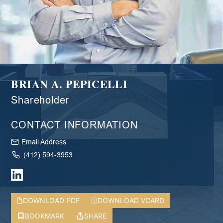
BRIAN A. PEPICELLI
Shareholder
CONTACT INFORMATION
Email Address
(412) 594-3953
DOWNLOAD PDF
DOWNLOAD VCARD
BOOKMARK
SHARE