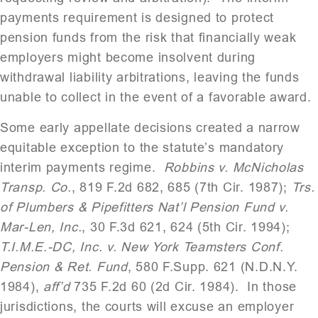
payments requirement is designed to protect
pension funds from the risk that financially weak
employers might become insolvent during
withdrawal liability arbitrations, leaving the funds
unable to collect in the event of a favorable award.
Some early appellate decisions created a narrow
equitable exception to the statute’s mandatory
interim payments regime.
Robbins v. McNicholas
Transp. Co.
, 819 F.2d 682, 685 (7th Cir. 1987);
Trs.
of Plumbers & Pipefitters Nat’l Pension Fund v.
Mar-Len, Inc.
, 30 F.3d 621, 624 (5th Cir. 1994);
T.I.M.E.-DC, Inc. v. New York Teamsters Conf.
Pension & Ret. Fund
, 580 F.Supp. 621 (N.D.N.Y.
1984),
aff’d
735 F.2d 60 (2d Cir. 1984).
In those
jurisdictions, the courts will excuse an employer