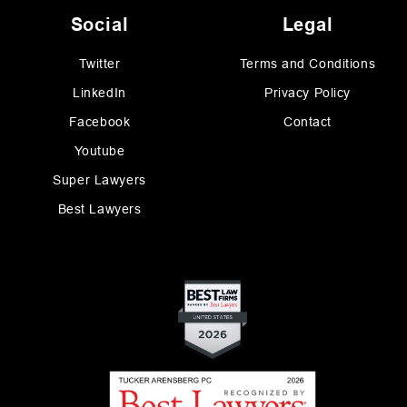
Social
Legal
Twitter
Terms and Conditions
LinkedIn
Privacy Policy
Facebook
Contact
Youtube
Super Lawyers
Best Lawyers