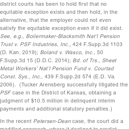
district courts has been to hold first that no
equitable exception exists and then hold, in the
alternative, that the employer could not even
satisfy the equitable exception even if it did exist.
See, e.g., Boilermaker-Blacksmith Nat’l Pension
Trust v. PSF Industries, Inc.
, 424 F.Supp.3d 1103
(D. Kan. 2019);
Boland v. Wasco, Inc.,
50
F.Supp.3d 15 (D.D.C. 2014);
Bd. of Trs., Sheet
Metal Workers’ Nat’l Pension Fund v. Courtad
Const. Sys., Inc.,
439 F.Supp.2d 574 (E.D. Va.
2006).
(Tucker Arensberg successfully litigated the
PSF
case in the District of Kansas, obtaining a
judgment of $10.5 million in delinquent interim
payments and additional statutory penalties.)
In the recent
Petersen-Dean
case
,
the court did a