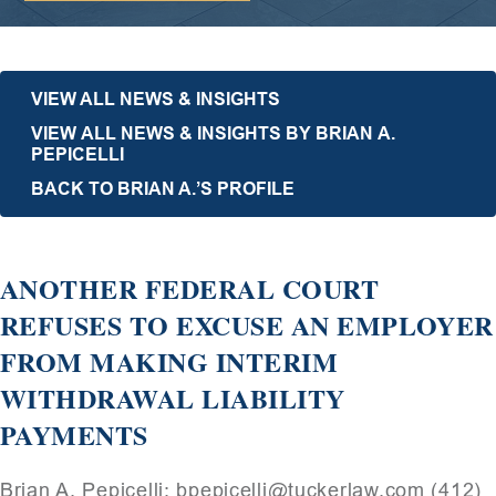
VIEW ALL NEWS & INSIGHTS
VIEW ALL NEWS & INSIGHTS BY BRIAN A.
PEPICELLI
BACK TO BRIAN A.’S PROFILE
ANOTHER FEDERAL COURT
REFUSES TO EXCUSE AN EMPLOYER
FROM MAKING INTERIM
WITHDRAWAL LIABILITY
PAYMENTS
Brian A. Pepicelli: bpepicelli@tuckerlaw.com (412)