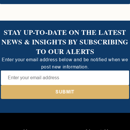
STAY UP-TO-DATE ON THE LATEST
NEWS & INSIGHTS BY SUBSCRIBING
TO OUR ALERTS
Enter your email address below and be notified when we
post new information.