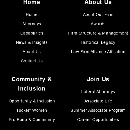
Home
About Us
Home
About Our Firm
Attorneys
Awards
Capabilities
Firm Structure & Management
News & Insights
Historical Legacy
About Us
Law Firm Alliance Affiliation
Contact Us
Community &
Join Us
Inclusion
Lateral Attorneys
Opportunity & Inclusion
Associate Life
Tucker4Women
Summer Associate Program
Pro Bono & Community
Career Opportunities