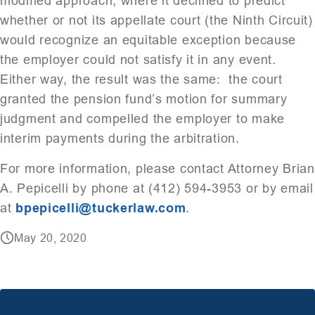
modified approach, where it declined to predict
whether or not its appellate court (the Ninth Circuit)
would recognize an equitable exception because
the employer could not satisfy it in any event.
Either way, the result was the same: the court
granted the pension fund’s motion for summary
judgment and compelled the employer to make
interim payments during the arbitration.
For more information, please contact Attorney Brian
A. Pepicelli by phone at (412) 594-3953 or by email
at
bpepicelli@tuckerlaw.com
.
May 20, 2020