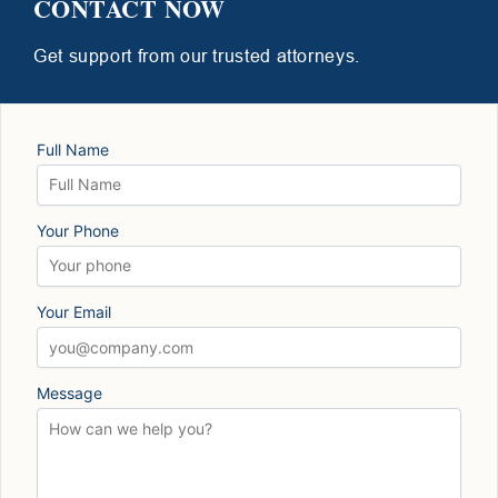
CONTACT NOW
Get support from our trusted attorneys.
Full Name
Your Phone
Your Email
Message