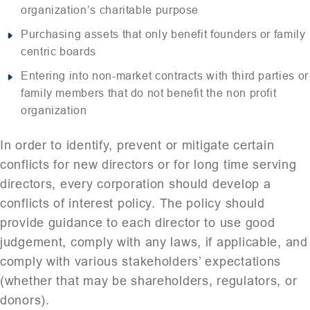
organization’s charitable purpose
Purchasing assets that only benefit founders or family
centric boards
Entering into non-market contracts with third parties or
family members that do not benefit the non profit
organization
In order to identify, prevent or mitigate certain
conflicts for new directors or for long time serving
directors, every corporation should develop a
conflicts of interest policy. The policy should
provide guidance to each director to use good
judgement, comply with any laws, if applicable, and
comply with various stakeholders’ expectations
(whether that may be shareholders, regulators, or
donors).