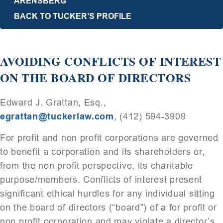
ARENSBERG
BACK TO TUCKER’S PROFILE
AVOIDING CONFLICTS OF INTEREST
ON THE BOARD OF DIRECTORS
Edward J. Grattan, Esq.,
egrattan@tuckerlaw.com
, (412) 594-3909
For profit and non profit corporations are governed
to benefit a corporation and its shareholders or,
from the non profit perspective, its charitable
purpose/members. Conflicts of interest present
significant ethical hurdles for any individual sitting
on the board of directors (“board”) of a for profit or
non profit corporation and may violate a director’s