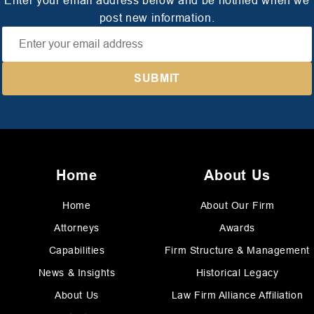
Enter your email address below and be notified when we
post new information.
Home
About Us
Home
About Our Firm
Attorneys
Awards
Capabilities
Firm Structure & Management
News & Insights
Historical Legacy
About Us
Law Firm Alliance Affiliation