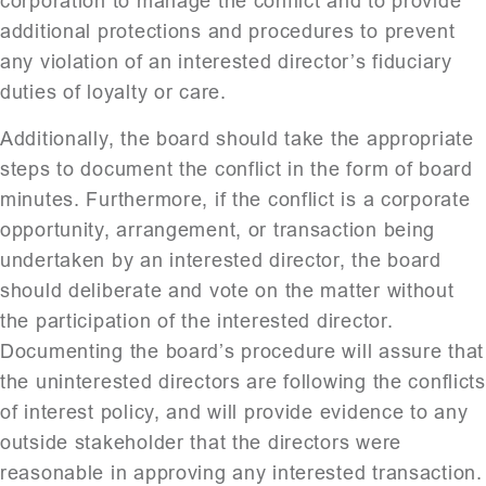
corporation to manage the conflict and to provide
additional protections and procedures to prevent
any violation of an interested director’s fiduciary
duties of loyalty or care.
Additionally, the board should take the appropriate
steps to document the conflict in the form of board
minutes. Furthermore, if the conflict is a corporate
opportunity, arrangement, or transaction being
undertaken by an interested director, the board
should deliberate and vote on the matter without
the participation of the interested director.
Documenting the board’s procedure will assure that
the uninterested directors are following the conflicts
of interest policy, and will provide evidence to any
outside stakeholder that the directors were
reasonable in approving any interested transaction.