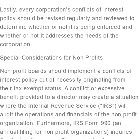
Lastly, every corporation’s conflicts of interest
policy should be revised regularly and reviewed to
determine whether or not it is being enforced and
whether or not it addresses the needs of the
corporation.
Special Considerations for Non Profits
Non profit boards should implement a conflicts of
interest policy out of necessity originating from
their tax exempt status. A conflict or excessive
benefit provided to a director may create a situation
where the Internal Revenue Service (“IRS”) will
audit the operations and financials of the non profit
organization. Furthermore, IRS Form 990 (an
annual filing for non profit organizations) inquires