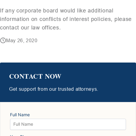
If any corporate board would like additional
information on conflicts of interest policies, please
contact our law offices.
May 26, 2020
CONTACT NOW
Get support from our trusted attorneys.
Full Name