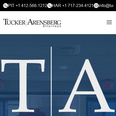
PIT +1 412-566-1212
HAR +1 717-234-4121
info@tuc