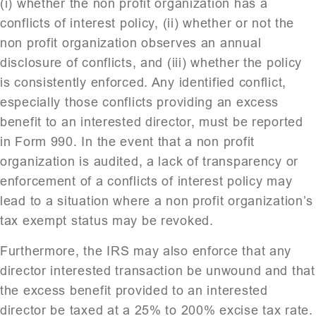
(i) whether the non profit organization has a
conflicts of interest policy, (ii) whether or not the
non profit organization observes an annual
disclosure of conflicts, and (iii) whether the policy
is consistently enforced. Any identified conflict,
especially those conflicts providing an excess
benefit to an interested director, must be reported
in Form 990. In the event that a non profit
organization is audited, a lack of transparency or
enforcement of a conflicts of interest policy may
lead to a situation where a non profit organization’s
tax exempt status may be revoked.
Furthermore, the IRS may also enforce that any
director interested transaction be unwound and that
the excess benefit provided to an interested
director be taxed at a 25% to 200% excise tax rate.