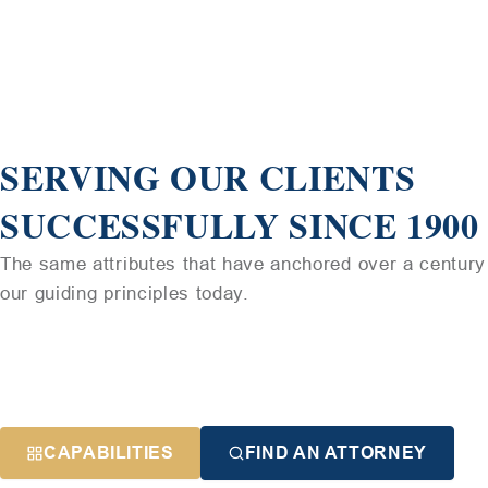
SERVING OUR CLIENTS
SUCCESSFULLY SINCE 1900
The same attributes that have anchored over a century 
our guiding principles today.
CAPABILITIES
FIND AN ATTORNEY