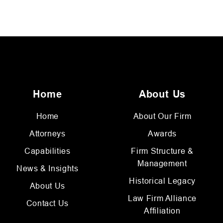
Home
About Us
Home
About Our Firm
Attorneys
Awards
Capabilities
Firm Structure &
Management
News & Insights
Historical Legacy
About Us
Law Firm Alliance
Contact Us
Affiliation