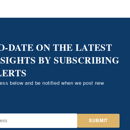
O-DATE ON THE LATEST
NSIGHTS BY SUBSCRIBING
LERTS
ress below and be notified when we post new