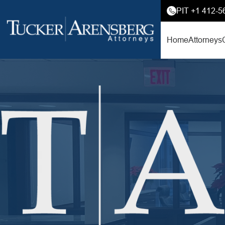
PIT +1 412-5
Home
Attorneys