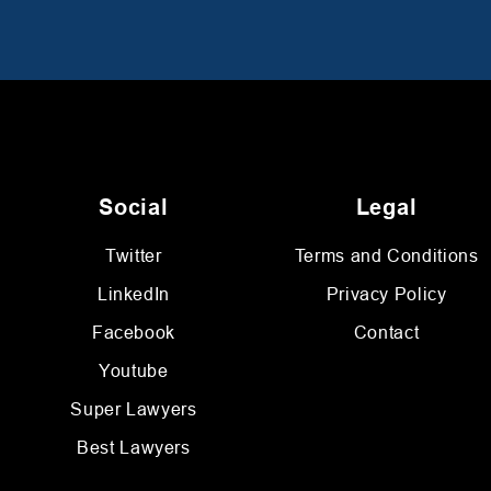
Social
Legal
Twitter
Terms and Conditions
LinkedIn
Privacy Policy
Facebook
Contact
Youtube
Super Lawyers
Best Lawyers