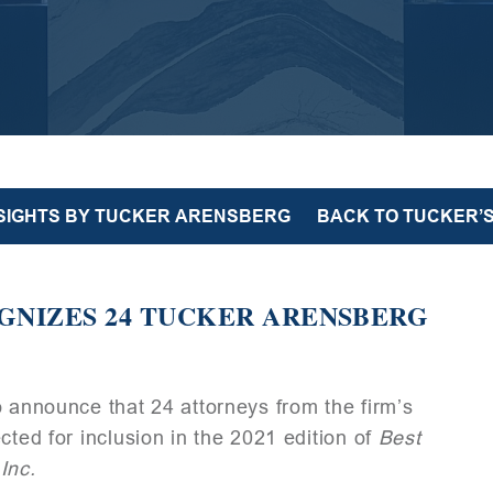
NSIGHTS BY TUCKER ARENSBERG
BACK TO TUCKER’S
GNIZES 24 TUCKER ARENSBERG
o announce that 24 attorneys from the firm’s
cted for inclusion in the 2021 edition of
Best
Inc.