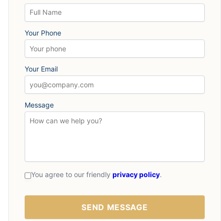
Your Phone
Your Email
Message
You agree to our friendly
privacy policy
.