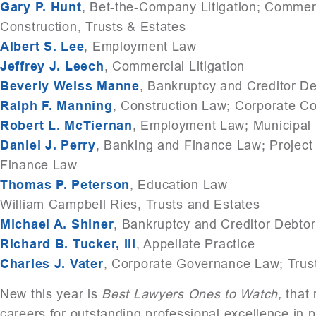
Gary P. Hunt
, Bet-the-Company Litigation; Commerci
Construction, Trusts & Estates
Albert S. Lee
, Employment Law
Jeffrey J. Leech
, Commercial Litigation
Beverly Weiss Manne
, Bankruptcy and Creditor D
Ralph F. Manning
, Construction Law; Corporate 
Robert L. McTiernan
, Employment Law; Municipal
Daniel J. Perry
, Banking and Finance Law; Project 
Finance Law
Thomas P. Peterson
, Education Law
William Campbell Ries, Trusts and Estates
Michael A. Shiner
, Bankruptcy and Creditor Debto
Richard B. Tucker, III
, Appellate Practice
Charles J. Vater
, Corporate Governance Law; Trus
New this year is
Best Lawyers Ones to Watch,
that 
careers for outstanding professional excellence in p