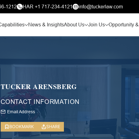
66-1212
HAR +1 717-234-4121
info@tuckerlaw.com
Capabilities
News & Insights
About Us
Join Us
Opportunity &
TUCKER ARENSBERG
CONTACT INFORMATION
Email Address
BOOKMARK
SHARE