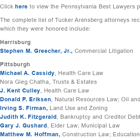
Click
here
to view the Pennsylvania Best Lawyers p
The complete list of Tucker Arensberg attorneys r
which they were honored include:
Harrisburg
Stephen M. Greecher, Jr.,
Commercial Litigation
Pittsburgh
Michael A. Cassidy
, Health Care Law
Nora Gieg Chatha, Trusts & Estates
J. Kent Culley
, Health Care Law
Donald P. Eriksen
, Natural Resources Law; Oil a
Irving S. Firman,
Land Use and Zoning
Judith K. Fitzgerald
, Bankruptcy and Creditor Deb
Gary J. Gushard
, Elder Law; Municipal Law
Matthew M. Hoffman,
Construction Law; Educatio