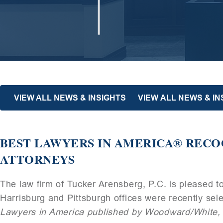
VIEW ALL NEWS & INSIGHTS
VIEW ALL NEWS & I
BEST LAWYERS IN AMERICA® RECO
ATTORNEYS
The law firm of Tucker Arensberg, P.C. is pleased t
Harrisburg and Pittsburgh offices were recently sele
Lawyers in America published by Woodward/White, 