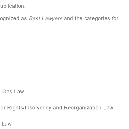
ublication.
ecognized as
Best Lawyers
and the categories for
nd Gas Law
tor Rights/Insolvency and Reorganization Law
n Law