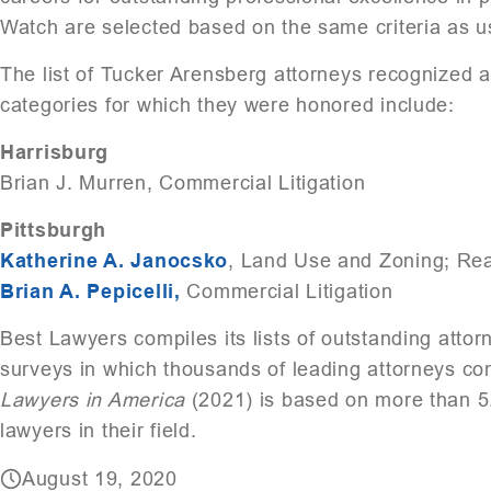
Watch are selected based on the same criteria as u
The list of Tucker Arensberg attorneys recognized 
categories for which they were honored include:
Harrisburg
Brian J. Murren, Commercial Litigation
Pittsburgh
Katherine A. Janocsko
, Land Use and Zoning; Rea
Brian A. Pepicelli,
Commercial Litigation
Best Lawyers compiles its lists of outstanding atto
surveys in which thousands of leading attorneys con
Lawyers in America
(2021) is based on more than 5.
lawyers in their field.
August 19, 2020