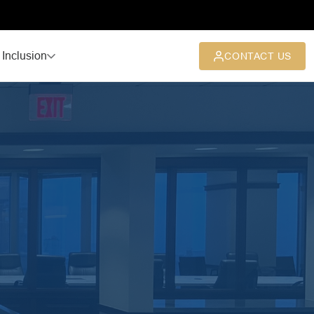
 Inclusion
CONTACT US