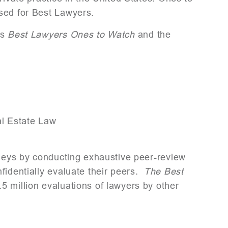
sed for Best Lawyers.
as
Best Lawyers Ones to Watch
and the
l Estate Law
rneys by conducting exhaustive peer-review
fidentially evaluate their peers.
The Best
5 million evaluations of lawyers by other