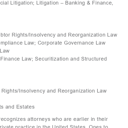
al Litigation; Litigation – Banking & Finance,
ebtor Rights/Insolvency and Reorganization Law
Compliance Law; Corporate Governance Law
 Law
Finance Law; Securitization and Structured
r Rights/Insolvency and Reorganization Law
ts and Estates
recognizes attorneys who are earlier in their
rivate practice in the United States. Ones to