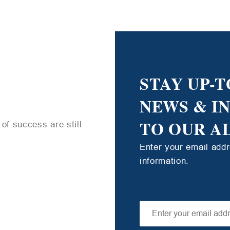
STAY UP-T
NEWS & I
TO OUR A
of success are still
Enter your email add
information.