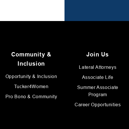
Community &
Join Us
Inclusion
Lateral Attorneys
Opportunity & Inclusion
Associate Life
Tucker4Women
Summer Associate
Program
Pro Bono & Community
Career Opportunities