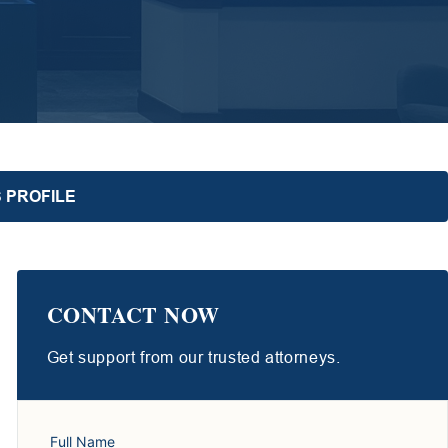
 PROFILE
CONTACT NOW
Get support from our trusted attorneys.
Full Name