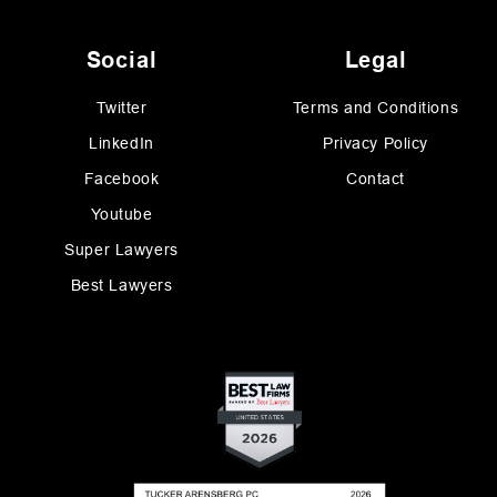
Social
Legal
Twitter
Terms and Conditions
LinkedIn
Privacy Policy
Facebook
Contact
Youtube
Super Lawyers
Best Lawyers