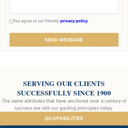
You agree to our friendly
privacy policy
.
SERVING OUR CLIENTS
SUCCESSFULLY SINCE 1900
The same attributes that have anchored over a century of
success are still our guiding principles today.
CAPABILITIES