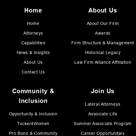
Home
About Us
Home
About Our Firm
Attorneys
Awards
Capabilities
Firm Structure & Management
News & Insights
Historical Legacy
About Us
Law Firm Alliance Affiliation
Contact Us
Community &
Join Us
Inclusion
Lateral Attorneys
Opportunity & Inclusion
Associate Life
Tucker4Women
Summer Associate Program
Pro Bono & Community
Career Opportunities