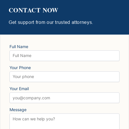
CONTACT NOW
Get support from our trusted attorneys.
Full Name
Your Phone
Your Email
Message