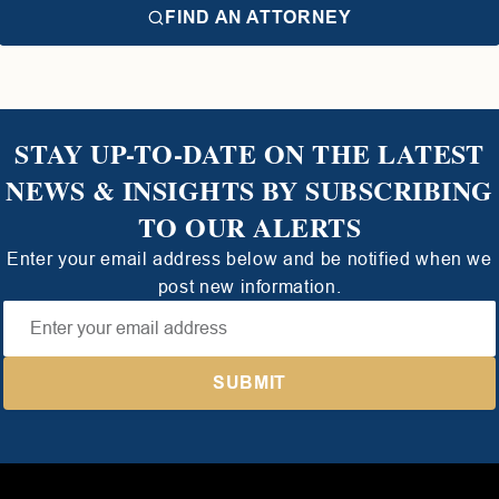
FIND AN ATTORNEY
STAY UP-TO-DATE ON THE LATEST
NEWS & INSIGHTS BY SUBSCRIBING
TO OUR ALERTS
Enter your email address below and be notified when we
post new information.