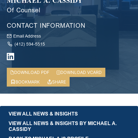
MICHAEL A. CASSIDY
Of Counsel
CONTACT INFORMATION
Email Address
(412) 594-5515
DOWNLOAD PDF
DOWNLOAD VCARD
BOOKMARK
SHARE
VIEW ALL NEWS & INSIGHTS
VIEW ALL NEWS & INSIGHTS BY MICHAEL A.
CASSIDY