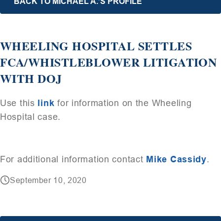
BACK TO MICHAEL A.’S PROFILE
WHEELING HOSPITAL SETTLES
FCA/WHISTLEBLOWER LITIGATION
WITH DOJ
Use this
link
for information on the Wheeling
Hospital case.
For additional information contact
Mike Cassidy
.
September 10, 2020