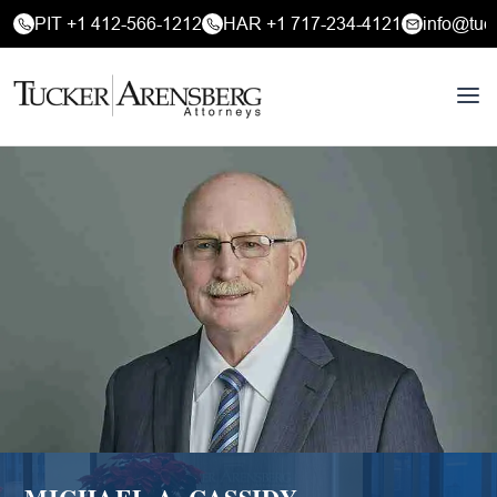
PIT +1 412-566-1212
HAR +1 717-234-4121
info@tuc