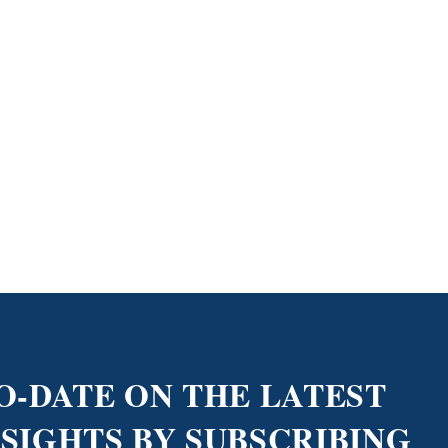
O-DATE ON THE LATEST
NSIGHTS BY SUBSCRIBING