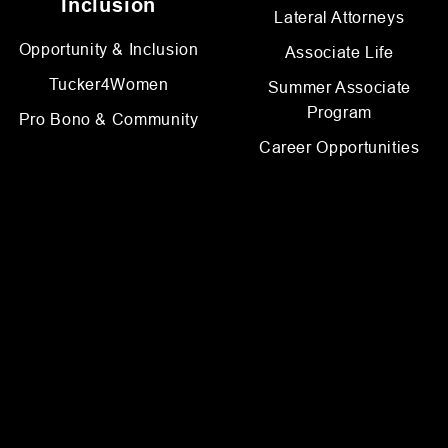
Inclusion
Lateral Attorneys
Opportunity & Inclusion
Associate Life
Tucker4Women
Summer Associate
Program
Pro Bono & Community
Career Opportunities