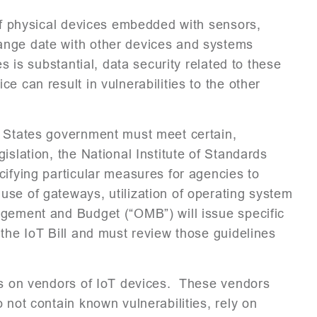
 of physical devices embedded with sensors,
ange date with other devices and systems
s is substantial, data security related to these
 can result in vulnerabilities to the other
d States government must meet certain,
slation, the National Institute of Standards
cifying particular measures for agencies to
use of gateways, utilization of operating system
gement and Budget (“OMB”) will issue specific
 the IoT Bill and must review those guidelines
ons on vendors of IoT devices. These vendors
 not contain known vulnerabilities, rely on