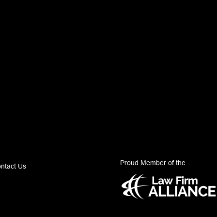
Proud Member of the
ntact Us