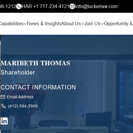
66-1212
HAR +1 717-234-4121
info@tuckerlaw.com
Capabilities
News & Insights
About Us
Join Us
Opportunity &
MARIBETH THOMAS
Shareholder
CONTACT INFORMATION
Email Address
(412) 594-3949