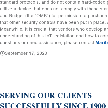
standard protocols, and do not contain hard-coded 
utilize a device that does not comply with these st
and Budget (the “OMB”) for permission to purchase 
that other security controls have been put in place. 
Meanwhile, it is crucial that vendors who develop a
understanding of this IoT legislation and how to co
questions or need assistance, please contact
Mari
September 17, 2020
SERVING OUR CLIENTS
SUCCESSFULLY SINCE 1900