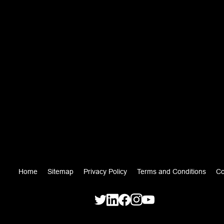
Home
Sitemap
Privacy Policy
Terms and Conditions
Co