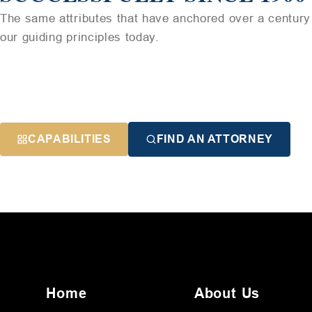
The same attributes that have anchored over a century 
our guiding principles today.
CAPABILITIES
FIND AN ATTORNEY
Home
About Us