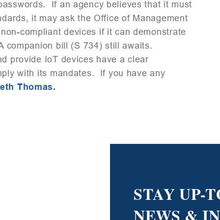
passwords. If an agency believes that it must
andards, it may ask the Office of Management
non-compliant devices if it can demonstrate
A companion bill (S 734) still awaits.
nd provide IoT devices have a clear
mply with its mandates. If you have any
beth Thomas.
STAY UP-T
NEWS & I