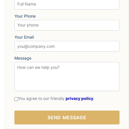
Your Phone
Your Email
Message
You agree to our friendly
privacy policy
.