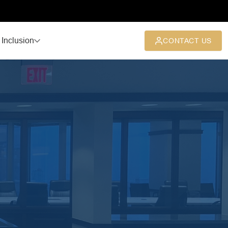
 Inclusion
CONTACT US