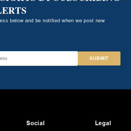
LERTS
ress below and be notified when we post new
Social
Legal