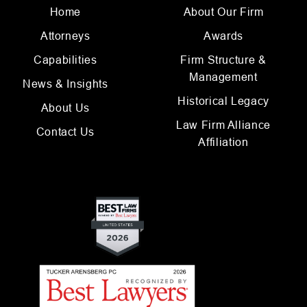
Home
About Our Firm
Attorneys
Awards
Capabilities
Firm Structure &
Management
News & Insights
Historical Legacy
About Us
Law Firm Alliance
Contact Us
Affiliation