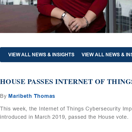
VIEW ALL NEWS & INSIGHTS
VIEW ALL NEWS & I
HOUSE PASSES INTERNET OF THING
By
Maribeth Thomas
This week, the Internet of Things Cybersecurity Im
introduced in March 2019, passed the House vote.