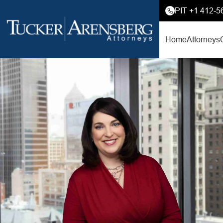
PIT +1 412-5
Home
Attorneys