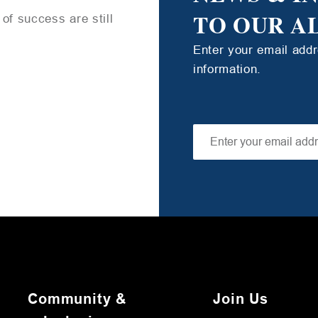
TO OUR A
of success are still
Enter your email add
information.
Community &
Join Us