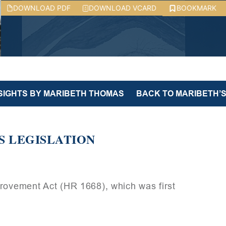
DOWNLOAD PDF
DOWNLOAD VCARD
BOOKMARK
NSIGHTS BY MARIBETH THOMAS
BACK TO MARIBETH’S
S LEGISLATION
provement Act (HR 1668), which was first