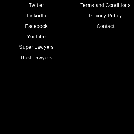
Twitter
Terms and Conditions
LinkedIn
Privacy Policy
Facebook
Contact
Youtube
Super Lawyers
Best Lawyers