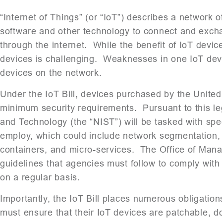
“Internet of Things” (or “IoT”) describes a network
software and other technology to connect and exch
through the internet. While the benefit of IoT device
devices is challenging. Weaknesses in one IoT device
devices on the network.
Under the IoT Bill, devices purchased by the Unite
minimum security requirements. Pursuant to this legi
and Technology (the “NIST”) will be tasked with spe
employ, which could include network segmentation, 
containers, and micro-services. The Office of Mana
guidelines that agencies must follow to comply with
on a regular basis.
Importantly, the IoT Bill places numerous obligati
must ensure that their IoT devices are patchable, do