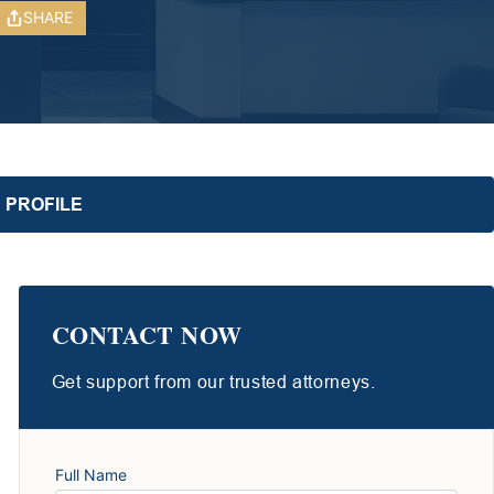
SHARE
 PROFILE
CONTACT NOW
Get support from our trusted attorneys.
Full Name