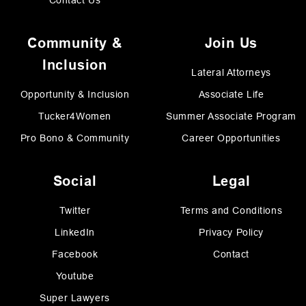
Contact Us
Community &
Join Us
Inclusion
Lateral Attorneys
Opportunity & Inclusion
Associate Life
Tucker4Women
Summer Associate Program
Pro Bono & Community
Career Opportunities
Social
Legal
Twitter
Terms and Conditions
LinkedIn
Privacy Policy
Facebook
Contact
Youtube
Super Lawyers