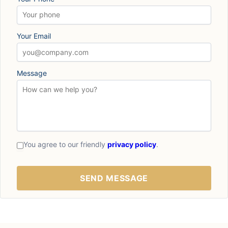
Your Email
Message
You agree to our friendly
privacy policy
.