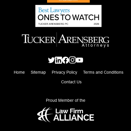
Home
Sitemap
Privacy Policy
Terms and Conditions
Contact Us
Proud Member of the