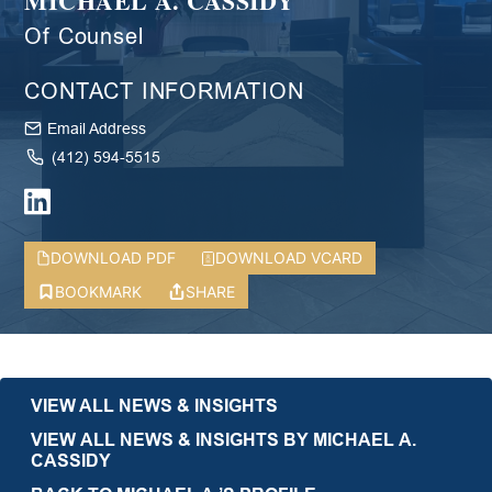
MICHAEL A. CASSIDY
Of Counsel
CONTACT INFORMATION
Email Address
(412) 594-5515
DOWNLOAD PDF
DOWNLOAD VCARD
BOOKMARK
SHARE
VIEW ALL NEWS & INSIGHTS
VIEW ALL NEWS & INSIGHTS BY MICHAEL A.
CASSIDY