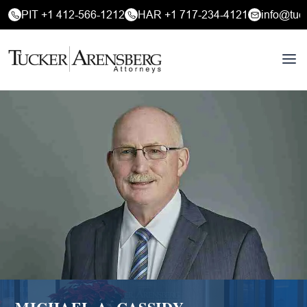
PIT +1 412-566-1212
HAR +1 717-234-4121
info@tuc