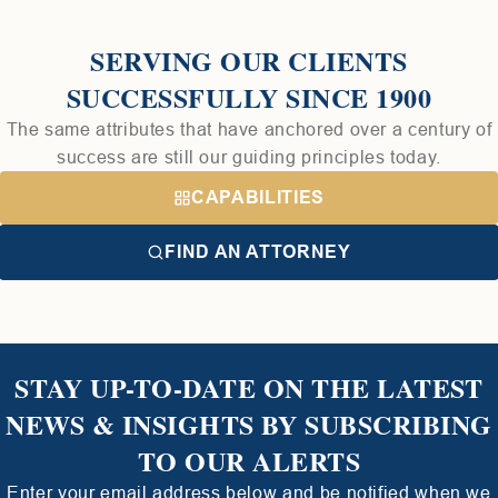
SERVING OUR CLIENTS
SUCCESSFULLY SINCE 1900
The same attributes that have anchored over a century of
success are still our guiding principles today.
CAPABILITIES
FIND AN ATTORNEY
STAY UP-TO-DATE ON THE LATEST
NEWS & INSIGHTS BY SUBSCRIBING
TO OUR ALERTS
Enter your email address below and be notified when we