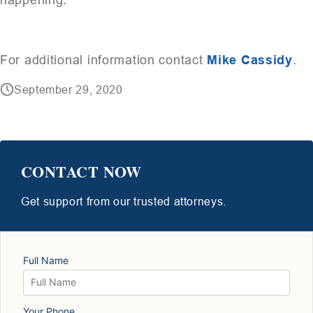
For additional information contact
Mike Cassidy
.
September 29, 2020
CONTACT NOW
Get support from our trusted attorneys.
Full Name
Your Phone