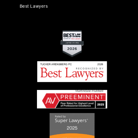
Best Lawyers