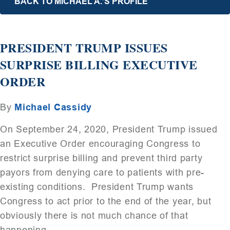
BACK TO MICHAEL A.’S PROFILE
PRESIDENT TRUMP ISSUES
SURPRISE BILLING EXECUTIVE
ORDER
By
Michael Cassidy
On September 24, 2020, President Trump issued
an Executive Order encouraging Congress to
restrict surprise billing and prevent third party
payors from denying care to patients with pre-
existing conditions. President Trump wants
Congress to act prior to the end of the year, but
obviously there is not much chance of that
happening.