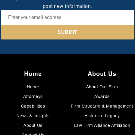
post new information.
Home
About Us
Home
About Our Firm
Attorneys
Awards
Capabilities
Firm Structure & Management
News & Insights
Historical Legacy
About Us
Law Firm Alliance Affiliation