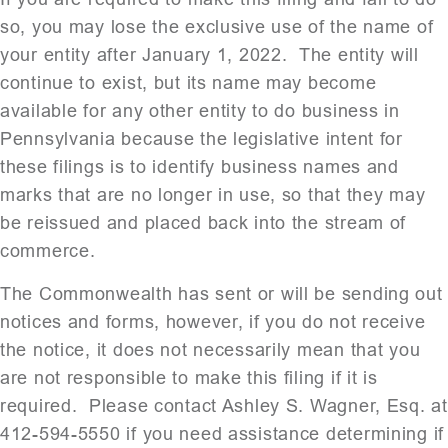
so, you may lose the exclusive use of the name of
your entity after January 1, 2022. The entity will
continue to exist, but its name may become
available for any other entity to do business in
Pennsylvania because the legislative intent for
these filings is to identify business names and
marks that are no longer in use, so that they may
be reissued and placed back into the stream of
commerce.
The Commonwealth has sent or will be sending out
notices and forms, however, if you do not receive
the notice, it does not necessarily mean that you
are not responsible to make this filing if it is
required. Please contact Ashley S. Wagner, Esq. at
412-594-5550 if you need assistance determining if