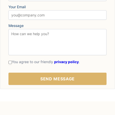
Your Email
Message
You agree to our friendly
privacy policy
.