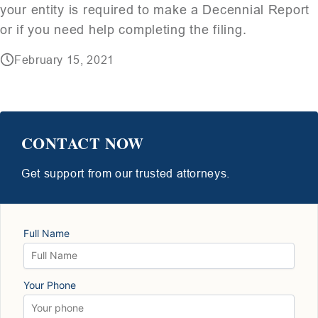
your entity is required to make a Decennial Report
or if you need help completing the filing.
February 15, 2021
CONTACT NOW
Get support from our trusted attorneys.
Full Name
Your Phone