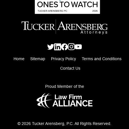
Home
Sitemap
Privacy Policy
Terms and Conditions
Contact Us
Proud Member of the
© 2026 Tucker Arensberg, P.C. All Rights Reserved.