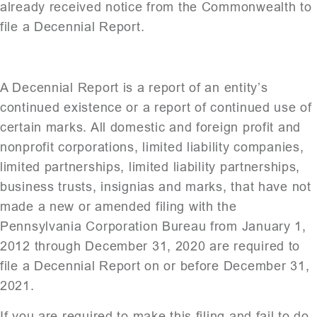
already received notice from the Commonwealth to
file a Decennial Report.
A Decennial Report is a report of an entity’s
continued existence or a report of continued use of
certain marks. All domestic and foreign profit and
nonprofit corporations, limited liability companies,
limited partnerships, limited liability partnerships,
business trusts, insignias and marks, that have not
made a new or amended filing with the
Pennsylvania Corporation Bureau from January 1,
2012 through December 31, 2020 are required to
file a Decennial Report on or before December 31,
2021.
If you are required to make this filing and fail to do