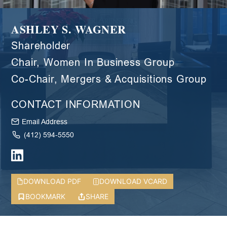
ASHLEY S. WAGNER
Shareholder
Chair, Women In Business Group
Co-Chair, Mergers & Acquisitions Group
CONTACT INFORMATION
Email Address
(412) 594-5550
DOWNLOAD PDF
DOWNLOAD VCARD
BOOKMARK
SHARE