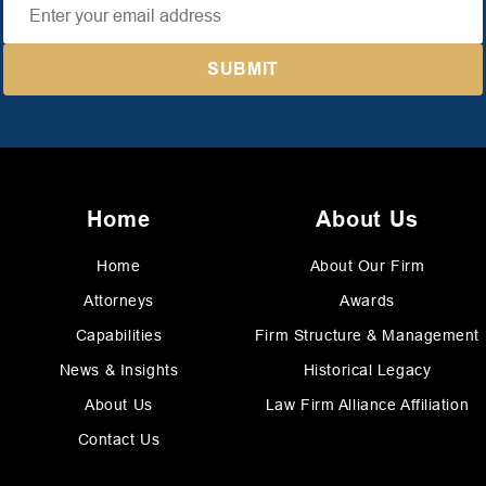
Home
About Us
Home
About Our Firm
Attorneys
Awards
Capabilities
Firm Structure & Management
News & Insights
Historical Legacy
About Us
Law Firm Alliance Affiliation
Contact Us