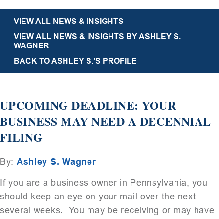
VIEW ALL NEWS & INSIGHTS
VIEW ALL NEWS & INSIGHTS BY ASHLEY S.
WAGNER
BACK TO ASHLEY S.’S PROFILE
UPCOMING DEADLINE: YOUR
BUSINESS MAY NEED A DECENNIAL
FILING
By:
Ashley S. Wagner
If you are a business owner in Pennsylvania, you
should keep an eye on your mail over the next
several weeks. You may be receiving or may have