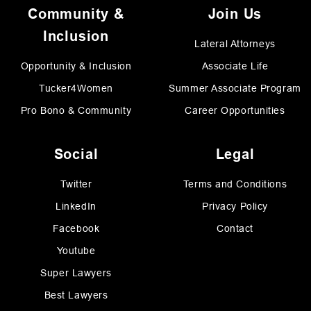
Community &
Join Us
Inclusion
Lateral Attorneys
Opportunity & Inclusion
Associate Life
Tucker4Women
Summer Associate Program
Pro Bono & Community
Career Opportunities
Social
Legal
Twitter
Terms and Conditions
LinkedIn
Privacy Policy
Facebook
Contact
Youtube
Super Lawyers
Best Lawyers