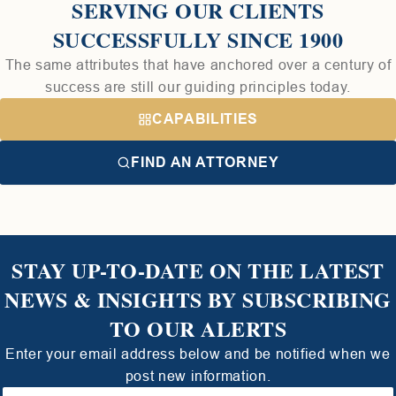
SERVING OUR CLIENTS
SUCCESSFULLY SINCE 1900
The same attributes that have anchored over a century of
success are still our guiding principles today.
CAPABILITIES
FIND AN ATTORNEY
STAY UP-TO-DATE ON THE LATEST
NEWS & INSIGHTS BY SUBSCRIBING
TO OUR ALERTS
Enter your email address below and be notified when we
post new information.