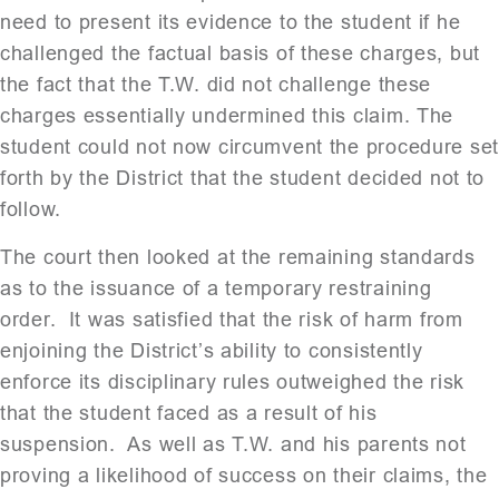
need to present its evidence to the student if he
challenged the factual basis of these charges, but
the fact that the T.W. did not challenge these
charges essentially undermined this claim. The
student could not now circumvent the procedure se
forth by the District that the student decided not to
follow.
The court then looked at the remaining standards
as to the issuance of a temporary restraining
order. It was satisfied that the risk of harm from
enjoining the District’s ability to consistently
enforce its disciplinary rules outweighed the risk
that the student faced as a result of his
suspension. As well as T.W. and his parents not
proving a likelihood of success on their claims, the