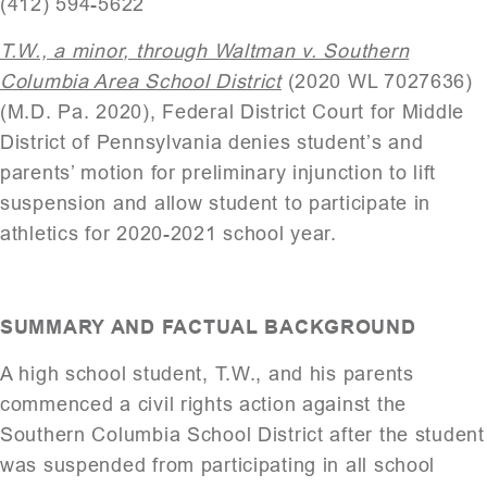
(412) 594-5622
T.W., a minor, through Waltman v. Southern
Columbia Area School District
(2020 WL 7027636)
(M.D. Pa. 2020), Federal District Court for Middle
District of Pennsylvania denies student’s and
parents’ motion for preliminary injunction to lift
suspension and allow student to participate in
athletics for 2020-2021 school year.
SUMMARY AND FACTUAL BACKGROUND
A high school student, T.W., and his parents
commenced a civil rights action against the
Southern Columbia School District after the student
was suspended from participating in all school