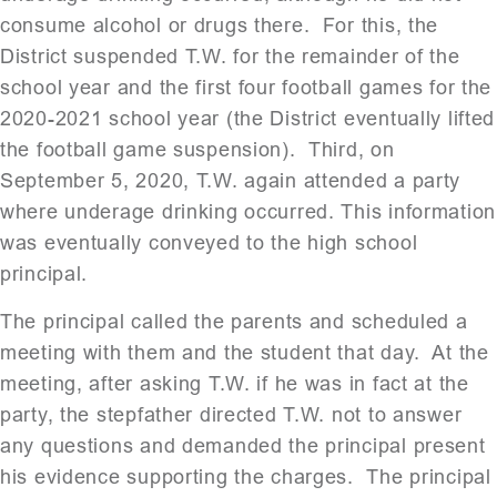
consume alcohol or drugs there. For this, the
District suspended T.W. for the remainder of the
school year and the first four football games for the
2020-2021 school year (the District eventually lifted
the football game suspension). Third, on
September 5, 2020, T.W. again attended a party
where underage drinking occurred. This information
was eventually conveyed to the high school
principal.
The principal called the parents and scheduled a
meeting with them and the student that day. At the
meeting, after asking T.W. if he was in fact at the
party, the stepfather directed T.W. not to answer
any questions and demanded the principal present
his evidence supporting the charges. The principal