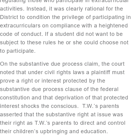
regulating those who participate in extracurricular
activities. Instead, it was clearly rational for the
District to condition the privilege of participating in
extracurriculars on compliance with a heightened
code of conduct. If a student did not want to be
subject to these rules he or she could choose not
to participate.
On the substantive due process claim, the court
noted that under civil rights laws a plaintiff must
prove a right or interest protected by the
substantive due process clause of the federal
constitution and that deprivation of that protected
interest shocks the conscious. T.W.’s parents
asserted that the substantive right at issue was
their right as T.W.’s parents to direct and control
their children’s upbringing and education.