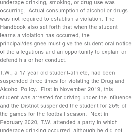
underage drinking, smoking, or drug use was
occurring. Actual consumption of alcohol or drugs
was not required to establish a violation. The
Handbook also set forth that when the student
learns a violation has occurred, the
principal/designee must give the student oral notice
of the allegations and an opportunity to explain or
defend his or her conduct.
T.W., a 17 year old student-athlete, had been
suspended three times for violating the Drug and
Alcohol Policy. First in November 2019, this
student was arrested for driving under the influence
and the District suspended the student for 25% of
the games for the football season. Next in
February 2020, T.W. attended a party in which
underage drinking occurred, although he did not