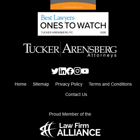
Home
Sitemap
Privacy Policy
Terms and Conditions
Contact Us
Proud Member of the