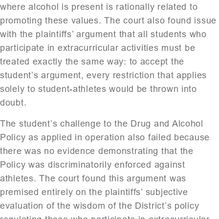
where alcohol is present is rationally related to
promoting these values. The court also found issue
with the plaintiffs’ argument that all students who
participate in extracurricular activities must be
treated exactly the same way: to accept the
student’s argument, every restriction that applies
solely to student-athletes would be thrown into
doubt.
The student’s challenge to the Drug and Alcohol
Policy as applied in operation also failed because
there was no evidence demonstrating that the
Policy was discriminatorily enforced against
athletes. The court found this argument was
premised entirely on the plaintiffs’ subjective
evaluation of the wisdom of the District’s policy