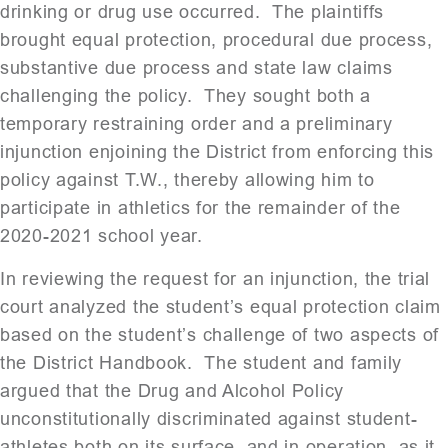
drinking or drug use occurred. The plaintiffs
brought equal protection, procedural due process,
substantive due process and state law claims
challenging the policy. They sought both a
temporary restraining order and a preliminary
injunction enjoining the District from enforcing this
policy against T.W., thereby allowing him to
participate in athletics for the remainder of the
2020-2021 school year.
In reviewing the request for an injunction, the trial
court analyzed the student’s equal protection claim
based on the student’s challenge of two aspects of
the District Handbook. The student and family
argued that the Drug and Alcohol Policy
unconstitutionally discriminated against student-
athletes both on its surface, and in operation, as it