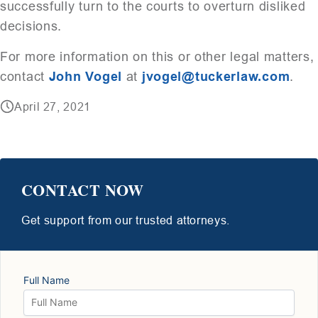
successfully turn to the courts to overturn disliked
decisions.
For more information on this or other legal matters,
contact
John Vogel
at
jvogel@tuckerlaw.com
.
April 27, 2021
CONTACT NOW
Get support from our trusted attorneys.
Full Name