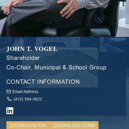
JOHN T. VOGEL
Shareholder
Co-Chair, Municipal & School Group
CONTACT INFORMATION
Email Address
(412) 594-5622
DOWNLOAD PDF
DOWNLOAD VCARD