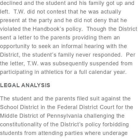
declined and the student and his family got up and
left. T.W. did not contest that he was actually
present at the party and he did not deny that he
violated the Handbook’s policy. Though the District
sent a letter to the parents providing them an
opportunity to seek an informal hearing with the
District, the student’s family never responded. Per
the letter, T.W. was subsequently suspended from
participating in athletics for a full calendar year.
LEGAL ANALYSIS
The student and the parents filed suit against the
School District in the Federal District Court for the
Middle District of Pennsylvania challenging the
constitutionality of the District’s policy forbidding
students from attending parties where underage