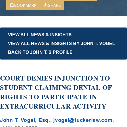
BOOKMARK
SHARE
VIEW ALL NEWS & INSIGHTS
VIEW ALL NEWS & INSIGHTS BY JOHN T. VOGEL
BACK TO JOHN T.’S PROFILE
COURT DENIES INJUNCTION TO
STUDENT CLAIMING DENIAL OF
RIGHTS TO PARTICIPATE IN
EXTRACURRICULAR ACTIVITY
John T. Vogel, Esq.
,
jvogel@tuckerlaw.com
,