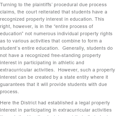
Turning to the plaintiffs’ procedural due process
claims, the court reiterated that students have a
recognized property interest in education. This
right, however, is in the “entire process of
education” not numerous individual property rights
as to various activities that combine to form a
student’s entire education. Generally, students do
not have a recognized free-standing property
interest in participating in athletic and
extracurricular activities. However, such a property
interest can be created by a state entity where it
guarantees that it will provide students with due
process.
Here the District had established a legal property
interest in participating in extracurricular activities