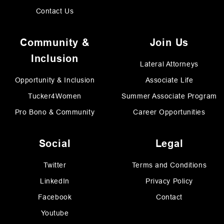
Contact Us
Community &
Join Us
Inclusion
Lateral Attorneys
Opportunity & Inclusion
Associate Life
Tucker4Women
Summer Associate Program
Pro Bono & Community
Career Opportunities
Social
Legal
Twitter
Terms and Conditions
LinkedIn
Privacy Policy
Facebook
Contact
Youtube