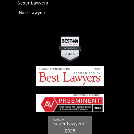
Super Lawyers
Best Lawyers