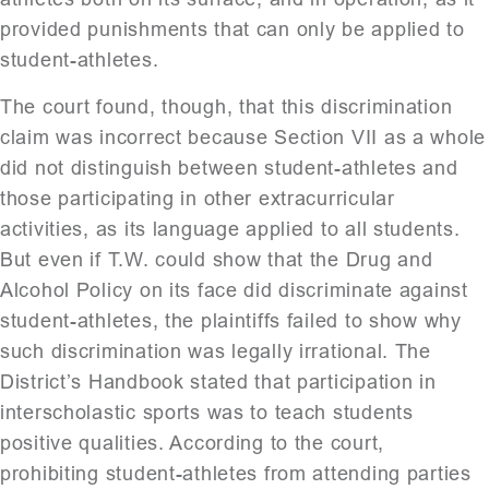
provided punishments that can only be applied to
student-athletes.
The court found, though, that this discrimination
claim was incorrect because Section VII as a whole
did not distinguish between student-athletes and
those participating in other extracurricular
activities, as its language applied to all students.
But even if T.W. could show that the Drug and
Alcohol Policy on its face did discriminate against
student-athletes, the plaintiffs failed to show why
such discrimination was legally irrational. The
District’s Handbook stated that participation in
interscholastic sports was to teach students
positive qualities. According to the court,
prohibiting student-athletes from attending parties