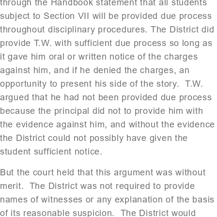
through the Handbook statement that all students
subject to Section VII will be provided due process
throughout disciplinary procedures. The District did
provide T.W. with sufficient due process so long as
it gave him oral or written notice of the charges
against him, and if he denied the charges, an
opportunity to present his side of the story. T.W.
argued that he had not been provided due process
because the principal did not to provide him with
the evidence against him, and without the evidence
the District could not possibly have given the
student sufficient notice.
But the court held that this argument was without
merit. The District was not required to provide
names of witnesses or any explanation of the basis
of its reasonable suspicion. The District would