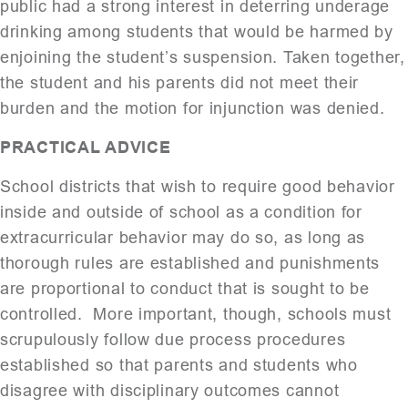
public had a strong interest in deterring underage
drinking among students that would be harmed by
enjoining the student’s suspension. Taken together,
the student and his parents did not meet their
burden and the motion for injunction was denied.
PRACTICAL ADVICE
School districts that wish to require good behavior
inside and outside of school as a condition for
extracurricular behavior may do so, as long as
thorough rules are established and punishments
are proportional to conduct that is sought to be
controlled. More important, though, schools must
scrupulously follow due process procedures
established so that parents and students who
disagree with disciplinary outcomes cannot