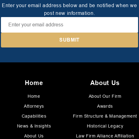
Enter your email address below and be notified when we
post new information.
Home
About Us
Home
About Our Firm
Attorneys
Awards
Capabilities
Firm Structure & Management
News & Insights
Historical Legacy
About Us
Law Firm Alliance Affiliation