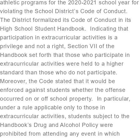
athletic programs for the 2020-2021 school year for
violating the School District’s Code of Conduct.
The District formalized its Code of Conduct in its
High School Student Handbook. Indicating that
participation in extracurricular activities is a
privilege and not a right, Section VII of the
Handbook set forth that those who participate in
extracurricular activities were held to a higher
standard than those who do not participate.
Moreover, the Code stated that it would be
enforced against students whether the offense
occurred on or off school property. In particular,
under a rule applicable only to those in
extracurricular activities, students subject to the
Handbook’s Drug and Alcohol Policy were
prohibited from attending any event in which