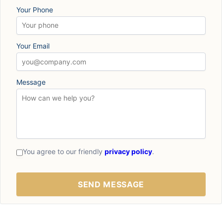
Your Phone
Your Email
Message
You agree to our friendly
privacy policy
.