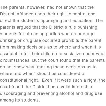
The parents, however, had not shown that the
District infringed upon their right to control and
direct the student’s upbringing and education. The
parents argued that the District’s rule punishing
students for attending parties where underage
drinking or drug use occurred prohibits the parent
from making decisions as to where and when it is
acceptable for their children to socialize under what
circumstances. But the court found that the parents
do not show why “making these decisions as to
where and when” should be considered a
constitutional right. Even if it were such a right, the
court found the District had a valid interest in
discouraging and preventing alcohol and drug use
among its students.