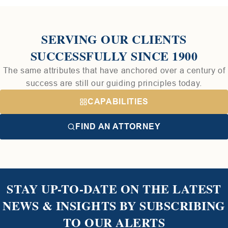
SERVING OUR CLIENTS
SUCCESSFULLY SINCE 1900
The same attributes that have anchored over a century of
success are still our guiding principles today.
CAPABILITIES
FIND AN ATTORNEY
STAY UP-TO-DATE ON THE LATEST
NEWS & INSIGHTS BY SUBSCRIBING
TO OUR ALERTS