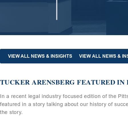
VIEW ALL NEWS & INSIGHTS
VIEW ALL NEWS & I
TUCKER ARENSBERG FEATURED IN 
In a recent legal industry focused edition of the P
featured in a story talking about our history of suc
the story.