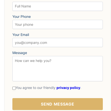
Your Phone
Your Email
Message
You agree to our friendly
privacy policy
.