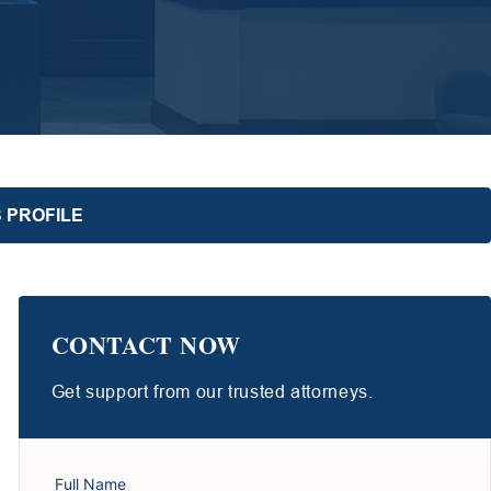
 PROFILE
CONTACT NOW
Get support from our trusted attorneys.
Full Name