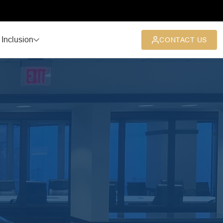
 Inclusion
CONTACT US