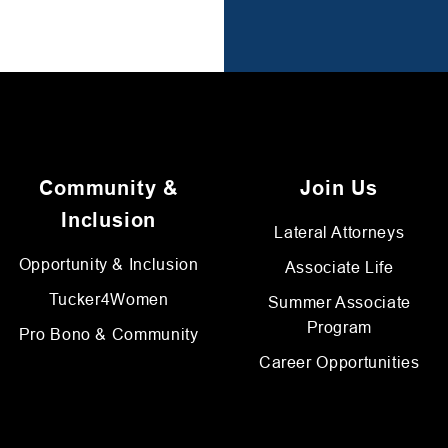
Community &
Join Us
Inclusion
Lateral Attorneys
Opportunity & Inclusion
Associate Life
Tucker4Women
Summer Associate
Program
Pro Bono & Community
Career Opportunities