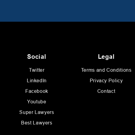
Social
Legal
Twitter
Terms and Conditions
LinkedIn
Privacy Policy
Facebook
Contact
Youtube
Super Lawyers
Best Lawyers