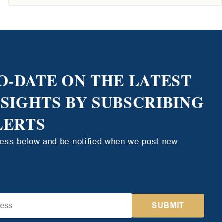
O-DATE ON THE LATEST
NSIGHTS BY SUBSCRIBING
LERTS
ress below and be notified when we post new