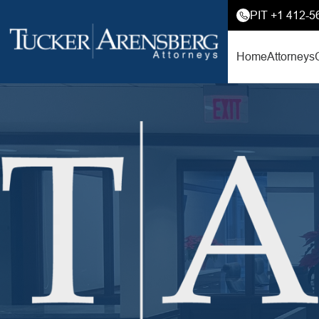
PIT +1 412-5
Home
Attorneys