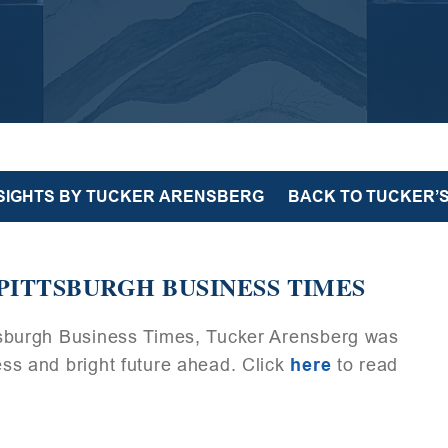
NSIGHTS BY TUCKER ARENSBERG
BACK TO TUCKER’S
PITTSBURGH BUSINESS TIMES
ittsburgh Business Times, Tucker Arensberg was
cess and bright future ahead. Click
here
to read