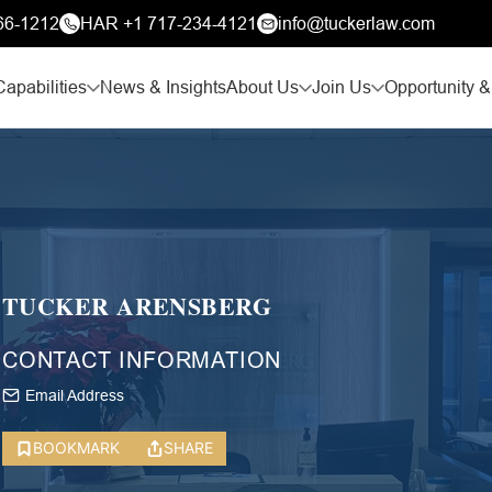
66-1212
HAR +1 717-234-4121
info@tuckerlaw.com
Capabilities
News & Insights
About Us
Join Us
Opportunity &
TUCKER ARENSBERG
CONTACT INFORMATION
Email Address
BOOKMARK
SHARE