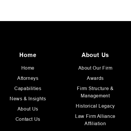
Home
About Us
Home
About Our Firm
Attorneys
Awards
Capabilities
Firm Structure &
Management
News & Insights
Historical Legacy
About Us
Law Firm Alliance
Contact Us
Affiliation