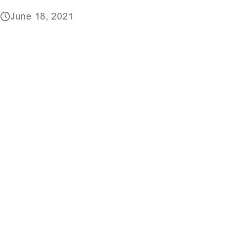
June 18, 2021