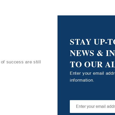
STAY UP-T
NEWS & I
TO OUR A
of success are still
Enter your email add
information.