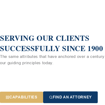
SERVING OUR CLIENTS
SUCCESSFULLY SINCE 1900
The same attributes that have anchored over a century 
our guiding principles today.
CAPABILITIES
FIND AN ATTORNEY